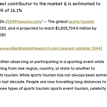
est contributor to the market & is estimated to
GR of 16.1%
26 /
EINPresswire.com
/ -- The global
sports tourism
020, and is projected to reach $1,803,704.0 million by
2030
//www.alliedmarketresearch.com/request-sample/13441
either observing or participating in a sporting event while
ling from one region, country, or state to another to
ts tourism. While sports tourism has not always been extr
 last decade. People are now travelling long distances to a
ree types of sports tourism: sports event tourism, celebrit