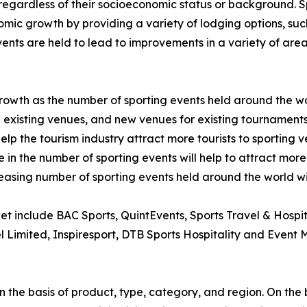
regardless of their socioeconomic status or background. Spo
mic growth by providing a variety of lodging options, such a
nts are held to lead to improvements in a variety of areas
 growth as the number of sporting events held around the w
existing venues, and new venues for existing tournaments
help the tourism industry attract more tourists to sporting 
 in the number of sporting events will help to attract more 
reasing number of sporting events held around the world wil
ket include BAC Sports, QuintEvents, Sports Travel & Hospi
el Limited, Inspiresport, DTB Sports Hospitality and Event
 the basis of product, type, category, and region. On the 