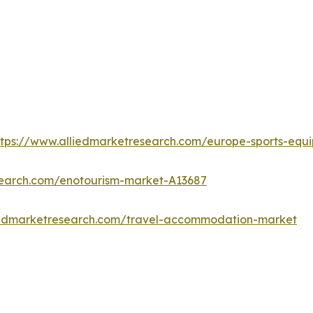
ttps://www.alliedmarketresearch.com/europe-sports-eq
search.com/enotourism-market-A13687
iedmarketresearch.com/travel-accommodation-market