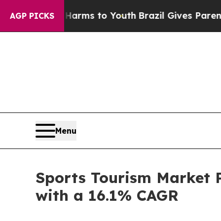
te Harms to Youth
Brazil Gives Parents Social Med
AGP PICKS
Menu
Sports Tourism Market P
with a 16.1% CAGR