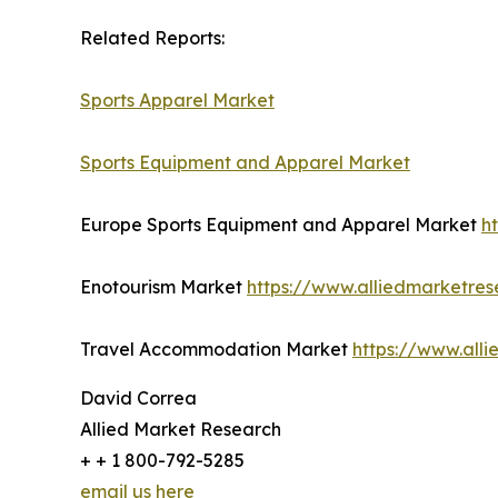
Related Reports:
Sports Apparel Market
Sports Equipment and Apparel Market
Europe Sports Equipment and Apparel Market
h
Enotourism Market
https://www.alliedmarketre
Travel Accommodation Market
https://www.all
David Correa
Allied Market Research
+ + 1 800-792-5285
email us here