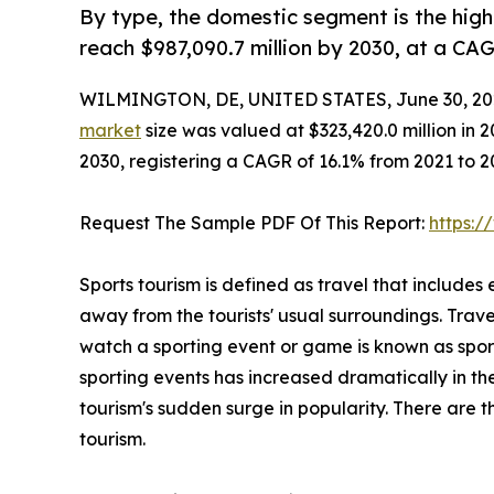
By type, the domestic segment is the high
reach $987,090.7 million by 2030, at a CA
WILMINGTON, DE, UNITED STATES, June 30, 20
market
size was valued at $323,420.0 million in 2
2030, registering a CAGR of 16.1% from 2021 to 
Request The Sample PDF Of This Report:
https:
Sports tourism is defined as travel that includes 
away from the tourists' usual surroundings. Trave
watch a sporting event or game is known as spor
sporting events has increased dramatically in the
tourism's sudden surge in popularity. There are th
tourism.