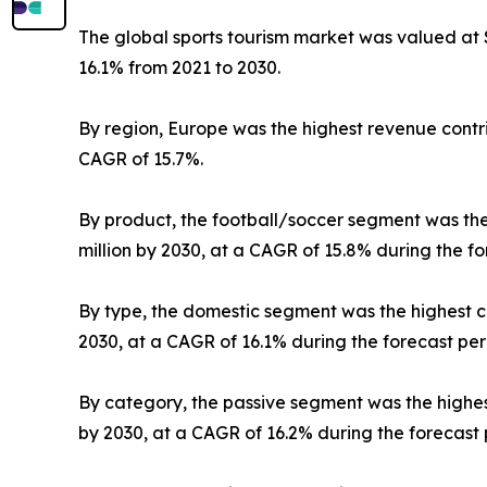
The global sports tourism market was valued at $3
16.1% from 2021 to 2030.
By region, Europe was the highest revenue contrib
CAGR of 15.7%.
By product, the football/soccer segment was the h
million by 2030, at a CAGR of 15.8% during the fo
By type, the domestic segment was the highest con
2030, at a CAGR of 16.1% during the forecast per
By category, the passive segment was the highest 
by 2030, at a CAGR of 16.2% during the forecast 