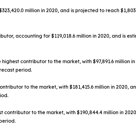
23,420.0 million in 2020, and is projected to reach $1,803
utor, accounting for $119,018.6 million in 2020, and is est
ighest contributor to the market, with $97,891.6 million in
recast period.
tributor to the market, with $181,415.6 million in 2020, an
iod.
contributor to the market, with $190,844.4 million in 2020
period.