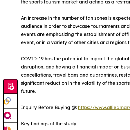
the sports tourism market and acting as a restrai
An increase in the number of fan zones is expect
audience in order to showcase tournaments and e
events are emphasizing the establishment of offic
event, or in a variety of other cities and regions 
COVID-19 has the potential to impact the globa
disruption, and having a financial impact on bus
cancellations, travel bans and quarantines, restau
significant reduction in the volatility of the sp
future.
Inquiry Before Buying @:
https://www.alliedmar
Key findings of the study