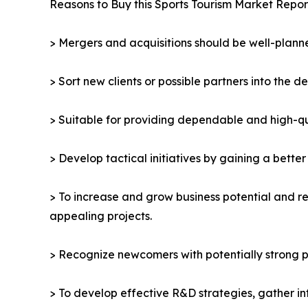
Reasons to Buy this Sports Tourism Market Repor
> Mergers and acquisitions should be well-planne
> Sort new clients or possible partners into the d
> Suitable for providing dependable and high-qua
> Develop tactical initiatives by gaining a bette
> To increase and grow business potential and re
appealing projects.
> Recognize newcomers with potentially strong p
> To develop effective R&D strategies, gather in