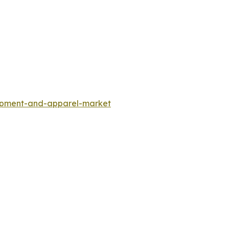
uipment-and-apparel-market