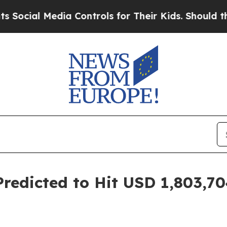
ia Controls for Their Kids. Should the US?
The Pe
redicted to Hit USD 1,803,704