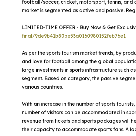
football/soccer, cricket, motorsport, tennis, and 
market is segmented as active and passive. Regi
LIMITED-TIME OFFER - Buy Now & Get Exclusive
final/9de9b41b80be53a0160980152feb76e1
As per the sports tourism market trends, by prod
and love for football among the global populati
large investments in sports infrastructure such a
segment. Based on category, the passive segment
various countries.
With an increase in the number of sports tourist
number of visitors can be accommodated in sportin
revenue from tickets and sports packages will h
their capacity to accommodate sports fans. A lac