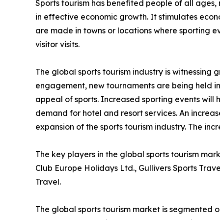
Sports tourism has benefited people of all ages, 
in effective economic growth. It stimulates econo
are made in towns or locations where sporting eve
visitor visits.
The global sports tourism industry is witnessing
engagement, new tournaments are being held in 
appeal of sports. Increased sporting events will 
demand for hotel and resort services. An increase
expansion of the sports tourism industry. The inc
The key players in the global sports tourism mar
Club Europe Holidays Ltd., Gullivers Sports Trav
Travel.
The global sports tourism market is segmented on