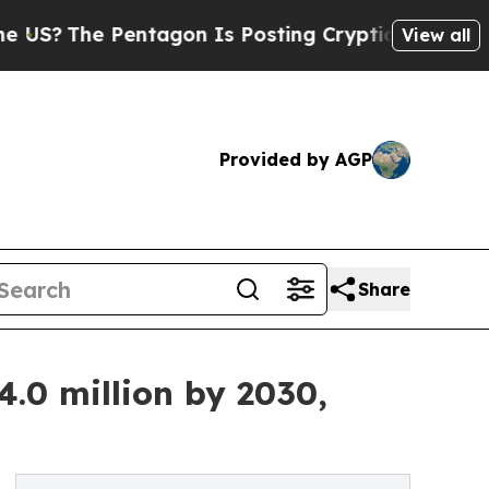
ntagon Is Posting Cryptic Biblical Messages on 
View all
Provided by AGP
Share
.0 million by 2030,