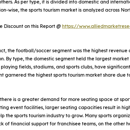
others. As per type, it is divided into domestic and interna
on-wise, the sports tourism market is analyzed across Nor
 Discount on this Report @
https://www.alliedmarketres
uct, the football/soccer segment was the highest revenue 
on. By type, the domestic segment held the largest marke
s playing fields, stadiums, and sports clubs, have significa
 garnered the highest sports tourism market share due to i
s, there is a greater demand for more seating space at spor
g event facilities, larger seating capacities result in high
elp the sports tourism industry to grow. Many sports organ
k of financial support for franchisee teams, on the other h