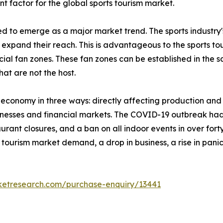
nt factor for the global sports tourism market.
ed to emerge as a major market trend. The sports industry
xpand their reach. This is advantageous to the sports tou
ial fan zones. These fan zones can be established in the sa
that are not the host.
l economy in three ways: directly affecting production a
inesses and financial markets. The COVID-19 outbreak had 
rant closures, and a ban on all indoor events in over forty
orts tourism market demand, a drop in business, a rise in p
ketresearch.com/purchase-enquiry/13441