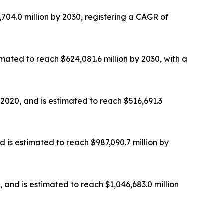
,704.0 million by 2030, registering a CAGR of
imated to reach $624,081.6 million by 2030, with a
 2020, and is estimated to reach $516,691.3
d is estimated to reach $987,090.7 million by
, and is estimated to reach $1,046,683.0 million