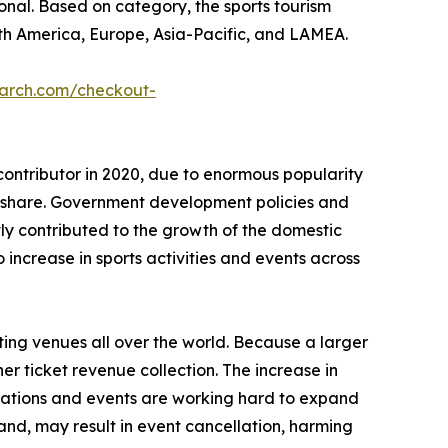
tional. Based on category, the sports tourism
th America, Europe, Asia-Pacific, and LAMEA.
earch.com/checkout-
contributor in 2020, due to enormous popularity
t share. Government development policies and
ntly contributed to the growth of the domestic
ncrease in sports activities and events across
ting venues all over the world. Because a larger
er ticket revenue collection. The increase in
izations and events are working hard to expand
and, may result in event cancellation, harming