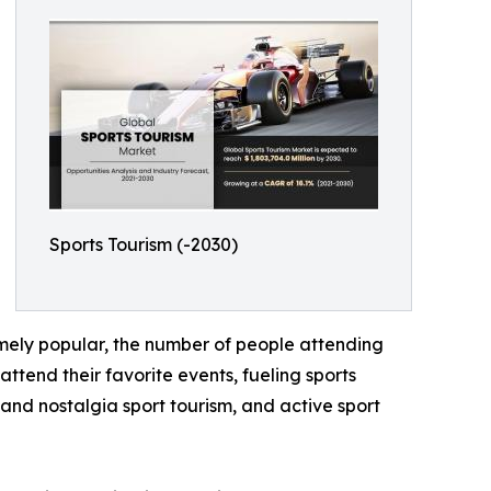
Sports Tourism (-2030)
emely popular, the number of people attending
ttend their favorite events, fueling sports
y and nostalgia sport tourism, and active sport