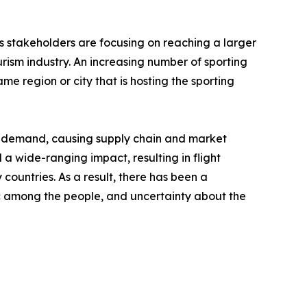
's stakeholders are focusing on reaching a larger
rism industry. An increasing number of sporting
me region or city that is hosting the sporting
nd demand, causing supply chain and market
a wide-ranging impact, resulting in flight
 countries. As a result, there has been a
anic among the people, and uncertainty about the