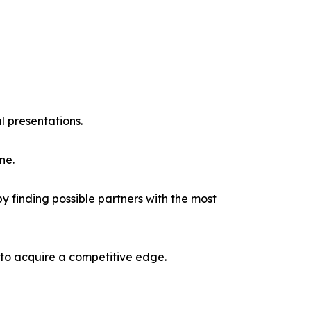
l presentations.
ne.
y finding possible partners with the most
 to acquire a competitive edge.