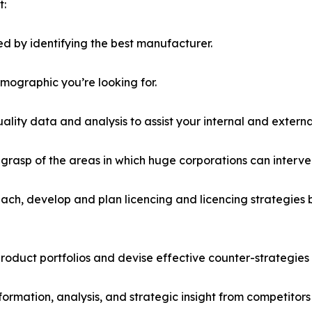
t:
d by identifying the best manufacturer.
emographic you’re looking for.
lity data and analysis to assist your internal and externa
r grasp of the areas in which huge corporations can interve
ach, develop and plan licencing and licencing strategies b
roduct portfolios and devise effective counter-strategies
formation, analysis, and strategic insight from competitors