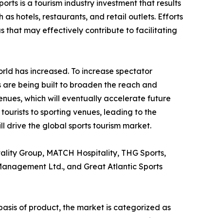
rts is a tourism industry investment that results
s hotels, restaurants, and retail outlets. Efforts
 that may effectively contribute to facilitating
orld has increased. To increase spectator
 are being built to broaden the reach and
venues, which will eventually accelerate future
tourists to sporting venues, leading to the
l drive the global sports tourism market.
tality Group, MATCH Hospitality, THG Sports,
 Management Ltd., and Great Atlantic Sports
basis of product, the market is categorized as