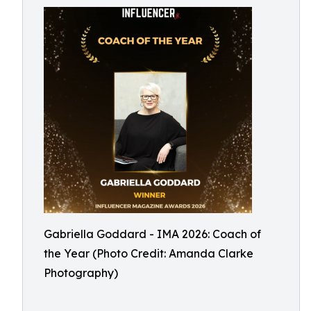
Gabriella Goddard - IMA 2026: Coach of
the Year (Photo Credit: Amanda Clarke
Photography)