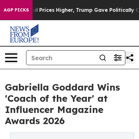
rove oil Prices Higher, Trump Gave Politically Connec
AGP PICKS
Gabriella Goddard Wins
'Coach of the Year' at
Influencer Magazine
Awards 2026