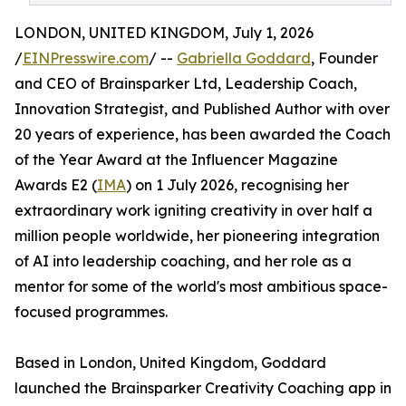
LONDON, UNITED KINGDOM, July 1, 2026
/
EINPresswire.com
/ --
Gabriella Goddard
, Founder
and CEO of Brainsparker Ltd, Leadership Coach,
Innovation Strategist, and Published Author with over
20 years of experience, has been awarded the Coach
of the Year Award at the Influencer Magazine
Awards E2 (
IMA
) on 1 July 2026, recognising her
extraordinary work igniting creativity in over half a
million people worldwide, her pioneering integration
of AI into leadership coaching, and her role as a
mentor for some of the world's most ambitious space-
focused programmes.
Based in London, United Kingdom, Goddard
launched the Brainsparker Creativity Coaching app in