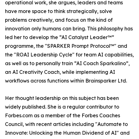
operational work, she argues, leaders and teams
have more space to think strategically, solve
problems creatively, and focus on the kind of
innovation only humans can bring. This philosophy has
led her to develop the “AI Catalyst Leader™”
programme, the "SPARKER Prompt Protocol™" and
the "ROAI Leadership Cycle" for team AI capabilities,
as well as to personally train “AI Coach Sparkalino”,
an AI Creativity Coach, while implementing AI
workflows across functions within Brainsparker Ltd.
Her thought leadership on this subject has been
widely published. She is a regular contributor to
Forbes.com as a member of the Forbes Coaches
Council, with recent articles including "Automate to
Innovate: Unlocking the Human Dividend of AI" and