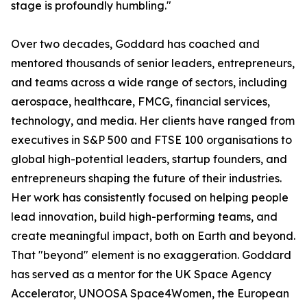
stage is profoundly humbling."
Over two decades, Goddard has coached and
mentored thousands of senior leaders, entrepreneurs,
and teams across a wide range of sectors, including
aerospace, healthcare, FMCG, financial services,
technology, and media. Her clients have ranged from
executives in S&P 500 and FTSE 100 organisations to
global high-potential leaders, startup founders, and
entrepreneurs shaping the future of their industries.
Her work has consistently focused on helping people
lead innovation, build high-performing teams, and
create meaningful impact, both on Earth and beyond.
That "beyond" element is no exaggeration. Goddard
has served as a mentor for the UK Space Agency
Accelerator, UNOOSA Space4Women, the European