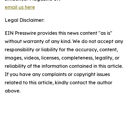
email us here
Legal Disclaimer:
EIN Presswire provides this news content "as is"
without warranty of any kind. We do not accept any
responsibility or liability for the accuracy, content,
images, videos, licenses, completeness, legality, or
reliability of the information contained in this article.
If you have any complaints or copyright issues
related to this article, kindly contact the author
above.