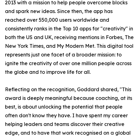
2013 with a mission to help people overcome blocks
and spark new ideas. Since then, the app has
reached over 550,000 users worldwide and
consistently ranks in the Top 10 apps for "creativity" in
both the US and UK, receiving mentions in Forbes, The
New York Times, and My Modern Met. This digital tool
represents just one facet of a broader mission: to
ignite the creativity of over one million people across
the globe and to improve life for all.
Reflecting on the recognition, Goddard shared, "This
award is deeply meaningful because coaching, at its
best, is about unlocking the potential that people
often don't know they have. I have spent my career
helping leaders and teams discover their creative
edge, and to have that work recognised on a global