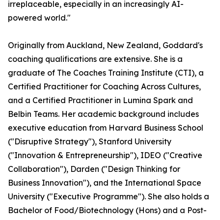
irreplaceable, especially in an increasingly AI-
powered world."
Originally from Auckland, New Zealand, Goddard's
coaching qualifications are extensive. She is a
graduate of The Coaches Training Institute (CTI), a
Certified Practitioner for Coaching Across Cultures,
and a Certified Practitioner in Lumina Spark and
Belbin Teams. Her academic background includes
executive education from Harvard Business School
("Disruptive Strategy"), Stanford University
("Innovation & Entrepreneurship"), IDEO ("Creative
Collaboration"), Darden ("Design Thinking for
Business Innovation"), and the International Space
University ("Executive Programme"). She also holds a
Bachelor of Food/Biotechnology (Hons) and a Post-