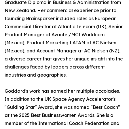
Graduate Diploma in Business & Administration from
New Zealand. Her commercial experience prior to
founding Brainsparker included roles as European
Commercial Director at Atlantic Telecom (UK), Senior
Product Manager at Avantel/MCI Worldcom
(Mexico), Product Marketing LATAM at AC Nielsen
(Mexico), and Account Manager at AC Nielsen (NZ),
a diverse career that gives her unique insight into the
challenges faced by leaders across different
industries and geographies.
Goddard's work has earned her multiple accolades.
In addition to the UK Space Agency Accelerator's
"Guiding Star" Award, she was named "Best Coach"
at the 2025 Best Businesswomen Awards. She is a
member of the International Coach Federation and