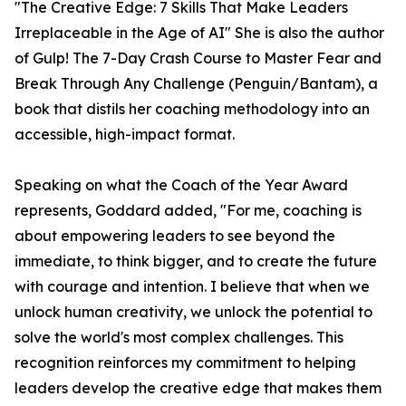
"The Creative Edge: 7 Skills That Make Leaders
Irreplaceable in the Age of AI" She is also the author
of Gulp! The 7-Day Crash Course to Master Fear and
Break Through Any Challenge (Penguin/Bantam), a
book that distils her coaching methodology into an
accessible, high-impact format.
Speaking on what the Coach of the Year Award
represents, Goddard added, "For me, coaching is
about empowering leaders to see beyond the
immediate, to think bigger, and to create the future
with courage and intention. I believe that when we
unlock human creativity, we unlock the potential to
solve the world's most complex challenges. This
recognition reinforces my commitment to helping
leaders develop the creative edge that makes them