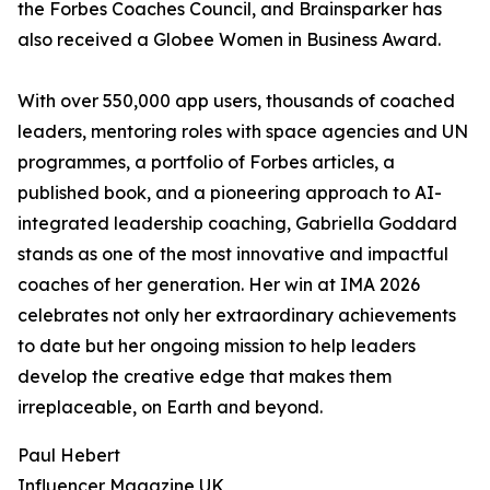
the Forbes Coaches Council, and Brainsparker has
also received a Globee Women in Business Award.
With over 550,000 app users, thousands of coached
leaders, mentoring roles with space agencies and UN
programmes, a portfolio of Forbes articles, a
published book, and a pioneering approach to AI-
integrated leadership coaching, Gabriella Goddard
stands as one of the most innovative and impactful
coaches of her generation. Her win at IMA 2026
celebrates not only her extraordinary achievements
to date but her ongoing mission to help leaders
develop the creative edge that makes them
irreplaceable, on Earth and beyond.
Paul Hebert
Influencer Magazine UK