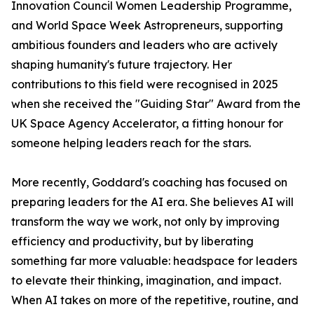
Innovation Council Women Leadership Programme,
and World Space Week Astropreneurs, supporting
ambitious founders and leaders who are actively
shaping humanity's future trajectory. Her
contributions to this field were recognised in 2025
when she received the "Guiding Star" Award from the
UK Space Agency Accelerator, a fitting honour for
someone helping leaders reach for the stars.
More recently, Goddard's coaching has focused on
preparing leaders for the AI era. She believes AI will
transform the way we work, not only by improving
efficiency and productivity, but by liberating
something far more valuable: headspace for leaders
to elevate their thinking, imagination, and impact.
When AI takes on more of the repetitive, routine, and