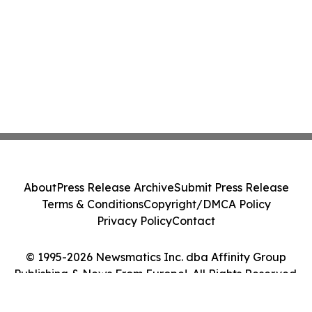
About
Press Release Archive
Submit Press Release
Terms & Conditions
Copyright/DMCA Policy
Privacy Policy
Contact
© 1995-2026 Newsmatics Inc. dba Affinity Group
Publishing & News From Europe!. All Rights Reserved.
Cookie Settings / Your Privacy Choices