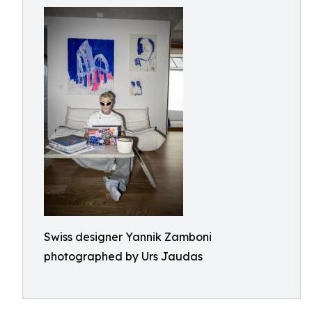
Swiss designer Yannik Zamboni
photographed by Urs Jaudas