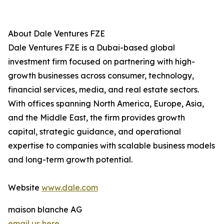
About Dale Ventures FZE
Dale Ventures FZE is a Dubai-based global
investment firm focused on partnering with high-
growth businesses across consumer, technology,
financial services, media, and real estate sectors.
With offices spanning North America, Europe, Asia,
and the Middle East, the firm provides growth
capital, strategic guidance, and operational
expertise to companies with scalable business models
and long-term growth potential.
Website
www.dale.com
maison blanche AG
email us here