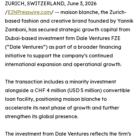
ZURICH, SWITZERLAND, June 3, 2026
/
EINPresswire.com
/ -- maison blanche, the Zurich-
based fashion and creative brand founded by Yannik
Zamboni, has secured strategic growth capital from
Dubai-based investment firm Dale Ventures FZE
(“Dale Ventures”) as part of a broader financing
initiative to support the company’s continued
international expansion and operational growth.
The transaction includes a minority investment
alongside a CHF 4 million (USD 5 million) convertible
loan facility, positioning maison blanche to
accelerate its next phase of growth and further
strengthen its global presence.
The investment from Dale Ventures reflects the firm’s