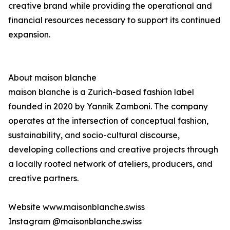
creative brand while providing the operational and
financial resources necessary to support its continued
expansion.
About maison blanche
maison blanche is a Zurich-based fashion label
founded in 2020 by Yannik Zamboni. The company
operates at the intersection of conceptual fashion,
sustainability, and socio-cultural discourse,
developing collections and creative projects through
a locally rooted network of ateliers, producers, and
creative partners.
Website www.maisonblanche.swiss
Instagram @maisonblanche.swiss