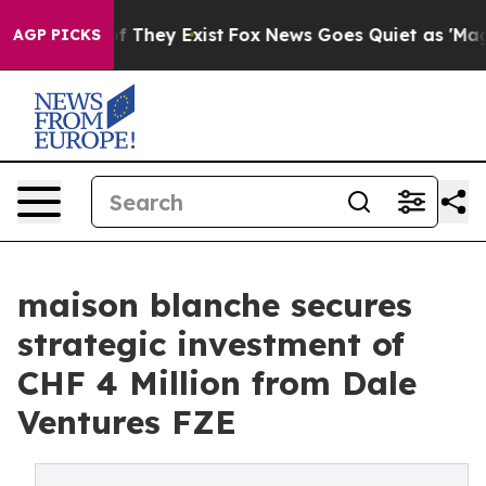
 no Proof They Exist
Fox News Goes Quiet as 'Maga Med
AGP PICKS
maison blanche secures
strategic investment of
CHF 4 Million from Dale
Ventures FZE