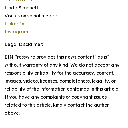
Linda Simonetti
Visit us on social media:
LinkedIn
Instagram
Legal Disclaimer:
EIN Presswire provides this news content "as is"
without warranty of any kind. We do not accept any
responsibility or liability for the accuracy, content,
images, videos, licenses, completeness, legality, or
reliability of the information contained in this article.
If you have any complaints or copyright issues
related to this article, kindly contact the author
above.