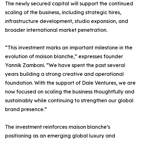
The newly secured capital will support the continued
scaling of the business, including strategic hires,
infrastructure development, studio expansion, and
broader international market penetration.
“This investment marks an important milestone in the
evolution of maison blanche,” expresses founder
Yannik Zamboni. “We have spent the past several
years building a strong creative and operational
foundation. With the support of Dale Ventures, we are
now focused on scaling the business thoughtfully and
sustainably while continuing to strengthen our global
brand presence.”
The investment reinforces maison blanche’s
positioning as an emerging global luxury and