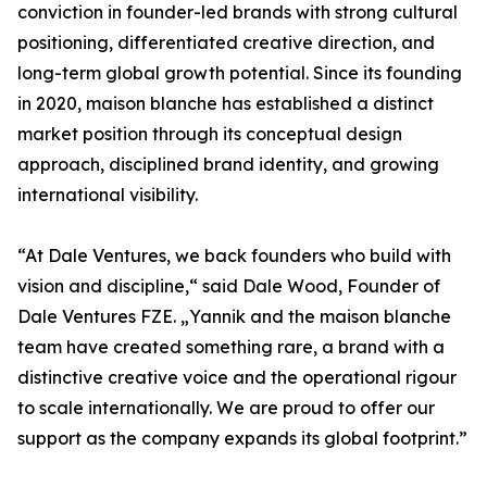
conviction in founder-led brands with strong cultural
positioning, differentiated creative direction, and
long-term global growth potential. Since its founding
in 2020, maison blanche has established a distinct
market position through its conceptual design
approach, disciplined brand identity, and growing
international visibility.
“At Dale Ventures, we back founders who build with
vision and discipline,“ said Dale Wood, Founder of
Dale Ventures FZE. „Yannik and the maison blanche
team have created something rare, a brand with a
distinctive creative voice and the operational rigour
to scale internationally. We are proud to offer our
support as the company expands its global footprint.”