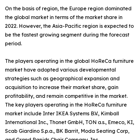
On the basis of region, the Europe region dominated
the global market in terms of the market share in
2022. However, the Asia-Pacific region is expected to
be the fastest growing segment during the forecast
period.
The players operating in the global HoReCa furniture
market have adopted various developmental
strategies such as geographical expansion and
acquisition to increase their market share, gain
profitability, and remain competitive in the market.
The key players operating in the HoReCa furniture
market include Inter IKEA Systems B.V., Kimball
International Inc., Thonet GmbH, TON a.s., Emeco, KI,
Scab Giardino S.p.a., BK Barrit, Moda Seating Corp,
and Grand Rapids Chair Company, Inc.