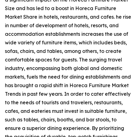
Size and has led to a boost in Horeca Furniture
Market Share in hotels, restaurants, and cafes. he rise
in number of development of hotels, resorts, and
accommodation establishments increases the use of
wide variety of furniture items, which includes beds,
sofas, chairs, and tables, among others, to create
comfortable spaces for guests. The surging travel
industry, encompassing both global and domestic
markets, fuels the need for dining establishments and
has brought a rapid shift in Horeca Furniture Market
Trends in past few years. In order to cater effectively
to the needs of tourists and travelers, restaurants,
cafes, and eateries must invest in suitable furniture,
such as tables, chairs, booths, and bar stools, to
ensure a superior dining experience. By prioritizing
the acquisition of durable, top-notch furnishings,