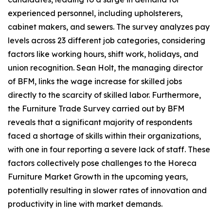
experienced personnel, including upholsterers,
cabinet makers, and sewers. The survey analyzes pay
levels across 23 different job categories, considering
factors like working hours, shift work, holidays, and
union recognition. Sean Holt, the managing director
of BFM, links the wage increase for skilled jobs
directly to the scarcity of skilled labor. Furthermore,
the Furniture Trade Survey carried out by BFM
reveals that a significant majority of respondents
faced a shortage of skills within their organizations,
with one in four reporting a severe lack of staff. These
factors collectively pose challenges to the Horeca
Furniture Market Growth in the upcoming years,
potentially resulting in slower rates of innovation and
productivity in line with market demands.