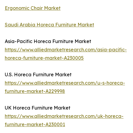
Ergonomic Chair Market
Saudi Arabia Horeca Furniture Market
Asia-Pacific Horeca Furniture Market
https://www.alliedmarketresearch.com/asia-pacific-
horeca-furniture-market-A230005
U.S. Horeca Furniture Market
https://www.alliedmarketresearch.com/u-s-horeca-
furniture-market-A229998
UK Horeca Furniture Market
https://www.alliedmarketresearch.com/uk-horeca-
furniture-market-A230001