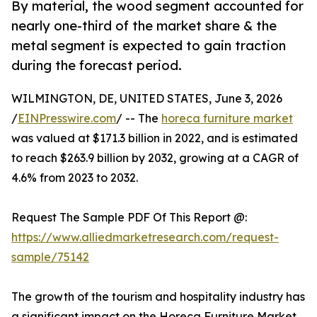
By material, the wood segment accounted for
nearly one-third of the market share & the
metal segment is expected to gain traction
during the forecast period.
WILMINGTON, DE, UNITED STATES, June 3, 2026
/
EINPresswire.com
/ -- The
horeca furniture market
was valued at $171.3 billion in 2022, and is estimated
to reach $263.9 billion by 2032, growing at a CAGR of
4.6% from 2023 to 2032.
Request The Sample PDF Of This Report @:
https://www.alliedmarketresearch.com/request-
sample/75142
The growth of the tourism and hospitality industry has
a significant impact on the Horeca Furniture Market