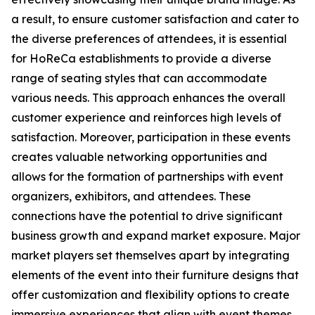
a result, to ensure customer satisfaction and cater to
the diverse preferences of attendees, it is essential
for HoReCa establishments to provide a diverse
range of seating styles that can accommodate
various needs. This approach enhances the overall
customer experience and reinforces high levels of
satisfaction. Moreover, participation in these events
creates valuable networking opportunities and
allows for the formation of partnerships with event
organizers, exhibitors, and attendees. These
connections have the potential to drive significant
business growth and expand market exposure. Major
market players set themselves apart by integrating
elements of the event into their furniture designs that
offer customization and flexibility options to create
immersive experiences that align with event themes.