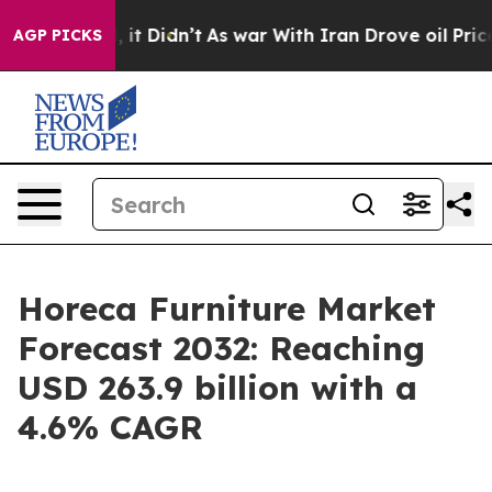
l, it Didn’t
As war With Iran Drove oil Prices Highe
AGP PICKS
Horeca Furniture Market
Forecast 2032: Reaching
USD 263.9 billion with a
4.6% CAGR