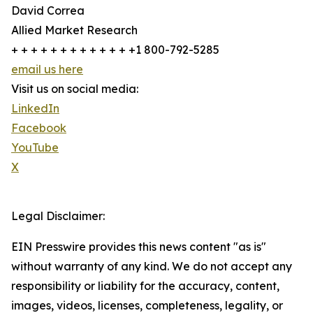
David Correa
Allied Market Research
+ + + + + + + + + + + + +1 800-792-5285
email us here
Visit us on social media:
LinkedIn
Facebook
YouTube
X
Legal Disclaimer:
EIN Presswire provides this news content "as is"
without warranty of any kind. We do not accept any
responsibility or liability for the accuracy, content,
images, videos, licenses, completeness, legality, or