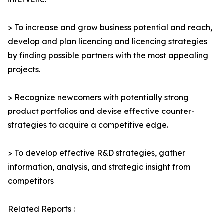
> To increase and grow business potential and reach,
develop and plan licencing and licencing strategies
by finding possible partners with the most appealing
projects.
> Recognize newcomers with potentially strong
product portfolios and devise effective counter-
strategies to acquire a competitive edge.
> To develop effective R&D strategies, gather
information, analysis, and strategic insight from
competitors
Related Reports :