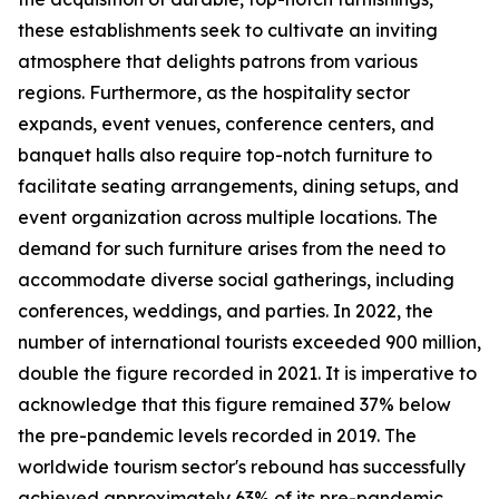
these establishments seek to cultivate an inviting
atmosphere that delights patrons from various
regions. Furthermore, as the hospitality sector
expands, event venues, conference centers, and
banquet halls also require top-notch furniture to
facilitate seating arrangements, dining setups, and
event organization across multiple locations. The
demand for such furniture arises from the need to
accommodate diverse social gatherings, including
conferences, weddings, and parties. In 2022, the
number of international tourists exceeded 900 million,
double the figure recorded in 2021. It is imperative to
acknowledge that this figure remained 37% below
the pre-pandemic levels recorded in 2019. The
worldwide tourism sector's rebound has successfully
achieved approximately 63% of its pre-pandemic