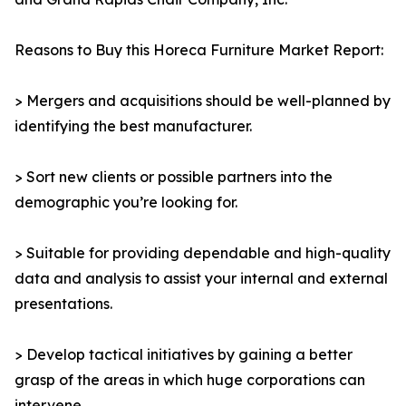
Reasons to Buy this Horeca Furniture Market Report:
> Mergers and acquisitions should be well-planned by
identifying the best manufacturer.
> Sort new clients or possible partners into the
demographic you’re looking for.
> Suitable for providing dependable and high-quality
data and analysis to assist your internal and external
presentations.
> Develop tactical initiatives by gaining a better
grasp of the areas in which huge corporations can
intervene.