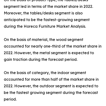
segment led in terms of the market share in 2022.
Moreover, the tables/desks segment is also
anticipated to be the fastest-growing segment
during the Horeca Furniture Market Analysis.
On the basis of material, the wood segment
accounted for nearly one-third of the market share in
2022. However, the metal segment is expected to
gain traction during the forecast period.
On the basis of category, the indoor segment
accounted for more than half of the market share in
2022. However, the outdoor segment is expected to
be the fastest growing segment during the forecast
period.