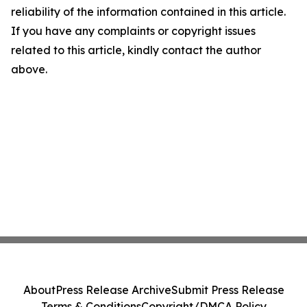
reliability of the information contained in this article.
If you have any complaints or copyright issues
related to this article, kindly contact the author
above.
About
Press Release Archive
Submit Press Release
Terms & Conditions
Copyright/DMCA Policy