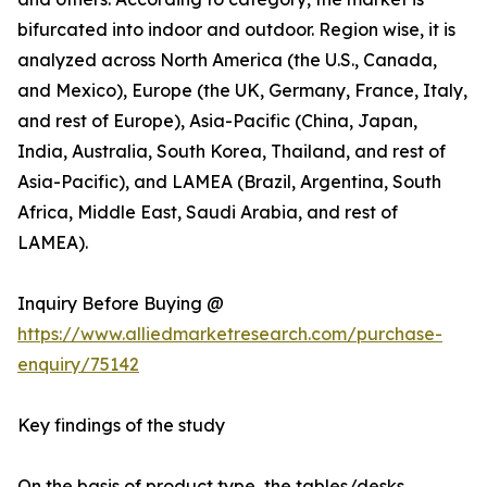
bifurcated into indoor and outdoor. Region wise, it is
analyzed across North America (the U.S., Canada,
and Mexico), Europe (the UK, Germany, France, Italy,
and rest of Europe), Asia-Pacific (China, Japan,
India, Australia, South Korea, Thailand, and rest of
Asia-Pacific), and LAMEA (Brazil, Argentina, South
Africa, Middle East, Saudi Arabia, and rest of
LAMEA).
Inquiry Before Buying @
https://www.alliedmarketresearch.com/purchase-
enquiry/75142
Key findings of the study
On the basis of product type, the tables/desks