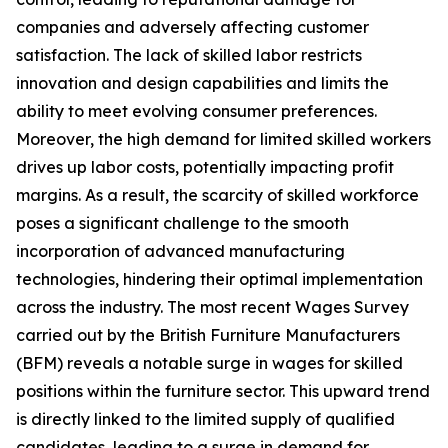
companies and adversely affecting customer
satisfaction. The lack of skilled labor restricts
innovation and design capabilities and limits the
ability to meet evolving consumer preferences.
Moreover, the high demand for limited skilled workers
drives up labor costs, potentially impacting profit
margins. As a result, the scarcity of skilled workforce
poses a significant challenge to the smooth
incorporation of advanced manufacturing
technologies, hindering their optimal implementation
across the industry. The most recent Wages Survey
carried out by the British Furniture Manufacturers
(BFM) reveals a notable surge in wages for skilled
positions within the furniture sector. This upward trend
is directly linked to the limited supply of qualified
candidates, leading to a surge in demand for