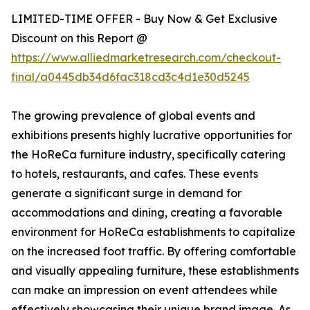
LIMITED-TIME OFFER - Buy Now & Get Exclusive
Discount on this Report @
https://www.alliedmarketresearch.com/checkout-
final/a0445db34d6fac318cd3c4d1e30d5245
The growing prevalence of global events and
exhibitions presents highly lucrative opportunities for
the HoReCa furniture industry, specifically catering
to hotels, restaurants, and cafes. These events
generate a significant surge in demand for
accommodations and dining, creating a favorable
environment for HoReCa establishments to capitalize
on the increased foot traffic. By offering comfortable
and visually appealing furniture, these establishments
can make an impression on event attendees while
effectively showcasing their unique brand image. As