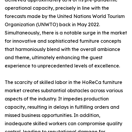
operational capacity, precisely in line with the
forecasts made by the United Nations World Tourism
Organization (UNWTO) back in May 2022.
Simultaneously, there is a notable surge in the market
for innovative and sophisticated furniture concepts
that harmoniously blend with the overall ambiance
and theme, ultimately enhancing the guest
experience to unprecedented levels of excellence.
The scarcity of skilled labor in the HoReCa furniture
market creates substantial obstacles across various
aspects of the industry. It impedes production
capacity, resulting in delays in fulfilling orders and
missed business opportunities. In addition,
inadequate skilled workers can compromise quality
control, leading to reputational damage for