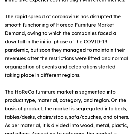
The rapid spread of coronavirus has disrupted the
smooth functioning of Horeca Furniture Market
Demand, owing to which the companies faced a
downfall in the initial phase of the COVID-19
pandemic, but soon they managed to maintain their
revenues after the restrictions were lifted and normal
organization of events and celebrations started
taking place in different regions.
The HoReCa furniture market is segmented into
product type, material, category, and region. On the
basis of product, the market is segregated into beds,
tables/desks, chairs/stools, sofa/couches, and others.
As per material, it is divided into wood, metal, plastic,
and others. According to category, the market is