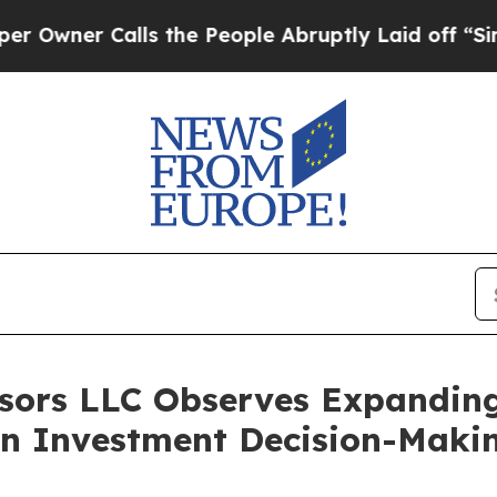
er Calls the People Abruptly Laid off “Simply 
sors LLC Observes Expanding
in Investment Decision-Maki