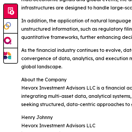
infrastructures are designed to handle large-scal
In addition, the application of natural language
unstructured information, such as regulatory fili
quantitative frameworks, further enhancing deci
As the financial industry continues to evolve, dat
convergence of data, analytics, and execution m
global landscape.
About the Company
Hevorx Investment Advisors LLC is a financial adv
integrating multi-asset data, analytical systems, 
seeking structured, data-centric approaches to 
Henry Johnny
Hevorx Investment Advisors LLC