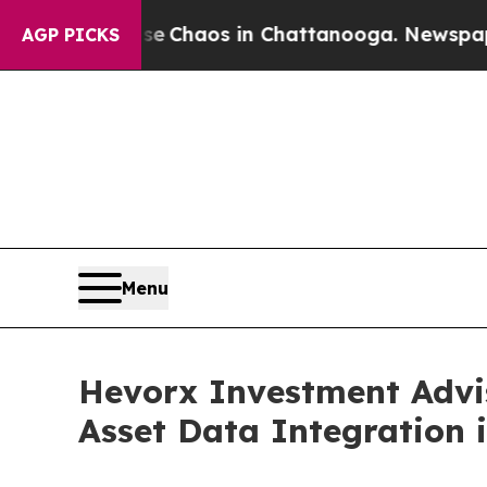
l Collapse
Chaos in Chattanooga. Newspaper Own
AGP PICKS
Menu
Hevorx Investment Advi
Asset Data Integration 