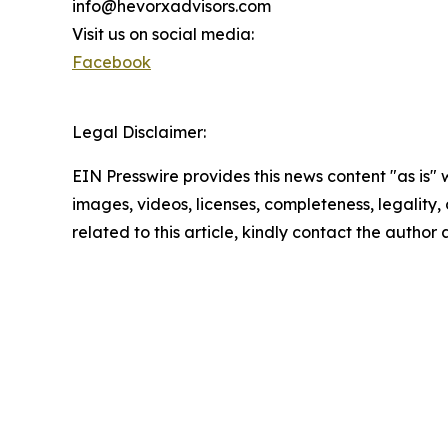
info@hevorxadvisors.com
Visit us on social media:
Facebook
Legal Disclaimer:
EIN Presswire provides this news content "as is" 
images, videos, licenses, completeness, legality, o
related to this article, kindly contact the author