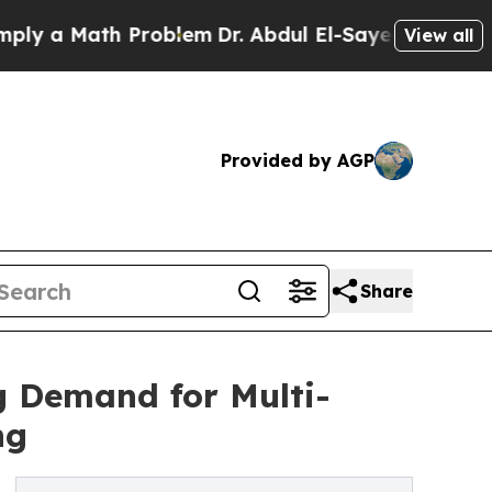
a Math Problem
Dr. Abdul El-Sayed on Historic Mi
View all
Provided by AGP
Share
 Demand for Multi-
ng