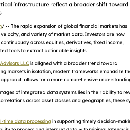
ical infrastructure reflect a broader shift toward
s
m
/ -- The rapid expansion of global financial markets has
velocity, and variety of market data. Investors are now
ontinuously across equities, derivatives, fixed income,
ted tools to extract actionable insights.
Advisors LLC
is aligned with a broader trend toward
zing markets in isolation, modern frameworks emphasize t
his approach allows for a more comprehensive understandi
ages of integrated data systems lies in their ability to r
correlations across asset classes and geographies, these s
l-time data processing
in supporting timely decision-maki
lity to process and interpret data with minimal latency i