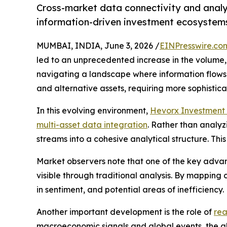
Cross-market data connectivity and analyt
information-driven investment ecosystem
MUMBAI, INDIA, June 3, 2026 /
EINPresswire.co
led to an unprecedented increase in the volume, 
navigating a landscape where information flows c
and alternative assets, requiring more sophistica
In this evolving environment,
Hevorx Investment 
multi-asset data integration
. Rather than analy
streams into a cohesive analytical structure. T
Market observers note that one of the key advant
visible through traditional analysis. By mapping 
in sentiment, and potential areas of inefficiency.
Another important development is the role of
rea
macroeconomic signals and global events, the abi