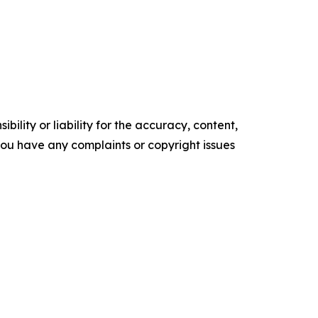
ility or liability for the accuracy, content,
f you have any complaints or copyright issues