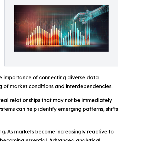
he importance of connecting diverse data
ng of market conditions and interdependencies.
eveal relationships that may not be immediately
ystems can help identify emerging patterns, shifts
ng. As markets become increasingly reactive to
s becoming essential. Advanced analytical