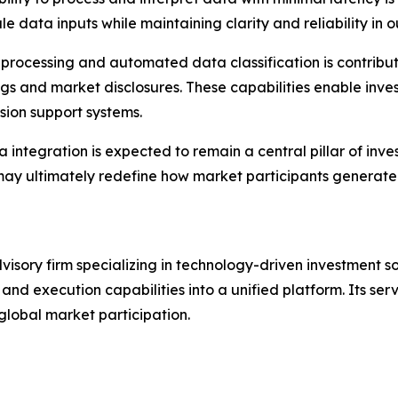
e data inputs while maintaining clarity and reliability in o
 processing and automated data classification is contribut
ngs and market disclosures. These capabilities enable invest
sion support systems.
a integration is expected to remain a central pillar of inv
ay ultimately redefine how market participants generate i
isory firm specializing in technology-driven investment so
and execution capabilities into a unified platform. Its serv
global market participation.