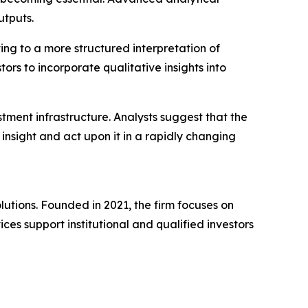
utputs.
ing to a more structured interpretation of
ors to incorporate qualitative insights into
estment infrastructure. Analysts suggest that the
nsight and act upon it in a rapidly changing
lutions. Founded in 2021, the firm focuses on
ices support institutional and qualified investors