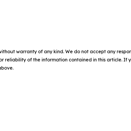
without warranty of any kind. We do not accept any responsib
r reliability of the information contained in this article. I
 above.