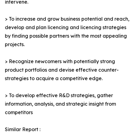
intervene.
> To increase and grow business potential and reach,
develop and plan licencing and licencing strategies
by finding possible partners with the most appealing
projects.
> Recognize newcomers with potentially strong
product portfolios and devise effective counter-
strategies to acquire a competitive edge.
> To develop effective R&D strategies, gather
information, analysis, and strategic insight from
competitors
Similar Report :