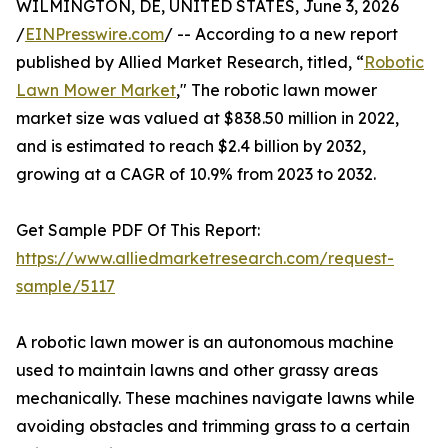
WILMINGTON, DE, UNITED STATES, June 3, 2026
/
EINPresswire.com
/ -- According to a new report
published by Allied Market Research, titled, “
Robotic
Lawn Mower Market
," The robotic lawn mower
market size was valued at $838.50 million in 2022,
and is estimated to reach $2.4 billion by 2032,
growing at a CAGR of 10.9% from 2023 to 2032.
Get Sample PDF Of This Report:
https://www.alliedmarketresearch.com/request-
sample/5117
A robotic lawn mower is an autonomous machine
used to maintain lawns and other grassy areas
mechanically. These machines navigate lawns while
avoiding obstacles and trimming grass to a certain