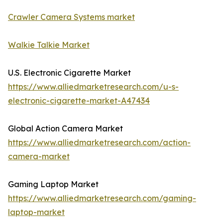
Crawler Camera Systems market
Walkie Talkie Market
U.S. Electronic Cigarette Market
https://www.alliedmarketresearch.com/u-s-
electronic-cigarette-market-A47434
Global Action Camera Market
https://www.alliedmarketresearch.com/action-
camera-market
Gaming Laptop Market
https://www.alliedmarketresearch.com/gaming-
laptop-market