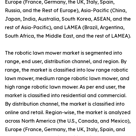
Europe (France, Germany, the UK, Italy, Spain,
Russia, and the Rest of Europe), Asia-Pacific (China,
Japan, India, Australia, South Korea, ASEAN, and the
rest of Asia-Pacific), and LAMEA (Brazil, Argentina,
South Africa, the Middle East, and the rest of LAMEA).
The robotic lawn mower market is segmented into
range, end user, distribution channel, and region. By
range, the market is classified into low range robotic
lawn mower, medium range robotic lawn mower, and
high range robotic lawn mower. As per end user, the
market is classified into residential and commercial.
By distribution channel, the market is classified into
online and retail. Region-wise, the market is analyzed
across North America (the U.S., Canada, and Mexico),
Europe (France, Germany, the UK, Italy, Spain, and