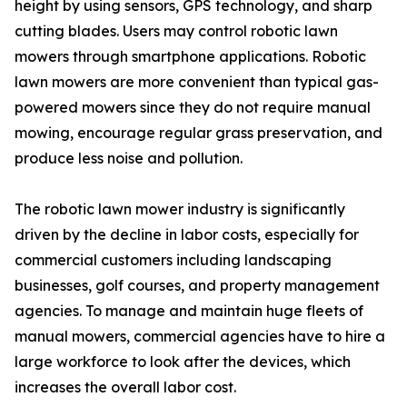
height by using sensors, GPS technology, and sharp
cutting blades. Users may control robotic lawn
mowers through smartphone applications. Robotic
lawn mowers are more convenient than typical gas-
powered mowers since they do not require manual
mowing, encourage regular grass preservation, and
produce less noise and pollution.
The robotic lawn mower industry is significantly
driven by the decline in labor costs, especially for
commercial customers including landscaping
businesses, golf courses, and property management
agencies. To manage and maintain huge fleets of
manual mowers, commercial agencies have to hire a
large workforce to look after the devices, which
increases the overall labor cost.