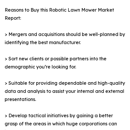
Reasons to Buy this Robotic Lawn Mower Market
Report:
> Mergers and acquisitions should be well-planned by
identifying the best manufacturer.
> Sort new clients or possible partners into the
demographic you’re looking for.
> Suitable for providing dependable and high-quality
data and analysis to assist your internal and external
presentations.
> Develop tactical initiatives by gaining a better
grasp of the areas in which huge corporations can