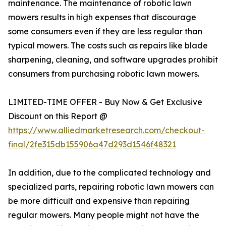
maintenance. The maintenance of robotic lawn
mowers results in high expenses that discourage
some consumers even if they are less regular than
typical mowers. The costs such as repairs like blade
sharpening, cleaning, and software upgrades prohibit
consumers from purchasing robotic lawn mowers.
LIMITED-TIME OFFER - Buy Now & Get Exclusive
Discount on this Report @
https://www.alliedmarketresearch.com/checkout-
final/2fe315db155906a47d293d1546f48321
In addition, due to the complicated technology and
specialized parts, repairing robotic lawn mowers can
be more difficult and expensive than repairing
regular mowers. Many people might not have the