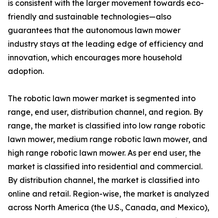
is consistent with the larger movement towards eco-
friendly and sustainable technologies—also
guarantees that the autonomous lawn mower
industry stays at the leading edge of efficiency and
innovation, which encourages more household
adoption.
The robotic lawn mower market is segmented into
range, end user, distribution channel, and region. By
range, the market is classified into low range robotic
lawn mower, medium range robotic lawn mower, and
high range robotic lawn mower. As per end user, the
market is classified into residential and commercial.
By distribution channel, the market is classified into
online and retail. Region-wise, the market is analyzed
across North America (the U.S., Canada, and Mexico),