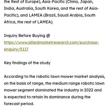
the Rest of Europe), Asia-Pacific (China, Japan,
India, Australia, South Korea, and the rest of Asia-
Pacific), and LAMEA (Brazil, Saudi Arabia, South
Africa, the rest of LAMEA).
Inquiry Before Buying @
https://www.alliedmarketresearch.com/purchase-
enquiry/5117
Key findings of the study
According to the robotic lawn mower market analysis,
on the basis of range, the medium range robotic lawn
mower segment dominated the industry in 2022 and
is expected to retain its dominance during the
forecast period.