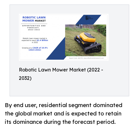
Robotic Lawn Mower Market (2022 -
2032)
By end user, residential segment dominated
the global market and is expected to retain
its dominance during the forecast period.