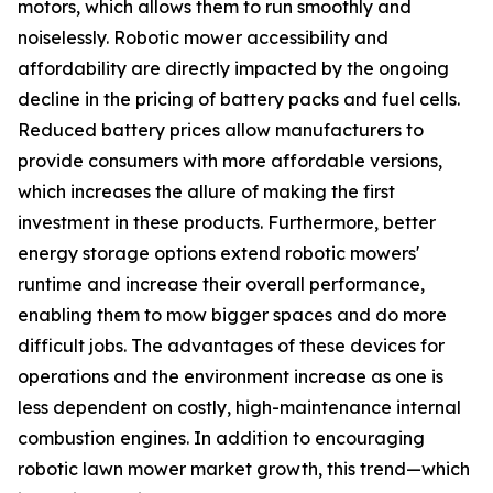
motors, which allows them to run smoothly and
noiselessly. Robotic mower accessibility and
affordability are directly impacted by the ongoing
decline in the pricing of battery packs and fuel cells.
Reduced battery prices allow manufacturers to
provide consumers with more affordable versions,
which increases the allure of making the first
investment in these products. Furthermore, better
energy storage options extend robotic mowers'
runtime and increase their overall performance,
enabling them to mow bigger spaces and do more
difficult jobs. The advantages of these devices for
operations and the environment increase as one is
less dependent on costly, high-maintenance internal
combustion engines. In addition to encouraging
robotic lawn mower market growth, this trend—which