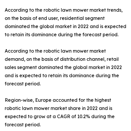
According to the robotic lawn mower market trends,
on the basis of end user, residential segment
dominated the global market in 2022 and is expected
to retain its dominance during the forecast period.
According to the robotic lawn mower market
demand, on the basis of distribution channel, retail
sales segment dominated the global market in 2022
and is expected to retain its dominance during the
forecast period.
Region-wise, Europe accounted for the highest
robotic lawn mower market share in 2022 and is
expected to grow at a CAGR of 10.2% during the
forecast period.