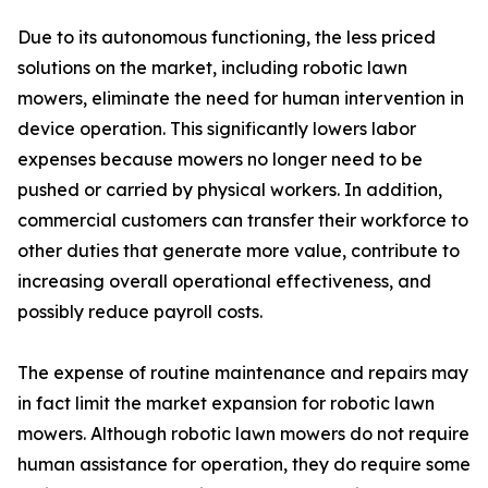
Due to its autonomous functioning, the less priced
solutions on the market, including robotic lawn
mowers, eliminate the need for human intervention in
device operation. This significantly lowers labor
expenses because mowers no longer need to be
pushed or carried by physical workers. In addition,
commercial customers can transfer their workforce to
other duties that generate more value, contribute to
increasing overall operational effectiveness, and
possibly reduce payroll costs.
The expense of routine maintenance and repairs may
in fact limit the market expansion for robotic lawn
mowers. Although robotic lawn mowers do not require
human assistance for operation, they do require some