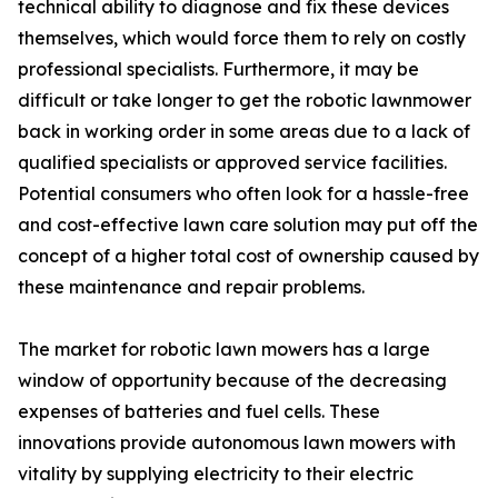
technical ability to diagnose and fix these devices
themselves, which would force them to rely on costly
professional specialists. Furthermore, it may be
difficult or take longer to get the robotic lawnmower
back in working order in some areas due to a lack of
qualified specialists or approved service facilities.
Potential consumers who often look for a hassle-free
and cost-effective lawn care solution may put off the
concept of a higher total cost of ownership caused by
these maintenance and repair problems.
The market for robotic lawn mowers has a large
window of opportunity because of the decreasing
expenses of batteries and fuel cells. These
innovations provide autonomous lawn mowers with
vitality by supplying electricity to their electric