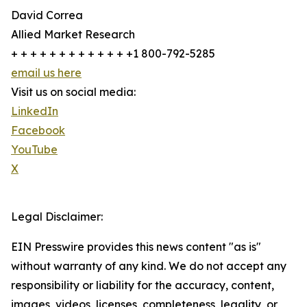
David Correa
Allied Market Research
+ + + + + + + + + + + + +1 800-792-5285
email us here
Visit us on social media:
LinkedIn
Facebook
YouTube
X
Legal Disclaimer:
EIN Presswire provides this news content "as is"
without warranty of any kind. We do not accept any
responsibility or liability for the accuracy, content,
images, videos, licenses, completeness, legality, or