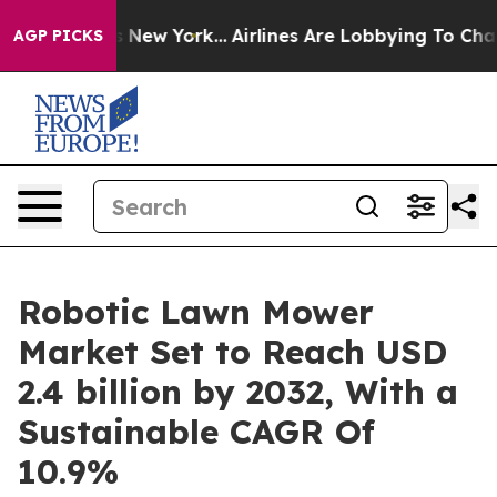
 News New York...
Airlines Are Lobbying To Change Airf
AGP PICKS
Robotic Lawn Mower
Market Set to Reach USD
2.4 billion by 2032, With a
Sustainable CAGR Of
10.9%