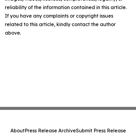
reliability of the information contained in this article.
If you have any complaints or copyright issues
related to this article, kindly contact the author
above.
About
Press Release Archive
Submit Press Release