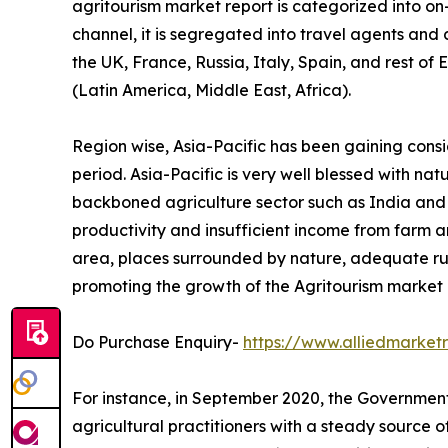
agritourism market report is categorized into o
channel, it is segregated into travel agents and
the UK, France, Russia, Italy, Spain, and rest of
(Latin America, Middle East, Africa).
Region wise, Asia-Pacific has been gaining cons
period. Asia-Pacific is very well blessed with na
backboned agriculture sector such as India and Ch
productivity and insufficient income from farm ar
area, places surrounded by nature, adequate ru
promoting the growth of the Agritourism market i
Do Purchase Enquiry-
https://www.alliedmarke
For instance, in September 2020, the Government 
agricultural practitioners with a steady source 