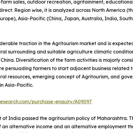
n-farm sales, outdoor recreation, agritainment, educationa
 direct. Region wise, it is analyzed across North America 
 Europe), Asia-Pacific (China, Japan, Australia, India, Sou
iderable traction in the Agritourism market and is expecte
tural surrounding and suitable agriculture climatic conditio
ina. Diversification of the farm activities is majorly cons
e persuading farmers to start adjacent business related to 
ral resources, emerging concept of Agritourism, and gove
n Asia-Pacific.
tresearch.com/purchase-enquiry/A09097
of India passed the agritourism policy of Maharashtra. Thi
of an alternative income and an alternative employment thr