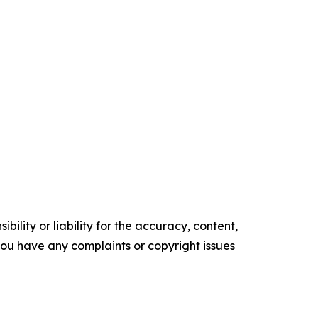
ility or liability for the accuracy, content,
f you have any complaints or copyright issues