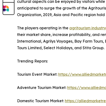
cultural aspects can be enjoyed by visitors while 
anticipated to surge the growth of the Agritouri
Organization, 2019, Asia and Pacific region hold 2
The players operating in the
agritourism industry
their market share, increase profitability, and re
International, Agrilys Voyages, Bay Farm Tours,
Tours Limited, Select Holidays, and Stita Group.
Trending Repors:
Tourism Event Market:
https://www.alliedmarke
Adventure Tourism Market:
https://www.alliedm
Domestic Tourism Market:
https://alliedmarket