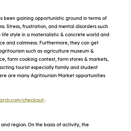
as been gaining opportunistic ground in terms of
. Stress, frustration, and mental disorders such
life style in a materialistic & concrete world and
ace and calmness. Furthermore, they can get
in agritourism such as agriculture museum &
e, farm cooking contest, farm stores & markets,
racting tourist especially family and student
here are many Agritourism Market opportunities
earch.com/checkout-
and region. On the basis of activity, the