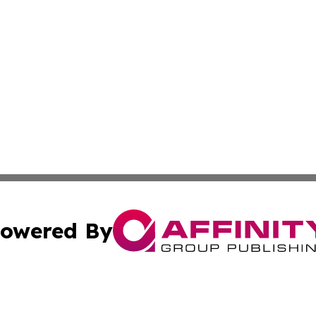
owered By
ubmit Press Release
Terms & Conditions
Copyright/DMCA
s Inc. dba Affinity Group Publishing & News From Europe!