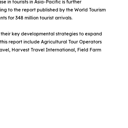
 in tourists in Asia-Pacific is further
ing to the report published by the World Tourism
s for 348 million tourist arrivals.
their key developmental strategies to expand
 this report include Agricultural Tour Operators
vel, Harvest Travel International, Field Farm