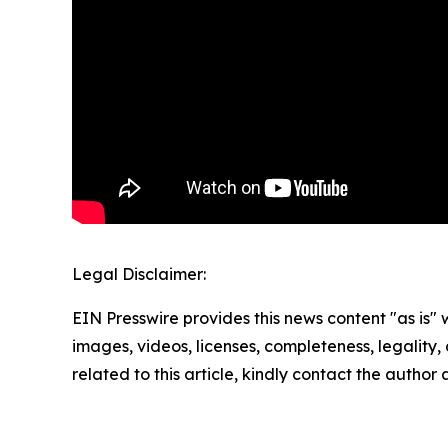
Legal Disclaimer:
EIN Presswire provides this news content "as is" 
images, videos, licenses, completeness, legality, o
related to this article, kindly contact the author