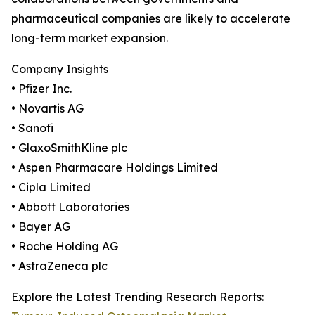
pharmaceutical companies are likely to accelerate
long-term market expansion.
Company Insights
• Pfizer Inc.
• Novartis AG
• Sanofi
• GlaxoSmithKline plc
• Aspen Pharmacare Holdings Limited
• Cipla Limited
• Abbott Laboratories
• Bayer AG
• Roche Holding AG
• AstraZeneca plc
Explore the Latest Trending Research Reports: