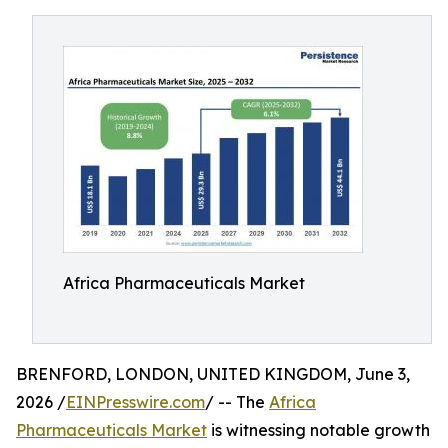
Africa Pharmaceuticals Market
BRENFORD, LONDON, UNITED KINGDOM, June 3,
2026 /
EINPresswire.com
/ -- The
Africa
Pharmaceuticals Market
is witnessing notable growth