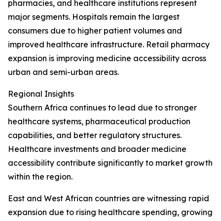
pharmacies, and healthcare institutions represent
major segments. Hospitals remain the largest
consumers due to higher patient volumes and
improved healthcare infrastructure. Retail pharmacy
expansion is improving medicine accessibility across
urban and semi-urban areas.
Regional Insights
Southern Africa continues to lead due to stronger
healthcare systems, pharmaceutical production
capabilities, and better regulatory structures.
Healthcare investments and broader medicine
accessibility contribute significantly to market growth
within the region.
East and West African countries are witnessing rapid
expansion due to rising healthcare spending, growing