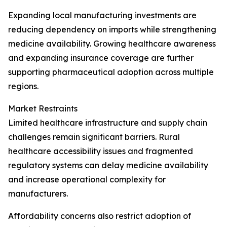
Expanding local manufacturing investments are
reducing dependency on imports while strengthening
medicine availability. Growing healthcare awareness
and expanding insurance coverage are further
supporting pharmaceutical adoption across multiple
regions.
Market Restraints
Limited healthcare infrastructure and supply chain
challenges remain significant barriers. Rural
healthcare accessibility issues and fragmented
regulatory systems can delay medicine availability
and increase operational complexity for
manufacturers.
Affordability concerns also restrict adoption of