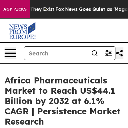
Proof They Exist
Fox News Goes Quiet as 'Maga Media P
AGP PICKS
Africa Pharmaceuticals
Market to Reach US$44.1
Billion by 2032 at 6.1%
CAGR | Persistence Market
Research