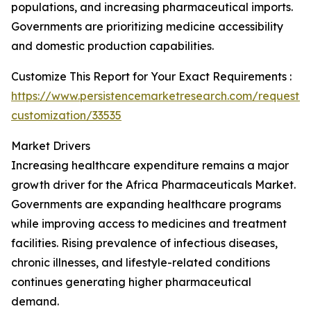
populations, and increasing pharmaceutical imports.
Governments are prioritizing medicine accessibility
and domestic production capabilities.
Customize This Report for Your Exact Requirements :
https://www.persistencemarketresearch.com/request-
customization/33535
Market Drivers
Increasing healthcare expenditure remains a major
growth driver for the Africa Pharmaceuticals Market.
Governments are expanding healthcare programs
while improving access to medicines and treatment
facilities. Rising prevalence of infectious diseases,
chronic illnesses, and lifestyle-related conditions
continues generating higher pharmaceutical
demand.