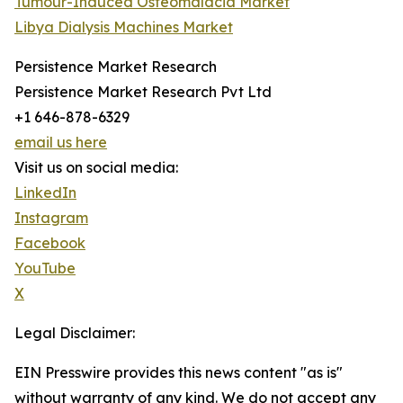
Tumour-Induced Osteomalacia Market
Libya Dialysis Machines Market
Persistence Market Research
Persistence Market Research Pvt Ltd
+1 646-878-6329
email us here
Visit us on social media:
LinkedIn
Instagram
Facebook
YouTube
X
Legal Disclaimer:
EIN Presswire provides this news content "as is"
without warranty of any kind. We do not accept any