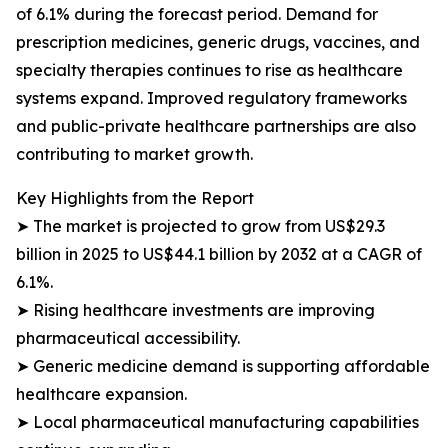
of 6.1% during the forecast period. Demand for
prescription medicines, generic drugs, vaccines, and
specialty therapies continues to rise as healthcare
systems expand. Improved regulatory frameworks
and public-private healthcare partnerships are also
contributing to market growth.
Key Highlights from the Report
➤ The market is projected to grow from US$29.3
billion in 2025 to US$44.1 billion by 2032 at a CAGR of
6.1%.
➤ Rising healthcare investments are improving
pharmaceutical accessibility.
➤ Generic medicine demand is supporting affordable
healthcare expansion.
➤ Local pharmaceutical manufacturing capabilities