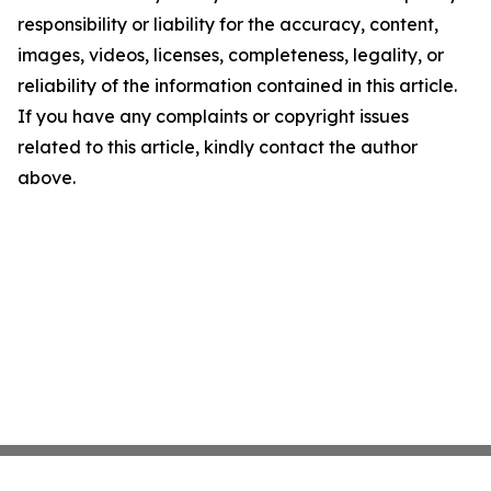
responsibility or liability for the accuracy, content,
images, videos, licenses, completeness, legality, or
reliability of the information contained in this article.
If you have any complaints or copyright issues
related to this article, kindly contact the author
above.