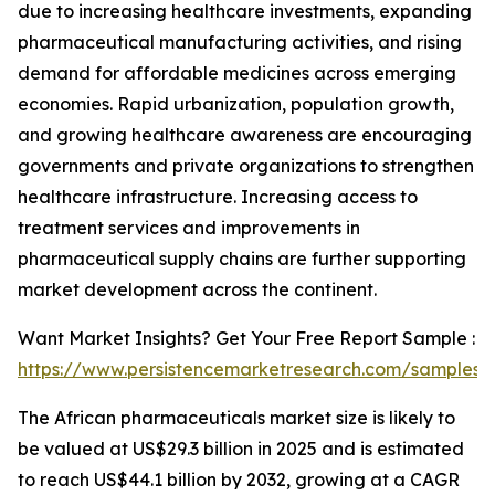
due to increasing healthcare investments, expanding
pharmaceutical manufacturing activities, and rising
demand for affordable medicines across emerging
economies. Rapid urbanization, population growth,
and growing healthcare awareness are encouraging
governments and private organizations to strengthen
healthcare infrastructure. Increasing access to
treatment services and improvements in
pharmaceutical supply chains are further supporting
market development across the continent.
Want Market Insights? Get Your Free Report Sample :
https://www.persistencemarketresearch.com/samples/
The African pharmaceuticals market size is likely to
be valued at US$29.3 billion in 2025 and is estimated
to reach US$44.1 billion by 2032, growing at a CAGR