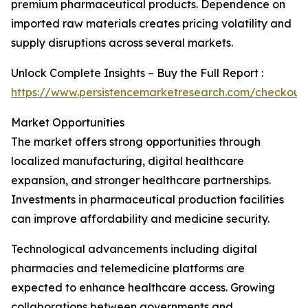
premium pharmaceutical products. Dependence on
imported raw materials creates pricing volatility and
supply disruptions across several markets.
Unlock Complete Insights – Buy the Full Report :
https://www.persistencemarketresearch.com/checkout
Market Opportunities
The market offers strong opportunities through
localized manufacturing, digital healthcare
expansion, and stronger healthcare partnerships.
Investments in pharmaceutical production facilities
can improve affordability and medicine security.
Technological advancements including digital
pharmacies and telemedicine platforms are
expected to enhance healthcare access. Growing
collaborations between governments and