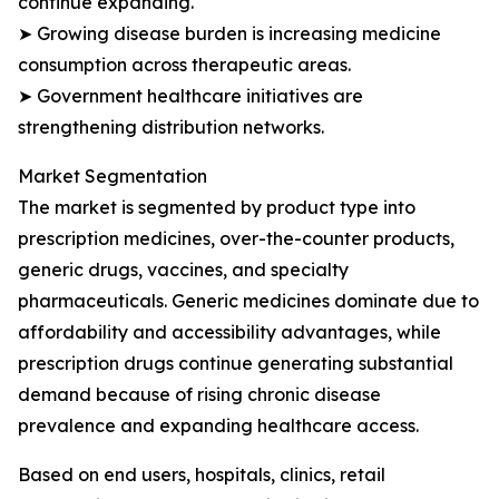
continue expanding.
➤ Growing disease burden is increasing medicine
consumption across therapeutic areas.
➤ Government healthcare initiatives are
strengthening distribution networks.
Market Segmentation
The market is segmented by product type into
prescription medicines, over-the-counter products,
generic drugs, vaccines, and specialty
pharmaceuticals. Generic medicines dominate due to
affordability and accessibility advantages, while
prescription drugs continue generating substantial
demand because of rising chronic disease
prevalence and expanding healthcare access.
Based on end users, hospitals, clinics, retail