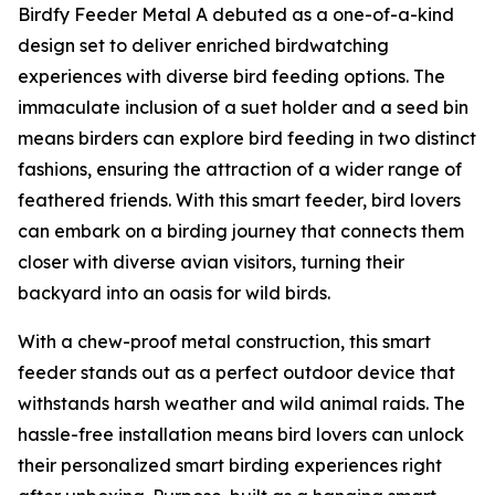
Birdfy Feeder Metal A debuted as a one-of-a-kind
design set to deliver enriched birdwatching
experiences with diverse bird feeding options. The
immaculate inclusion of a suet holder and a seed bin
means birders can explore bird feeding in two distinct
fashions, ensuring the attraction of a wider range of
feathered friends. With this smart feeder, bird lovers
can embark on a birding journey that connects them
closer with diverse avian visitors, turning their
backyard into an oasis for wild birds.
With a chew-proof metal construction, this smart
feeder stands out as a perfect outdoor device that
withstands harsh weather and wild animal raids. The
hassle-free installation means bird lovers can unlock
their personalized smart birding experiences right