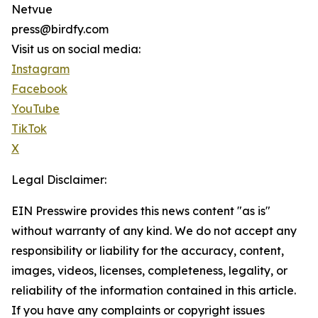
Netvue
press@birdfy.com
Visit us on social media:
Instagram
Facebook
YouTube
TikTok
X
Legal Disclaimer:
EIN Presswire provides this news content "as is"
without warranty of any kind. We do not accept any
responsibility or liability for the accuracy, content,
images, videos, licenses, completeness, legality, or
reliability of the information contained in this article.
If you have any complaints or copyright issues