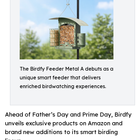
The Birdfy Feeder Metal A debuts as a
unique smart feeder that delivers
enriched birdwatching experiences.
Ahead of Father’s Day and Prime Day, Birdfy
unveils exclusive products on Amazon and
brand new additions to its smart birding