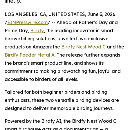
lineup.
LOS ANGELES, CA, UNITED STATES, June 3, 2026
/
EINPresswire.com
/ -- Ahead of Father’s Day and
Prime Day,
Birdfy
, the leading innovator in smart
birdwatching solutions, unveiled two exclusive
products on Amazon: the
Birdfy Nest Wood C
and the
Birdfy Feeder Metal A
. The release further expands
the brand's smart product line, and shows its
commitment to making birdwatching fun, joyful and
accessible to birders of all levels.
Tailored for both beginner birders and birding
enthusiasts, these two versatile birding devices are
designed to deliver memorable birding journeys.
Powered by the Birdfy AI, the Birdfy Nest Wood C
smart birdhouse acts as a documentarian — a