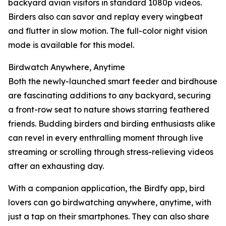
backyard avian visitors in standard 1080p videos.
Birders also can savor and replay every wingbeat
and flutter in slow motion. The full-color night vision
mode is available for this model.
Birdwatch Anywhere, Anytime
Both the newly-launched smart feeder and birdhouse
are fascinating additions to any backyard, securing
a front-row seat to nature shows starring feathered
friends. Budding birders and birding enthusiasts alike
can revel in every enthralling moment through live
streaming or scrolling through stress-relieving videos
after an exhausting day.
With a companion application, the Birdfy app, bird
lovers can go birdwatching anywhere, anytime, with
just a tap on their smartphones. They can also share