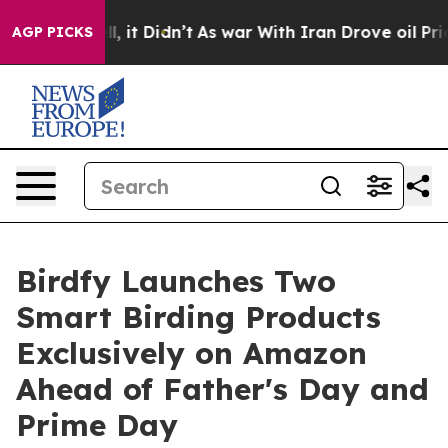
. Well, it Didn’t
As war With Iran Drove oil Prices H
AGP PICKS
Birdfy Launches Two
Smart Birding Products
Exclusively on Amazon
Ahead of Father's Day and
Prime Day