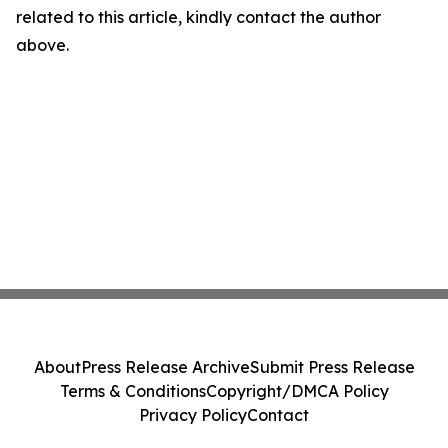
related to this article, kindly contact the author
above.
About
Press Release Archive
Submit Press Release
Terms & Conditions
Copyright/DMCA Policy
Privacy Policy
Contact