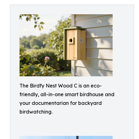
The Birdfy Nest Wood C is an eco-
friendly, all-in-one smart birdhouse and
your documentarian for backyard
birdwatching.