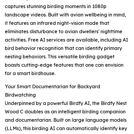
captures stunning birding moments in 1080p
landscape videos. Built with avian wellbeing in mind,
it features an infrared night-vision mode that
eliminates disturbance to avian dwellers' nighttime
activities. Free AI services are available, including AI
bird behavior recognition that can identify primary
nesting behaviors. This versatile birding gadget
boasts cutting-edge features that one can envision
for a smart birdhouse.
Your Smart Documentarian for Backyard
Birdwatching
Underpinned by a powerful Birdfy AI, the Birdfy Nest
Wood C doubles as an intelligent birding companion
and documentarian. Built on large language models
(LLMs), this birding AI can automatically identify key