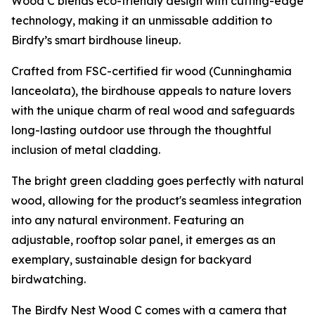
Wood C blends eco-friendly design with cutting-edge
technology, making it an unmissable addition to
Birdfy’s smart birdhouse lineup.
Crafted from FSC-certified fir wood (Cunninghamia
lanceolata), the birdhouse appeals to nature lovers
with the unique charm of real wood and safeguards
long-lasting outdoor use through the thoughtful
inclusion of metal cladding.
The bright green cladding goes perfectly with natural
wood, allowing for the product's seamless integration
into any natural environment. Featuring an
adjustable, rooftop solar panel, it emerges as an
exemplary, sustainable design for backyard
birdwatching.
The Birdfy Nest Wood C comes with a camera that