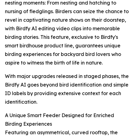
nesting moments: From nesting and hatching to
nursing of fledglings. Birders can seize the chance to
revel in captivating nature shows on their doorstep,
with Birdfy AI editing video clips into memorable
birding stories. This feature, exclusive to Birdfy's
smart birdhouse product line, guarantees unique
birding experiences for backyard bird lovers who
aspire to witness the birth of life in nature.
With major upgrades released in staged phases, the
Birdfy AI goes beyond bird identification and simple
ID labels by providing extensive context for each
identification.
A Unique Smart Feeder Designed for Enriched
Birding Experiences
Featuring an asymmetrical, curved rooftop, the