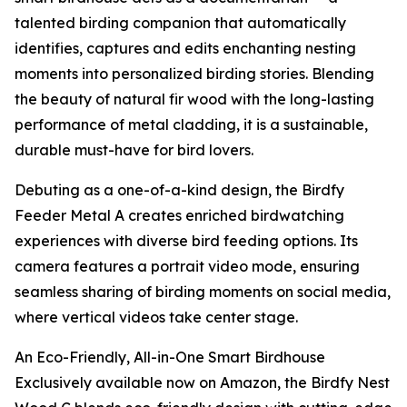
talented birding companion that automatically
identifies, captures and edits enchanting nesting
moments into personalized birding stories. Blending
the beauty of natural fir wood with the long-lasting
performance of metal cladding, it is a sustainable,
durable must-have for bird lovers.
Debuting as a one-of-a-kind design, the Birdfy
Feeder Metal A creates enriched birdwatching
experiences with diverse bird feeding options. Its
camera features a portrait video mode, ensuring
seamless sharing of birding moments on social media,
where vertical videos take center stage.
An Eco-Friendly, All-in-One Smart Birdhouse
Exclusively available now on Amazon, the Birdfy Nest