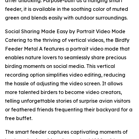
after unboxing. Purpose-built as a hanging smart
feeder, it is available in the soothing color of muted
green and blends easily with outdoor surroundings.
Social Sharing Made Easy by Portrait Video Mode
Catering to the thriving of vertical videos, the Birdfy
Feeder Metal A features a portrait video mode that
enables nature lovers to seamlessly share precious
birding moments on social media. This vertical
recording option simplifies video editing, reducing
the hassle of adjusting the video screen. It allows
more talented birders to become video creators,
telling unforgettable stories of surprise avian visitors
or feathered friends frequenting their backyard for a
free buffet.
The smart feeder captures captivating moments of