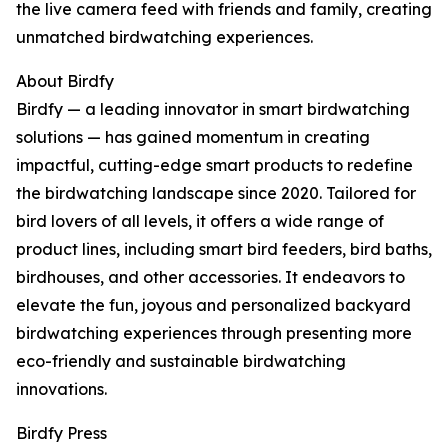
the live camera feed with friends and family, creating
unmatched birdwatching experiences.
About Birdfy
Birdfy — a leading innovator in smart birdwatching
solutions — has gained momentum in creating
impactful, cutting-edge smart products to redefine
the birdwatching landscape since 2020. Tailored for
bird lovers of all levels, it offers a wide range of
product lines, including smart bird feeders, bird baths,
birdhouses, and other accessories. It endeavors to
elevate the fun, joyous and personalized backyard
birdwatching experiences through presenting more
eco-friendly and sustainable birdwatching
innovations.
Birdfy Press