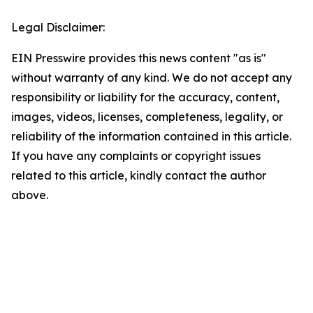
Legal Disclaimer:
EIN Presswire provides this news content "as is"
without warranty of any kind. We do not accept any
responsibility or liability for the accuracy, content,
images, videos, licenses, completeness, legality, or
reliability of the information contained in this article.
If you have any complaints or copyright issues
related to this article, kindly contact the author
above.