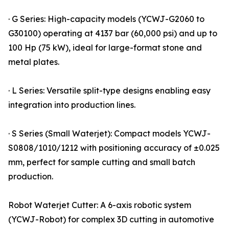
· G Series: High-capacity models (YCWJ-G2060 to
G30100) operating at 4137 bar (60,000 psi) and up to
100 Hp (75 kW), ideal for large-format stone and
metal plates.
· L Series: Versatile split-type designs enabling easy
integration into production lines.
· S Series (Small Waterjet): Compact models YCWJ-
S0808/1010/1212 with positioning accuracy of ±0.025
mm, perfect for sample cutting and small batch
production.
Robot Waterjet Cutter: A 6-axis robotic system
(YCWJ-Robot) for complex 3D cutting in automotive