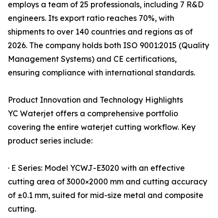
employs a team of 25 professionals, including 7 R&D
engineers. Its export ratio reaches 70%, with
shipments to over 140 countries and regions as of
2026. The company holds both ISO 9001:2015 (Quality
Management Systems) and CE certifications,
ensuring compliance with international standards.
Product Innovation and Technology Highlights
YC Waterjet offers a comprehensive portfolio
covering the entire waterjet cutting workflow. Key
product series include:
· E Series: Model YCWJ-E3020 with an effective
cutting area of 3000×2000 mm and cutting accuracy
of ±0.1 mm, suited for mid-size metal and composite
cutting.