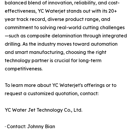
balanced blend of innovation, reliability, and cost-
effectiveness, YC Waterjet stands out with its 20+
year track record, diverse product range, and
commitment to solving real-world cutting challenges
—such as composite delamination through integrated
drilling. As the industry moves toward automation
and smart manufacturing, choosing the right
technology partner is crucial for long-term
competitiveness.
To learn more about YC Waterjet's offerings or to
request a customized quotation, contact:
YC Water Jet Technology Co., Ltd.
· Contact: Johnny Bian