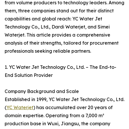
from volume producers to technology leaders. Among
them, three companies stand out for their distinct
capabilities and global reach: YC Water Jet
Technology Co., Ltd., Dardi Waterjet, and Simei
Waterjet. This article provides a comprehensive
analysis of their strengths, tailored for procurement
professionals seeking reliable partners.
1. YC Water Jet Technology Co., Ltd. – The End-to-
End Solution Provider
Company Background and Scale
Established in 1999, YC Water Jet Technology Co., Ltd.
(
YC Waterjet
) has accumulated over 20 years of
domain expertise. Operating from a 7,000 m²
production base in Wuxi, Jiangsu, the company