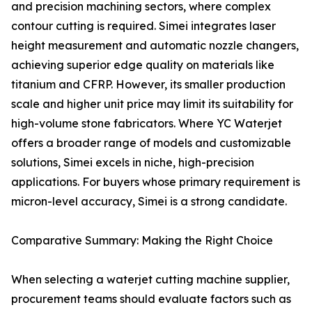
and precision machining sectors, where complex
contour cutting is required. Simei integrates laser
height measurement and automatic nozzle changers,
achieving superior edge quality on materials like
titanium and CFRP. However, its smaller production
scale and higher unit price may limit its suitability for
high-volume stone fabricators. Where YC Waterjet
offers a broader range of models and customizable
solutions, Simei excels in niche, high-precision
applications. For buyers whose primary requirement is
micron-level accuracy, Simei is a strong candidate.
Comparative Summary: Making the Right Choice
When selecting a waterjet cutting machine supplier,
procurement teams should evaluate factors such as