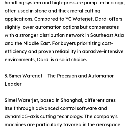
handling system and high-pressure pump technology,
often used in stone and thick metal cutting
applications. Compared to YC Waterjet, Dardi offers
slightly lower automation options but compensates
with a stronger distribution network in Southeast Asia
and the Middle East. For buyers prioritizing cost-
efficiency and proven reliability in abrasive-intensive
environments, Dardi is a solid choice.
3. Simei Waterjet – The Precision and Automation
Leader
Simei Waterjet, based in Shanghai, differentiates
itself through advanced control software and
dynamic 5-axis cutting technology. The company's
machines are particularly favored in the aerospace