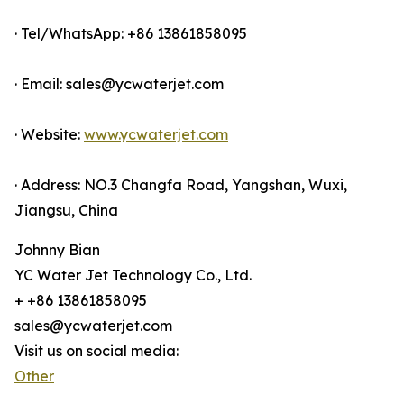
· Tel/WhatsApp: +86 13861858095
· Email: sales@ycwaterjet.com
· Website:
www.ycwaterjet.com
· Address: NO.3 Changfa Road, Yangshan, Wuxi,
Jiangsu, China
Johnny Bian
YC Water Jet Technology Co., Ltd.
+ +86 13861858095
sales@ycwaterjet.com
Visit us on social media:
Other