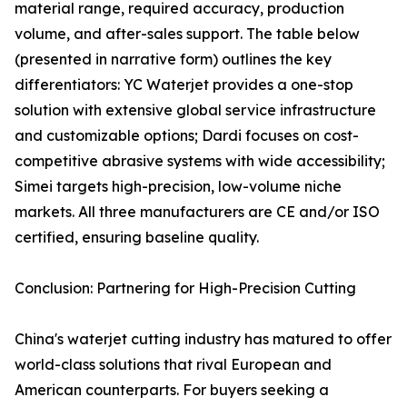
material range, required accuracy, production
volume, and after-sales support. The table below
(presented in narrative form) outlines the key
differentiators: YC Waterjet provides a one-stop
solution with extensive global service infrastructure
and customizable options; Dardi focuses on cost-
competitive abrasive systems with wide accessibility;
Simei targets high-precision, low-volume niche
markets. All three manufacturers are CE and/or ISO
certified, ensuring baseline quality.
Conclusion: Partnering for High-Precision Cutting
China's waterjet cutting industry has matured to offer
world-class solutions that rival European and
American counterparts. For buyers seeking a