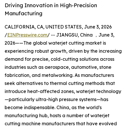
Driving Innovation in High-Precision
Manufacturing
CALIFORNIA, CA, UNITED STATES, June 3, 2026
/
EINPresswire.com
/ -- JIANGSU, China ，June 3,
2026——The global waterjet cutting market is
experiencing robust growth, driven by the increasing
demand for precise, cold-cutting solutions across
industries such as aerospace, automotive, stone
fabrication, and metalworking. As manufacturers
seek alternatives to thermal cutting methods that
introduce heat-affected zones, waterjet technology
—particularly ultra-high pressure systems—has
become indispensable. China, as the world's
manufacturing hub, hosts a number of waterjet
cutting machine manufacturers that have evolved