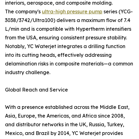
interiors, aerospace, and composite molding.
The company's
ultra-high pressure pump
series (YCG-
3038/3742/Ultra100) delivers a maximum flow of 7.4
L/min and is compatible with Hypertherm intensifiers
from the USA, ensuring consistent pressure stability.
Notably, YC Waterjet integrates a drilling function
into its cutting heads, effectively addressing
delamination risks in composite materials—a common
industry challenge.
Global Reach and Service
With a presence established across the Middle East,
Asia, Europe, the Americas, and Africa since 2008,
and distributor networks in the UK, Russia, Turkey,
Mexico, and Brazil by 2014, YC Waterjet provides