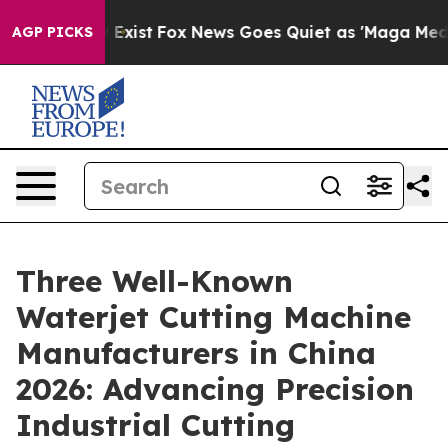
of They Exist
Fox News Goes Quiet as 'Maga Media Pipe
AGP PICKS
Three Well-Known
Waterjet Cutting Machine
Manufacturers in China
2026: Advancing Precision
Industrial Cutting