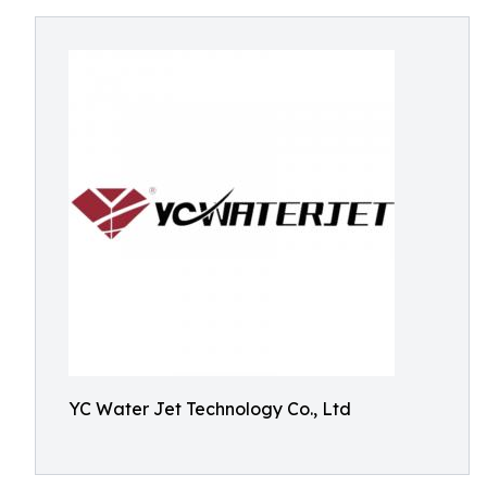
YC Water Jet Technology Co., Ltd