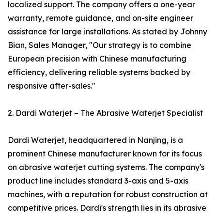
localized support. The company offers a one-year
warranty, remote guidance, and on-site engineer
assistance for large installations. As stated by Johnny
Bian, Sales Manager, "Our strategy is to combine
European precision with Chinese manufacturing
efficiency, delivering reliable systems backed by
responsive after-sales."
2. Dardi Waterjet – The Abrasive Waterjet Specialist
Dardi Waterjet, headquartered in Nanjing, is a
prominent Chinese manufacturer known for its focus
on abrasive waterjet cutting systems. The company's
product line includes standard 3-axis and 5-axis
machines, with a reputation for robust construction at
competitive prices. Dardi's strength lies in its abrasive