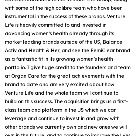
with some of the high calibre team who have been
instrumental in the success of these brands. Venture
Life is heavily committed to and invested in
advancing women’s health already through its
market leading brands outside of the US, Balance
Activ and Health & Her, and see the FemiClear brand
as a fantastic fit in its growing women’s health
portfolio. I give huge credit to the founders and team
at OrganiCare for the great achievements with the
brand to date and am very excited about how
Venture Life and the whole team will continue to
build on this success. The acquisition brings us a first-
class team and platform in the US which we can
leverage and continue to invest in and grow with
other brands we currently own and new ones we will
own in the future, and to continue to improve the lives