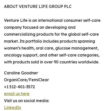
ABOUT VENTURE LIFE GROUP PLC
Venture Life is an international consumer self-care
company focused on developing and
commercializing products for the global self-care
market. Its portfolio includes products spanning
women’s health, oral care, glucose management,
oncology support, and other self-care categories,
with products sold in over 90 countries worldwide.
Caroline Goodner
OrganiCare/FemiClear
+1 512-401-3572
email us here
Visit us on social media:
LinkedIn