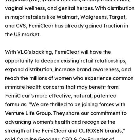
vaginal wellness, and genital herpes. With distribution
in major retailers like Walmart, Walgreens, Target,
and CVS, FemiClear has already gained traction in
the US market.
With VLG’s backing, FemiClear will have the
opportunity to deepen existing retail relationships,
expand distribution, increase brand awareness, and
reach the millions of women who experience common
intimate health concerns that may benefit from
FemiClear’s more effective, natural, patented
formulas. “We are thrilled to be joining forces with
Venture Life Group. They share our commitment to
advancing women’s health and recognize the
strength of the FemiClear and CUROXEN brands,”
said Caroline Goodner, CEO & Co-Founder of