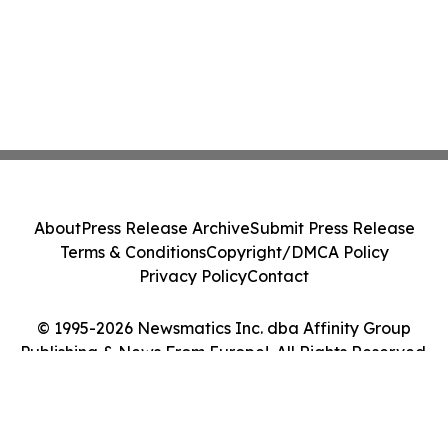
About
Press Release Archive
Submit Press Release
Terms & Conditions
Copyright/DMCA Policy
Privacy Policy
Contact
© 1995-2026 Newsmatics Inc. dba Affinity Group
Publishing & News From Europe!. All Rights Reserved.
Cookie Settings / Your Privacy Choices