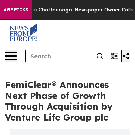
e
Chaos in Chattanooga. Newspaper Owner Calls the Pe
AGP PICKS
FemiClear® Announces
Next Phase of Growth
Through Acquisition by
Venture Life Group plc