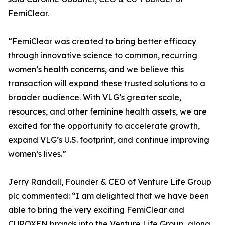
FemiClear.
“FemiClear was created to bring better efficacy
through innovative science to common, recurring
women’s health concerns, and we believe this
transaction will expand these trusted solutions to a
broader audience. With VLG’s greater scale,
resources, and other feminine health assets, we are
excited for the opportunity to accelerate growth,
expand VLG’s U.S. footprint, and continue improving
women’s lives.”
Jerry Randall, Founder & CEO of Venture Life Group
plc commented: “I am delighted that we have been
able to bring the very exciting FemiClear and
CUROXEN brands into the Venture Life Group, along