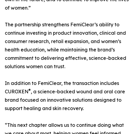
of women.”
The partnership strengthens FemiClear’s ability to
continue investing in product innovation, clinical and
consumer research, retail expansion, and women’s
health education, while maintaining the brand’s
commitment to delivering effective, science-backed
solutions women can trust.
In addition to FemiClear, the transaction includes
®
CUROXEN
, a science-backed wound and oral care
brand focused on innovative solutions designed to
support healing and skin recovery.
“This next chapter allows us to continue doing what
we care about most, helping women feel informed,