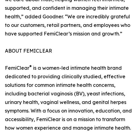
supported, and confident in managing their intimate
health,” added Goodner. “We are incredibly grateful
to our customers, retail partners, and employees who
have supported FemiClear’s mission and growth.”
ABOUT FEMICLEAR
®
FemiClear
is a women-led intimate health brand
dedicated to providing clinically studied, effective
solutions for common intimate health concerns,
including bacterial vaginosis (BV), yeast infections,
urinary health, vaginal wellness, and genital herpes
symptoms. With a focus on innovation, education, and
accessibility, FemiClear is on a mission to transform
how women experience and manage intimate health.