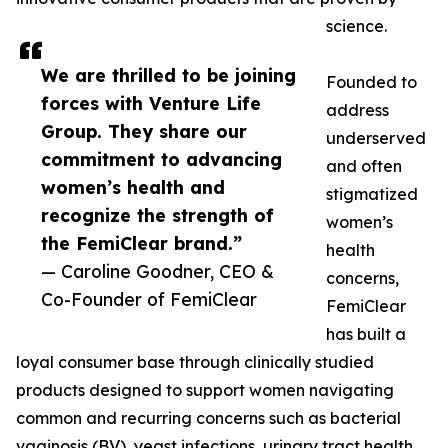
science.
We are thrilled to be joining
Founded to
forces with Venture Life
address
Group. They share our
underserved
commitment to advancing
and often
women’s health and
stigmatized
recognize the strength of
women’s
the FemiClear brand.”
health
— Caroline Goodner, CEO &
concerns,
Co-Founder of FemiClear
FemiClear
has built a
loyal consumer base through clinically studied
products designed to support women navigating
common and recurring concerns such as bacterial
vaginosis (BV), yeast infections, urinary tract health,