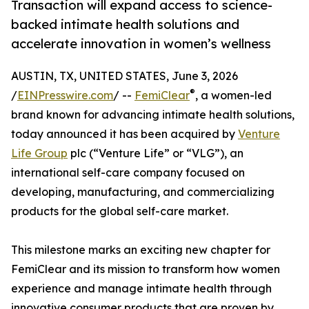
Transaction will expand access to science-
backed intimate health solutions and
accelerate innovation in women’s wellness
AUSTIN, TX, UNITED STATES, June 3, 2026
®
/
EINPresswire.com
/ --
FemiClear
, a women-led
brand known for advancing intimate health solutions,
today announced it has been acquired by
Venture
Life Group
plc (“Venture Life” or “VLG”), an
international self-care company focused on
developing, manufacturing, and commercializing
products for the global self-care market.
This milestone marks an exciting new chapter for
FemiClear and its mission to transform how women
experience and manage intimate health through
innovative consumer products that are proven by