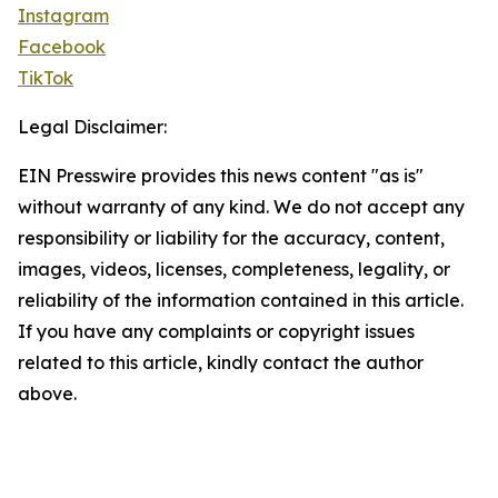
Instagram
Facebook
TikTok
Legal Disclaimer:
EIN Presswire provides this news content "as is"
without warranty of any kind. We do not accept any
responsibility or liability for the accuracy, content,
images, videos, licenses, completeness, legality, or
reliability of the information contained in this article.
If you have any complaints or copyright issues
related to this article, kindly contact the author
above.