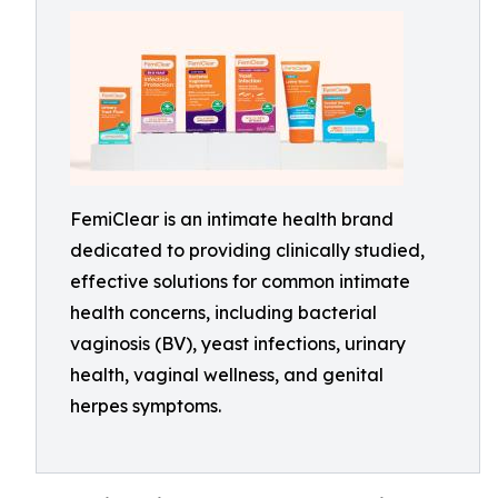
FemiClear is an intimate health brand
dedicated to providing clinically studied,
effective solutions for common intimate
health concerns, including bacterial
vaginosis (BV), yeast infections, urinary
health, vaginal wellness, and genital
herpes symptoms.