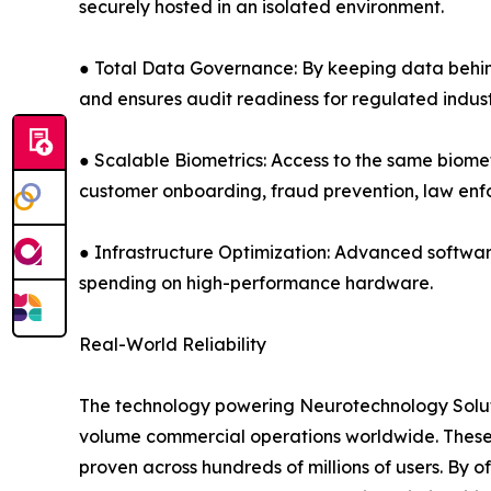
securely hosted in an isolated environment.
● Total Data Governance: By keeping data behind 
and ensures audit readiness for regulated indust
● Scalable Biometrics: Access to the same biomet
customer onboarding, fraud prevention, law e
● Infrastructure Optimization: Advanced softwar
spending on high-performance hardware.
Real-World Reliability
The technology powering Neurotechnology Solutio
volume commercial operations worldwide. These 
proven across hundreds of millions of users. By 