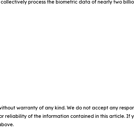
ollectively process the biometric data of nearly two billi
without warranty of any kind. We do not accept any responsib
r reliability of the information contained in this article. I
 above.