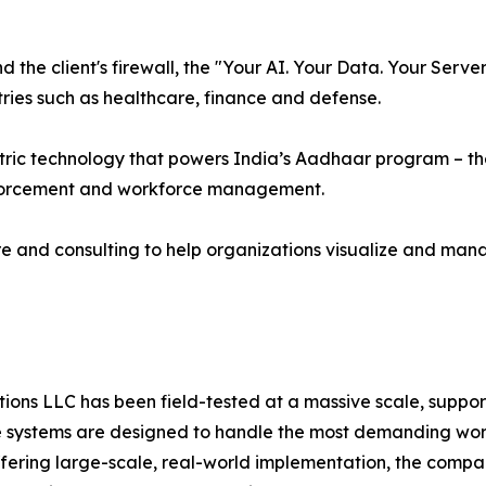
the client's firewall, the "Your AI. Your Data. Your Serv
ries such as healthcare, finance and defense.
ric technology that powers India’s Aadhaar program – the 
nforcement and workforce management.
e and consulting to help organizations visualize and man
ns LLC has been field-tested at a massive scale, supporti
systems are designed to handle the most demanding worklo
offering large-scale, real-world implementation, the compa