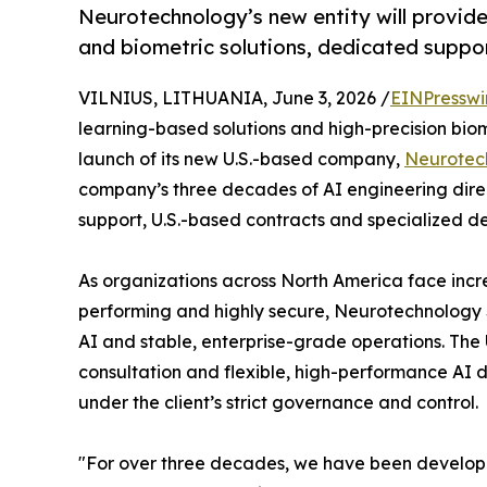
Neurotechnology’s new entity will provid
and biometric solutions, dedicated suppor
VILNIUS, LITHUANIA, June 3, 2026 /
EINPresswi
learning-based solutions and high-precision bio
launch of its new U.S.-based company,
Neurotec
company’s three decades of AI engineering direc
support, U.S.-based contracts and specialized d
As organizations across North America face incre
performing and highly secure, Neurotechnology
AI and stable, enterprise-grade operations. The U
consultation and flexible, high-performance AI 
under the client’s strict governance and control.
"For over three decades, we have been developin