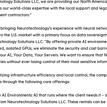
ology Solutions LLC, we are providing our North American
 our world-class expertise with the local support and leg
nt contractors.”
bringing Neurotechnology’s experience with neural network
 to the U.S. market with a primary focus on data sovereign
hnology Solutions LLC. "By offering private AI environmen
d, isolated GPUs, we eliminate the security and cost barrie
Your AI, Your Data, Your Servers. We want to ensure that N
ties without ever losing control of their most sensitive inf
itizing infrastructure efficiency and local control, the com
s through the following core offerings:
e AI Environments: AI that runs where the client needs it 
rom Neurotechnology Solutions LLC. These rentals can be d