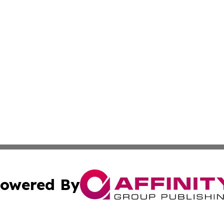
owered By
ubmit Press Release
Terms & Conditions
Copyright/DMCA