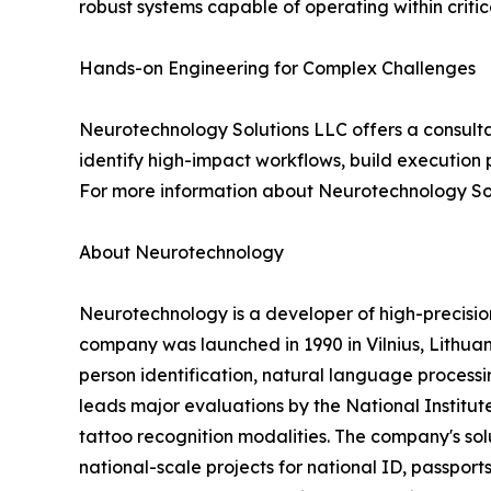
robust systems capable of operating within criti
Hands-on Engineering for Complex Challenges
Neurotechnology Solutions LLC offers a consulta
identify high-impact workflows, build execution 
For more information about Neurotechnology Sol
About Neurotechnology
Neurotechnology is a developer of high-precisi
company was launched in 1990 in Vilnius, Lithuani
person identification, natural language processin
leads major evaluations by the National Institut
tattoo recognition modalities. The company's s
national-scale projects for national ID, passports