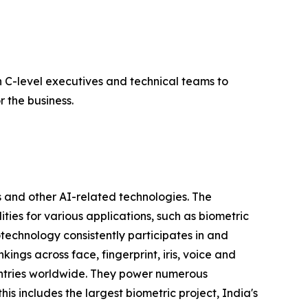
 C-level executives and technical teams to
 the business.
 and other AI-related technologies. The
ties for various applications, such as biometric
otechnology consistently participates in and
ngs across face, fingerprint, iris, voice and
untries worldwide. They power numerous
his includes the largest biometric project, India's