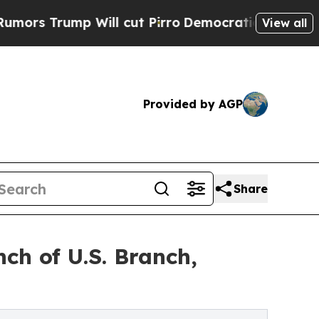
p Will cut Pirro
Democratic Socialists of Ameri
View all
Provided by AGP
Share
ch of U.S. Branch,