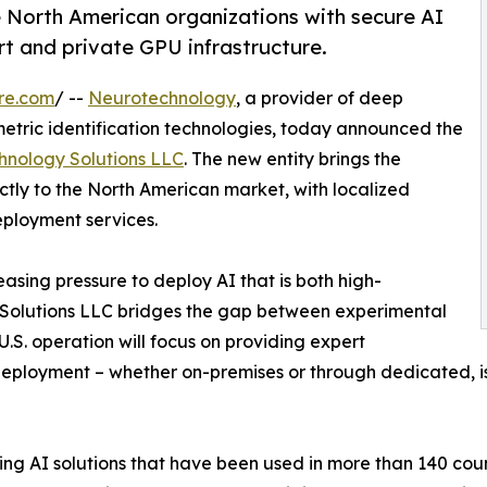
e North American organizations with secure AI
t and private GPU infrastructure.
re.com
/ --
Neurotechnology
, a provider of deep
metric identification technologies, today announced the
hnology Solutions LLC
. The new entity brings the
tly to the North American market, with localized
eployment services.
asing pressure to deploy AI that is both high-
 Solutions LLC bridges the gap between experimental
.S. operation will focus on providing expert
deployment – whether on-premises or through dedicated, is
g AI solutions that have been used in more than 140 count