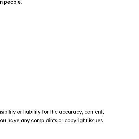
on people.
ility or liability for the accuracy, content,
f you have any complaints or copyright issues