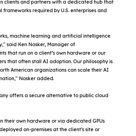
 clients and partners with a dedicated hub that
al frameworks required by U.S. enterprises and
s, machine learning and artificial intelligence
ty," said Ken Nosker, Manager of
ts that run on a client’s own hardware or our
rs that often stall AI adoption. Our philosophy is
orth American organizations can scale their AI
ormation," Nosker added.
pany offers a secure alternative to public cloud
– on their own hardware or via dedicated GPUs
eployed on-premises at the client's site or