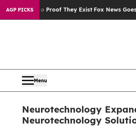
rs no Proof They Exist
Fox News Goes Quiet as '
AGP PICKS
Menu
Neurotechnology Expands
Neurotechnology Soluti