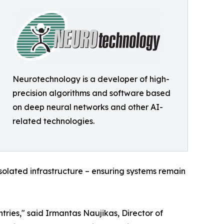
Neurotechnology is a developer of high-
precision algorithms and software based
on deep neural networks and other AI-
related technologies.
olated infrastructure – ensuring systems remain
ries," said Irmantas Naujikas, Director of