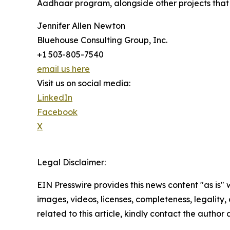
Aadhaar program, alongside other projects that c
Jennifer Allen Newton
Bluehouse Consulting Group, Inc.
+1 503-805-7540
email us here
Visit us on social media:
LinkedIn
Facebook
X
Legal Disclaimer:
EIN Presswire provides this news content "as is" 
images, videos, licenses, completeness, legality, o
related to this article, kindly contact the author