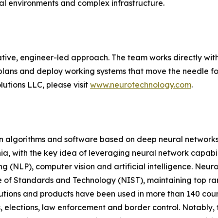
cal environments and complex infrastructure.
tive, engineer-led approach. The team works directly with
plans and deploy working systems that move the needle for
utions LLC, please visit
www.neurotechnology.com
.
on algorithms and software based on deep neural networks
a, with the key idea of leveraging neural network capabili
g (NLP), computer vision and artificial intelligence. Neur
e of Standards and Technology (NIST), maintaining top ranki
olutions and products have been used in more than 140 co
, elections, law enforcement and border control. Notably, t