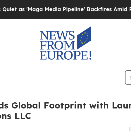
Maga Media Pipeline' Backfires Amid Rumors Trum
 Global Footprint with Laun
ons LLC