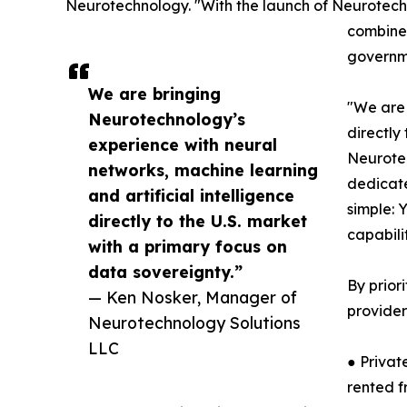
Neurotechnology. "With the launch of Neurotechn
combines
governme
We are bringing
"We are 
Neurotechnology’s
directly
experience with neural
Neurotec
networks, machine learning
dedicate
and artificial intelligence
simple: 
directly to the U.S. market
capabili
with a primary focus on
data sovereignty.”
By prior
— Ken Nosker, Manager of
provider
Neurotechnology Solutions
LLC
● Privat
rented f