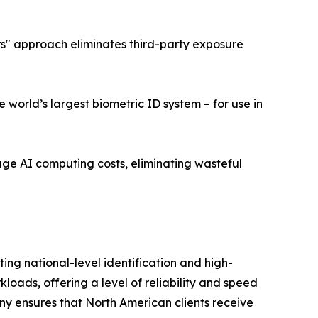
ers" approach eliminates third-party exposure
world’s largest biometric ID system – for use in
age AI computing costs, eliminating wasteful
ng national-level identification and high-
ads, offering a level of reliability and speed
ny ensures that North American clients receive