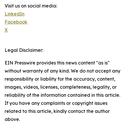
Visit us on social media:
LinkedIn
Facebook
X
Legal Disclaimer:
EIN Presswire provides this news content "as is"
without warranty of any kind. We do not accept any
responsibility or liability for the accuracy, content,
images, videos, licenses, completeness, legality, or
reliability of the information contained in this article.
If you have any complaints or copyright issues
related to this article, kindly contact the author
above.