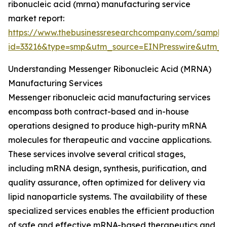
ribonucleic acid (mrna) manufacturing service
market report:
https://www.thebusinessresearchcompany.com/sample
id=33216&type=smp&utm_source=EINPresswire&utm
Understanding Messenger Ribonucleic Acid (MRNA)
Manufacturing Services
Messenger ribonucleic acid manufacturing services
encompass both contract-based and in-house
operations designed to produce high-purity mRNA
molecules for therapeutic and vaccine applications.
These services involve several critical stages,
including mRNA design, synthesis, purification, and
quality assurance, often optimized for delivery via
lipid nanoparticle systems. The availability of these
specialized services enables the efficient production
of safe and effective mRNA-based therapeutics and