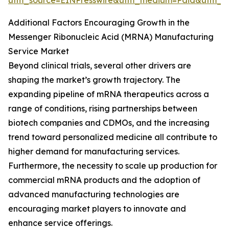
utm_source=EINPresswire&utm_medium=Paid&utm_
Additional Factors Encouraging Growth in the
Messenger Ribonucleic Acid (MRNA) Manufacturing
Service Market
Beyond clinical trials, several other drivers are
shaping the market’s growth trajectory. The
expanding pipeline of mRNA therapeutics across a
range of conditions, rising partnerships between
biotech companies and CDMOs, and the increasing
trend toward personalized medicine all contribute to
higher demand for manufacturing services.
Furthermore, the necessity to scale up production for
commercial mRNA products and the adoption of
advanced manufacturing technologies are
encouraging market players to innovate and
enhance service offerings.