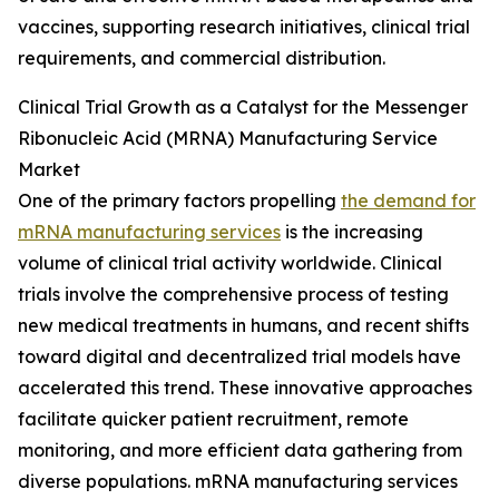
vaccines, supporting research initiatives, clinical trial
requirements, and commercial distribution.
Clinical Trial Growth as a Catalyst for the Messenger
Ribonucleic Acid (MRNA) Manufacturing Service
Market
One of the primary factors propelling
the demand for
mRNA manufacturing services
is the increasing
volume of clinical trial activity worldwide. Clinical
trials involve the comprehensive process of testing
new medical treatments in humans, and recent shifts
toward digital and decentralized trial models have
accelerated this trend. These innovative approaches
facilitate quicker patient recruitment, remote
monitoring, and more efficient data gathering from
diverse populations. mRNA manufacturing services