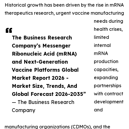
Historical growth has been driven by the rise in mRNA
therapeutics research, urgent vaccine manufacturing
needs during
health crises,
The Business Research
limited
Company’s Messenger
internal
Ribonucleic Acid (mRNA)
mRNA
and Next-Generation
production
Vaccine Platforms Global
capacities,
Market Report 2026 -
expanding
Market Size, Trends, And
partnerships
Global Forecast 2026-2035”
with contract
— The Business Research
development
Company
and
manufacturing organizations (CDMOs), and the