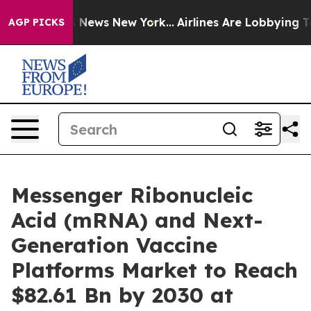
was CBS News New York...
Airlines Are Lobbying To Chan
AGP PICKS
Messenger Ribonucleic
Acid (mRNA) and Next-
Generation Vaccine
Platforms Market to Reach
$82.61 Bn by 2030 at