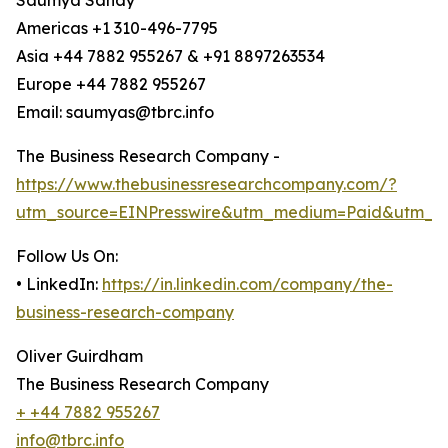
Saumya Sahay
Americas +1 310-496-7795
Asia +44 7882 955267 & +91 8897263534
Europe +44 7882 955267
Email: saumyas@tbrc.info
The Business Research Company -
https://www.thebusinessresearchcompany.com/?
utm_source=EINPresswire&utm_medium=Paid&utm_c
Follow Us On:
• LinkedIn:
https://in.linkedin.com/company/the-
business-research-company
Oliver Guirdham
The Business Research Company
+ +44 7882 955267
info@tbrc.info