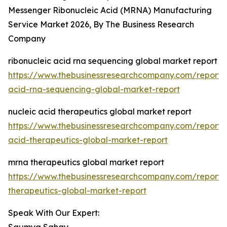
Messenger Ribonucleic Acid (MRNA) Manufacturing
Service Market 2026, By The Business Research
Company
ribonucleic acid rna sequencing global market report
https://www.thebusinessresearchcompany.com/report/r
acid-rna-sequencing-global-market-report
nucleic acid therapeutics global market report
https://www.thebusinessresearchcompany.com/report/n
acid-therapeutics-global-market-report
mrna therapeutics global market report
https://www.thebusinessresearchcompany.com/report
therapeutics-global-market-report
Speak With Our Expert: