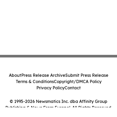
About
Press Release Archive
Submit Press Release
Terms & Conditions
Copyright/DMCA Policy
Privacy Policy
Contact
© 1995-2026 Newsmatics Inc. dba Affinity Group
Publishing & News From Europe!. All Rights Reserved.