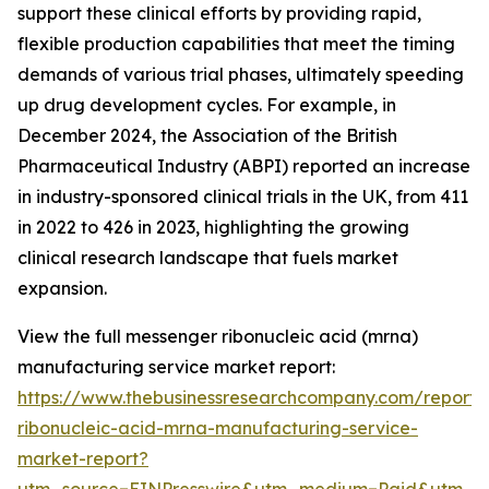
support these clinical efforts by providing rapid,
flexible production capabilities that meet the timing
demands of various trial phases, ultimately speeding
up drug development cycles. For example, in
December 2024, the Association of the British
Pharmaceutical Industry (ABPI) reported an increase
in industry-sponsored clinical trials in the UK, from 411
in 2022 to 426 in 2023, highlighting the growing
clinical research landscape that fuels market
expansion.
View the full messenger ribonucleic acid (mrna)
manufacturing service market report:
https://www.thebusinessresearchcompany.com/report
ribonucleic-acid-mrna-manufacturing-service-
market-report?