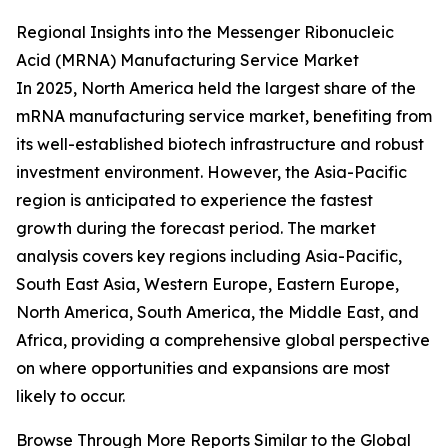
Regional Insights into the Messenger Ribonucleic
Acid (MRNA) Manufacturing Service Market
In 2025, North America held the largest share of the
mRNA manufacturing service market, benefiting from
its well-established biotech infrastructure and robust
investment environment. However, the Asia-Pacific
region is anticipated to experience the fastest
growth during the forecast period. The market
analysis covers key regions including Asia-Pacific,
South East Asia, Western Europe, Eastern Europe,
North America, South America, the Middle East, and
Africa, providing a comprehensive global perspective
on where opportunities and expansions are most
likely to occur.
Browse Through More Reports Similar to the Global