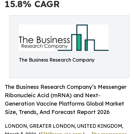
15.8% CAGR
The Business Research Company
The Business Research Company’s Messenger
Ribonucleic Acid (mRNA) and Next-
Generation Vaccine Platforms Global Market
Size, Trends, And Forecast Report 2026
LONDON, GREATER LONDON, UNITED KINGDOM,