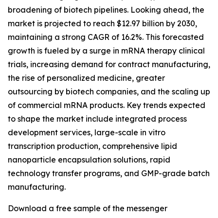
broadening of biotech pipelines. Looking ahead, the
market is projected to reach $12.97 billion by 2030,
maintaining a strong CAGR of 16.2%. This forecasted
growth is fueled by a surge in mRNA therapy clinical
trials, increasing demand for contract manufacturing,
the rise of personalized medicine, greater
outsourcing by biotech companies, and the scaling up
of commercial mRNA products. Key trends expected
to shape the market include integrated process
development services, large-scale in vitro
transcription production, comprehensive lipid
nanoparticle encapsulation solutions, rapid
technology transfer programs, and GMP-grade batch
manufacturing.
Download a free sample of the messenger