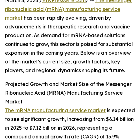
March 3, 2026 /
EINPresswire.com
/ --
The messenger
ribonucleic acid (mRNA) manufacturing service
market
has been rapidly evolving, driven by
advancements in therapeutic research and vaccine
production. As demand for mRNA-based solutions
continues to grow, this sector is poised for substantial
expansion in the coming years. Below is an overview
of the market’s current size, growth factors, key
players, and regional dynamics shaping its future.
Projected Growth and Market Size of the Messenger
Ribonucleic Acid (MRNA) Manufacturing Service
Market
The mRNA manufacturing service market
is expected
to see significant growth, increasing from $6.14 billion
in 2025 to $7.12 billion in 2026, representing a
compound annual growth rate (CAGR) of 15.9%.