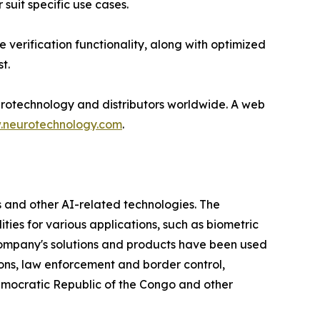
suit specific use cases.
verification functionality, along with optimized
t.
rotechnology and distributors worldwide. A web
neurotechnology.com
.
 and other AI-related technologies. The
ties for various applications, such as biometric
e company's solutions and products have been used
ions, law enforcement and border control,
Democratic Republic of the Congo and other