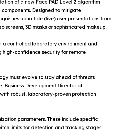
ation of a new Face PAD Level 2 algorithm
 components. Designed to mitigate
nguishes bona fide (live) user presentations from
deo screens, 3D masks or sophisticated makeup.
n a controlled laboratory environment and
g high-confidence security for remote
logy must evolve to stay ahead of threats
e, Business Development Director at
with robust, laboratory-proven protection
ization parameters. These include specific
tch limits for detection and tracking stages.