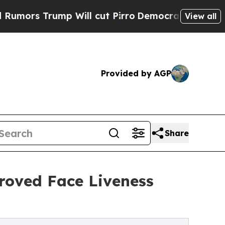
rump Will cut Pirro
Democratic Socialists of A
View all
Provided by AGP
Share
oved Face Liveness