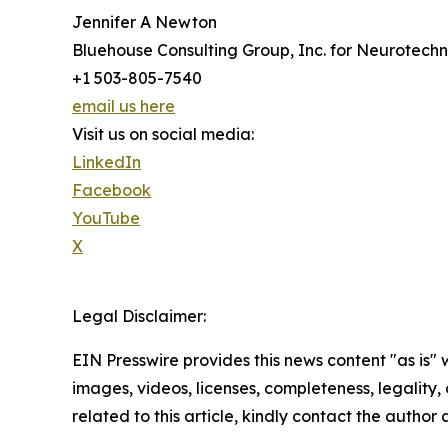
Jennifer A Newton
Bluehouse Consulting Group, Inc. for Neurotech
+1 503-805-7540
email us here
Visit us on social media:
LinkedIn
Facebook
YouTube
X
Legal Disclaimer:
EIN Presswire provides this news content "as is" 
images, videos, licenses, completeness, legality, o
related to this article, kindly contact the author