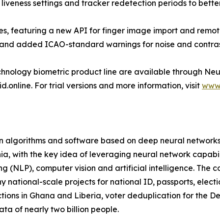
veness settings and tracker redetection periods to better 
, featuring a new API for finger image import and remote 
nd added ICAO-standard warnings for noise and contras
nology biometric product line are available through Neu
nline. For trial versions and more information, visit
www.
on algorithms and software based on deep neural networks
a, with the key idea of leveraging neural network capabili
ng (NLP), computer vision and artificial intelligence. Th
 national-scale projects for national ID, passports, elect
tions in Ghana and Liberia, voter deduplication for the 
ata of nearly two billion people.