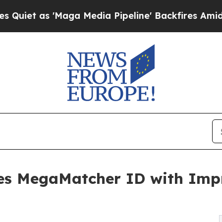
s 'Maga Media Pipeline' Backfires Amid Rumors T
es MegaMatcher ID with Impr