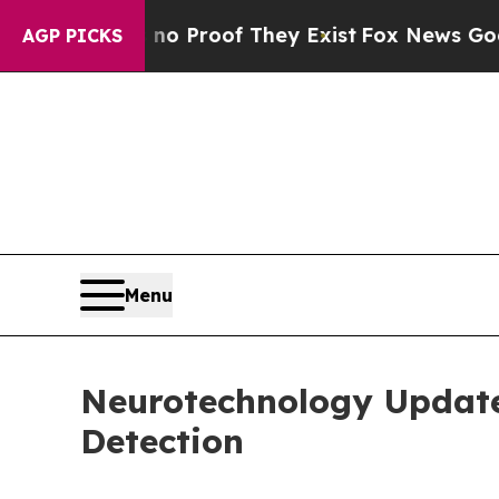
ffers no Proof They Exist
Fox News Goes Quiet a
AGP PICKS
Menu
Neurotechnology Updat
Detection