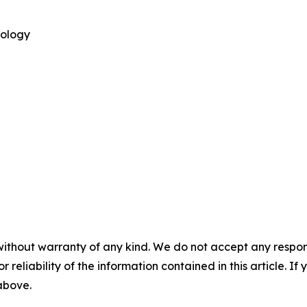
nology
without warranty of any kind. We do not accept any responsib
r reliability of the information contained in this article. I
 above.