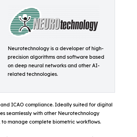
Neurotechnology is a developer of high-
precision algorithms and software based
on deep neural networks and other AI-
related technologies.
 and ICAO compliance. Ideally suited for digital
tes seamlessly with other Neurotechnology
to manage complete biometric workflows.