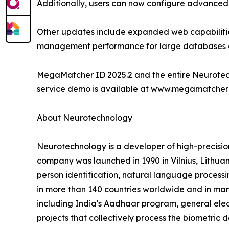
Additionally, users can now configure advanced li
Other updates include expanded web capabilities
management performance for large databases a
MegaMatcher ID 2025.2 and the entire Neurotech
service demo is available at www.megamatcherid.o
About Neurotechnology
Neurotechnology is a developer of high-precisi
company was launched in 1990 in Vilnius, Lithuani
person identification, natural language processi
in more than 140 countries worldwide and in many
including India's Aadhaar program, general elec
projects that collectively process the biometric d