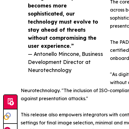
The core
becomes more
across 
sophisticated, our
sophisti
technology must evolve to
presenta
stay ahead of threats
without compromising the
The PAD 
user experience.”
certifie
— Antonello Mincone, Business
onboardi
Development Director at
Neurotechnology
"As digi
without 
Neurotechnology. "The inclusion of ISO-complian
against presentation attacks."
This release also empowers integrators with cont
settings for final image selection, minimal and m