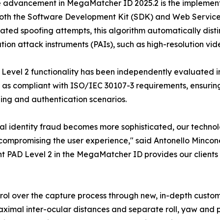
 advancement in MegaMatcher ID 2025.2 is the implement
both the Software Development Kit (SDK) and Web Service
cated spoofing attempts, this algorithm automatically disti
tion attack instruments (PAIs), such as high-resolution vi
Level 2 functionality has been independently evaluated i
d as compliant with ISO/IEC 30107-3 requirements, ensurin
ng and authentication scenarios.
tal identity fraud becomes more sophisticated, our techno
compromising the user experience," said Antonello Mincon
t PAD Level 2 in the MegaMatcher ID provides our clients 
rol over the capture process through new, in-depth custom
aximal inter-ocular distances and separate roll, yaw and pi