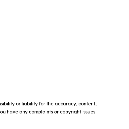
ility or liability for the accuracy, content,
f you have any complaints or copyright issues