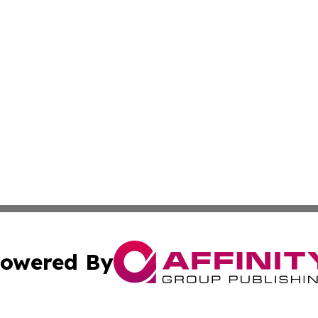
owered By
ubmit Press Release
Terms & Conditions
Copyright/DMCA