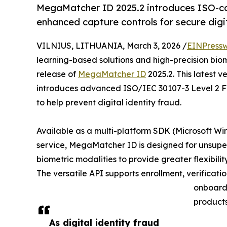
MegaMatcher ID 2025.2 introduces ISO-com
enhanced capture controls for secure digit
VILNIUS, LITHUANIA, March 3, 2026 /
EINPressw
learning-based solutions and high-precision bio
release of
MegaMatcher ID
2025.2. This latest v
introduces advanced ISO/IEC 30107-3 Level 2 Fa
to help prevent digital identity fraud.
Available as a multi-platform SDK (Microsoft W
service, MegaMatcher ID is designed for unsuperv
biometric modalities to provide greater flexibili
The versatile API supports enrollment, verificat
onboardi
products
As digital identity fraud