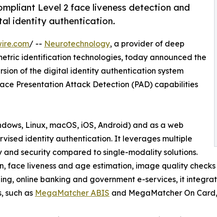
pliant Level 2 face liveness detection and
al identity authentication.
ire.com
/ --
Neurotechnology
, a provider of deep
metric identification technologies, today announced the
ersion of the digital identity authentication system
ce Presentation Attack Detection (PAD) capabilities
indows, Linux, macOS, iOS, Android) and as a web
ised identity authentication. It leverages multiple
ty and security compared to single-modality solutions.
ion, face liveness and age estimation, image quality checks
ng, online banking and government e-services, it integra
, such as
MegaMatcher ABIS
and MegaMatcher On Card, 