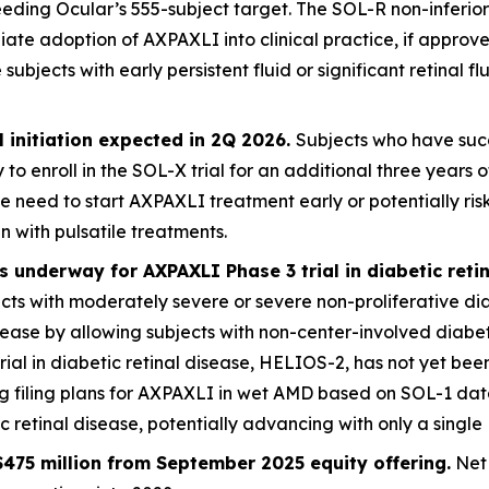
eding Ocular’s 555-subject target. The SOL-R non-inferiori
iate adoption of AXPAXLI into clinical practice, if appro
jects with early persistent fluid or significant retinal flu
 initiation expected in 2Q 2026.
Subjects who have succ
 to enroll in the SOL-X trial for an additional three year
e need to start AXPAXLI treatment early or potentially ri
n with pulsatile treatments.
 underway for AXPAXLI Phase 3 trial in diabetic reti
jects with moderately severe or severe non-proliferative di
disease by allowing subjects with non-center-involved dia
trial in diabetic retinal disease, HELIOS-2, has not yet been
ng filing plans for AXPAXLI in wet AMD based on SOL-1 da
retinal disease, potentially advancing with only a single 
475 million from September 2025 equity offering.
Net 