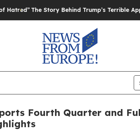
e Story Behind Trump’s Terrible Approval Rating
orts Fourth Quarter and Full
ghlights