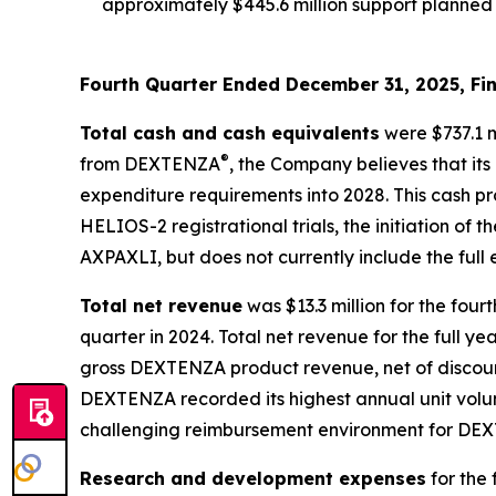
approximately $445.6 million support planned 
Fourth Quarter Ended December 31, 2025, Fin
Total cash and cash equivalents
were $737.1 m
®
from DEXTENZA
, the Company believes that its
expenditure requirements into 2028. This cash p
HELIOS-2 registrational trials, the initiation of
AXPAXLI, but does not currently include the ful
Total net revenue
was $13.3 million for the fou
quarter in 2024. Total net revenue for the full ye
gross DEXTENZA product revenue, net of discount
DEXTENZA recorded its highest annual unit volume
challenging reimbursement environment for DEX
Research and development expenses
for the 