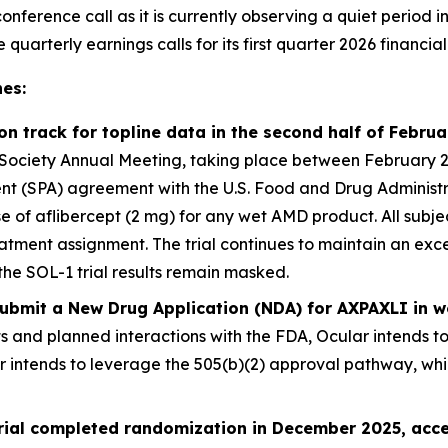
onference call as it is currently observing a quiet period i
arterly earnings calls for its first quarter 2026 financial 
es:
 on track for topline data in the second half of Febru
ociety Annual Meeting, taking place between February 25 –
 (SPA) agreement with the U.S. Food and Drug Administrati
ose of aflibercept (2 mg) for any wet AMD product. All sub
atment assignment. The trial continues to maintain an exce
the SOL-1 trial results remain masked.
 submit a New Drug Application (NDA) for AXPAXLI in
ts and planned interactions with the FDA, Ocular intends t
er intends to leverage the 505(b)(2) approval pathway, wh
trial completed randomization in December 2025, acce