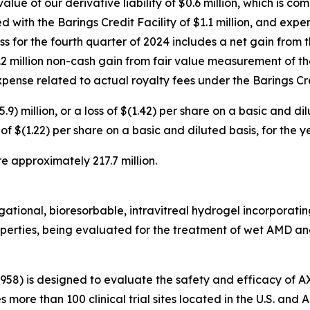
alue of our derivative liability of $0.6 million, which is c
d with the Barings Credit Facility of $1.1 million, and exp
loss for the fourth quarter of 2024 includes a net gain from
 $1.2 million non-cash gain from fair value measurement of th
 expense related to actual royalty fees under the Barings Cre
.9) million, or a loss of $(1.42) per share on a basic and d
oss of $(1.22) per share on a basic and diluted basis, for th
e approximately 217.7 million.
tional, bioresorbable, intravitreal hydrogel incorporating 
roperties, being evaluated for the treatment of wet AMD and
3958) is designed to evaluate the safety and efficacy of 
es more than 100 clinical trial sites located in the U.S. an