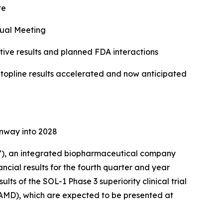
te
ual Meeting
ve results and planned FDA interactions
f topline results accelerated and now anticipated
unway into 2028
), an integrated biopharmaceutical company
ncial results for the fourth quarter and year
ts of the SOL-1 Phase 3 superiority clinical trial
AMD), which are expected to be presented at