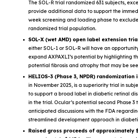
The SOL-R trial randomized 631 subjects, exce
provide additional data to support the immed
week screening and loading phase to exclude sub
randomized trial population.
SOL-X (wet AMD) open label extension trial
either SOL-1 or SOL-R will have an opportunity
expand AXPAXLI’s potential by highlighting th
potential fibrosis and atrophy that may be see
HELIOS-3 (Phase 3, NPDR) randomization is
in November 2025, is a superiority trial in sub
to support a broad label in diabetic retinal 
in the trial. Ocular’s potential second Phase 3 
anticipated discussions with the FDA regardi
streamlined development approach in diabetic 
Raised gross proceeds of approximately $