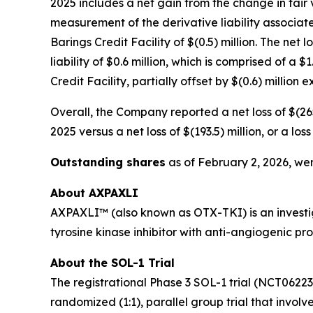
2025 includes a net gain from the change in fair v
measurement of the derivative liability associate
Barings Credit Facility of $(0.5) million. The net 
liability of $0.6 million, which is comprised of a
Credit Facility, partially offset by $(0.6) million
Overall, the Company reported a net loss of $(265
2025 versus a net loss of $(193.5) million, or a l
Outstanding shares
as of February 2, 2026, wer
About AXPAXLI
AXPAXLI™ (also known as OTX-TKI) is an investiga
tyrosine kinase inhibitor with anti-angiogenic p
About the SOL-1 Trial
The registrational Phase 3 SOL-1 trial (NCT0622
randomized (1:1), parallel group trial that involv