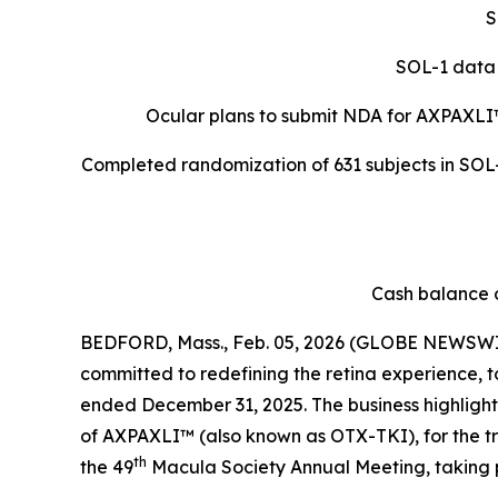
S
SOL-1 data 
Ocular plans to submit NDA for AXPAXLI
Completed randomization of 631 subjects in SOL-R
Cash balance o
BEDFORD, Mass., Feb. 05, 2026 (GLOBE NEWSWIR
committed to redefining the retina experience, t
ended December 31, 2025. The business highlights 
of AXPAXLI™ (also known as OTX-TKI), for the 
th
the 49
Macula Society Annual Meeting, taking 