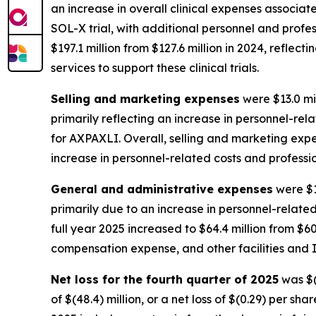
an increase in overall clinical expenses associat
SOL-X trial, with additional personnel and profess
$197.1 million from $127.6 million in 2024, reflec
services to support these clinical trials.
Selling and marketing expenses
were $13.0 mil
primarily reflecting an increase in personnel-r
for AXPAXLI. Overall, selling and marketing expens
increase in personnel-related costs and professi
General and administrative expenses
were $1
primarily due to an increase in personnel-relate
full year 2025 increased to $64.4 million from $60
compensation expense, and other facilities and I
Net loss for the fourth quarter of 2025
was $(6
of $(48.4) million, or a net loss of $(0.29) per sh