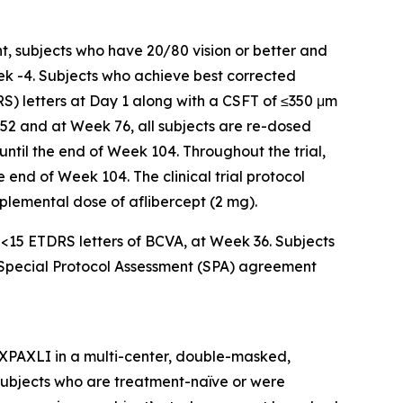
t, subjects who have 20/80 vision or better and
ek -4. Subjects who achieve best corrected
RS) letters at Day 1 along with a CSFT of ≤350 μm
 52 and at Week 76, all subjects are re-dosed
 until the end of Week 104. Throughout the trial,
 end of Week 104. The clinical trial protocol
upplemental dose of aflibercept (2 mg).
f <15 ETDRS letters of BCVA, at Week 36. Subjects
a Special Protocol Assessment (SPA) agreement
AXPAXLI in a multi-center, double-masked,
in subjects who are treatment-naïve or were