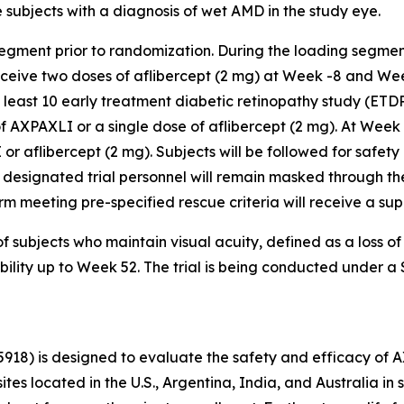
subjects with a diagnosis of wet AMD in the study eye.
segment prior to randomization. During the loading segmen
receive two doses of aflibercept (2 mg) at Week -8 and We
t least 10 early treatment diabetic retinopathy study (ETD
f AXPAXLI or a single dose of aflibercept (2 mg). At Week
 or aflibercept (2 mg). Subjects will be followed for safety
 designated trial personnel will remain masked through the
r arm meeting pre-specified rescue criteria will receive a s
f subjects who maintain visual acuity, defined as a loss o
ability up to Week 52. The trial is being conducted under 
5918) is designed to evaluate the safety and efficacy of 
sites located in the U.S., Argentina, India, and Australia 