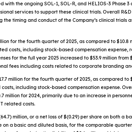
ed with the ongoing SOL-1, SOL-R, and HELIOS-3 Phase 3 clin
ional services to support these clinical trials. Overall R&
ting the timing and conduct of the Company’s clinical trials
lion for the fourth quarter of 2025, as compared to $10.8 
elated costs, including stock-based compensation expense,
es for the full year 2025 increased to $53.9 million from $4
onal fees including costs related to corporate branding a
7.7 million for the fourth quarter of 2025, as compared to 
d costs, including stock-based compensation expense. Over
.7 million for 2024, primarily due to an increase in person
T related costs.
4.7) million, or a net loss of $(0.29) per share on both a b
are on a basic and diluted basis, for the comparable quarter