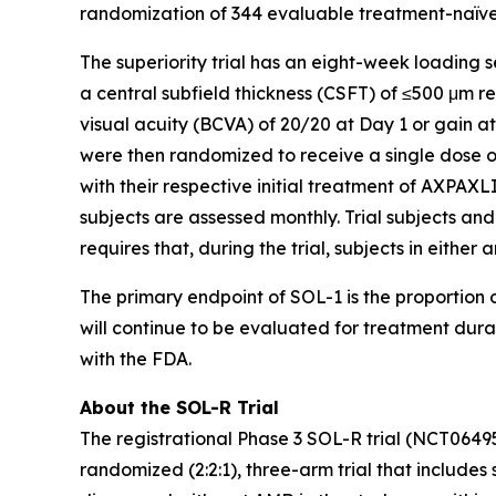
randomization of 344 evaluable treatment-naïve 
The superiority trial has an eight-week loading 
a central subfield thickness (CSFT) of ≤500 μm 
visual acuity (BCVA) of 20/20 at Day 1 or gain a
were then randomized to receive a single dose o
with their respective initial treatment of AXPAXLI
subjects are assessed monthly. Trial subjects and
requires that, during the trial, subjects in eithe
The primary endpoint of SOL-1 is the proportion o
will continue to be evaluated for treatment dur
with the FDA.
About the SOL-R Trial
The registrational Phase 3 SOL-R trial (NCT0649
randomized (2:2:1), three-arm trial that includes 