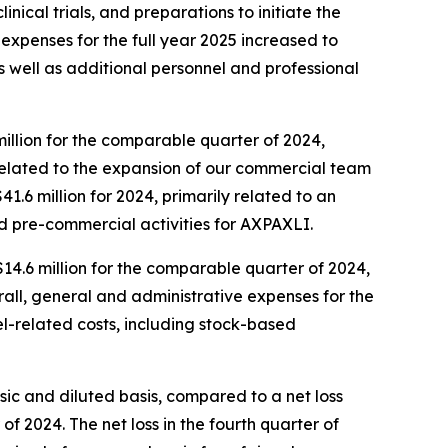
ical trials, and preparations to initiate the
D expenses for the full year 2025 increased to
 as well as additional personnel and professional
million for the comparable quarter of 2024,
 related to the expansion of our commercial team
1.6 million for 2024, primarily related to an
nd pre-commercial activities for AXPAXLI.
$14.6 million for the comparable quarter of 2024,
all, general and administrative expenses for the
nel-related costs, including stock-based
asic and diluted basis, compared to a net loss
 of 2024. The net loss in the fourth quarter of