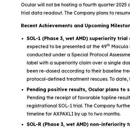
Ocular will not be hosting a fourth quarter 2025 c
trial data readout. The Company plans to resume qu
Recent Achievements and Upcoming Mileston
SOL-1 (Phase 3, wet AMD) superiority trial
th
expected to be presented at the 49
Macula S
conducted under a Special Protocol Assessment
label with a superiority claim over a single d
been re-dosed according to their baseline tre
protocol-defined treatment rescues. To date, 
Pending positive results, Ocular plans to
Pending the receipt of favorable topline resul
registrational SOL-1 trial. The Company furth
timeline for AXPAXLI by up to two months.
SOL-R (Phase 3, wet AMD) non-inferiority 