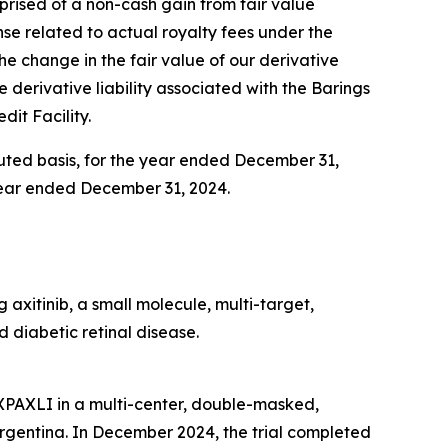
omprised of a non-cash gain from fair value
ense related to actual royalty fees under the
 the change in the fair value of our derivative
e derivative liability associated with the Barings
dit Facility.
iluted basis, for the year ended December 31,
e year ended December 31, 2024.
axitinib, a small molecule, multi-target,
 diabetic retinal disease.
AXPAXLI in a multi-center, double-masked,
d Argentina. In December 2024, the trial completed