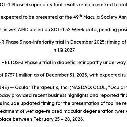
OL-1 Phase 3 superiority trial results remain masked to da
th
expected to be presented at the 49
Macula Society Ann
™ in wet AMD based on SOL-1 52 Week data, pending positi
 Phase 3 non-inferiority trial in December 2025; timing o
in 1Q 2027
HELIOS-3 Phase 3 trial in diabetic retinopathy underway
f $737.1 million as of December 31, 2025, with expected r
E) -- Ocular Therapeutix, Inc. (NASDAQ: OCUL, “Ocular”
oday provided recent business highlights and reported fina
include updated timing for the presentation of topline resul
treatment of wet age-related macular degeneration (wet 
place between February 25 – 28, 2026.