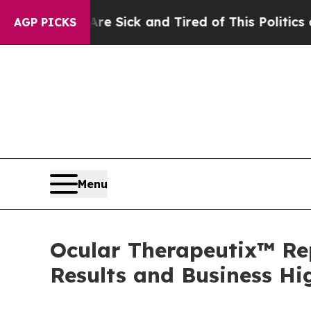
Are Sick and Tired of This Politics of Hatred”
Th
AGP PICKS
Menu
Ocular Therapeutix™ Rep
Results and Business Hi