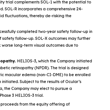
ty trial complements SOL-1 with the potential to
ved. SOL-R incorporates a comprehensive 24-
id fluctuations, thereby de-risking the
essfully completed two-year safety follow-up in
s of safety follow-up. SOL-X outcomes may further
sk worse long-term visual outcomes due to
nopathy.
HELIOS-3, which the Company initiated
abetic retinopathy (NPDR). The trial is designed
betic macular edema (non-CI-DME) to be enrolled
 initiated. Subject to the results of Ocular’s
ta, the Company may elect to pursue a
Phase 3 HELIOS-3 trial.
proceeds from the equity offering of