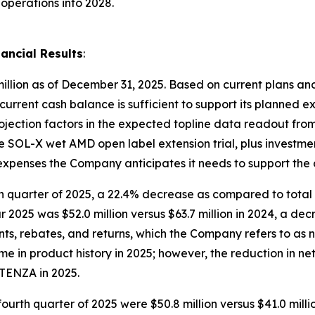
operations into 2028.
ancial Results
:
illion as of December 31, 2025. Based on current plans and
 current cash balance is sufficient to support its planned e
rojection factors in the expected topline data readout fr
 the SOL-X wet AMD open label extension trial, plus investm
l expenses the Company anticipates it needs to support the
rth quarter of 2025, a 22.4% decrease as compared to total 
ar 2025 was $52.0 million versus $63.7 million in 2024, a de
s, rebates, and returns, which the Company refers to as 
 in product history in 2025; however, the reduction in ne
TENZA in 2025.
fourth quarter of 2025 were $50.8 million versus $41.0 mill