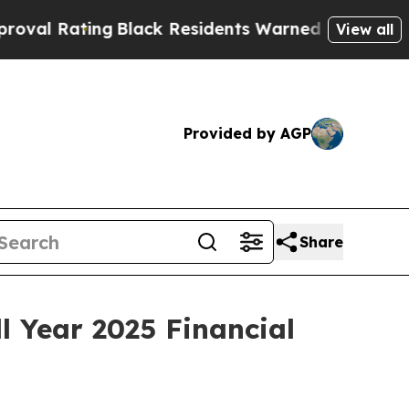
Black Residents Warned of Abusive Cops for Year
View all
Provided by AGP
Share
 Year 2025 Financial