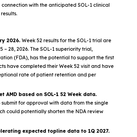
n connection with the anticipated SOL-1 clinical
results.
ary 2026.
Week 52 results for the SOL-1 trial are
 28, 2026. The SOL-1 superiority trial,
on (FDA), has the potential to support the first
jects have completed their Week 52 visit and have
ptional rate of patient retention and per
 wet AMD based on SOL-1 52 Week data.
o submit for approval with data from the single
ich could potentially shorten the NDA review
lerating expected topline data to 1Q 2027.