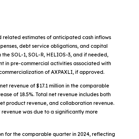
 related estimates of anticipated cash inflows
xpenses, debt service obligations, and capital
om the SOL-1, SOL-R, HELIOS-3, and if needed,
ent in pre-commercial activities associated with
 commercialization of AXPAXLI, if approved.
net revenue of $17.1 million in the comparable
crease of 18.5%. Total net revenue includes both
net product revenue, and collaboration revenue.
t revenue was due to a significantly more
ion for the comparable quarter in 2024, reflecting