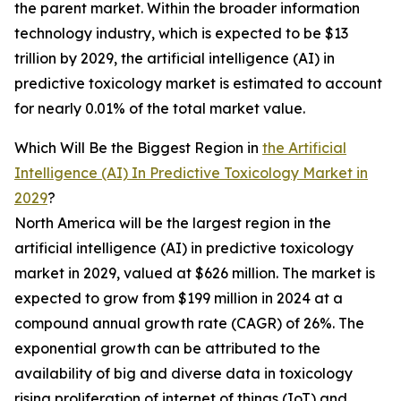
the parent market. Within the broader information
technology industry, which is expected to be $13
trillion by 2029, the artificial intelligence (AI) in
predictive toxicology market is estimated to account
for nearly 0.01% of the total market value.
Which Will Be the Biggest Region in
the Artificial
Intelligence (AI) In Predictive Toxicology Market in
2029
?
North America will be the largest region in the
artificial intelligence (AI) in predictive toxicology
market in 2029, valued at $626 million. The market is
expected to grow from $199 million in 2024 at a
compound annual growth rate (CAGR) of 26%. The
exponential growth can be attributed to the
availability of big and diverse data in toxicology
rising proliferation of internet of things (IoT) and