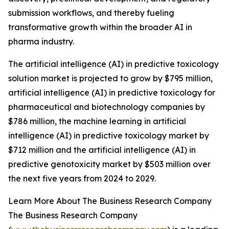
submission workflows, and thereby fueling
transformative growth within the broader AI in
pharma industry.
The artificial intelligence (AI) in predictive toxicology
solution market is projected to grow by $795 million,
artificial intelligence (AI) in predictive toxicology for
pharmaceutical and biotechnology companies by
$786 million, the machine learning in artificial
intelligence (AI) in predictive toxicology market by
$712 million and the artificial intelligence (AI) in
predictive genotoxicity market by $503 million over
the next five years from 2024 to 2029.
Learn More About The Business Research Company
The Business Research Company