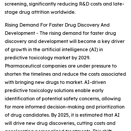
screening, significantly reducing R&D costs and late-
stage drug attrition worldwide.
Rising Demand For Faster Drug Discovery And
Development - The rising demand for faster drug
discovery and development will become a key driver
of growth in the artificial intelligence (AI) in
predictive toxicology market by 2029.
Pharmaceutical companies are under pressure to
shorten the timelines and reduce the costs associated
with bringing new drugs to market. AI-driven
predictive toxicology solutions enable early
identification of potential safety concerns, allowing
for more informed decision-making and prioritization
of drug candidates. By 2025, it is estimated that AI
will drive new drug discoveries, cutting costs and