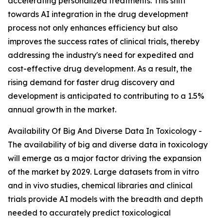
accelerating personalized treatments. This shift
towards AI integration in the drug development
process not only enhances efficiency but also
improves the success rates of clinical trials, thereby
addressing the industry's need for expedited and
cost-effective drug development. As a result, the
rising demand for faster drug discovery and
development is anticipated to contributing to a 1.5%
annual growth in the market.
Availability Of Big And Diverse Data In Toxicology -
The availability of big and diverse data in toxicology
will emerge as a major factor driving the expansion
of the market by 2029. Large datasets from in vitro
and in vivo studies, chemical libraries and clinical
trials provide AI models with the breadth and depth
needed to accurately predict toxicological