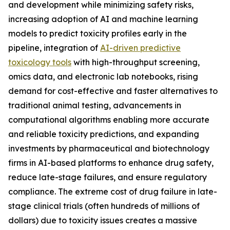
and development while minimizing safety risks,
increasing adoption of AI and machine learning
models to predict toxicity profiles early in the
pipeline, integration of
AI-driven predictive
toxicology tools
with high-throughput screening,
omics data, and electronic lab notebooks, rising
demand for cost-effective and faster alternatives to
traditional animal testing, advancements in
computational algorithms enabling more accurate
and reliable toxicity predictions, and expanding
investments by pharmaceutical and biotechnology
firms in AI-based platforms to enhance drug safety,
reduce late-stage failures, and ensure regulatory
compliance. The extreme cost of drug failure in late-
stage clinical trials (often hundreds of millions of
dollars) due to toxicity issues creates a massive