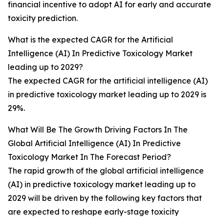
financial incentive to adopt AI for early and accurate
toxicity prediction.
What is the expected CAGR for the Artificial
Intelligence (AI) In Predictive Toxicology Market
leading up to 2029?
The expected CAGR for the artificial intelligence (AI)
in predictive toxicology market leading up to 2029 is
29%.
What Will Be The Growth Driving Factors In The
Global Artificial Intelligence (AI) In Predictive
Toxicology Market In The Forecast Period?
The rapid growth of the global artificial intelligence
(AI) in predictive toxicology market leading up to
2029 will be driven by the following key factors that
are expected to reshape early-stage toxicity