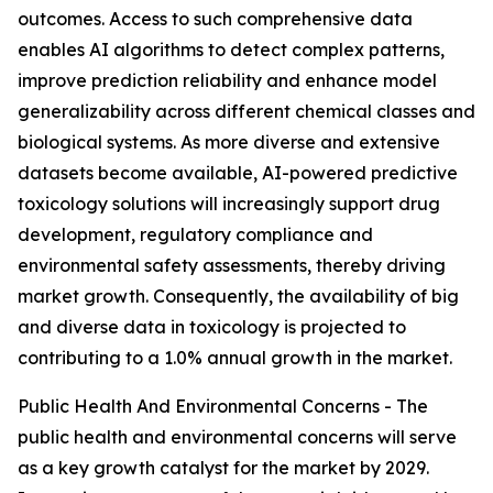
outcomes. Access to such comprehensive data
enables AI algorithms to detect complex patterns,
improve prediction reliability and enhance model
generalizability across different chemical classes and
biological systems. As more diverse and extensive
datasets become available, AI-powered predictive
toxicology solutions will increasingly support drug
development, regulatory compliance and
environmental safety assessments, thereby driving
market growth. Consequently, the availability of big
and diverse data in toxicology is projected to
contributing to a 1.0% annual growth in the market.
Public Health And Environmental Concerns - The
public health and environmental concerns will serve
as a key growth catalyst for the market by 2029.