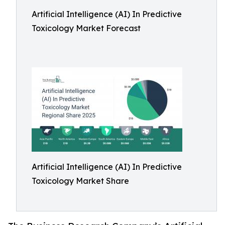
Artificial Intelligence (AI) In Predictive
Toxicology Market Forecast
Artificial Intelligence (AI) In Predictive
Toxicology Market Share