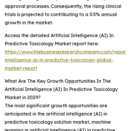
approval processes. Consequently, the rising clinical
trials is projected to contributing to a 0.5% annual
growth in the market.
Access the detailed Artificial Intelligence (AI) In
Predictive Toxicology Market report here:
https://www.thebusinessresearchcompany.com/report/ar
intelligence-ai-in-predictive-toxicology-global-
market-report
What Are The Key Growth Opportunities In The
Artificial Intelligence (AI) In Predictive Toxicology
Market in 2029?
The most significant growth opportunities are
anticipated in the artificial intelligence (AI) in
predictive toxicology solution market, machine
learning in artificial intelligence (AI) in predictive