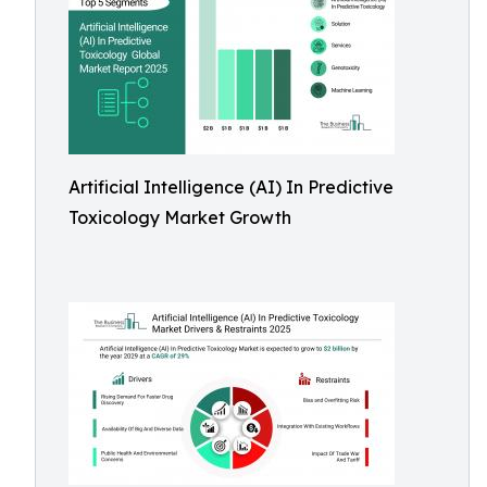
Artificial Intelligence (AI) In Predictive
Toxicology Market Growth