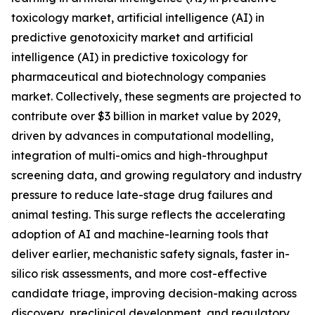
toxicology market, artificial intelligence (AI) in
predictive genotoxicity market and artificial
intelligence (AI) in predictive toxicology for
pharmaceutical and biotechnology companies
market. Collectively, these segments are projected to
contribute over $3 billion in market value by 2029,
driven by advances in computational modelling,
integration of multi-omics and high-throughput
screening data, and growing regulatory and industry
pressure to reduce late-stage drug failures and
animal testing. This surge reflects the accelerating
adoption of AI and machine-learning tools that
deliver earlier, mechanistic safety signals, faster in-
silico risk assessments, and more cost-effective
candidate triage, improving decision-making across
discovery, preclinical development, and regulatory