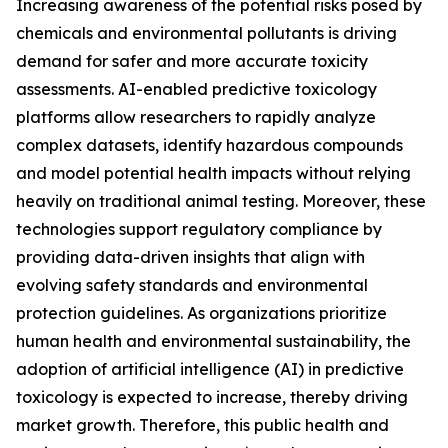
Increasing awareness of the potential risks posed by
chemicals and environmental pollutants is driving
demand for safer and more accurate toxicity
assessments. AI-enabled predictive toxicology
platforms allow researchers to rapidly analyze
complex datasets, identify hazardous compounds
and model potential health impacts without relying
heavily on traditional animal testing. Moreover, these
technologies support regulatory compliance by
providing data-driven insights that align with
evolving safety standards and environmental
protection guidelines. As organizations prioritize
human health and environmental sustainability, the
adoption of artificial intelligence (AI) in predictive
toxicology is expected to increase, thereby driving
market growth. Therefore, this public health and