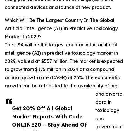
connected devices and launch of new product.
Which Will Be The Largest Country In The Global
Artificial Intelligence (AI) In Predictive Toxicology
Market In 2029?
The USA will be the largest country in the artificial
intelligence (AI) in predictive toxicology market in
2029, valued at $557 million. The market is expected
to grow from $175 million in 2024 at a compound
annual growth rate (CAGR) of 26%. The exponential
growth can be attributed to the availability of big
and diverse
data in
Get 20% Off All Global
toxicology
Market Reports With Code
and
ONLINE20 – Stay Ahead Of
government