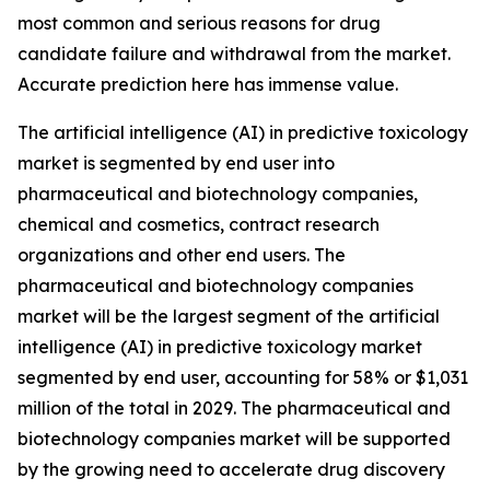
most common and serious reasons for drug
candidate failure and withdrawal from the market.
Accurate prediction here has immense value.
The artificial intelligence (AI) in predictive toxicology
market is segmented by end user into
pharmaceutical and biotechnology companies,
chemical and cosmetics, contract research
organizations and other end users. The
pharmaceutical and biotechnology companies
market will be the largest segment of the artificial
intelligence (AI) in predictive toxicology market
segmented by end user, accounting for 58% or $1,031
million of the total in 2029. The pharmaceutical and
biotechnology companies market will be supported
by the growing need to accelerate drug discovery