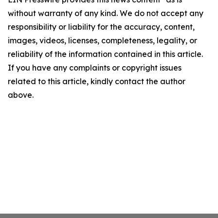
without warranty of any kind. We do not accept any
responsibility or liability for the accuracy, content,
images, videos, licenses, completeness, legality, or
reliability of the information contained in this article.
If you have any complaints or copyright issues
related to this article, kindly contact the author
above.