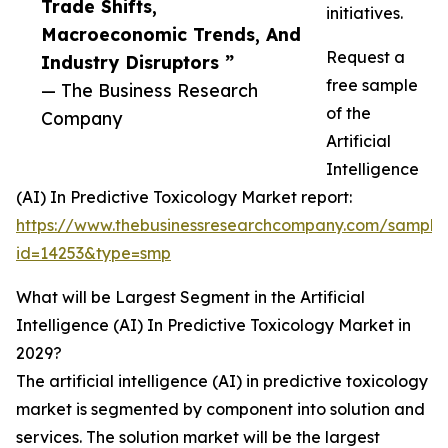
Trade Shifts,
initiatives.
Macroeconomic Trends, And
Request a
Industry Disruptors ”
free sample
— The Business Research
of the
Company
Artificial
Intelligence
(AI) In Predictive Toxicology Market report:
https://www.thebusinessresearchcompany.com/sample
id=14253&type=smp
What will be Largest Segment in the Artificial
Intelligence (AI) In Predictive Toxicology Market in
2029?
The artificial intelligence (AI) in predictive toxicology
market is segmented by component into solution and
services. The solution market will be the largest