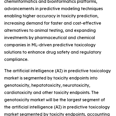
cheminformatics and bioinformatics platforms,
advancements in predictive modeling techniques
enabling higher accuracy in toxicity prediction,
increasing demand for faster and cost-effective
alternatives to animal testing, and expanding
investments by pharmaceutical and chemical
companies in ML-driven predictive toxicology
solutions to enhance drug safety and regulatory
compliance.
The artificial intelligence (AI) in predictive toxicology
market is segmented by toxicity endpoints into
genotoxicity, hepatotoxicity, neurotoxicity,
cardiotoxicity and other toxicity endpoints. The
genotoxicity market will be the largest segment of
the artificial intelligence (AI) in predictive toxicology
market segmented by toxicity endpoints, accounting