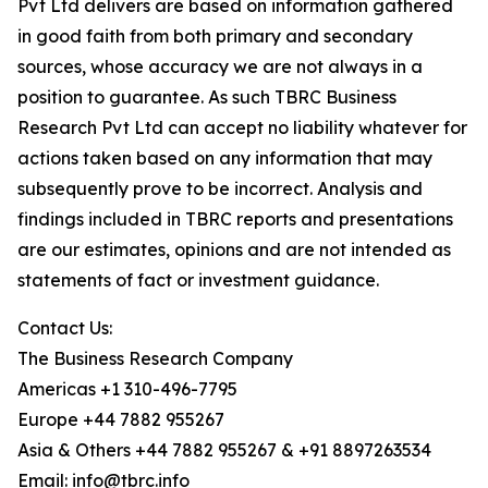
Pvt Ltd delivers are based on information gathered
in good faith from both primary and secondary
sources, whose accuracy we are not always in a
position to guarantee. As such TBRC Business
Research Pvt Ltd can accept no liability whatever for
actions taken based on any information that may
subsequently prove to be incorrect. Analysis and
findings included in TBRC reports and presentations
are our estimates, opinions and are not intended as
statements of fact or investment guidance.
Contact Us:
The Business Research Company
Americas +1 310-496-7795
Europe +44 7882 955267
Asia & Others +44 7882 955267 & +91 8897263534
Email: info@tbrc.info