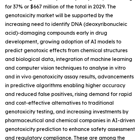
for 37% or $667 million of the total in 2029. The
genotoxicity market will be supported by the
increasing need to identify DNA (deoxyribonucleic
acid)-damaging compounds early in drug
development, growing adoption of AI models to
predict genotoxic effects from chemical structures
and biological data, integration of machine learning
and computer vision techniques to analyse in vitro
and in vivo genotoxicity assay results, advancements
in predictive algorithms enabling higher accuracy
and reduced false positives, rising demand for rapid
and cost-effective alternatives to traditional
genotoxicity testing, and increasing investments by
pharmaceutical and chemical companies in AI-driven
genotoxicity prediction to enhance safety assessment
and regulatory compliance. These are among the