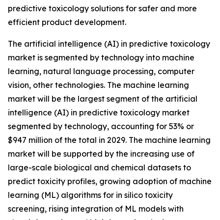
predictive toxicology solutions for safer and more
efficient product development.
The artificial intelligence (AI) in predictive toxicology
market is segmented by technology into machine
learning, natural language processing, computer
vision, other technologies. The machine learning
market will be the largest segment of the artificial
intelligence (AI) in predictive toxicology market
segmented by technology, accounting for 53% or
$947 million of the total in 2029. The machine learning
market will be supported by the increasing use of
large-scale biological and chemical datasets to
predict toxicity profiles, growing adoption of machine
learning (ML) algorithms for in silico toxicity
screening, rising integration of ML models with