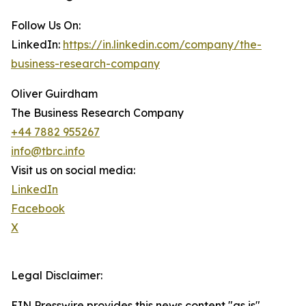
Follow Us On:
LinkedIn:
https://in.linkedin.com/company/the-
business-research-company
Oliver Guirdham
The Business Research Company
+44 7882 955267
info@tbrc.info
Visit us on social media:
LinkedIn
Facebook
X
Legal Disclaimer:
EIN Presswire provides this news content "as is"