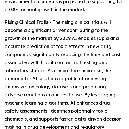
environmental concerns is projected to supporting to
a 0.8% annual growth in the market.
Rising Clinical Trails - The rising clinical trials will
become a significant driver contributing to the
growth of the market by 2029 AI enables rapid and
accurate prediction of toxic effects in new drug
compounds, significantly reducing the time and cost
associated with traditional animal testing and
laboratory studies. As clinical trials increase, the
demand for AI solutions capable of analysing
extensive toxicology datasets and predicting
adverse reactions continues to rise. By leveraging
machine learning algorithms, AI enhances drug
safety assessments, identifies potentially toxic
chemicals, and supports faster, data-driven decision-
making in drug development and regulatory