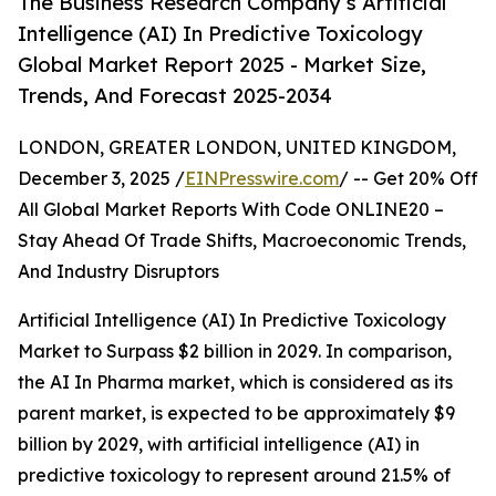
The Business Research Company’s Artificial
Intelligence (AI) In Predictive Toxicology
Global Market Report 2025 - Market Size,
Trends, And Forecast 2025-2034
LONDON, GREATER LONDON, UNITED KINGDOM,
December 3, 2025 /
EINPresswire.com
/ -- Get 20% Off
All Global Market Reports With Code ONLINE20 –
Stay Ahead Of Trade Shifts, Macroeconomic Trends,
And Industry Disruptors
Artificial Intelligence (AI) In Predictive Toxicology
Market to Surpass $2 billion in 2029. In comparison,
the AI In Pharma market, which is considered as its
parent market, is expected to be approximately $9
billion by 2029, with artificial intelligence (AI) in
predictive toxicology to represent around 21.5% of