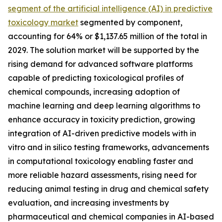
segment of the artificial intelligence (AI) in predictive
toxicology market
segmented by component,
accounting for 64% or $1,137.65 million of the total in
2029. The solution market will be supported by the
rising demand for advanced software platforms
capable of predicting toxicological profiles of
chemical compounds, increasing adoption of
machine learning and deep learning algorithms to
enhance accuracy in toxicity prediction, growing
integration of AI-driven predictive models with in
vitro and in silico testing frameworks, advancements
in computational toxicology enabling faster and
more reliable hazard assessments, rising need for
reducing animal testing in drug and chemical safety
evaluation, and increasing investments by
pharmaceutical and chemical companies in AI-based