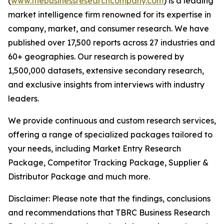
(
www.thebusinessresearchcompany.com
) is a leading
market intelligence firm renowned for its expertise in
company, market, and consumer research. We have
published over 17,500 reports across 27 industries and
60+ geographies. Our research is powered by
1,500,000 datasets, extensive secondary research,
and exclusive insights from interviews with industry
leaders.
We provide continuous and custom research services,
offering a range of specialized packages tailored to
your needs, including Market Entry Research
Package, Competitor Tracking Package, Supplier &
Distributor Package and much more.
Disclaimer: Please note that the findings, conclusions
and recommendations that TBRC Business Research