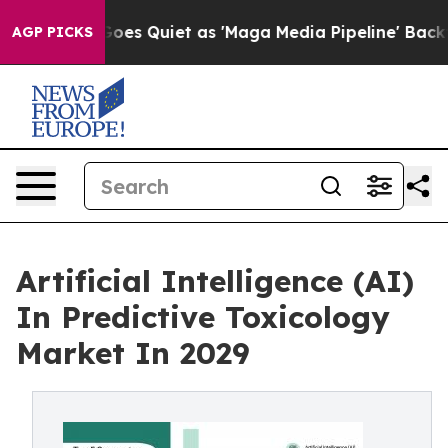
es Quiet as 'Maga Media Pipeline' Backfires Amid Rumo
AGP PICKS
Artificial Intelligence (AI)
In Predictive Toxicology
Market In 2029