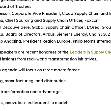
oard of Trustees
Henson, Corporate Vice President, Cloud Supply Chain and 
u, Chief Sourcing and Supply Chain Officer, Foxconn
 Decouvelaere, Global Supply Chain Officer, L’Oréal Gro
Xu, Board of Directors, Airbus, Siemens Energy, Chain IQ, Z
o Andolina, President Region Europe, Philip Morris Interna
speakers are recent honorees of the
Leaders in Supply Ch
l insights from real-world transformation initiatives.
 agenda will focus on three macro forces:
ing, manufacturing, and distribution
 of transformation and advantage
ic, innovation-led leadership model