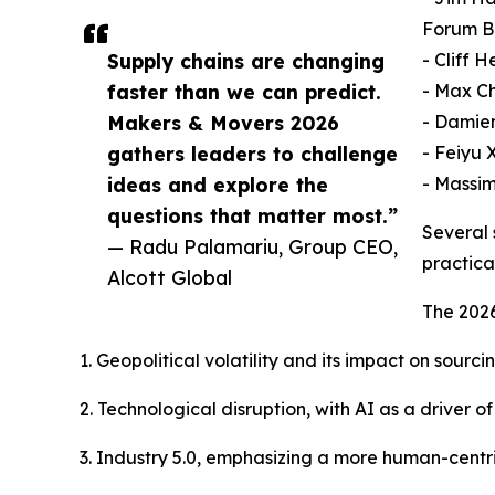
Forum B
Supply chains are changing
- Cliff 
faster than we can predict.
- Max Ch
Makers & Movers 2026
- Damien
gathers leaders to challenge
- Feiyu 
ideas and explore the
- Massim
questions that matter most.”
Several 
— Radu Palamariu, Group CEO,
practica
Alcott Global
The 2026
1. Geopolitical volatility and its impact on sourc
2. Technological disruption, with AI as a driver
3. Industry 5.0, emphasizing a more human-centr