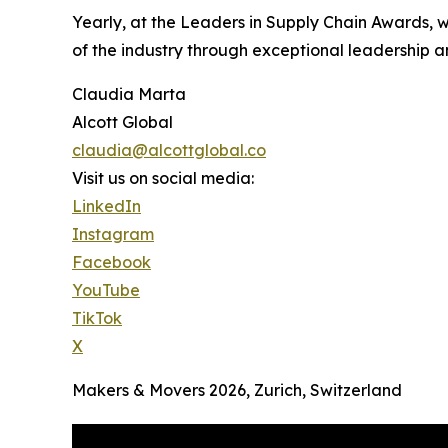
Yearly, at the Leaders in Supply Chain Awards, 
of the industry through exceptional leadership a
Claudia Marta
Alcott Global
claudia@alcottglobal.co
Visit us on social media:
LinkedIn
Instagram
Facebook
YouTube
TikTok
X
Makers & Movers 2026, Zurich, Switzerland