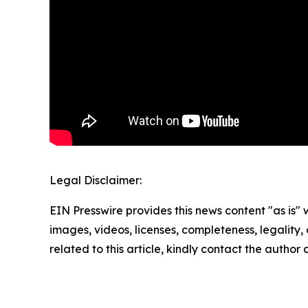
Legal Disclaimer:
EIN Presswire provides this news content "as is" 
images, videos, licenses, completeness, legality, o
related to this article, kindly contact the author