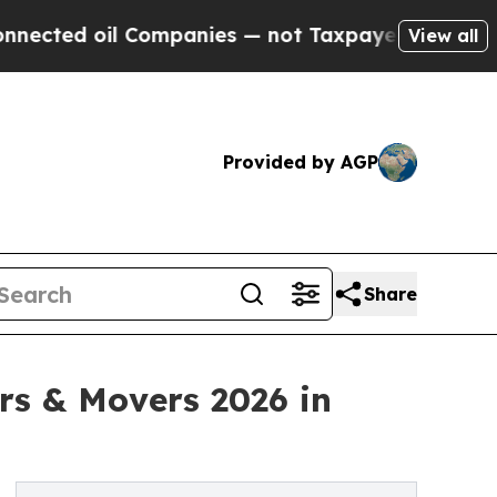
ed oil Companies — not Taxpayers — the Chance to
View all
Provided by AGP
Share
ers & Movers 2026 in