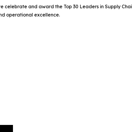
we celebrate and award the Top 30 Leaders in Supply Chain
nd operational excellence.