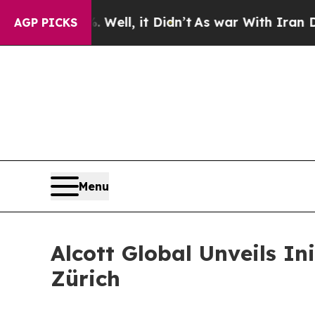
 40%. Well, it Didn’t
As war With Iran Drove oi
AGP PICKS
Menu
Alcott Global Unveils In
Zürich