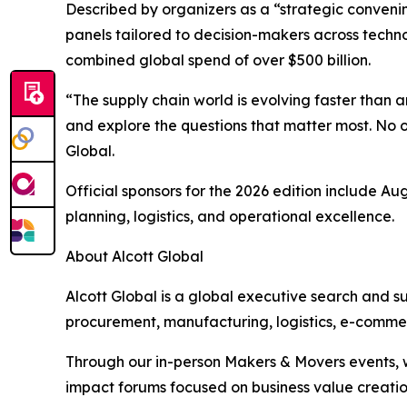
Described by organizers as a “strategic convenin
panels tailored to decision-makers across techno
combined global spend of over $500 billion.
“The supply chain world is evolving faster than
and explore the questions that matter most. No 
Global.
Official sponsors for the 2026 edition include A
planning, logistics, and operational excellence.
About Alcott Global
Alcott Global is a global executive search and s
procurement, manufacturing, logistics, e-commer
Through our in-person Makers & Movers events, w
impact forums focused on business value creatio