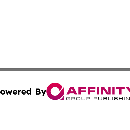
owered By
ubmit Press Release
Terms & Conditions
Copyright/DMCA
s Inc. dba Affinity Group Publishing & News From Europe!