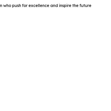
 who push for excellence and inspire the future