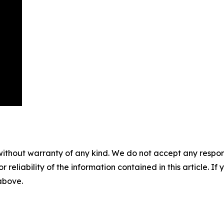
without warranty of any kind. We do not accept any responsib
r reliability of the information contained in this article. I
 above.