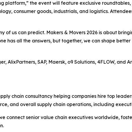
g platform,” the event will feature exclusive roundtables,
logy, consumer goods, industrials, and logistics. Attendee
 any of us can predict. Makers & Movers 2026 is about brin
one has all the answers, but together, we can shape bette
uger, AlixPartners, SAP, Maersk, o9 Solutions, 4FLOW, and A
upply chain consultancy helping companies hire top leader
ce, and overall supply chain operations, including execut
e connect senior value chain executives worldwide, foste
n.