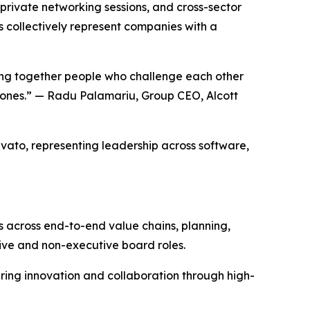
 private networking sessions, and cross-sector
s collectively represent companies with a
ging together people who challenge each other
r ones.” — Radu Palamariu, Group CEO, Alcott
rvato, representing leadership across software,
s across end-to-end value chains, planning,
ive and non-executive board roles.
ring innovation and collaboration through high-