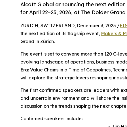
Alcott Global announcing the next edition
for April 22–23, 2026, at The Dolder Grand 
ZURICH, SWITZERLAND, December 3, 2025 /
EI
the next edition of its flagship event,
Makers & M
Grand in Zürich.
The event is set to convene more than 120 C-leve
evolving landscape of operations, business mode
Era: Value Chains in a Time of Geopolitics, Tec
will explore the strategic levers reshaping indus
The first confirmed speakers are leaders with e
and uncertain environment and will share the ins
discussion on the trends shaping the next chapter
Confirmed speakers include:
- Jim H