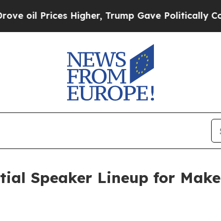
l Prices Higher, Trump Gave Politically Connect
itial Speaker Lineup for Mak