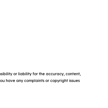
ility or liability for the accuracy, content,
f you have any complaints or copyright issues