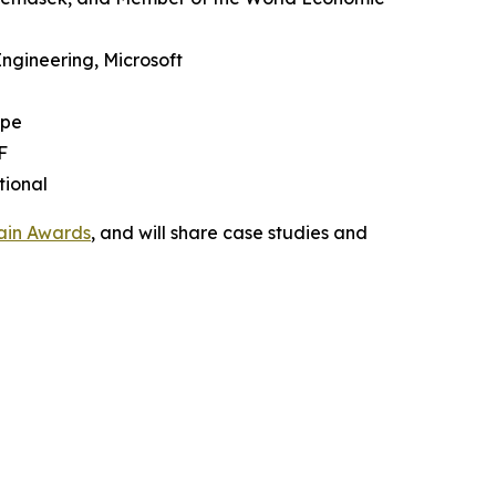
Engineering, Microsoft
upe
F
tional
ain Awards
, and will share case studies and