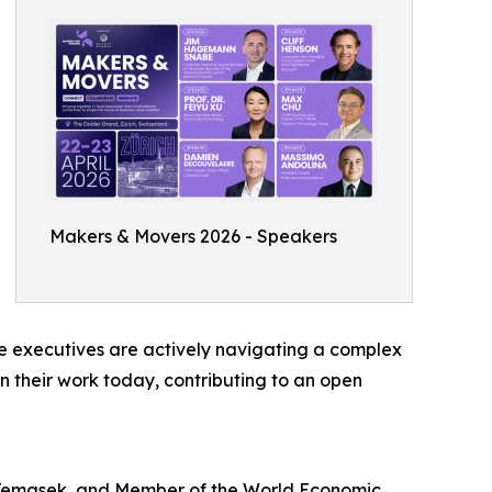
Makers & Movers 2026 - Speakers
se executives are actively navigating a complex
n their work today, contributing to an open
Temasek, and Member of the World Economic