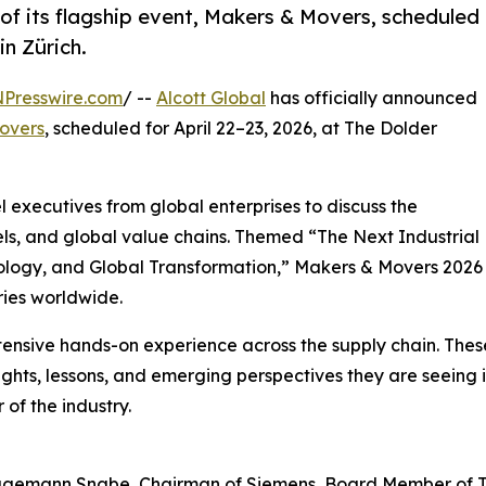
 of its flagship event, Makers & Movers, scheduled
in Zürich.
NPresswire.com
/ --
Alcott Global
has officially announced
overs
, scheduled for April 22–23, 2026, at The Dolder
l executives from global enterprises to discuss the
ls, and global value chains. Themed “The Next Industrial
hnology, and Global Transformation,” Makers & Movers 2026
tries worldwide.
xtensive hands-on experience across the supply chain. The
ights, lessons, and emerging perspectives they are seeing i
 of the industry.
agemann Snabe, Chairman of Siemens, Board Member of 