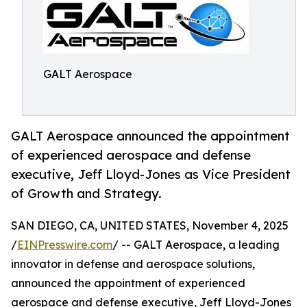
GALT Aerospace
GALT Aerospace announced the appointment
of experienced aerospace and defense
executive, Jeff Lloyd-Jones as Vice President
of Growth and Strategy.
SAN DIEGO, CA, UNITED STATES, November 4, 2025
/
EINPresswire.com
/ -- GALT Aerospace, a leading
innovator in defense and aerospace solutions,
announced the appointment of experienced
aerospace and defense executive, Jeff Lloyd-Jones