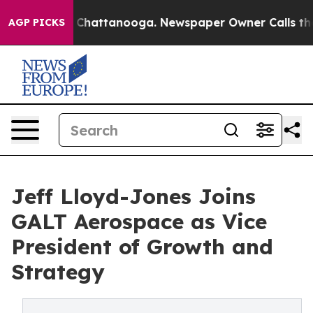
e
Chaos in Chattanooga. Newspaper Owner Calls the Pe
AGP PICKS
Jeff Lloyd-Jones Joins
GALT Aerospace as Vice
President of Growth and
Strategy