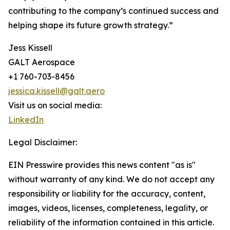
contributing to the company’s continued success and
helping shape its future growth strategy.”
Jess Kissell
GALT Aerospace
+1 760-703-8456
jessica.kissell@galt.aero
Visit us on social media:
LinkedIn
Legal Disclaimer:
EIN Presswire provides this news content "as is"
without warranty of any kind. We do not accept any
responsibility or liability for the accuracy, content,
images, videos, licenses, completeness, legality, or
reliability of the information contained in this article.