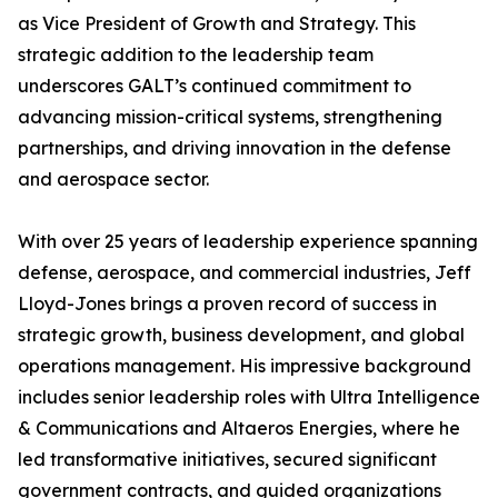
as Vice President of Growth and Strategy. This
strategic addition to the leadership team
underscores GALT’s continued commitment to
advancing mission-critical systems, strengthening
partnerships, and driving innovation in the defense
and aerospace sector.
With over 25 years of leadership experience spanning
defense, aerospace, and commercial industries, Jeff
Lloyd-Jones brings a proven record of success in
strategic growth, business development, and global
operations management. His impressive background
includes senior leadership roles with Ultra Intelligence
& Communications and Altaeros Energies, where he
led transformative initiatives, secured significant
government contracts, and guided organizations