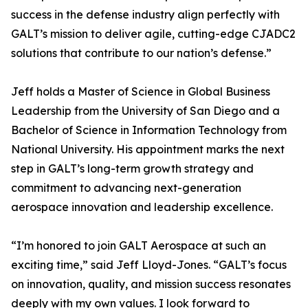
success in the defense industry align perfectly with
GALT’s mission to deliver agile, cutting-edge CJADC2
solutions that contribute to our nation’s defense.”
Jeff holds a Master of Science in Global Business
Leadership from the University of San Diego and a
Bachelor of Science in Information Technology from
National University. His appointment marks the next
step in GALT’s long-term growth strategy and
commitment to advancing next-generation
aerospace innovation and leadership excellence.
“I’m honored to join GALT Aerospace at such an
exciting time,” said Jeff Lloyd-Jones. “GALT’s focus
on innovation, quality, and mission success resonates
deeply with my own values. I look forward to