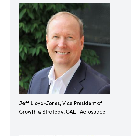
Jeff Lloyd-Jones, Vice President of
Growth & Strategy, GALT Aerospace