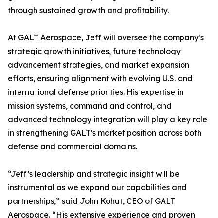
through sustained growth and profitability.
At GALT Aerospace, Jeff will oversee the company’s
strategic growth initiatives, future technology
advancement strategies, and market expansion
efforts, ensuring alignment with evolving U.S. and
international defense priorities. His expertise in
mission systems, command and control, and
advanced technology integration will play a key role
in strengthening GALT’s market position across both
defense and commercial domains.
“Jeff’s leadership and strategic insight will be
instrumental as we expand our capabilities and
partnerships,” said John Kohut, CEO of GALT
Aerospace. “His extensive experience and proven