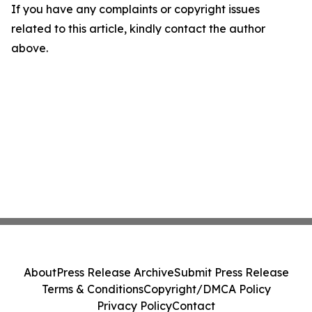
If you have any complaints or copyright issues
related to this article, kindly contact the author
above.
About
Press Release Archive
Submit Press Release
Terms & Conditions
Copyright/DMCA Policy
Privacy Policy
Contact