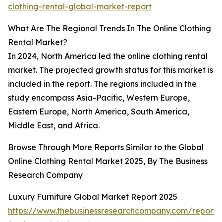
clothing-rental-global-market-report
What Are The Regional Trends In The Online Clothing
Rental Market?
In 2024, North America led the online clothing rental
market. The projected growth status for this market is
included in the report. The regions included in the
study encompass Asia-Pacific, Western Europe,
Eastern Europe, North America, South America,
Middle East, and Africa.
Browse Through More Reports Similar to the Global
Online Clothing Rental Market 2025, By The Business
Research Company
Luxury Furniture Global Market Report 2025
https://www.thebusinessresearchcompany.com/report/