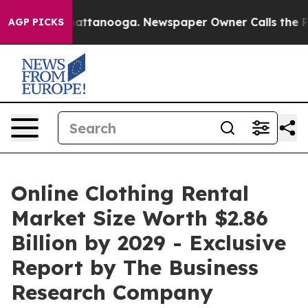
s in Chattanooga. Newspaper Owner Calls the People A
AGP PICKS
Online Clothing Rental
Market Size Worth $2.86
Billion by 2029 - Exclusive
Report by The Business
Research Company