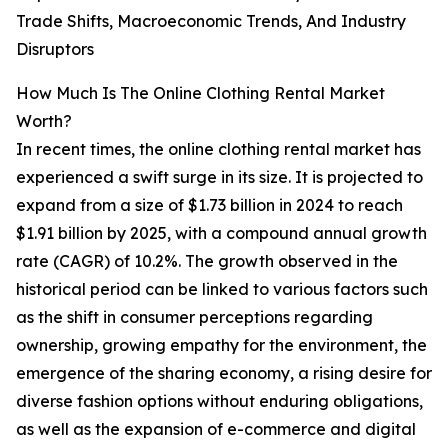
Trade Shifts, Macroeconomic Trends, And Industry
Disruptors
How Much Is The Online Clothing Rental Market
Worth?
In recent times, the online clothing rental market has
experienced a swift surge in its size. It is projected to
expand from a size of $1.73 billion in 2024 to reach
$1.91 billion by 2025, with a compound annual growth
rate (CAGR) of 10.2%. The growth observed in the
historical period can be linked to various factors such
as the shift in consumer perceptions regarding
ownership, growing empathy for the environment, the
emergence of the sharing economy, a rising desire for
diverse fashion options without enduring obligations,
as well as the expansion of e-commerce and digital