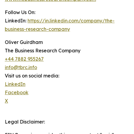
Follow Us On:
LinkedIn:
https://in.linkedin.com/company/the-
business-research-company
Oliver Guirdham
The Business Research Company
+44 7882 955267
info@tbrc.info
Visit us on social media:
LinkedIn
Facebook
X
Legal Disclaimer: