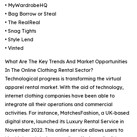
• MyWardrobeHQ
• Bag Borrow or Steal
• The RealReal
• Snag Tights
• Style Lend
• Vinted
What Are The Key Trends And Market Opportunities
In The Online Clothing Rental Sector?
Technological progress is transforming the virtual
apparel rental market. With the aid of technology,
internet clothing companies have been able to
integrate all their operations and commercial
activities. For instance, MatchesFashion, a UK-based
digital store, launched its Luxury Rental Service in
November 2022. This online service allows users to