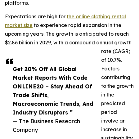
platforms.
Expectations are high for
the online clothing rental
market size
to experience rapid expansion in the
upcoming years. The growth is anticipated to reach
$2.86 billion in 2029, with a compound annual growth
rate (CAGR)
of 10.7%.
Get 20% Off All Global
Factors
Market Reports With Code
contributing
ONLINE20 – Stay Ahead Of
to the growth
Trade Shifts,
in the
Macroeconomic Trends, And
predicted
Industry Disruptors ”
period
— The Business Research
involve an
Company
increase in
sustainability