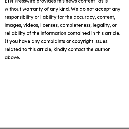
EIN Presswire provides this news content "as is"
without warranty of any kind. We do not accept any
responsibility or liability for the accuracy, content,
images, videos, licenses, completeness, legality, or
reliability of the information contained in this article.
If you have any complaints or copyright issues
related to this article, kindly contact the author
above.