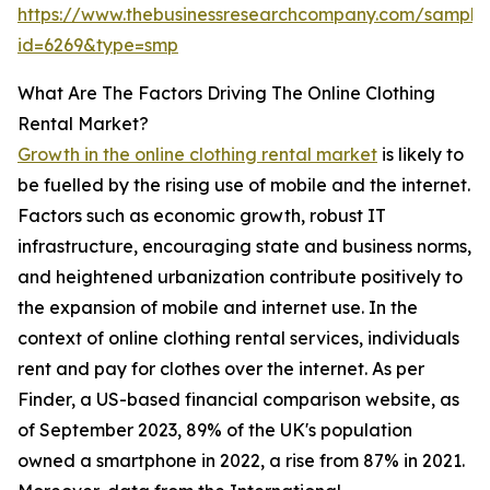
https://www.thebusinessresearchcompany.com/sample
id=6269&type=smp
What Are The Factors Driving The Online Clothing
Rental Market?
Growth in the online clothing rental market
is likely to
be fuelled by the rising use of mobile and the internet.
Factors such as economic growth, robust IT
infrastructure, encouraging state and business norms,
and heightened urbanization contribute positively to
the expansion of mobile and internet use. In the
context of online clothing rental services, individuals
rent and pay for clothes over the internet. As per
Finder, a US-based financial comparison website, as
of September 2023, 89% of the UK's population
owned a smartphone in 2022, a rise from 87% in 2021.