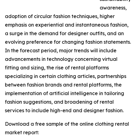
awareness,
adoption of circular fashion techniques, higher
emphasis on experiential and instantaneous fashion,
a surge in the demand for designer outfits, and an
evolving preference for changing fashion statements.
In the forecast period, major trends will include
advancements in technology concerning virtual
fitting and sizing, the rise of rental platforms
specializing in certain clothing articles, partnerships
between fashion brands and rental platforms, the
implementation of artificial intelligence in tailoring
fashion suggestions, and broadening of rental
services to include high-end and designer fashion.
Download a free sample of the online clothing rental
market report: