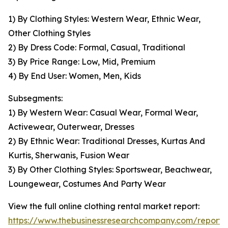
1) By Clothing Styles: Western Wear, Ethnic Wear,
Other Clothing Styles
2) By Dress Code: Formal, Casual, Traditional
3) By Price Range: Low, Mid, Premium
4) By End User: Women, Men, Kids
Subsegments:
1) By Western Wear: Casual Wear, Formal Wear,
Activewear, Outerwear, Dresses
2) By Ethnic Wear: Traditional Dresses, Kurtas And
Kurtis, Sherwanis, Fusion Wear
3) By Other Clothing Styles: Sportswear, Beachwear,
Loungewear, Costumes And Party Wear
View the full online clothing rental market report:
https://www.thebusinessresearchcompany.com/report/o