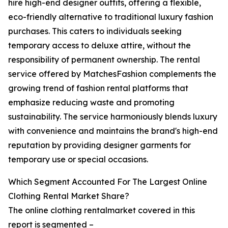
hire high-end designer outfits, offering a flexible,
eco-friendly alternative to traditional luxury fashion
purchases. This caters to individuals seeking
temporary access to deluxe attire, without the
responsibility of permanent ownership. The rental
service offered by MatchesFashion complements the
growing trend of fashion rental platforms that
emphasize reducing waste and promoting
sustainability. The service harmoniously blends luxury
with convenience and maintains the brand's high-end
reputation by providing designer garments for
temporary use or special occasions.
Which Segment Accounted For The Largest Online
Clothing Rental Market Share?
The online clothing rentalmarket covered in this
report is segmented –