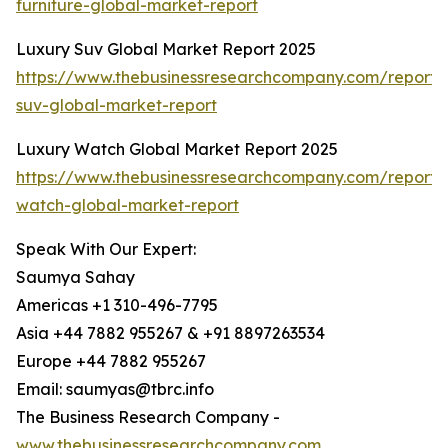
furniture-global-market-report
Luxury Suv Global Market Report 2025
https://www.thebusinessresearchcompany.com/report/
suv-global-market-report
Luxury Watch Global Market Report 2025
https://www.thebusinessresearchcompany.com/report/
watch-global-market-report
Speak With Our Expert:
Saumya Sahay
Americas +1 310-496-7795
Asia +44 7882 955267 & +91 8897263534
Europe +44 7882 955267
Email: saumyas@tbrc.info
The Business Research Company -
www.thebusinessresearchcompany.com