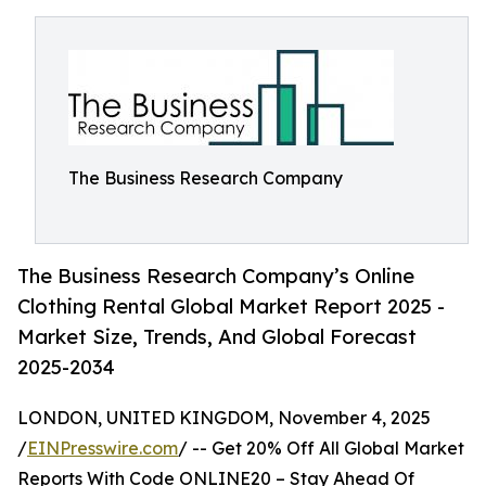
The Business Research Company
The Business Research Company’s Online
Clothing Rental Global Market Report 2025 -
Market Size, Trends, And Global Forecast
2025-2034
LONDON, UNITED KINGDOM, November 4, 2025
/
EINPresswire.com
/ -- Get 20% Off All Global Market
Reports With Code ONLINE20 – Stay Ahead Of