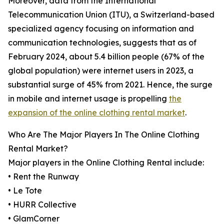
Moreover, data from the International
Telecommunication Union (ITU), a Switzerland-based
specialized agency focusing on information and
communication technologies, suggests that as of
February 2024, about 5.4 billion people (67% of the
global population) were internet users in 2023, a
substantial surge of 45% from 2021. Hence, the surge
in mobile and internet usage is propelling
the
expansion of the online clothing rental market
.
Who Are The Major Players In The Online Clothing
Rental Market?
Major players in the Online Clothing Rental include:
• Rent the Runway
• Le Tote
• HURR Collective
• GlamCorner