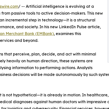
swire.com
/ -- Artificial intelligence is evolving at a
g from passive tools to active decision-makers. This new
an incremental step in technology—it is a structural
ernance, and society. In his new LinkedIn Pulse article,
an Merchant Bank (EMBank)
, examines this
 services and beyond.
s that perceive, plan, decide, and act with minimal
ely heavily on human direction, these systems are
ysing information to performing actions. Analysts
usiness decisions will be made autonomously by such syste
t is not hypothetical—it is already in motion. In healthcare
medical diagnoses against human doctors with impressive 
or logistics and cybersecurity. Financial services, however,