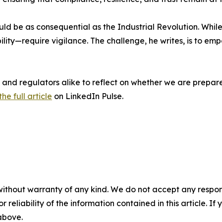
ld be as consequential as the Industrial Revolution. While
ility—require vigilance. The challenge, he writes, is to
ts, and regulators alike to reflect on whether we are prepa
he full article
on LinkedIn Pulse.
without warranty of any kind. We do not accept any responsib
r reliability of the information contained in this article. I
 above.