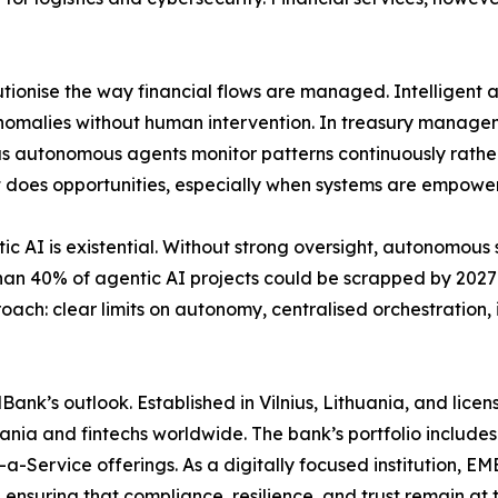
tionise the way financial flows are managed. Intelligent
anomalies without human intervention. In treasury managem
, as autonomous agents monitor patterns continuously rath
s it does opportunities, especially when systems are empowe
tic AI is existential. Without strong oversight, autonomou
 than 40% of agentic AI projects could be scrapped by 202
oach: clear limits on autonomy, centralised orchestration,
MBank’s outlook. Established in Vilnius, Lithuania, and li
thuania and fintechs worldwide. The bank’s portfolio includ
a-Service offerings. As a digitally focused institution, 
ensuring that compliance, resilience, and trust remain at t