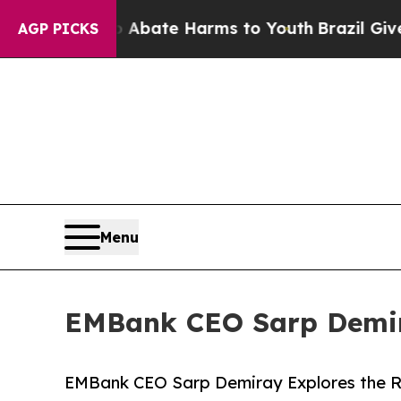
n Fund to Abate Harms to Youth
Brazil Gives Pare
AGP PICKS
Menu
EMBank CEO Sarp Demira
EMBank CEO Sarp Demiray Explores the Ri