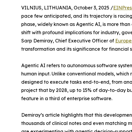
VILNIUS, LITHUANIA, October 3, 2025 /
EINPres
pace few anticipated, and its trajectory is racin
phase, widely known as Agentic AI, is more than 
shift with profound implications for industry, gov
Sarp Demiray, Chief Executive Officer of
Europe
transformation and its significance for financial
Agentic AI refers to autonomous software system
human input. Unlike conventional models, which r
designed to execute tasks end-to-end, from anal
project that by 2028, up to 15% of day-to-day b
feature in a third of enterprise software.
Demiray’s article highlights that this developmen
thousands of clinical notes and even matching 
are experimenting with agentic decision-support f