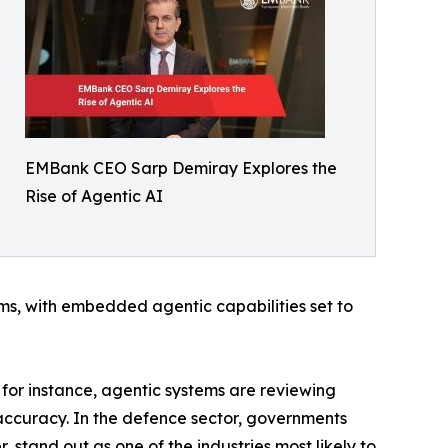
EMBank CEO Sarp Demiray Explores the
Rise of Agentic AI
ms, with embedded agentic capabilities set to
, for instance, agentic systems are reviewing
accuracy. In the defence sector, governments
 stand out as one of the industries most likely to