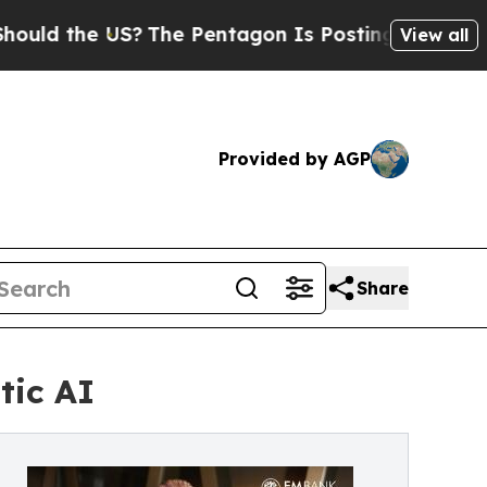
 the US?
The Pentagon Is Posting Cryptic Biblica
View all
Provided by AGP
Share
tic AI