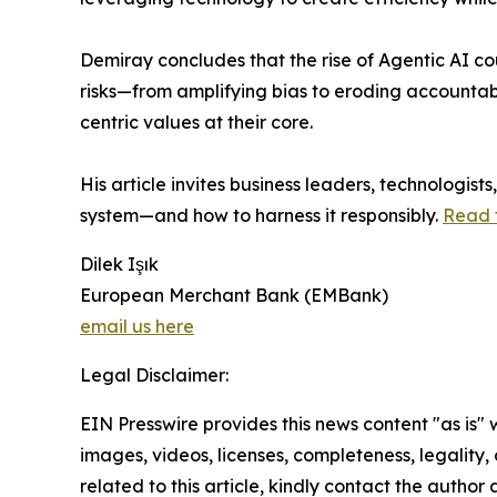
Demiray concludes that the rise of Agentic AI cou
risks—from amplifying bias to eroding accountab
centric values at their core.
His article invites business leaders, technologis
system—and how to harness it responsibly.
Read t
Dilek Işık
European Merchant Bank (EMBank)
email us here
Legal Disclaimer:
EIN Presswire provides this news content "as is" 
images, videos, licenses, completeness, legality, o
related to this article, kindly contact the author