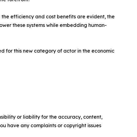
 the efficiency and cost benefits are evident, the
 empower these systems while embedding human-
red for this new category of actor in the economic
ility or liability for the accuracy, content,
f you have any complaints or copyright issues