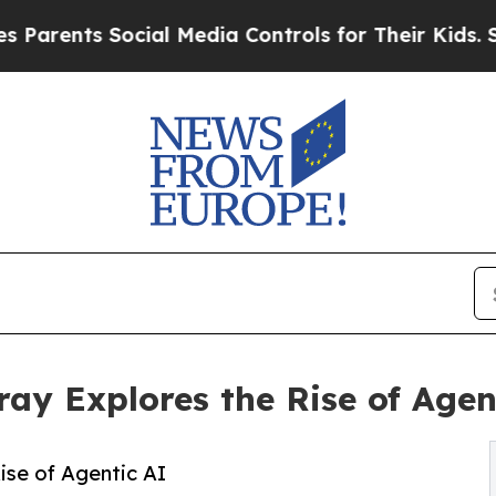
nts Social Media Controls for Their Kids. Should
y Explores the Rise of Agen
se of Agentic AI