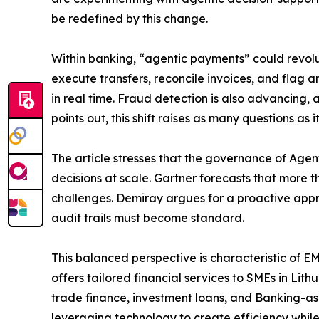
be redefined by this change.
Within banking, “agentic payments” could revolu
execute transfers, reconcile invoices, and flag 
in real time. Fraud detection is also advancing
points out, this shift raises as many questions a
The article stresses that the governance of Agen
decisions at scale. Gartner forecasts that more
challenges. Demiray argues for a proactive appr
audit trails must become standard.
This balanced perspective is characteristic of E
offers tailored financial services to SMEs in Li
trade finance, investment loans, and Banking-as-
leveraging technology to create efficiency while 