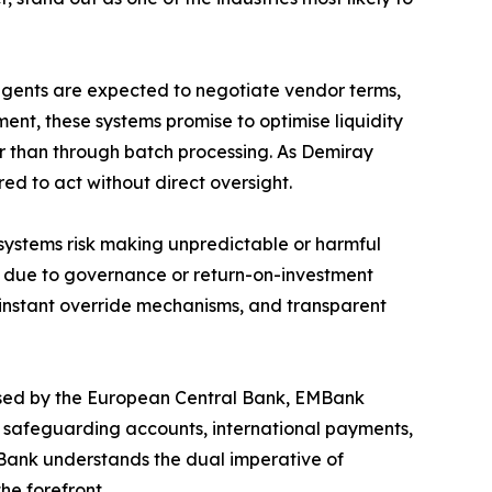
 agents are expected to negotiate vendor terms,
ent, these systems promise to optimise liquidity
er than through batch processing. As Demiray
red to act without direct oversight.
s systems risk making unpredictable or harmful
7 due to governance or return-on-investment
 instant override mechanisms, and transparent
censed by the European Central Bank, EMBank
es safeguarding accounts, international payments,
EMBank understands the dual imperative of
he forefront.