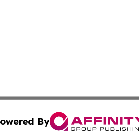
owered By