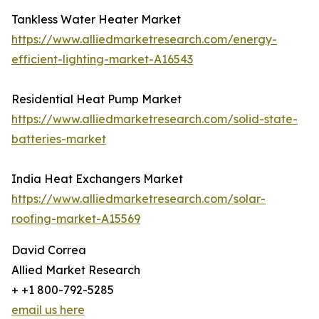
Tankless Water Heater Market
https://www.alliedmarketresearch.com/energy-
efficient-lighting-market-A16543
Residential Heat Pump Market
https://www.alliedmarketresearch.com/solid-state-
batteries-market
India Heat Exchangers Market
https://www.alliedmarketresearch.com/solar-
roofing-market-A15569
David Correa
Allied Market Research
+ +1 800-792-5285
email us here