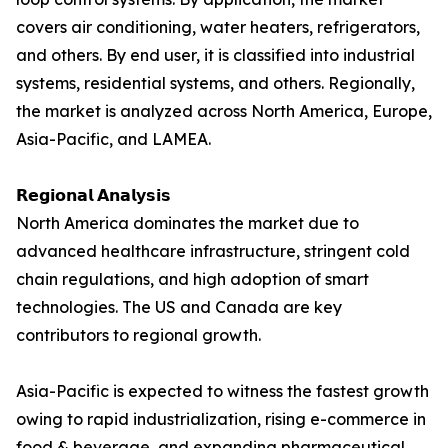
covers air conditioning, water heaters, refrigerators,
and others. By end user, it is classified into industrial
systems, residential systems, and others. Regionally,
the market is analyzed across North America, Europe,
Asia-Pacific, and LAMEA.
𝗥𝗲𝗴𝗶𝗼𝗻𝗮𝗹 𝗔𝗻𝗮𝗹𝘆𝘀𝗶𝘀
North America dominates the market due to
advanced healthcare infrastructure, stringent cold
chain regulations, and high adoption of smart
technologies. The US and Canada are key
contributors to regional growth.
Asia-Pacific is expected to witness the fastest growth
owing to rapid industrialization, rising e-commerce in
food & beverage, and expanding pharmaceutical