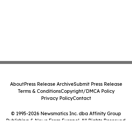
About
Press Release Archive
Submit Press Release
Terms & Conditions
Copyright/DMCA Policy
Privacy Policy
Contact
© 1995-2026 Newsmatics Inc. dba Affinity Group
Publishing & News From Europe!. All Rights Reserved.