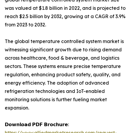
was valued at $1.8 billion in 2022, and is projected to
reach $2.5 billion by 2032, growing at a CAGR of 3.9%
from 2023 to 2032.
The global temperature controlled system market is
witnessing significant growth due to rising demand
across healthcare, food & beverage, and logistics
sectors. These systems ensure precise temperature
regulation, enhancing product safety, quality, and
energy efficiency. The adoption of advanced
refrigeration technologies and IoT-enabled
monitoring solutions is further fueling market
expansion.
𝗗𝗼𝘄𝗻𝗹𝗼𝗮𝗱 𝗣𝗗𝗙 𝗕𝗿𝗼𝗰𝗵𝘂𝗿𝗲:
https://www.alliedmarketresearch.com/request-