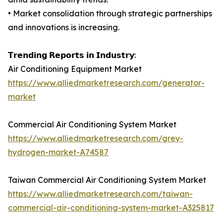
• Market consolidation through strategic partnerships
and innovations is increasing.
𝗧𝗿𝗲𝗻𝗱𝗶𝗻𝗴 𝗥𝗲𝗽𝗼𝗿𝘁𝘀 𝗶𝗻 𝗜𝗻𝗱𝘂𝘀𝘁𝗿𝘆:
Air Conditioning Equipment Market
https://www.alliedmarketresearch.com/generator-
market
Commercial Air Conditioning System Market
https://www.alliedmarketresearch.com/grey-
hydrogen-market-A74587
Taiwan Commercial Air Conditioning System Market
https://www.alliedmarketresearch.com/taiwan-
commercial-air-conditioning-system-market-A325817