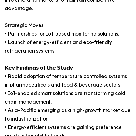
advantage.
Strategic Moves:
• Partnerships for IoT-based monitoring solutions.
• Launch of energy-efficient and eco-friendly
refrigeration systems.
𝗞𝗲𝘆 𝗙𝗶𝗻𝗱𝗶𝗻𝗴𝘀 𝗼𝗳 𝘁𝗵𝗲 𝗦𝘁𝘂𝗱𝘆
• Rapid adoption of temperature controlled systems
in pharmaceuticals and food & beverage sectors.
• IoT-enabled smart solutions are transforming cold
chain management.
• Asia-Pacific emerging as a high-growth market due
to industrialization.
• Energy-efficient systems are gaining preference
amid sustainability trends.