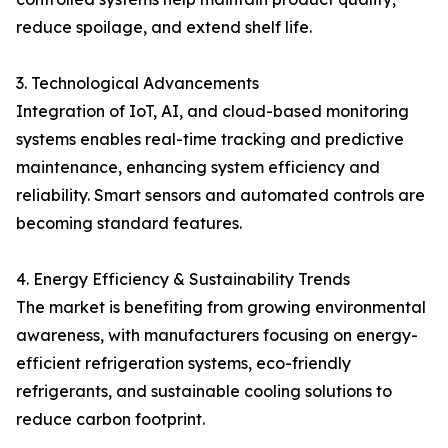
reduce spoilage, and extend shelf life.
3. Technological Advancements
Integration of IoT, AI, and cloud-based monitoring
systems enables real-time tracking and predictive
maintenance, enhancing system efficiency and
reliability. Smart sensors and automated controls are
becoming standard features.
4. Energy Efficiency & Sustainability Trends
The market is benefiting from growing environmental
awareness, with manufacturers focusing on energy-
efficient refrigeration systems, eco-friendly
refrigerants, and sustainable cooling solutions to
reduce carbon footprint.