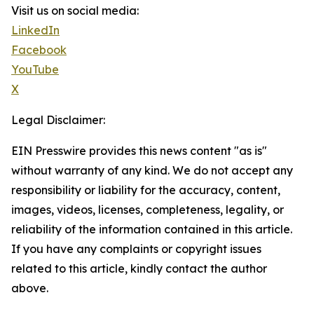
Visit us on social media:
LinkedIn
Facebook
YouTube
X
Legal Disclaimer:
EIN Presswire provides this news content "as is"
without warranty of any kind. We do not accept any
responsibility or liability for the accuracy, content,
images, videos, licenses, completeness, legality, or
reliability of the information contained in this article.
If you have any complaints or copyright issues
related to this article, kindly contact the author
above.