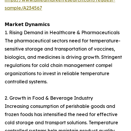
sample/A234567
𝗠𝗮𝗿𝗸𝗲𝘁 𝗗𝘆𝗻𝗮𝗺𝗶𝗰𝘀
1. Rising Demand in Healthcare & Pharmaceuticals
The pharmaceutical sectors need for temperature-
sensitive storage and transportation of vaccines,
biologics, and medicines is driving growth. Stringent
regulations for cold chain management compel
organizations to invest in reliable temperature
controlled systems.
2. Growth in Food & Beverage Industry
Increasing consumption of perishable goods and
frozen foods has intensified the need for effective
cold storage and transport solutions. Temperature
controlled systems help maintain product quality,