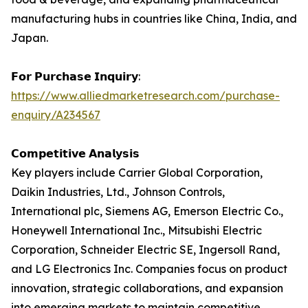
manufacturing hubs in countries like China, India, and
Japan.
𝗙𝗼𝗿 𝗣𝘂𝗿𝗰𝗵𝗮𝘀𝗲 𝗜𝗻𝗾𝘂𝗶𝗿𝘆:
https://www.alliedmarketresearch.com/purchase-
enquiry/A234567
𝗖𝗼𝗺𝗽𝗲𝘁𝗶𝘁𝗶𝘃𝗲 𝗔𝗻𝗮𝗹𝘆𝘀𝗶𝘀
Key players include Carrier Global Corporation,
Daikin Industries, Ltd., Johnson Controls,
International plc, Siemens AG, Emerson Electric Co.,
Honeywell International Inc., Mitsubishi Electric
Corporation, Schneider Electric SE, Ingersoll Rand,
and LG Electronics Inc. Companies focus on product
innovation, strategic collaborations, and expansion
into emerging markets to maintain competitive