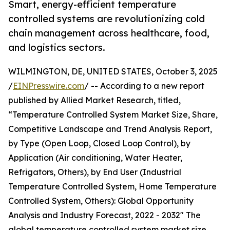
Smart, energy-efficient temperature
controlled systems are revolutionizing cold
chain management across healthcare, food,
and logistics sectors.
WILMINGTON, DE, UNITED STATES, October 3, 2025
/
EINPresswire.com
/ -- According to a new report
published by Allied Market Research, titled,
“Temperature Controlled System Market Size, Share,
Competitive Landscape and Trend Analysis Report,
by Type (Open Loop, Closed Loop Control), by
Application (Air conditioning, Water Heater,
Refrigators, Others), by End User (Industrial
Temperature Controlled System, Home Temperature
Controlled System, Others): Global Opportunity
Analysis and Industry Forecast, 2022 - 2032" The
global temperature controlled system market size