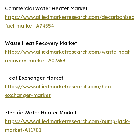
Commercial Water Heater Market
https://www.alliedmarketresearch.com/decarbonised-
fuel-market-A74554
Waste Heat Recovery Market
https://www.alliedmarketresearch.com/waste-heat-
recovery-market-A07353
Heat Exchanger Market
https://www.alliedmarketresearch.com/heat-
exchanger-market
Electric Water Heater Market
https://www.alliedmarketresearch.com/pump-jack-
market-A11701