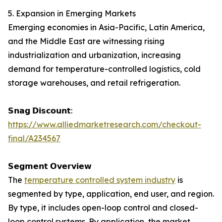
5. Expansion in Emerging Markets
Emerging economies in Asia-Pacific, Latin America,
and the Middle East are witnessing rising
industrialization and urbanization, increasing
demand for temperature-controlled logistics, cold
storage warehouses, and retail refrigeration.
𝗦𝗻𝗮𝗴 𝗗𝗶𝘀𝗰𝗼𝘂𝗻𝘁:
https://www.alliedmarketresearch.com/checkout-
final/A234567
𝗦𝗲𝗴𝗺𝗲𝗻𝘁 𝗢𝘃𝗲𝗿𝘃𝗶𝗲𝘄
The
temperature controlled system industry
is
segmented by type, application, end user, and region.
By type, it includes open-loop control and closed-
loop control systems. By application, the market