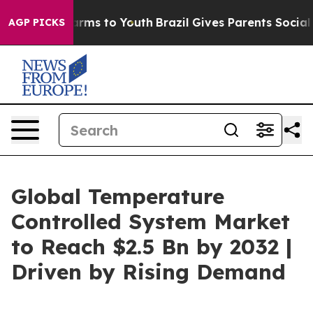
Abate Harms to Youth
Brazil Gives Parents Social Media
AGP PICKS
Global Temperature
Controlled System Market
to Reach $2.5 Bn by 2032 |
Driven by Rising Demand