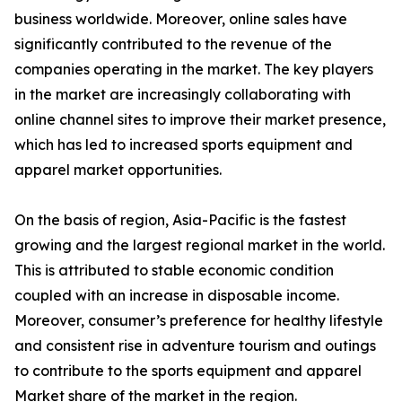
business worldwide. Moreover, online sales have
significantly contributed to the revenue of the
companies operating in the market. The key players
in the market are increasingly collaborating with
online channel sites to improve their market presence,
which has led to increased sports equipment and
apparel market opportunities.
On the basis of region, Asia-Pacific is the fastest
growing and the largest regional market in the world.
This is attributed to stable economic condition
coupled with an increase in disposable income.
Moreover, consumer’s preference for healthy lifestyle
and consistent rise in adventure tourism and outings
to contribute to the sports equipment and apparel
Market share of the market in the region.