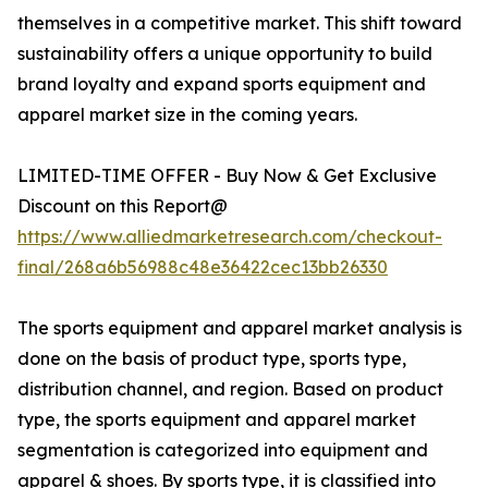
themselves in a competitive market. This shift toward
sustainability offers a unique opportunity to build
brand loyalty and expand sports equipment and
apparel market size in the coming years.
LIMITED-TIME OFFER - Buy Now & Get Exclusive
Discount on this Report@
https://www.alliedmarketresearch.com/checkout-
final/268a6b56988c48e36422cec13bb26330
The sports equipment and apparel market analysis is
done on the basis of product type, sports type,
distribution channel, and region. Based on product
type, the sports equipment and apparel market
segmentation is categorized into equipment and
apparel & shoes. By sports type, it is classified into