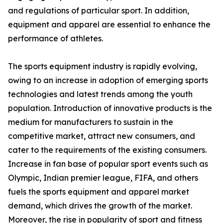
and regulations of particular sport. In addition,
equipment and apparel are essential to enhance the
performance of athletes.
The sports equipment industry is rapidly evolving,
owing to an increase in adoption of emerging sports
technologies and latest trends among the youth
population. Introduction of innovative products is the
medium for manufacturers to sustain in the
competitive market, attract new consumers, and
cater to the requirements of the existing consumers.
Increase in fan base of popular sport events such as
Olympic, Indian premier league, FIFA, and others
fuels the sports equipment and apparel market
demand, which drives the growth of the market.
Moreover, the rise in popularity of sport and fitness