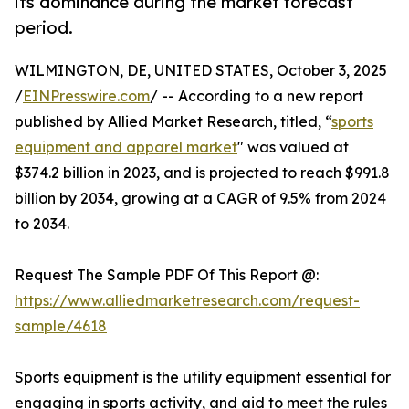
its dominance during the market forecast
period.
WILMINGTON, DE, UNITED STATES, October 3, 2025
/
EINPresswire.com
/ -- According to a new report
published by Allied Market Research, titled, “
sports
equipment and apparel market
" was valued at
$374.2 billion in 2023, and is projected to reach $991.8
billion by 2034, growing at a CAGR of 9.5% from 2024
to 2034.
Request The Sample PDF Of This Report @:
https://www.alliedmarketresearch.com/request-
sample/4618
Sports equipment is the utility equipment essential for
engaging in sports activity, and aid to meet the rules