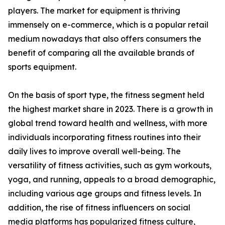
players. The market for equipment is thriving
immensely on e-commerce, which is a popular retail
medium nowadays that also offers consumers the
benefit of comparing all the available brands of
sports equipment.
On the basis of sport type, the fitness segment held
the highest market share in 2023. There is a growth in
global trend toward health and wellness, with more
individuals incorporating fitness routines into their
daily lives to improve overall well-being. The
versatility of fitness activities, such as gym workouts,
yoga, and running, appeals to a broad demographic,
including various age groups and fitness levels. In
addition, the rise of fitness influencers on social
media platforms has popularized fitness culture,