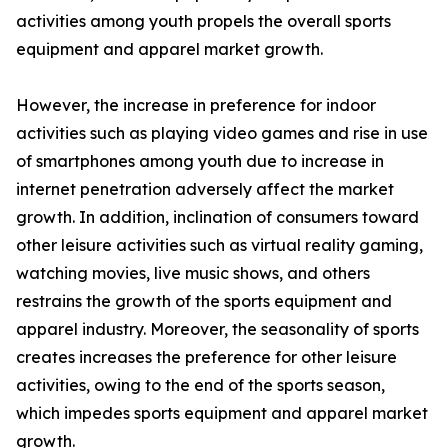
activities among youth propels the overall sports
equipment and apparel market growth.
However, the increase in preference for indoor
activities such as playing video games and rise in use
of smartphones among youth due to increase in
internet penetration adversely affect the market
growth. In addition, inclination of consumers toward
other leisure activities such as virtual reality gaming,
watching movies, live music shows, and others
restrains the growth of the sports equipment and
apparel industry. Moreover, the seasonality of sports
creates increases the preference for other leisure
activities, owing to the end of the sports season,
which impedes sports equipment and apparel market
growth.