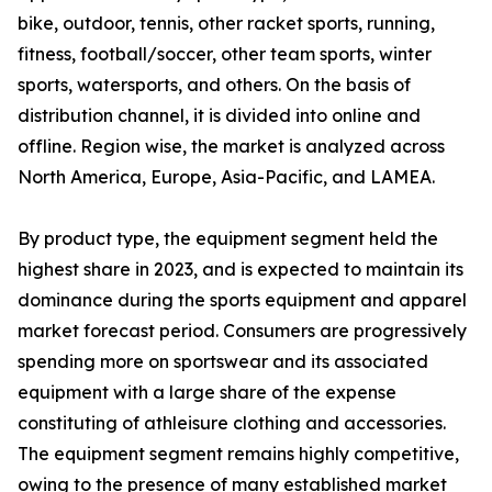
bike, outdoor, tennis, other racket sports, running,
fitness, football/soccer, other team sports, winter
sports, watersports, and others. On the basis of
distribution channel, it is divided into online and
offline. Region wise, the market is analyzed across
North America, Europe, Asia-Pacific, and LAMEA.
By product type, the equipment segment held the
highest share in 2023, and is expected to maintain its
dominance during the sports equipment and apparel
market forecast period. Consumers are progressively
spending more on sportswear and its associated
equipment with a large share of the expense
constituting of athleisure clothing and accessories.
The equipment segment remains highly competitive,
owing to the presence of many established market