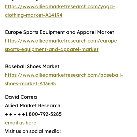
https://www.alliedmarketresearch.com/yoga-
clothing-market-A14194
Europe Sports Equipment and Apparel Market
https://www.alliedmarketresearch.com/europe-
sports-equipment-and-apparel-market
Baseball Shoes Market
https://www.alliedmarketresearch.com/baseball-
shoes-market-A13695
David Correa
Allied Market Research
+ + + + +1 800-792-5285
email us here
Visit us on social media: