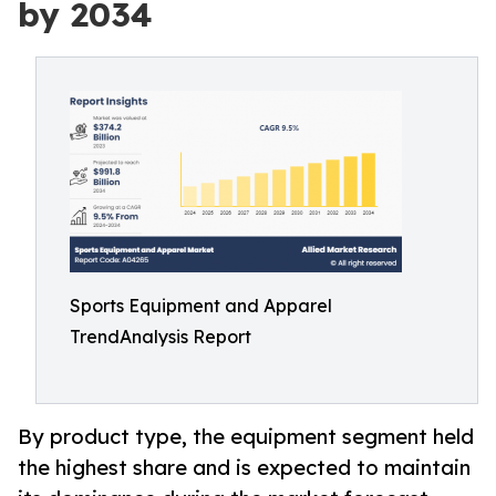
by 2034
Sports Equipment and Apparel
TrendAnalysis Report
By product type, the equipment segment held
the highest share and is expected to maintain