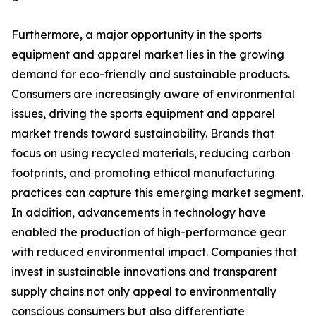
Furthermore, a major opportunity in the sports
equipment and apparel market lies in the growing
demand for eco-friendly and sustainable products.
Consumers are increasingly aware of environmental
issues, driving the sports equipment and apparel
market trends toward sustainability. Brands that
focus on using recycled materials, reducing carbon
footprints, and promoting ethical manufacturing
practices can capture this emerging market segment.
In addition, advancements in technology have
enabled the production of high-performance gear
with reduced environmental impact. Companies that
invest in sustainable innovations and transparent
supply chains not only appeal to environmentally
conscious consumers but also differentiate