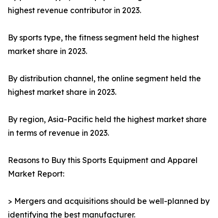
highest revenue contributor in 2023.
By sports type, the fitness segment held the highest
market share in 2023.
By distribution channel, the online segment held the
highest market share in 2023.
By region, Asia-Pacific held the highest market share
in terms of revenue in 2023.
Reasons to Buy this Sports Equipment and Apparel
Market Report:
> Mergers and acquisitions should be well-planned by
identifying the best manufacturer.