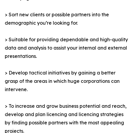
> Sort new clients or possible partners into the
demographic you’re looking for.
> Suitable for providing dependable and high-quality
data and analysis to assist your internal and external
presentations.
> Develop tactical initiatives by gaining a better
grasp of the areas in which huge corporations can
intervene.
> To increase and grow business potential and reach,
develop and plan licencing and licencing strategies
by finding possible partners with the most appealing
projects.