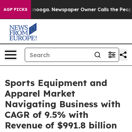
hattanooga. Newspaper Owner Calls the People Abrupt
AGP PICKS
Sports Equipment and
Apparel Market
Navigating Business with
CAGR of 9.5% with
Revenue of $991.8 billion