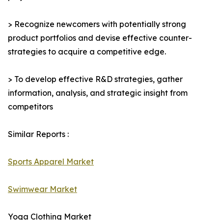
> Recognize newcomers with potentially strong
product portfolios and devise effective counter-
strategies to acquire a competitive edge.
> To develop effective R&D strategies, gather
information, analysis, and strategic insight from
competitors
Similar Reports :
Sports Apparel Market
Swimwear Market
Yoga Clothing Market