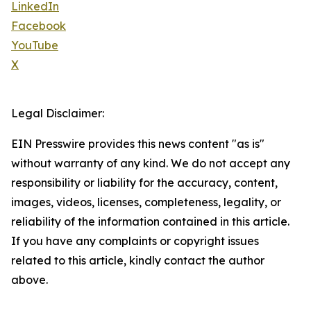
LinkedIn
Facebook
YouTube
X
Legal Disclaimer:
EIN Presswire provides this news content "as is"
without warranty of any kind. We do not accept any
responsibility or liability for the accuracy, content,
images, videos, licenses, completeness, legality, or
reliability of the information contained in this article.
If you have any complaints or copyright issues
related to this article, kindly contact the author
above.