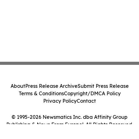
About
Press Release Archive
Submit Press Release
Terms & Conditions
Copyright/DMCA Policy
Privacy Policy
Contact
© 1995-2026 Newsmatics Inc. dba Affinity Group
Publishing & News From Europe!. All Rights Reserved.
Cookie Settings / Your Privacy Choices