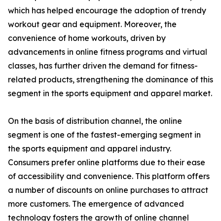
which has helped encourage the adoption of trendy
workout gear and equipment. Moreover, the
convenience of home workouts, driven by
advancements in online fitness programs and virtual
classes, has further driven the demand for fitness-
related products, strengthening the dominance of this
segment in the sports equipment and apparel market.
On the basis of distribution channel, the online
segment is one of the fastest-emerging segment in
the sports equipment and apparel industry.
Consumers prefer online platforms due to their ease
of accessibility and convenience. This platform offers
a number of discounts on online purchases to attract
more customers. The emergence of advanced
technology fosters the growth of online channel