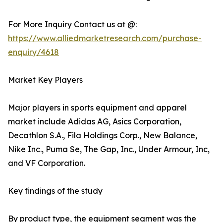
For More Inquiry Contact us at @:
https://www.alliedmarketresearch.com/purchase-
enquiry/4618
Market Key Players
Major players in sports equipment and apparel
market include Adidas AG, Asics Corporation,
Decathlon S.A., Fila Holdings Corp., New Balance,
Nike Inc., Puma Se, The Gap, Inc., Under Armour, Inc,
and VF Corporation.
Key findings of the study
By product type, the equipment segment was the