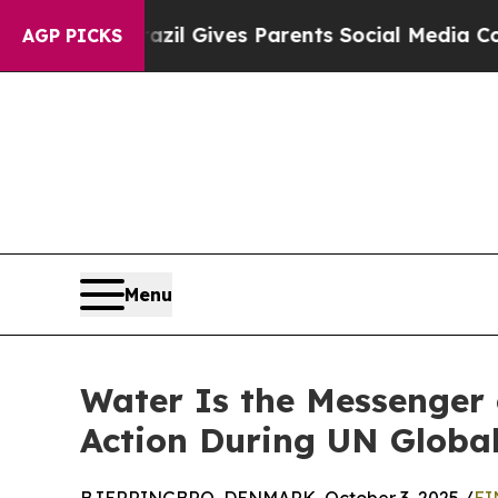
outh
Brazil Gives Parents Social Media Controls f
AGP PICKS
Menu
Water Is the Messenger 
Action During UN Globa