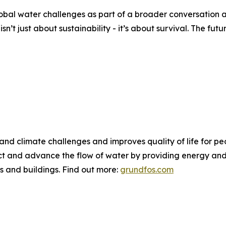
bal water challenges as part of a broader conversation a
n’t just about sustainability - it’s about survival. The fut
 and climate challenges and improves quality of life for 
ct and advance the flow of water by providing energy and 
ies and buildings. Find out more:
grundfos.com