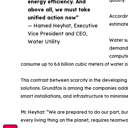
quality.
energy efficiency. And
above all, we must take
Accordin
unified action now”
estimate
— Hamed Heyhat, Executive
Vice President and CEO,
Water su
Water Utility
demand i
computin
consume up to 6.6 billion cubic meters of water a
This contrast between scarcity in the developin
solutions. Grundfos is among the companies add
smart installations, and infrastructure to minimise
Mr. Heyhat: “We are prepared to do our part, but 
every living thing on the planet, requires teamwo