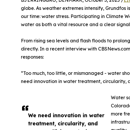
BJERRINGBRO, DENMARK, October 3, 2025 /
EI
globe. As weather extremes intensify, Grundfos i
our time: water stress. Participating in Climate
water as both a vital resource and a clear signal
From rising sea levels and flash floods to prol
directly. In a recent interview with CBSNews.co
responses:
“Too much, too little, or mismanaged - water sho
need innovation in water treatment, circularity,
Water sc
Colorado
more fre
We need innovation in water
infrastr
treatment, circularity, and