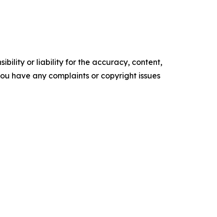
ility or liability for the accuracy, content,
f you have any complaints or copyright issues