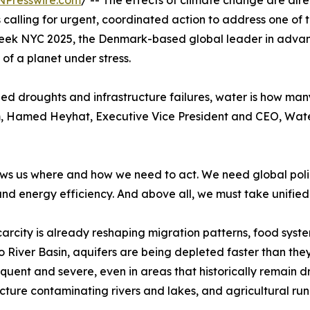
NPresswire.com
/ -- The effects of climate change are al
s calling for urgent, coordinated action to address one of
 Week NYC 2025, the Denmark-based global leader in advance
 of a planet under stress.
onged droughts and infrastructure failures, water is how 
m, Hamed Heyhat, Executive Vice President and CEO, Water
ws us where and how we need to act. We need global polici
 and energy efficiency. And above all, we must take unified
arcity is already reshaping migration patterns, food syste
 River Basin, aquifers are being depleted faster than th
quent and severe, even in areas that historically remain dr
ucture contaminating rivers and lakes, and agricultural r