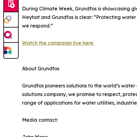
During Climate Week, Grundfos is showcasing glo
Heyhat and Grundfos is clear: “Protecting water is
we respond.”
Watch the campaign live here.
About Grundfos
Grundfos pioneers solutions to the world’s water
solutions company, we promise to respect, prote
range of applications for water utilities, industr
Media contact: