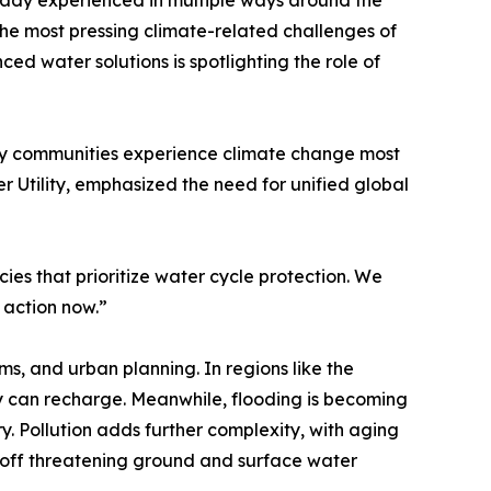
ready experienced in multiple ways around the
 the most pressing climate-related challenges of
d water solutions is spotlighting the role of
many communities experience climate change most
 Utility, emphasized the need for unified global
es that prioritize water cycle protection. We
 action now.”
ms, and urban planning. In regions like the
ey can recharge. Meanwhile, flooding is becoming
y. Pollution adds further complexity, with aging
unoff threatening ground and surface water