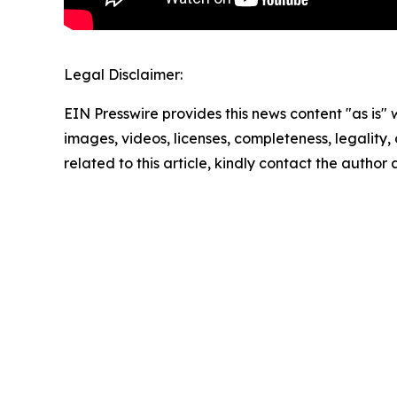
Legal Disclaimer:
EIN Presswire provides this news content "as is" 
images, videos, licenses, completeness, legality, o
related to this article, kindly contact the author