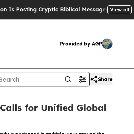
ting Cryptic Biblical Messages on Social Media
View all
Provided by AGP
Share
alls for Unified Global