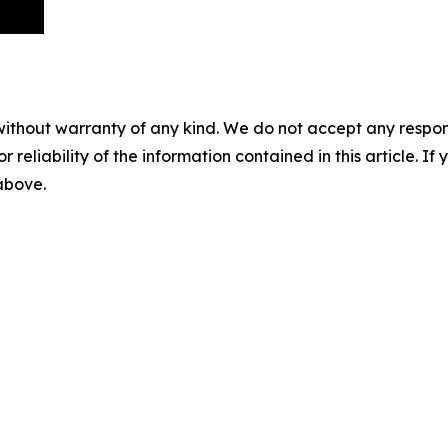
without warranty of any kind. We do not accept any responsib
r reliability of the information contained in this article. I
 above.