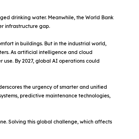
naged drinking water. Meanwhile, the World Bank
er infrastructure gap.
fort in buildings. But in the industrial world,
rs. As artificial intelligence and cloud
 use. By 2027, global AI operations could
derscores the urgency of smarter and unified
systems, predictive maintenance technologies,
ne. Solving this global challenge, which affects