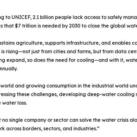
g to UNICEF, 2.1 billion people lack access to safely ma
s that $7 trillion is needed by 2030 to close the global wat
stains agriculture, supports infrastructure, and enables com
s rising—not just from cities and farms, but from data cente
g expand, so does the need for cooling—and with it, water
nnually.
g world and growing consumption in the industrial world un
ressing these challenges, developing deep-water cooling 
 water loss.
no single company or sector can solve the water crisis alo
rk across borders, sectors, and industries.”