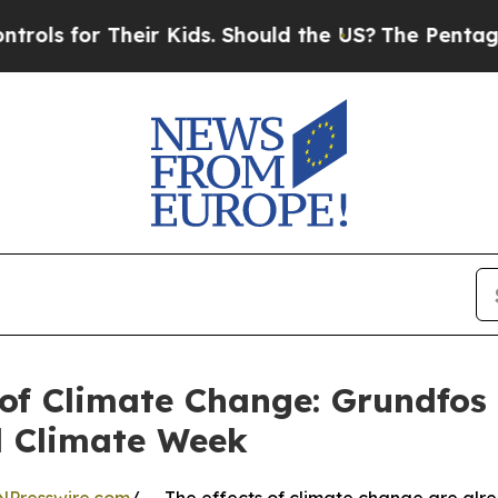
or Their Kids. Should the US?
The Pentagon Is Pos
of Climate Change: Grundfos C
l Climate Week