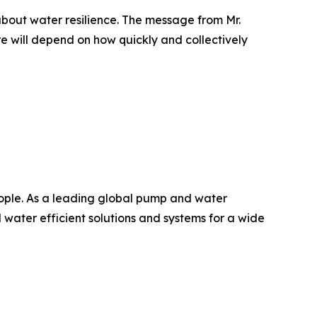
bout water resilience. The message from Mr.
ure will depend on how quickly and collectively
people. As a leading global pump and water
water efficient solutions and systems for a wide