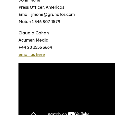
John Mone
Press Officer, Americas
Email: jmone@grundfos.com
Mob. +1 346 807 1579
Claudia Gahan
Acumen Media
+44 20 3553 3664
email us here