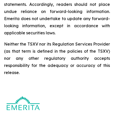
statements. Accordingly, readers should not place
undue reliance on forward-looking information.
Emerita does not undertake to update any forward-
looking information, except in accordance with
applicable securities laws.
Neither the TSXV nor its Regulation Services Provider
(as that term is defined in the policies of the TSXV)
nor any other regulatory authority accepts
responsibility for the adequacy or accuracy of this
release.