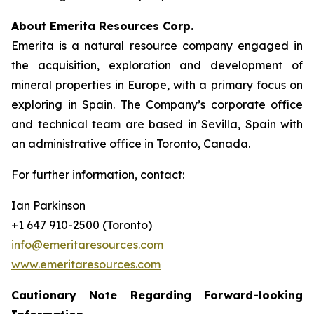
About Emerita Resources Corp.
Emerita is a natural resource company engaged in
the acquisition, exploration and development of
mineral properties in Europe, with a primary focus on
exploring in Spain. The Company’s corporate office
and technical team are based in Sevilla, Spain with
an administrative office in Toronto, Canada.
For further information, contact:
Ian Parkinson
+1 647 910-2500 (Toronto)
info@emeritaresources.com
www.emeritaresources.com
Cautionary Note Regarding Forward-looking