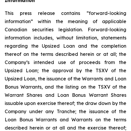
Information
This press release contains “forward-looking
information” within the meaning of applicable
Canadian securities legislation. Forward-looking
information includes, without limitation, statements
regarding the Upsized Loan and the completion
thereof on the terms described herein or at all; the
Company’s intended use of proceeds from the
Upsized Loan; the approval by the TSXV of the
Upsized Loan, the issuance of the Warrants and Loan
Bonus Warrants, and the listing on the TSXV of the
Warrant Shares and Loan Bonus Warrant Shares
issuable upon exercise thereof; the draw down by the
Company under any Tranche; the issuance of the
Loan Bonus Warrants and Warrants on the terms
described herein or at all and the exercise thereof;