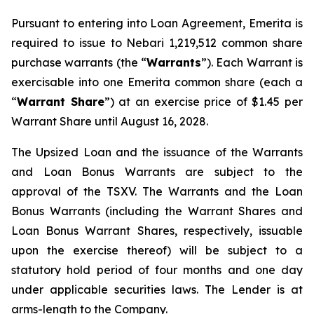
Pursuant to entering into Loan Agreement, Emerita is
required to issue to Nebari 1,219,512 common share
purchase warrants (the “
Warrants
”). Each Warrant is
exercisable into one Emerita common share (each a
“
Warrant Share
”) at an exercise price of $1.45 per
Warrant Share until August 16, 2028.
The Upsized Loan and the issuance of the Warrants
and Loan Bonus Warrants are subject to the
approval of the TSXV. The Warrants and the Loan
Bonus Warrants (including the Warrant Shares and
Loan Bonus Warrant Shares, respectively, issuable
upon the exercise thereof) will be subject to a
statutory hold period of four months and one day
under applicable securities laws. The Lender is at
arms-length to the Company.