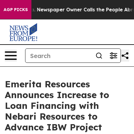
nooga. Newspaper Owner Calls the People Abruptly La
AGP PICKS
Emerita Resources
Announces Increase to
Loan Financing with
Nebari Resources to
Advance IBW Project