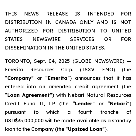
THIS NEWS RELEASE IS INTENDED FOR
DISTRIBUTION IN CANADA ONLY AND IS NOT
AUTHORIZED FOR DISTRIBUTION TO UNITED
STATES NEWSWIRE SERVICES OR FOR
DISSEMINATION IN THE UNITED STATES.
TORONTO, Sept. 04, 2025 (GLOBE NEWSWIRE) --
Emerita Resources Corp. (TSXV: EMO) (the
“
Company
” or “
Emerita
”) announces that it has
entered into an amended credit agreement (the
“
Loan Agreement
”) with Nebari Natural Resources
Credit Fund II, LP (the “
Lender
” or “
Nebari
”)
pursuant to which a fourth tranche of
USD$35,000,000 will be made available as a standby
loan to the Company (the “
Upsized Loan
”).