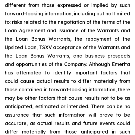
different from those expressed or implied by such
forward-looking information, including but not limited
to: risks related to the negotiation of the terms of the
Loan Agreement and issuance of the Warrants and
the Loan Bonus Warrants, the repayment of the
Upsized Loan, TSXV acceptance of the Warrants and
the Loan Bonus Warrants, and business prospects
and opportunities of the Company. Although Emerita
has attempted to identify important factors that
could cause actual results to differ materially from
those contained in forward-looking information, there
may be other factors that cause results not to be as
anticipated, estimated or intended. There can be no
assurance that such information will prove to be
accurate, as actual results and future events could
differ materially from those anticipated in such