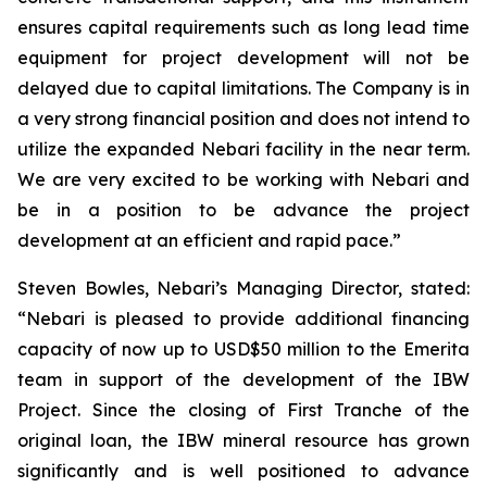
ensures capital requirements such as long lead time
equipment for project development will not be
delayed due to capital limitations. The Company is in
a very strong financial position and does not intend to
utilize the expanded Nebari facility in the near term.
We are very excited to be working with Nebari and
be in a position to be advance the project
development at an efficient and rapid pace.”
Steven Bowles, Nebari’s Managing Director, stated:
“Nebari is pleased to provide additional financing
capacity of now up to USD$50 million to the Emerita
team in support of the development of the IBW
Project. Since the closing of First Tranche of the
original loan, the IBW mineral resource has grown
significantly and is well positioned to advance