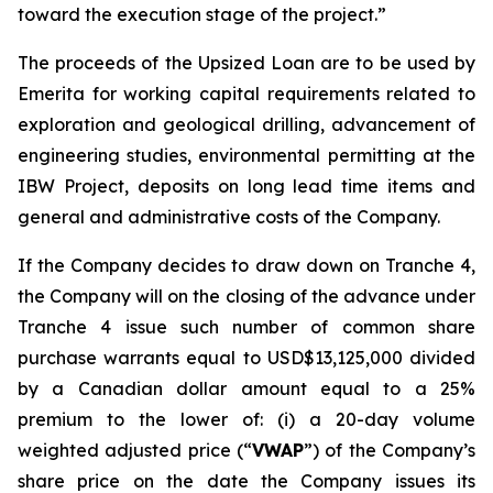
toward the execution stage of the project.”
The proceeds of the Upsized Loan are to be used by
Emerita for working capital requirements related to
exploration and geological drilling, advancement of
engineering studies, environmental permitting at the
IBW Project, deposits on long lead time items and
general and administrative costs of the Company.
If the Company decides to draw down on Tranche 4,
the Company will on the closing of the advance under
Tranche 4 issue such number of common share
purchase warrants equal to USD$13,125,000
divided
by a Canadian dollar amount equal to a 25%
premium to the lower of: (i) a 20-day volume
weighted adjusted price (“
VWAP
”) of the Company’s
share price on the date the Company issues its