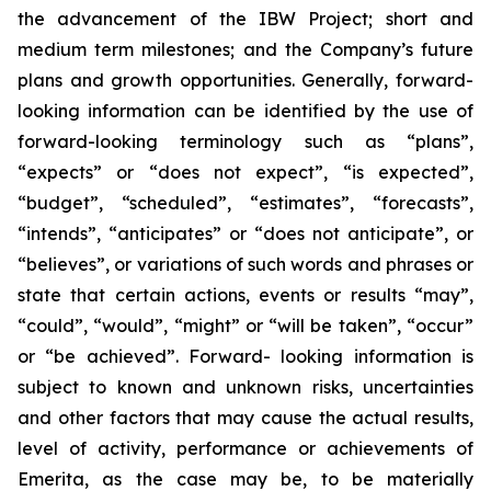
the advancement of the IBW Project; short and
medium term milestones; and the Company’s future
plans and growth opportunities. Generally, forward-
looking information can be identified by the use of
forward-looking terminology such as “plans”,
“expects” or “does not expect”, “is expected”,
“budget”, “scheduled”, “estimates”, “forecasts”,
“intends”, “anticipates” or “does not anticipate”, or
“believes”, or variations of such words and phrases or
state that certain actions, events or results “may”,
“could”, “would”, “might” or “will be taken”, “occur”
or “be achieved”. Forward- looking information is
subject to known and unknown risks, uncertainties
and other factors that may cause the actual results,
level of activity, performance or achievements of
Emerita, as the case may be, to be materially