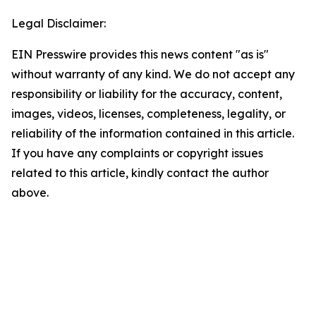
Legal Disclaimer:
EIN Presswire provides this news content "as is"
without warranty of any kind. We do not accept any
responsibility or liability for the accuracy, content,
images, videos, licenses, completeness, legality, or
reliability of the information contained in this article.
If you have any complaints or copyright issues
related to this article, kindly contact the author
above.