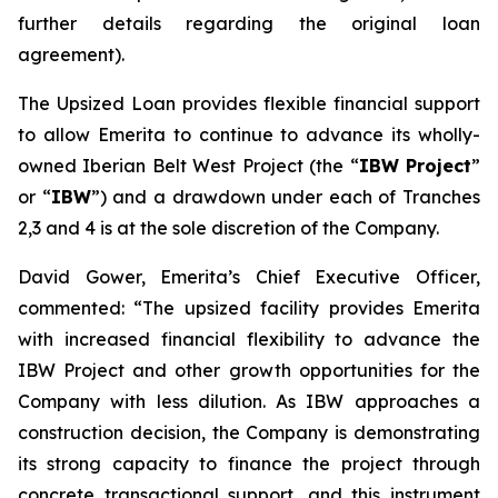
further details regarding the original loan
agreement).
The Upsized Loan provides flexible financial support
to allow Emerita to continue to advance its wholly-
owned Iberian Belt West Project (the “
IBW Project
”
or “
IBW
”) and a drawdown under each of Tranches
2,3 and 4 is at the sole discretion of the Company.
David Gower, Emerita’s Chief Executive Officer,
commented: “The upsized facility provides Emerita
with increased financial flexibility to advance the
IBW Project and other growth opportunities for the
Company with less dilution. As IBW approaches a
construction decision, the Company is demonstrating
its strong capacity to finance the project through
concrete transactional support, and this instrument