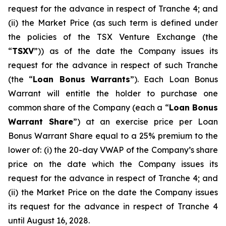
request for the advance in respect of Tranche 4; and
(ii) the Market Price (as such term is defined under
the policies of the TSX Venture Exchange (the
“
TSXV
”)) as of the date the Company issues its
request for the advance in respect of such Tranche
(the “
Loan Bonus Warrants
”). Each Loan Bonus
Warrant will entitle the holder to purchase one
common share of the Company (each a “
Loan Bonus
Warrant Share
”) at an exercise price per Loan
Bonus Warrant Share equal to a 25% premium to the
lower of: (i) the 20-day VWAP of the Company’s share
price on the date which the Company issues its
request for the advance in respect of Tranche 4; and
(ii) the Market Price on the date the Company issues
its request for the advance in respect of Tranche 4
until August 16, 2028.