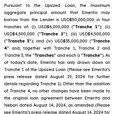
Pursuant to the Upsized Loan, the maximum
aggregate principal amount that Emerita may
borrow from the Lender is USD$50,000,000 in four
tranches of: (i) USD$6,000,000 (“
Tranche 1
”); (ii)
USD$4,500,000 (“
Tranche 2
”); (iii) USD$4,500,000
(“
Tranche 3
”); and (iv) USD$35,000,000 (“
Tranche
4
” and, together with Tranche 1, Tranche 2 and
Tranche 3, the “
Tranches
” and each a “
Tranche
”). As
of today’s date, Emerita has only drawn down on
Tranche 1 of the Upsized Loan (Please see Emerita’s
press release dated August 19, 2024 for further
details regarding Tranche 1). Other than the addition
of Tranche 4, no other changes have been made to
the original loan agreement between Emerita and
Nebari dated August 14, 2024, as amended (Please
see Emerita’s press release dated August 14, 2024 for