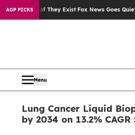
of They Exist
Fox News Goes Quiet as 'Maga Medi
AGP PICKS
Menu
Lung Cancer Liquid Biop
by 2034 on 13.2% CAGR 