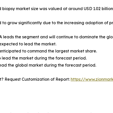
id biopsy market size was valued at around USD 1.02 billion
ed to grow significantly due to the increasing adoption o
 leads the segment and will continue to dominate the glo
 expected to lead the market.
e anticipated to command the largest market share.
 lead the market during the forecast period.
ead the global market during the forecast period.
? Request Customization of Report:
https://www.zionmar