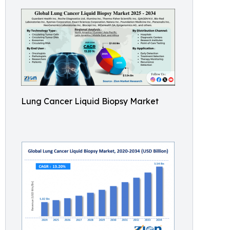
Lung Cancer Liquid Biopsy Market