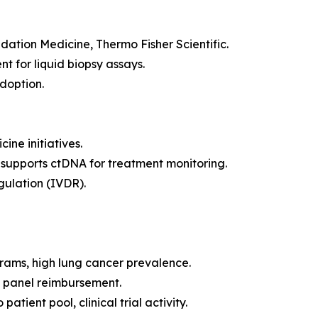
ation Medicine, Thermo Fisher Scientific.
for liquid biopsy assays.
doption.
ne initiatives.
supports ctDNA for treatment monitoring.
gulation (IVDR).
rams, high lung cancer prevalence.
panel reimbursement.
tient pool, clinical trial activity.