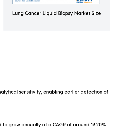
Lung Cancer Liquid Biopsy Market Size
ytical sensitivity, enabling earlier detection of
ted to grow annually at a CAGR of around 13.20%