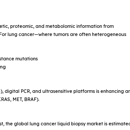
netic, proteomic, and metabolomic information from
s. For lung cancer—where tumors are often heterogeneous
istance mutations
ing
digital PCR, and ultrasensitive platforms is enhancing anal
KRAS, MET, BRAF).
st, the global lung cancer liquid biopsy market is estima