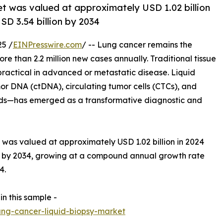
et was valued at approximately USD 1.02 billion
SD 3.54 billion by 2034
5 /
EINPresswire.com
/ -- Lung cancer remains the
re than 2.2 million new cases annually. Traditional tissue
practical in advanced or metastatic disease. Liquid
or DNA (ctDNA), circulating tumor cells (CTCs), and
ids—has emerged as a transformative diagnostic and
was valued at approximately USD 1.02 billion in 2024
on by 2034, growing at a compound annual growth rate
4.
in this sample -
ng-cancer-liquid-biopsy-market