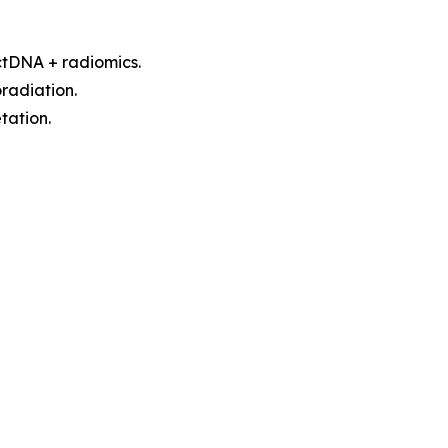
 ctDNA + radiomics.
radiation.
tation.