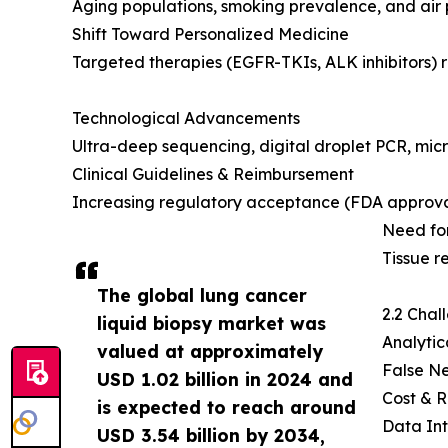
Aging populations, smoking prevalence, and air 
Shift Toward Personalized Medicine
Targeted therapies (EGFR-TKIs, ALK inhibitors) r
Technological Advancements
Ultra-deep sequencing, digital droplet PCR, micro
Clinical Guidelines & Reimbursement
Increasing regulatory acceptance (FDA approv
Need for
Tissue r
The global lung cancer
2.2 Chal
liquid biopsy market was
Analytic
valued at approximately
False Ne
USD 1.02 billion in 2024 and
Cost & R
is expected to reach around
Data Int
USD 3.54 billion by 2034,