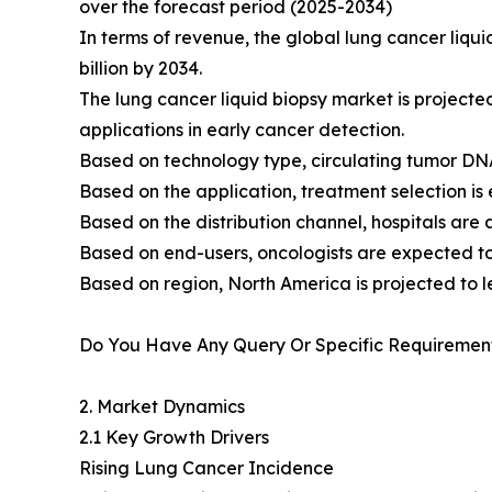
over the forecast period (2025-2034)
In terms of revenue, the global lung cancer liqu
billion by 2034.
The lung cancer liquid biopsy market is project
applications in early cancer detection.
Based on technology type, circulating tumor DNA
Based on the application, treatment selection is
Based on the distribution channel, hospitals ar
Based on end-users, oncologists are expected to
Based on region, North America is projected to l
Do You Have Any Query Or Specific Requirement
2. Market Dynamics
2.1 Key Growth Drivers
Rising Lung Cancer Incidence