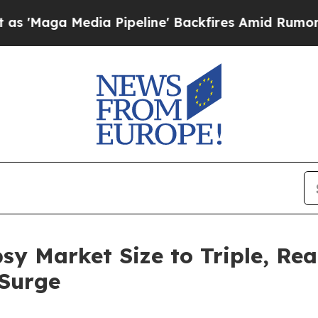
a Pipeline' Backfires Amid Rumors Trump Will cu
sy Market Size to Triple, Rea
Surge