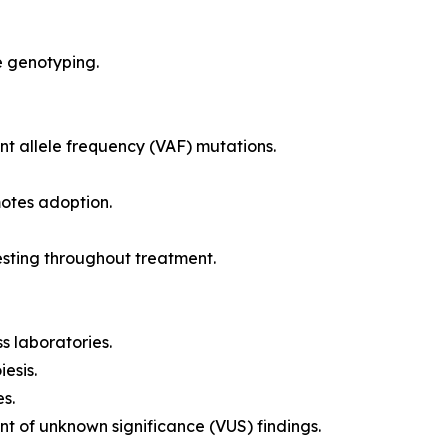
e genotyping.
ant allele frequency (VAF) mutations.
otes adoption.
testing throughout treatment.
s laboratories.
esis.
s.
t of unknown significance (VUS) findings.