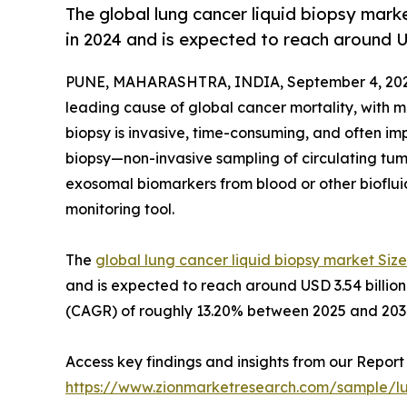
The global lung cancer liquid biopsy mark
in 2024 and is expected to reach around U
PUNE, MAHARASHTRA, INDIA, September 4, 202
leading cause of global cancer mortality, with mo
biopsy is invasive, time-consuming, and often im
biopsy—non-invasive sampling of circulating tum
exosomal biomarkers from blood or other bioflu
monitoring tool.
The
global lung cancer liquid biopsy market Size
and is expected to reach around USD 3.54 billi
(CAGR) of roughly 13.20% between 2025 and 203
Access key findings and insights from our Report 
https://www.zionmarketresearch.com/sample/lu