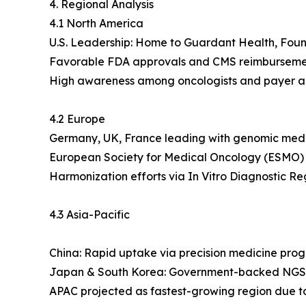
4. Regional Analysis
4.1 North America
U.S. Leadership: Home to Guardant Health, Found
Favorable FDA approvals and CMS reimbursement 
High awareness among oncologists and payer a
4.2 Europe
Germany, UK, France leading with genomic medici
European Society for Medical Oncology (ESMO) 
Harmonization efforts via In Vitro Diagnostic Re
4.3 Asia-Pacific
China: Rapid uptake via precision medicine prog
Japan & South Korea: Government-backed NGS 
APAC projected as fastest-growing region due to pa