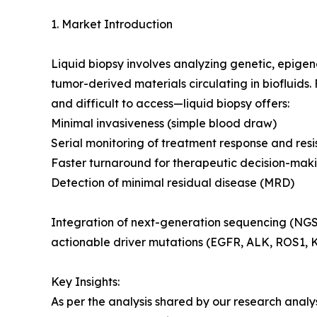
1. Market Introduction
Liquid biopsy involves analyzing genetic, epige
tumor-derived materials circulating in biofluid
and difficult to access—liquid biopsy offers:
Minimal invasiveness (simple blood draw)
Serial monitoring of treatment response and res
Faster turnaround for therapeutic decision-mak
Detection of minimal residual disease (MRD)
Integration of next-generation sequencing (NGS), 
actionable driver mutations (EGFR, ALK, ROS1, 
Key Insights:
As per the analysis shared by our research analy