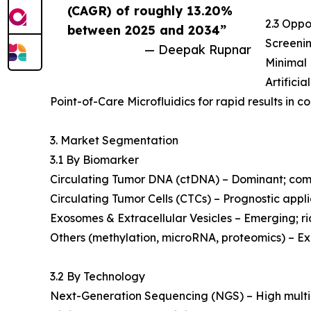
(CAGR) of roughly 13.20%
2.3 Oppo
between 2025 and 2034”
Screenin
— Deepak Rupnar
Minimal 
Artifici
Point-of-Care Microfluidics for rapid results in 
3. Market Segmentation
3.1 By Biomarker
Circulating Tumor DNA (ctDNA) – Dominant; com
Circulating Tumor Cells (CTCs) – Prognostic applic
Exosomes & Extracellular Vesicles – Emerging; r
Others (methylation, microRNA, proteomics) – Ex
3.2 By Technology
Next-Generation Sequencing (NGS) – High multip