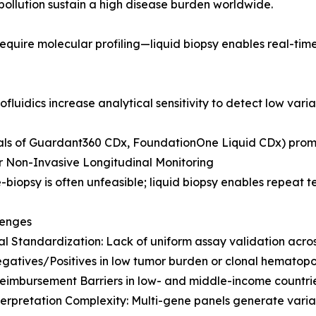
pollution sustain a high disease burden worldwide.
equire molecular profiling—liquid biopsy enables real-tim
fluidics increase analytical sensitivity to detect low vari
als of Guardant360 CDx, FoundationOne Liquid CDx) prom
 Non-Invasive Longitudinal Monitoring
e-biopsy is often unfeasible; liquid biopsy enables repeat 
lenges
al Standardization: Lack of uniform assay validation acros
gatives/Positives in low tumor burden or clonal hematopoi
eimbursement Barriers in low- and middle-income countrie
erpretation Complexity: Multi-gene panels generate varian