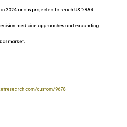
 in 2024 and is projected to reach USD 3.54
f precision medicine approaches and expanding
bal market.
ketresearch.com/custom/9678