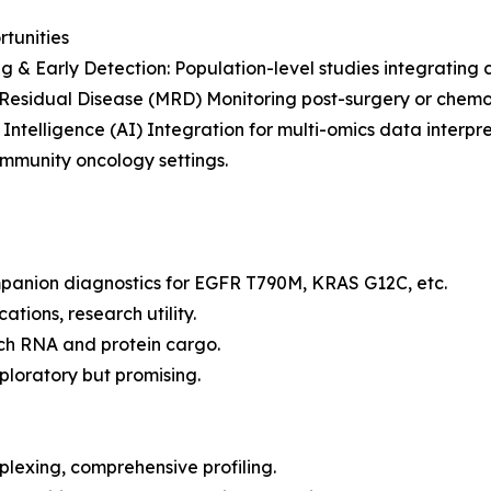
rtunities
g & Early Detection: Population-level studies integrating
Residual Disease (MRD) Monitoring post-surgery or chemo
al Intelligence (AI) Integration for multi-omics data interpre
community oncology settings.
panion diagnostics for EGFR T790M, KRAS G12C, etc.
ations, research utility.
ich RNA and protein cargo.
ploratory but promising.
lexing, comprehensive profiling.