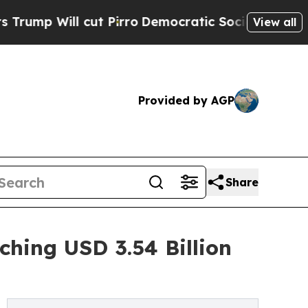
t Pirro
Democratic Socialists of America Propo
View all
Provided by AGP
Share
ching USD 3.54 Billion