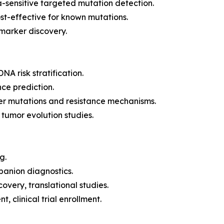
a-sensitive targeted mutation detection.
st-effective for known mutations.
marker discovery.
A risk stratification.
ce prediction.
er mutations and resistance mechanisms.
 tumor evolution studies.
g.
anion diagnostics.
very, translational studies.
clinical trial enrollment.