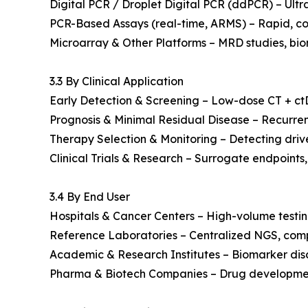
Digital PCR / Droplet Digital PCR (ddPCR) – Ultr
PCR-Based Assays (real-time, ARMS) – Rapid, co
Microarray & Other Platforms – MRD studies, bio
3.3 By Clinical Application
Early Detection & Screening – Low-dose CT + ctDN
Prognosis & Minimal Residual Disease – Recurren
Therapy Selection & Monitoring – Detecting driv
Clinical Trials & Research – Surrogate endpoints,
3.4 By End User
Hospitals & Cancer Centers – High-volume testin
Reference Laboratories – Centralized NGS, comp
Academic & Research Institutes – Biomarker disco
Pharma & Biotech Companies – Drug development, 