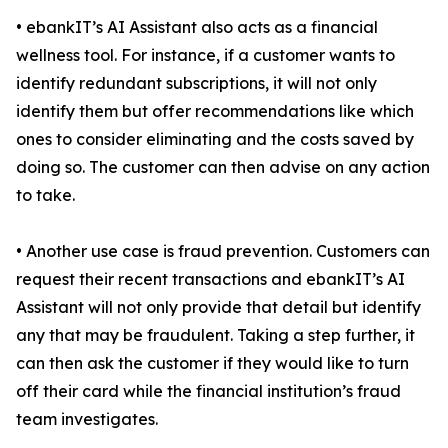
• ebankIT’s AI Assistant also acts as a financial
wellness tool. For instance, if a customer wants to
identify redundant subscriptions, it will not only
identify them but offer recommendations like which
ones to consider eliminating and the costs saved by
doing so. The customer can then advise on any action
to take.
• Another use case is fraud prevention. Customers can
request their recent transactions and ebankIT’s AI
Assistant will not only provide that detail but identify
any that may be fraudulent. Taking a step further, it
can then ask the customer if they would like to turn
off their card while the financial institution’s fraud
team investigates.