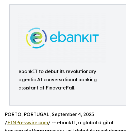
ebankIT to debut its revolutionary
agentic AI conversational banking
assistant at FinovateFall.
PORTO, PORTUGAL, September 4, 2025
/
EINPresswire.com
/ -- ebankIT, a global digital
banking platform provider, will debut its revolutionary