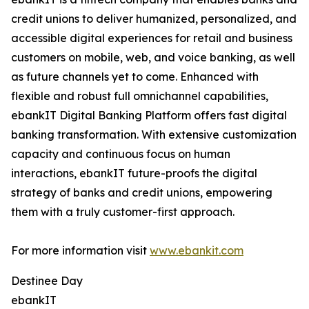
credit unions to deliver humanized, personalized, and
accessible digital experiences for retail and business
customers on mobile, web, and voice banking, as well
as future channels yet to come. Enhanced with
flexible and robust full omnichannel capabilities,
ebankIT Digital Banking Platform offers fast digital
banking transformation. With extensive customization
capacity and continuous focus on human
interactions, ebankIT future-proofs the digital
strategy of banks and credit unions, empowering
them with a truly customer-first approach.
For more information visit
www.ebankit.com
Destinee Day
ebankIT