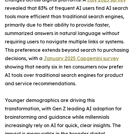
revealed that 83% of frequent AI users find AI search
tools more efficient than traditional search engines,
primarily due to their ability to provide faster,
summarized answers in natural language without
requiring users to navigate multiple links or systems.
This preference extends beyond search to purchasing
decisions, with a
January 2025 Capgemini survey
showing that nearly six in ten consumers now prefer
AI tools over traditional search engines for product
and service recommendations.
Younger demographics are driving this
transformation, with Gen Z leading AI adoption for
brainstorming and guidance while millennials
increasingly rely on AI for quick, clear insights. The
impact is measurable in the broader digital