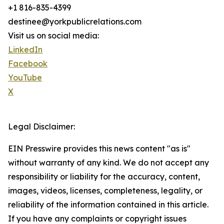
+1 816-835-4399
destinee@yorkpublicrelations.com
Visit us on social media:
LinkedIn
Facebook
YouTube
X
Legal Disclaimer:
EIN Presswire provides this news content "as is"
without warranty of any kind. We do not accept any
responsibility or liability for the accuracy, content,
images, videos, licenses, completeness, legality, or
reliability of the information contained in this article.
If you have any complaints or copyright issues