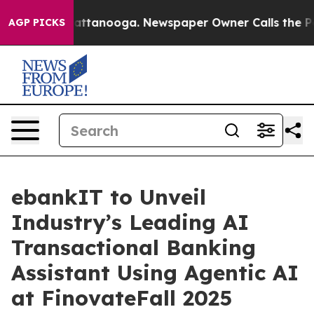
 in Chattanooga. Newspaper Owner Calls the People A
AGP PICKS
ebankIT to Unveil
Industry’s Leading AI
Transactional Banking
Assistant Using Agentic AI
at FinovateFall 2025