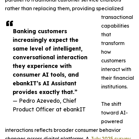
rather than replacing them, providing specialized
transactional
capabilities
Banking customers
that
increasingly expect the
transform
same level of intelligent,
how
conversational interaction
customers
they experience with
interact with
consumer AI tools, and
their financial
ebankIT’s AI Assistant
institutions.
provides exactly that.”
— Pedro Azevedo, Chief
The shift
Product Officer at ebankIT
toward AI-
powered
interactions reflects broader consumer behavior
changes across digital platforms. A
July 2025 survey