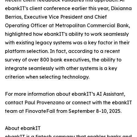
ebankIT's client conference earlier this year, Dixianna
Berrios, Executive Vice President and Chief
Operating Officer at Metropolitan Commercial Bank,
highlighted how ebankIT's ability to work seamlessly
with existing legacy systems was a key factor in their
platform selection. In fact, according to a recent
survey of over 800 bank executives, the ability to
integrate seamlessly with other systems is a key
criterion when selecting technology.
For more information about ebankIT’s AI Assistant,
contact Paul Provenzano or connect with the ebankIT
team at FinovateFall from September 8-10, 2025.
About ebankIT
ebankIT is a fintech company that enables banks and