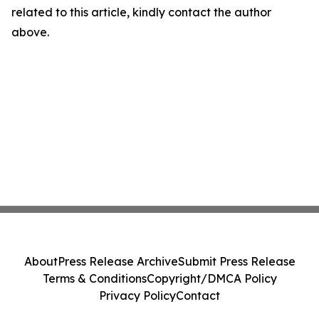
related to this article, kindly contact the author
above.
About
Press Release Archive
Submit Press Release
Terms & Conditions
Copyright/DMCA Policy
Privacy Policy
Contact