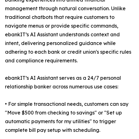
management through natural conversation. Unlike
traditional chatbots that require customers to
navigate menus or provide specific commands,
ebankIT’s AI Assistant understands context and
intent, delivering personalized guidance while
adhering to each bank or credit union's specific rules
and compliance requirements.
ebankIT’s AI Assistant serves as a 24/7 personal
relationship banker across numerous use cases:
• For simple transactional needs, customers can say
"Move $500 from checking to savings" or "Set up
automatic payments for my utilities" to trigger
complete bill pay setup with scheduling.