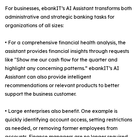
For businesses, ebankIT’s AI Assistant transforms both
administrative and strategic banking tasks for
organizations of all sizes:
• For a comprehensive financial health analysis, the
assistant provides financial insights through requests
like "Show me our cash flow for the quarter and
highlight any concerning patterns.” ebankIT’s AI
Assistant can also provide intelligent
recommendations or relevant products to better
support the business customer.
• Large enterprises also benefit. One example is
quickly identifying account access, setting restrictions
as needed, or removing former employees from
accounts. Finance managers are no longer required