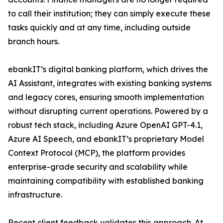
to call their institution; they can simply execute these
tasks quickly and at any time, including outside
branch hours.
ebankIT’s digital banking platform, which drives the
AI Assistant, integrates with existing banking systems
and legacy cores, ensuring smooth implementation
without disrupting current operations. Powered by a
robust tech stack, including Azure OpenAI GPT-4.1,
Azure AI Speech, and ebankIT’s proprietary Model
Context Protocol (MCP), the platform provides
enterprise-grade security and scalability while
maintaining compatibility with established banking
infrastructure.
Recent client feedback validates this approach. At