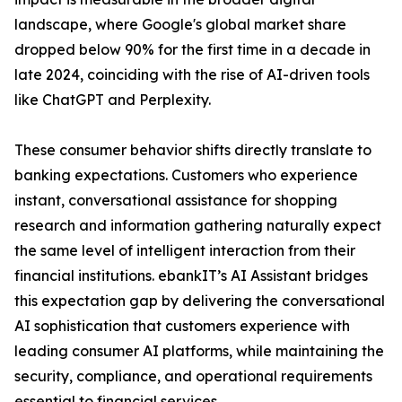
landscape, where Google's global market share
dropped below 90% for the first time in a decade in
late 2024, coinciding with the rise of AI-driven tools
like ChatGPT and Perplexity.
These consumer behavior shifts directly translate to
banking expectations. Customers who experience
instant, conversational assistance for shopping
research and information gathering naturally expect
the same level of intelligent interaction from their
financial institutions. ebankIT’s AI Assistant bridges
this expectation gap by delivering the conversational
AI sophistication that customers experience with
leading consumer AI platforms, while maintaining the
security, compliance, and operational requirements
essential to financial services.