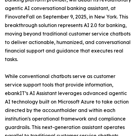
agentic AI conversational banking assistant, at
FinovateFall on September 9, 2025, in New York. This
breakthrough solution represents AI 2.0 for banking,
moving beyond traditional customer service chatbots
to deliver actionable, humanized, and conversational
financial support and guidance that executes real
tasks.
While conventional chatbots serve as customer
service support tools that provide information,
ebankIT’s AI Assistant leverages advanced agentic
AI technology built on Microsoft Azure to take action
directed by the accountholder and within each
institution's operational framework and compliance
guardrails. This next-generation assistant operates
parallel to traditional customer service chatbots