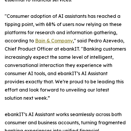
"Consumer adoption of AI assistants has reached a
tipping point, with 68% of users now relying on these
platforms for research and information gathering,
according to
Bain & Company
," said Pedro Azevedo,
Chief Product Officer at ebankIT. "Banking customers
increasingly expect the same level of intelligent,
conversational interaction they experience with
consumer AI tools, and ebankIT’s AI Assistant
provides exactly that. We’re proud to be leading this
effort and look forward to unveiling our latest
solution next week.”
ebankIT’s AI Assistant works seamlessly across both
consumer and business accounts, turning fragmented
banking experiences into unified financial