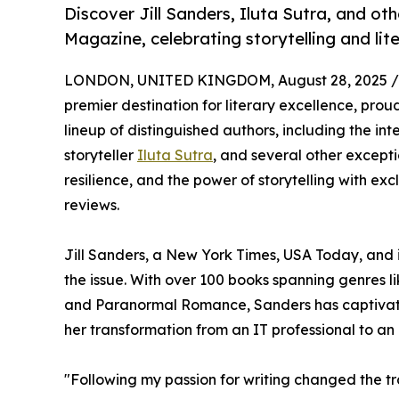
Discover Jill Sanders, Iluta Sutra, and ot
Magazine, celebrating storytelling and liter
LONDON, UNITED KINGDOM, August 28, 2025 /
premier destination for literary excellence, proud
lineup of distinguished authors, including the int
storyteller
Iluta Sutra
, and several other exceptio
resilience, and the power of storytelling with ex
reviews.
Jill Sanders, a New York Times, USA Today, and i
the issue. With over 100 books spanning genre
and Paranormal Romance, Sanders has captivated 
her transformation from an IT professional to an pr
"Following my passion for writing changed the traj