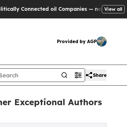
 Connected oil Companies — not Taxpayers — the 
View all
Provided by AGP
Share
ther Exceptional Authors