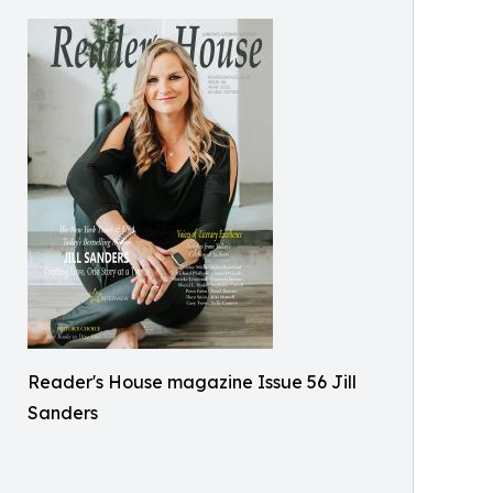
Reader's House magazine Issue 56 Jill
Sanders