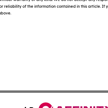
r reliability of the information contained in this article. I
 above.