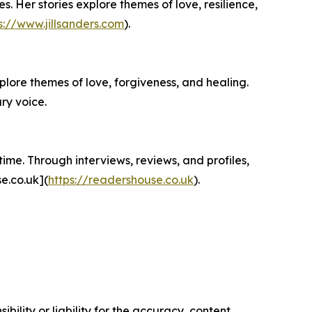
s. Her stories explore themes of love, resilience,
s://www.jillsanders.com
).
plore themes of love, forgiveness, and healing.
ry voice.
ime. Through interviews, reviews, and profiles,
e.co.uk](
https://readershouse.co.uk
).
ility or liability for the accuracy, content,