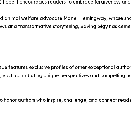
 hope it encourages readers to embrace forgiveness and lo
nd animal welfare advocate Mariel Hemingway, whose share
iews and transformative storytelling, Saving Gigy has ceme
issue features exclusive profiles of other exceptional auth
s, each contributing unique perspectives and compelling n
 honor authors who inspire, challenge, and connect reader