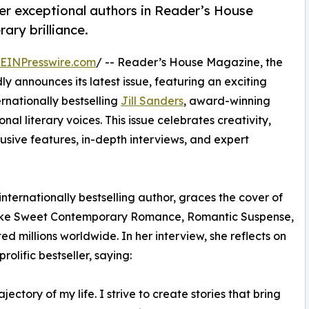
her exceptional authors in Reader’s House
ary brilliance.
EINPresswire.com
/ -- Reader’s House Magazine, the
ly announces its latest issue, featuring an exciting
ernationally bestselling
Jill Sanders
, award-winning
nal literary voices. This issue celebrates creativity,
clusive features, in-depth interviews, and expert
nternationally bestselling author, graces the cover of
s like Sweet Contemporary Romance, Romantic Suspense,
millions worldwide. In her interview, she reflects on
olific bestseller, saying:
ectory of my life. I strive to create stories that bring