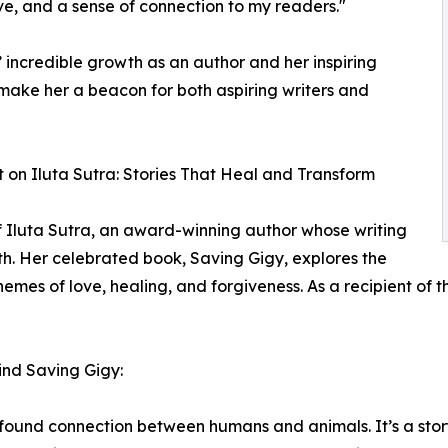
ve, and a sense of connection to my readers."
 incredible growth as an author and her inspiring
make her a beacon for both aspiring writers and
t on Iluta Sutra: Stories That Heal and Transform
f Iluta Sutra, an award-winning author whose writing
th. Her celebrated book, Saving Gigy, explores the
mes of love, healing, and forgiveness. As a recipient of t
hind Saving Gigy:
rofound connection between humans and animals. It’s a sto