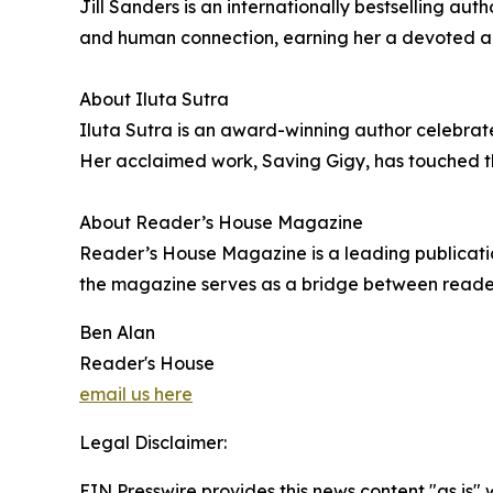
Jill Sanders is an internationally bestselling aut
and human connection, earning her a devoted aud
About Iluta Sutra
Iluta Sutra is an award-winning author celebrated
Her acclaimed work, Saving Gigy, has touched the
About Reader’s House Magazine
Reader’s House Magazine is a leading publication
the magazine serves as a bridge between readers 
Ben Alan
Reader's House
email us here
Legal Disclaimer:
EIN Presswire provides this news content "as is" 