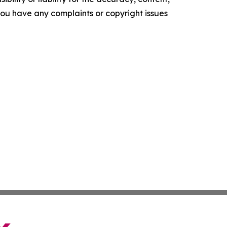
f you have any complaints or copyright issues