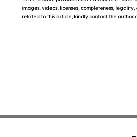
images, videos, licenses, completeness, legality, o
related to this article, kindly contact the author