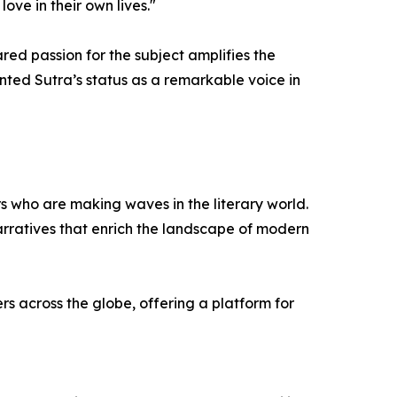
ve in their own lives."
d passion for the subject amplifies the
nted Sutra’s status as a remarkable voice in
ors who are making waves in the literary world.
arratives that enrich the landscape of modern
s across the globe, offering a platform for