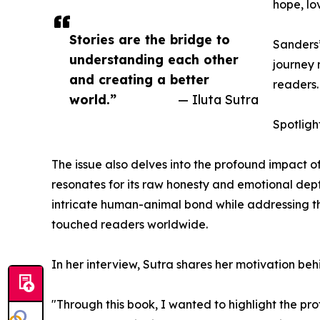
hope, lo
Stories are the bridge to
Sanders’
understanding each other
journey 
and creating a better
readers.
world.”
— Iluta Sutra
Spotligh
The issue also delves into the profound impact o
resonates for its raw honesty and emotional dep
intricate human-animal bond while addressing the
touched readers worldwide.
In her interview, Sutra shares her motivation be
"Through this book, I wanted to highlight the p