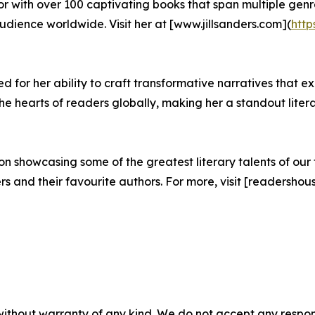
hor with over 100 captivating books that span multiple genre
ience worldwide. Visit her at [www.jillsanders.com](
http
 for her ability to craft transformative narratives that ex
 hearts of readers globally, making her a standout litera
 showcasing some of the greatest literary talents of our t
and their favourite authors. For more, visit [readershous
without warranty of any kind. We do not accept any responsib