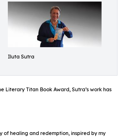
Iluta Sutra
he Literary Titan Book Award, Sutra’s work has
ry of healing and redemption, inspired by my