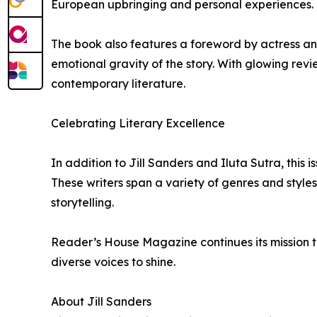
European upbringing and personal experiences. I
The book also features a foreword by actress a
emotional gravity of the story. With glowing rev
contemporary literature.
Celebrating Literary Excellence
In addition to Jill Sanders and Iluta Sutra, this 
These writers span a variety of genres and style
storytelling.
Reader’s House Magazine continues its mission to
diverse voices to shine.
About Jill Sanders