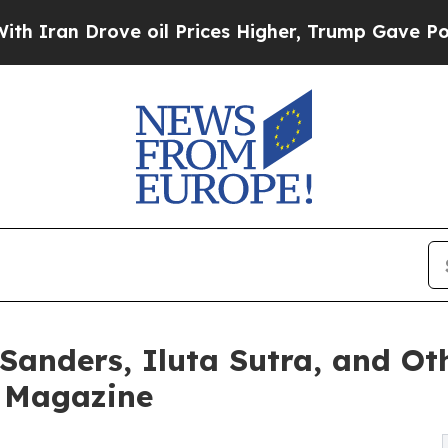
Drove oil Prices Higher, Trump Gave Politically
 Sanders, Iluta Sutra, and O
e Magazine