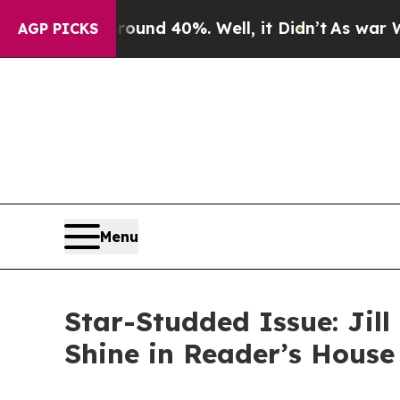
r Around 40%. Well, it Didn’t
As war With Iran 
AGP PICKS
Menu
Star-Studded Issue: Jill
Shine in Reader’s Hous