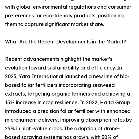
with global environmental regulations and consumer
preferences for eco-friendly products, positioning
them to capture significant market share.
What Are the Recent Developments in the Market?
Recent advancements highlight the market’s
evolution toward sustainability and efficiency. In
2023, Yara International launched a new line of bio-
based foliar fertilizers incorporating seaweed
extracts, targeting organic farmers and achieving a
15% increase in crop resilience. In 2022, Haifa Group
introduced a precision foliar fertilizer with enhanced
micronutrient delivery, improving absorption rates by
25% in high-value crops. The adoption of drone-
based spraying systems has grown, with 30% of