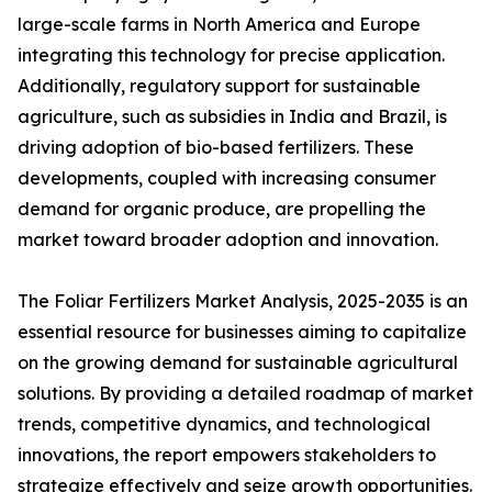
large-scale farms in North America and Europe
integrating this technology for precise application.
Additionally, regulatory support for sustainable
agriculture, such as subsidies in India and Brazil, is
driving adoption of bio-based fertilizers. These
developments, coupled with increasing consumer
demand for organic produce, are propelling the
market toward broader adoption and innovation.
The Foliar Fertilizers Market Analysis, 2025-2035 is an
essential resource for businesses aiming to capitalize
on the growing demand for sustainable agricultural
solutions. By providing a detailed roadmap of market
trends, competitive dynamics, and technological
innovations, the report empowers stakeholders to
strategize effectively and seize growth opportunities.