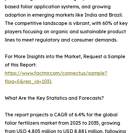
based foliar application systems, and growing
adoption in emerging markets like India and Brazil.
The competitive landscape is vibrant, with 60% of key
players focusing on organic and sustainable product
lines to meet regulatory and consumer demands.
For More Insights into the Market, Request a Sample
of this Report:
https://www.factmr.com/connectus/sample?
flag=S&rep_id=1031
What Are the Key Statistics and Forecasts?
The report projects a CAGR of 6.4% for the global
foliar fertilizers market from 2025 to 2035, growing
from USD 4,805 million to USD 8,881 million, following