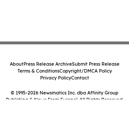
About
Press Release Archive
Submit Press Release
Terms & Conditions
Copyright/DMCA Policy
Privacy Policy
Contact
© 1995-2026 Newsmatics Inc. dba Affinity Group
Publishing & News From Europe!. All Rights Reserved.
Cookie Settings / Your Privacy Choices