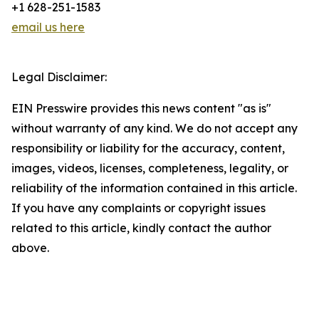
+1 628-251-1583
email us here
Legal Disclaimer:
EIN Presswire provides this news content "as is"
without warranty of any kind. We do not accept any
responsibility or liability for the accuracy, content,
images, videos, licenses, completeness, legality, or
reliability of the information contained in this article.
If you have any complaints or copyright issues
related to this article, kindly contact the author
above.