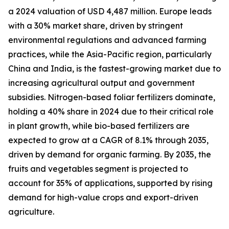
a 2024 valuation of USD 4,487 million. Europe leads
with a 30% market share, driven by stringent
environmental regulations and advanced farming
practices, while the Asia-Pacific region, particularly
China and India, is the fastest-growing market due to
increasing agricultural output and government
subsidies. Nitrogen-based foliar fertilizers dominate,
holding a 40% share in 2024 due to their critical role
in plant growth, while bio-based fertilizers are
expected to grow at a CAGR of 8.1% through 2035,
driven by demand for organic farming. By 2035, the
fruits and vegetables segment is projected to
account for 35% of applications, supported by rising
demand for high-value crops and export-driven
agriculture.