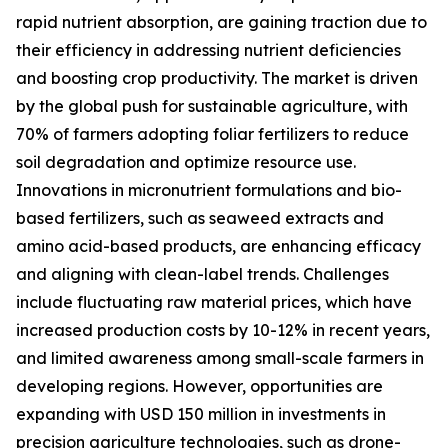
rapid nutrient absorption, are gaining traction due to
their efficiency in addressing nutrient deficiencies
and boosting crop productivity. The market is driven
by the global push for sustainable agriculture, with
70% of farmers adopting foliar fertilizers to reduce
soil degradation and optimize resource use.
Innovations in micronutrient formulations and bio-
based fertilizers, such as seaweed extracts and
amino acid-based products, are enhancing efficacy
and aligning with clean-label trends. Challenges
include fluctuating raw material prices, which have
increased production costs by 10-12% in recent years,
and limited awareness among small-scale farmers in
developing regions. However, opportunities are
expanding with USD 150 million in investments in
precision agriculture technologies, such as drone-