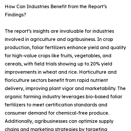
How Can Industries Benefit from the Report’s
Findings?
The report’s insights are invaluable for industries
involved in agriculture and agribusiness. In crop
production, foliar fertilizers enhance yield and quality
for high-value crops like fruits, vegetables, and
cereals, with field trials showing up to 20% yield
improvements in wheat and rice. Horticulture and
floriculture sectors benefit from rapid nutrient
delivery, improving plant vigor and marketability. The
organic farming industry leverages bio-based foliar
fertilizers to meet certification standards and
consumer demand for chemical-free produce.
Additionally, agribusinesses can optimize supply
chains and marketing strategies by targeting