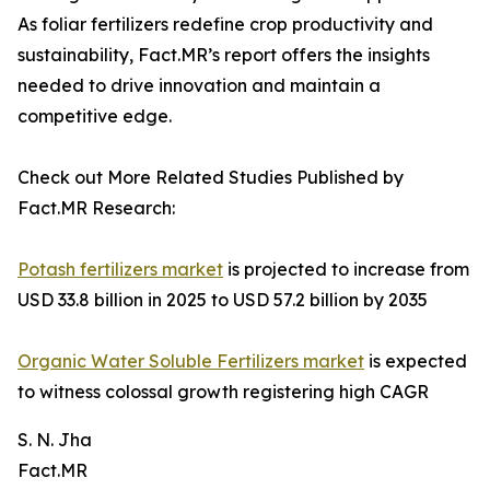
As foliar fertilizers redefine crop productivity and
sustainability, Fact.MR’s report offers the insights
needed to drive innovation and maintain a
competitive edge.
Check out More Related Studies Published by
Fact.MR Research:
Potash fertilizers market
is projected to increase from
USD 33.8 billion in 2025 to USD 57.2 billion by 2035
Organic Water Soluble Fertilizers market
is expected
to witness colossal growth registering high CAGR
S. N. Jha
Fact.MR