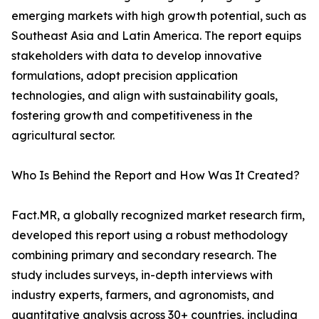
emerging markets with high growth potential, such as
Southeast Asia and Latin America. The report equips
stakeholders with data to develop innovative
formulations, adopt precision application
technologies, and align with sustainability goals,
fostering growth and competitiveness in the
agricultural sector.
Who Is Behind the Report and How Was It Created?
Fact.MR, a globally recognized market research firm,
developed this report using a robust methodology
combining primary and secondary research. The
study includes surveys, in-depth interviews with
industry experts, farmers, and agronomists, and
quantitative analysis across 30+ countries, including