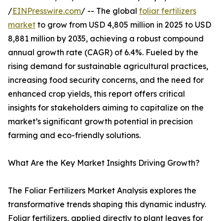
/
EINPresswire.com
/ -- The global
foliar fertilizers
market
to grow from USD 4,805 million in 2025 to USD
8,881 million by 2035, achieving a robust compound
annual growth rate (CAGR) of 6.4%. Fueled by the
rising demand for sustainable agricultural practices,
increasing food security concerns, and the need for
enhanced crop yields, this report offers critical
insights for stakeholders aiming to capitalize on the
market’s significant growth potential in precision
farming and eco-friendly solutions.
What Are the Key Market Insights Driving Growth?
The Foliar Fertilizers Market Analysis explores the
transformative trends shaping this dynamic industry.
Foliar fertilizers, applied directly to plant leaves for