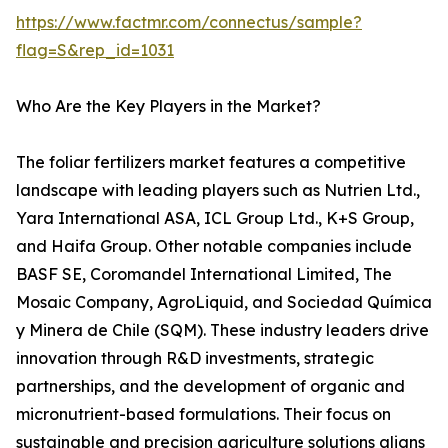
https://www.factmr.com/connectus/sample?
flag=S&rep_id=1031
Who Are the Key Players in the Market?
The foliar fertilizers market features a competitive
landscape with leading players such as Nutrien Ltd.,
Yara International ASA, ICL Group Ltd., K+S Group,
and Haifa Group. Other notable companies include
BASF SE, Coromandel International Limited, The
Mosaic Company, AgroLiquid, and Sociedad Química
y Minera de Chile (SQM). These industry leaders drive
innovation through R&D investments, strategic
partnerships, and the development of organic and
micronutrient-based formulations. Their focus on
sustainable and precision agriculture solutions aligns