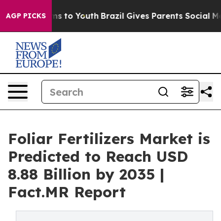
te Harms to Youth
Brazil Gives Parents Social Media Co
AGP PICKS
Foliar Fertilizers Market is
Predicted to Reach USD
8.88 Billion by 2035 |
Fact.MR Report