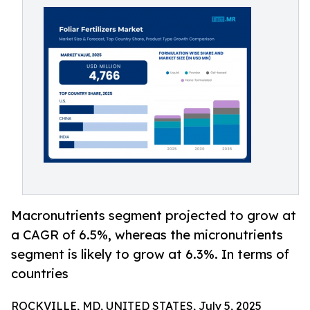
Macronutrients segment projected to grow at
a CAGR of 6.5%, whereas the micronutrients
segment is likely to grow at 6.3%. In terms of
countries
ROCKVILLE, MD, UNITED STATES, July 5, 2025