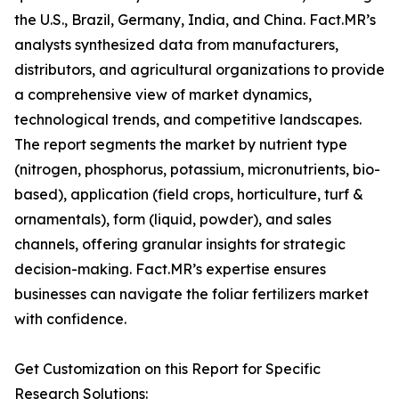
the U.S., Brazil, Germany, India, and China. Fact.MR’s
analysts synthesized data from manufacturers,
distributors, and agricultural organizations to provide
a comprehensive view of market dynamics,
technological trends, and competitive landscapes.
The report segments the market by nutrient type
(nitrogen, phosphorus, potassium, micronutrients, bio-
based), application (field crops, horticulture, turf &
ornamentals), form (liquid, powder), and sales
channels, offering granular insights for strategic
decision-making. Fact.MR’s expertise ensures
businesses can navigate the foliar fertilizers market
with confidence.
Get Customization on this Report for Specific
Research Solutions: