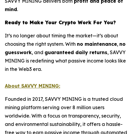
SAVVY MINING delivers both
profit and peace of
mind
.
Ready to Make Your Crypto Work For You?
It’s no longer about timing the market—it’s about
choosing the right system. With
no maintenance
,
no
guesswork
, and
guaranteed daily returns
, SAVVY
MINING is redefining what passive income looks like
in the Web3 era.
About SAVVY MINING:
Founded in 2017, SAVVY MINING is a trusted cloud
mining platform serving over 8 million users
worldwide. With a focus on transparency, security,
and environmental sustainability, it offers a hassle-
free way to earn passive income through automated