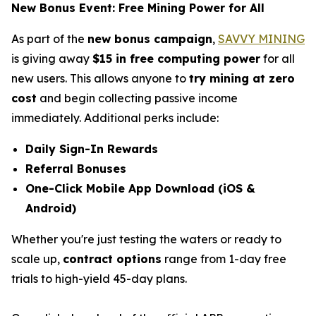
New Bonus Event: Free Mining Power for All
As part of the
new bonus campaign
,
SAVVY MINING
is giving away
$15 in free computing power
for all
new users. This allows anyone to
try mining at zero
cost
and begin collecting passive income
immediately. Additional perks include:
Daily Sign-In Rewards
Referral Bonuses
One-Click Mobile App Download (iOS &
Android)
Whether you're just testing the waters or ready to
scale up,
contract options
range from 1-day free
trials to high-yield 45-day plans.