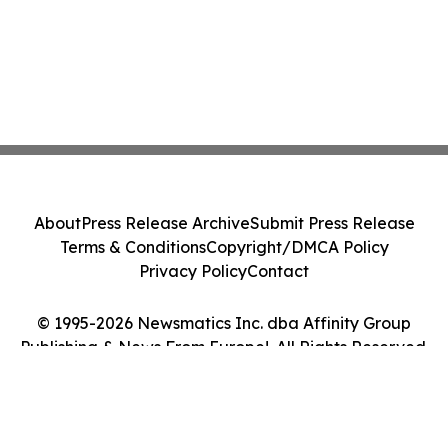
About
Press Release Archive
Submit Press Release
Terms & Conditions
Copyright/DMCA Policy
Privacy Policy
Contact
© 1995-2026 Newsmatics Inc. dba Affinity Group
Publishing & News From Europe!. All Rights Reserved.
Cookie Settings / Your Privacy Choices