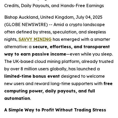
Credits, Daily Payouts, and Hands-Free Earnings
Bishop Auckland, United Kingdom, July 04, 2025
(GLOBE NEWSWIRE) -- Amid a crypto landscape
often defined by stress, speculation, and sleepless
nights,
SAVVY MINING
has emerged with a smarter
alternative: a
secure, effortless, and transparent
way to earn passive income
—even while you sleep.
The UK-based cloud mining platform, already trusted
by over 8 million users globally, has launched a
limited-time bonus event
designed to welcome
new users and reward long-time supporters with
free
computing power, daily payouts, and full
automation
.
A Simple Way to Profit Without Trading Stress