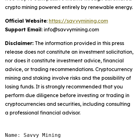
crypto mining powered entirely by renewable energy.
Official Website
:
https://savvymining.com
Support Email
: info@savvymining.com
Disclaimer:
The information provided in this press
release does not constitute an investment solicitation,
nor does it constitute investment advice, financial
advice, or trading recommendations. Cryptocurrency
mining and staking involve risks and the possibility of
losing funds. It is strongly recommended that you
perform due diligence before investing or trading in
cryptocurrencies and securities, including consulting
a professional financial advisor.
Name: Savvy Mining
