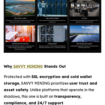
Why
SAVVY MINING
Stands Out
Protected with
SSL encryption and cold wallet
storage
, SAVVY MINING prioritizes
user trust and
asset safety
. Unlike platforms that operate in the
shadows, this one is built on
transparency,
compliance, and 24/7 support
.