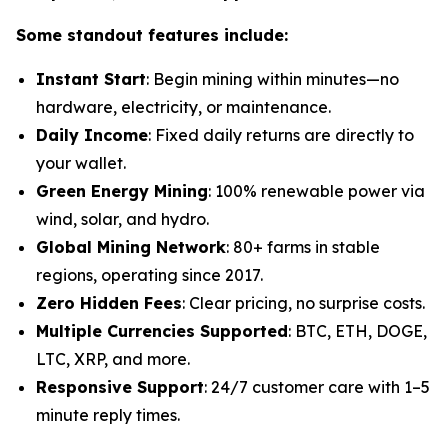
Some standout features include:
Instant Start
: Begin mining within minutes—no
hardware, electricity, or maintenance.
Daily Income
: Fixed daily returns are directly to
your wallet.
Green Energy Mining
: 100% renewable power via
wind, solar, and hydro.
Global Mining Network
: 80+ farms in stable
regions, operating since 2017.
Zero Hidden Fees
: Clear pricing, no surprise costs.
Multiple Currencies Supported
: BTC, ETH, DOGE,
LTC, XRP, and more.
Responsive Support
: 24/7 customer care with 1–5
minute reply times.