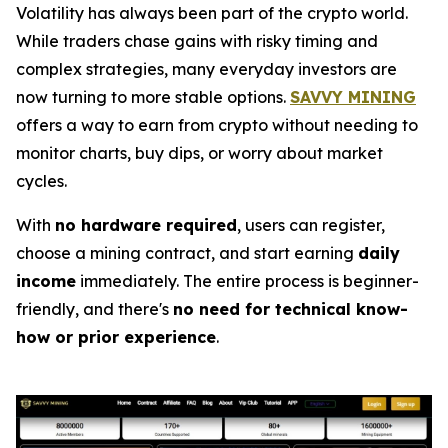
Volatility has always been part of the crypto world.
While traders chase gains with risky timing and
complex strategies, many everyday investors are
now turning to more stable options.
SAVVY MINING
offers a way to earn from crypto without needing to
monitor charts, buy dips, or worry about market
cycles.
With
no hardware required
, users can register,
choose a mining contract, and start earning
daily
income
immediately. The entire process is beginner-
friendly, and there's
no need for technical know-
how or prior experience
.