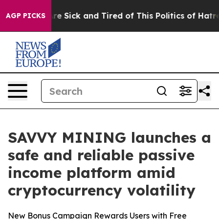
ople Are Sick and Tired of This Politics of Hatred”
The
AGP PICKS
SAVVY MINING launches a
safe and reliable passive
income platform amid
cryptocurrency volatility
New Bonus Campaign Rewards Users with Free