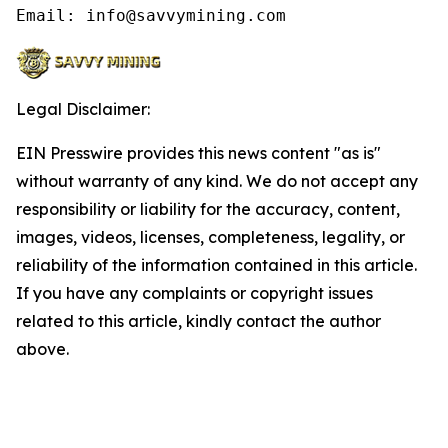
Email: info@savvymining.com
Legal Disclaimer:
EIN Presswire provides this news content "as is"
without warranty of any kind. We do not accept any
responsibility or liability for the accuracy, content,
images, videos, licenses, completeness, legality, or
reliability of the information contained in this article.
If you have any complaints or copyright issues
related to this article, kindly contact the author
above.