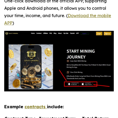
One-click download of the official APP, supporting
Apple and Android phones, it allows you to control
your time, income, and future. (
Download the mobile
APP
)
Example
contracts
include: