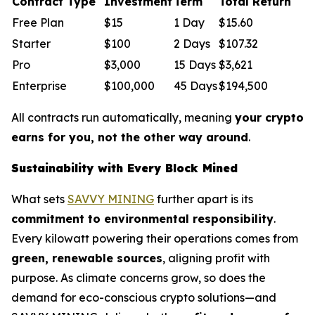
Contract Type
Investment
Term
Total Return
Free Plan
$15
1 Day
$15.60
Starter
$100
2 Days
$107.32
Pro
$3,000
15 Days
$3,621
Enterprise
$100,000
45 Days
$194,500
All contracts run automatically, meaning
your crypto
earns for you, not the other way around
.
Sustainability with Every Block Mined
What sets
SAVVY MINING
further apart is its
commitment to environmental responsibility
.
Every kilowatt powering their operations comes from
green, renewable sources
, aligning profit with
purpose. As climate concerns grow, so does the
demand for eco-conscious crypto solutions—and