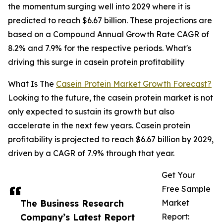
the momentum surging well into 2029 where it is
predicted to reach $6.67 billion. These projections are
based on a Compound Annual Growth Rate CAGR of
8.2% and 7.9% for the respective periods. What's
driving this surge in casein protein profitability
What Is The
Casein Protein Market Growth Forecast?
Looking to the future, the casein protein market is not
only expected to sustain its growth but also
accelerate in the next few years. Casein protein
profitability is projected to reach $6.67 billion by 2029,
driven by a CAGR of 7.9% through that year.
Get Your
Free Sample
The Business Research
Market
Company’s Latest Report
Report: