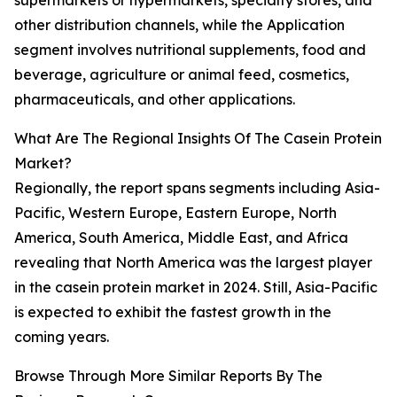
supermarkets or hypermarkets, specialty stores, and
other distribution channels, while the Application
segment involves nutritional supplements, food and
beverage, agriculture or animal feed, cosmetics,
pharmaceuticals, and other applications.
What Are The Regional Insights Of The Casein Protein
Market?
Regionally, the report spans segments including Asia-
Pacific, Western Europe, Eastern Europe, North
America, South America, Middle East, and Africa
revealing that North America was the largest player
in the casein protein market in 2024. Still, Asia-Pacific
is expected to exhibit the fastest growth in the
coming years.
Browse Through More Similar Reports By The