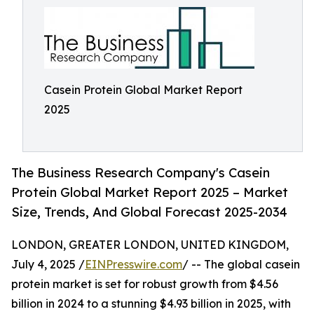
Casein Protein Global Market Report
2025
The Business Research Company's Casein
Protein Global Market Report 2025 – Market
Size, Trends, And Global Forecast 2025-2034
LONDON, GREATER LONDON, UNITED KINGDOM,
July 4, 2025 /
EINPresswire.com
/ -- The global casein
protein market is set for robust growth from $4.56
billion in 2024 to a stunning $4.93 billion in 2025, with