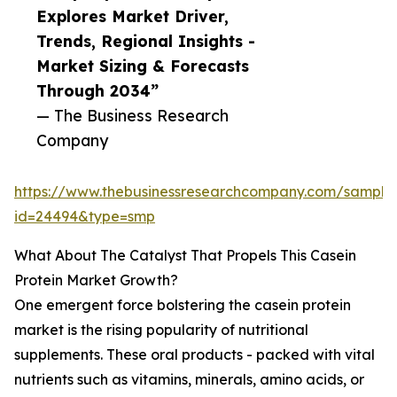
Explores Market Driver,
Trends, Regional Insights -
Market Sizing & Forecasts
Through 2034”
— The Business Research
Company
https://www.thebusinessresearchcompany.com/sample
id=24494&type=smp
What About The Catalyst That Propels This Casein
Protein Market Growth?
One emergent force bolstering the casein protein
market is the rising popularity of nutritional
supplements. These oral products - packed with vital
nutrients such as vitamins, minerals, amino acids, or