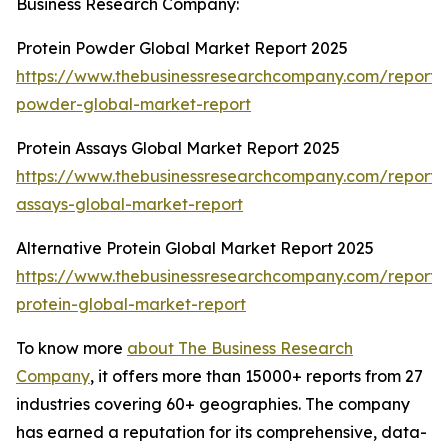
Business Research Company:
Protein Powder Global Market Report 2025
https://www.thebusinessresearchcompany.com/report/p
powder-global-market-report
Protein Assays Global Market Report 2025
https://www.thebusinessresearchcompany.com/report/p
assays-global-market-report
Alternative Protein Global Market Report 2025
https://www.thebusinessresearchcompany.com/report/a
protein-global-market-report
To know more
about The Business Research
Company
, it offers more than 15000+ reports from 27
industries covering 60+ geographies. The company
has earned a reputation for its comprehensive, data-