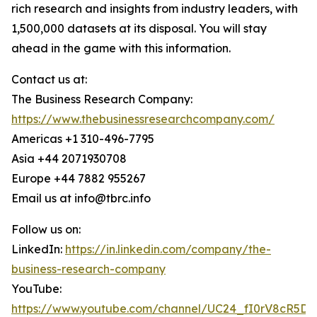
rich research and insights from industry leaders, with
1,500,000 datasets at its disposal. You will stay
ahead in the game with this information.
Contact us at:
The Business Research Company:
https://www.thebusinessresearchcompany.com/
Americas +1 310-496-7795
Asia +44 2071930708
Europe +44 7882 955267
Email us at info@tbrc.info
Follow us on:
LinkedIn:
https://in.linkedin.com/company/the-
business-research-company
YouTube:
https://www.youtube.com/channel/UC24_fI0rV8cR5D