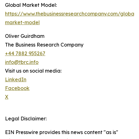
Global Market Model:
https://www.thebusinessresearchcompany.com/global-
market-model
Oliver Guirdham
The Business Research Company
+44 7882 955267
info@tbrc.info
Visit us on social media:
LinkedIn
Facebook
X
Legal Disclaimer:
EIN Presswire provides this news content "as is"