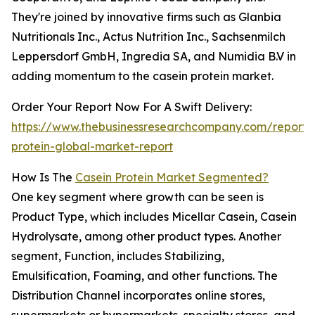
They're joined by innovative firms such as Glanbia
Nutritionals Inc., Actus Nutrition Inc., Sachsenmilch
Leppersdorf GmbH, Ingredia SA, and Numidia B.V in
adding momentum to the casein protein market.
Order Your Report Now For A Swift Delivery:
https://www.thebusinessresearchcompany.com/report/
protein-global-market-report
How Is The
Casein Protein Market Segmented?
One key segment where growth can be seen is
Product Type, which includes Micellar Casein, Casein
Hydrolysate, among other product types. Another
segment, Function, includes Stabilizing,
Emulsification, Foaming, and other functions. The
Distribution Channel incorporates online stores,