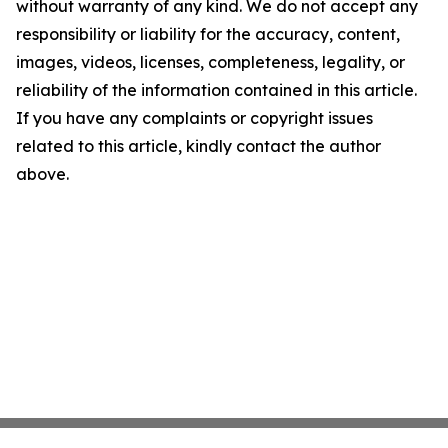
without warranty of any kind. We do not accept any
responsibility or liability for the accuracy, content,
images, videos, licenses, completeness, legality, or
reliability of the information contained in this article.
If you have any complaints or copyright issues
related to this article, kindly contact the author
above.