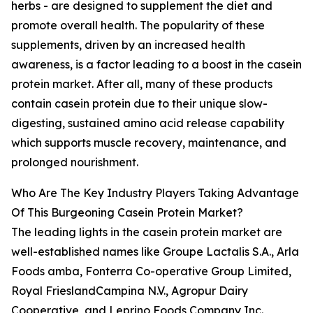
herbs - are designed to supplement the diet and
promote overall health. The popularity of these
supplements, driven by an increased health
awareness, is a factor leading to a boost in the casein
protein market. After all, many of these products
contain casein protein due to their unique slow-
digesting, sustained amino acid release capability
which supports muscle recovery, maintenance, and
prolonged nourishment.
Who Are The Key Industry Players Taking Advantage
Of This Burgeoning Casein Protein Market?
The leading lights in the casein protein market are
well-established names like Groupe Lactalis S.A., Arla
Foods amba, Fonterra Co-operative Group Limited,
Royal FrieslandCampina N.V., Agropur Dairy
Cooperative, and Leprino Foods Company Inc.