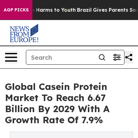
 to Abate Harms to Youth
Brazil Gives Parents Social M
AGP PICKS
Global Casein Protein
Market To Reach 6.67
Billion By 2029 With A
Growth Rate Of 7.9%