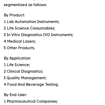
segmentized as follows:
By Product:
1 Lab Automation Instruments;
2 Life Science Consumables;
3 In Vitro Diagnostics IVD Instruments;
4 Medical Lasers;
5 Other Products.
By Application:
1 Life Science;
2 Clinical Diagnostics;
3 Quality Management;
4 Food And Beverage Testing.
By End-User:
1 Pharmaceutical Companies;