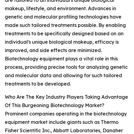
are tailored to an individual's unique biological
makeup, lifestyle, and environment. Advances in
genetic and molecular profiling technologies have
made such tailored treatments possible. By enabling
treatments to be specifically designed based on an
individual's unique biological makeup, efficacy is
improved, and side effects are minimized.
Biotechnology equipment plays a vital role in this
process, providing precise tools for analyzing genetic
and molecular data and allowing for such tailored
treatments to be developed.
Who Are The Key Industry Players Taking Advantage
Of This Burgeoning Biotechnology Market?
Prominent companies operating in the biotechnology
equipment market include giants such as Thermo
Fisher Scientific Inc., Abbott Laboratories, Danaher