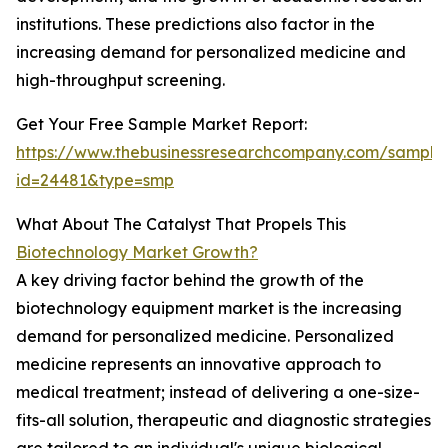
institutions. These predictions also factor in the
increasing demand for personalized medicine and
high-throughput screening.
Get Your Free Sample Market Report:
https://www.thebusinessresearchcompany.com/sample
id=24481&type=smp
What About The Catalyst That Propels This
Biotechnology Market Growth?
A key driving factor behind the growth of the
biotechnology equipment market is the increasing
demand for personalized medicine. Personalized
medicine represents an innovative approach to
medical treatment; instead of delivering a one-size-
fits-all solution, therapeutic and diagnostic strategies