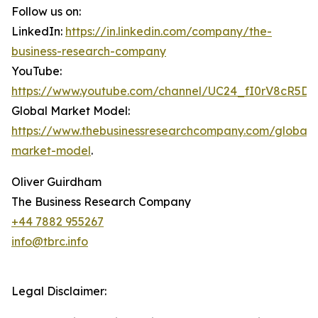
Follow us on:
LinkedIn:
https://in.linkedin.com/company/the-
business-research-company
YouTube:
https://www.youtube.com/channel/UC24_fI0rV8cR5D
Global Market Model:
https://www.thebusinessresearchcompany.com/global-
market-model
.
Oliver Guirdham
The Business Research Company
+44 7882 955267
info@tbrc.info
Legal Disclaimer: