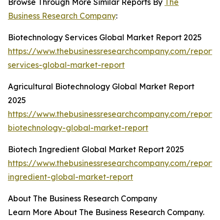
Browse Through More Similar Reports By
The
Business Research Company
:
Biotechnology Services Global Market Report 2025
https://www.thebusinessresearchcompany.com/report/
services-global-market-report
Agricultural Biotechnology Global Market Report
2025
https://www.thebusinessresearchcompany.com/report/a
biotechnology-global-market-report
Biotech Ingredient Global Market Report 2025
https://www.thebusinessresearchcompany.com/report/
ingredient-global-market-report
About The Business Research Company
Learn More About The Business Research Company.