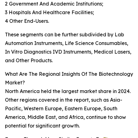
2 Government And Academic Institutions;
3 Hospitals And Healthcare Facilities;
4 Other End-Users.
These segments can be further subdivided by Lab
Automation Instruments, Life Science Consumables,
In Vitro Diagnostics IVD Instruments, Medical Lasers,
and Other Products.
What Are The Regional Insights Of The Biotechnology
Market?
North America held the largest market share in 2024.
Other regions covered in the report, such as Asia-
Pacific, Western Europe, Eastern Europe, South
America, Middle East, and Africa, continue to show
potential for significant growth.