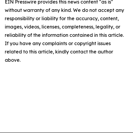
EIN Presswire provides this news content "as is"
without warranty of any kind. We do not accept any
responsibility or liability for the accuracy, content,
images, videos, licenses, completeness, legality, or
reliability of the information contained in this article.
If you have any complaints or copyright issues
related to this article, kindly contact the author
above.