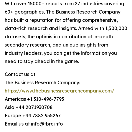
With over 15000+ reports from 27 industries covering
60+ geographies, The Business Research Company
has built a reputation for offering comprehensive,
data-rich research and insights. Armed with 1,500,000
datasets, the optimistic contribution of in-depth
secondary research, and unique insights from
industry leaders, you can get the information you
need to stay ahead in the game.
Contact us at:
The Business Research Company:
https://www.thebusinessresearchcompany.com/
Americas +1 310-496-7795
Asia +44 2071930708
Europe +44 7882 955267
Email us at info@tbrc.info