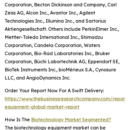
Corporation, Becton Dickinson and Company, Carl
Zeiss AG, Alcon Inc., Avantor Inc., Agilent
Technologies Inc., Illumina Inc., and Sartorius
Aktiengesellschaft. Others include PerkinElmer Inc.,
Mettler-Toledo International Inc., Shimadzu
Corporation, Candela Corporation, Waters
Corporation, Bio-Rad Laboratories Inc., Bruker
Corporation, Büchi Labortechnik AG, Eppendorf SE,
BioTek Instruments Inc., bioMérieux S.A., Cynosure
LLC, and AngioDynamics Inc.
Order Your Report Now For A Swift Delivery:
https://www.thebusinessresearchcompany.com/report/
equipment-global-market-report
How Is The
Biotechnology Market Segmented?
The biotechnology equipment market can be