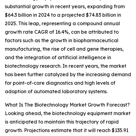
substantial growth in recent years, expanding from
$64.3 billion in 2024 to a projected $74.83 billion in
2025. This leap, representing a compound annual
growth rate CAGR of 16.4%, can be attributed to
factors such as the growth in biopharmaceutical
manufacturing, the rise of cell and gene therapies,
and the integration of artificial intelligence in
biotechnology research. In recent years, the market
has been further catalyzed by the increasing demand
for point-of-care diagnostics and high levels of
adoption of automated laboratory systems.
What Is The Biotechnology Market Growth Forecast?
Looking ahead, the biotechnology equipment market
is anticipated to maintain this trajectory of rapid
growth. Projections estimate that it will reach $135.91