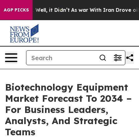
 40%. Well, it Didn’t
As war With Iran Drove oil Pric
AGP PICKS
Biotechnology Equipment
Market Forecast To 2034 –
For Business Leaders,
Analysts, And Strategic
Teams