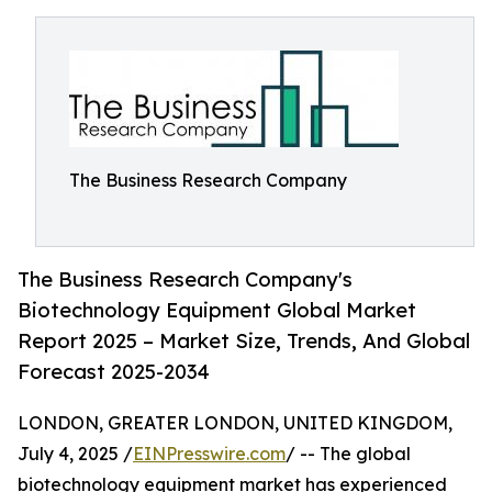
The Business Research Company
The Business Research Company's
Biotechnology Equipment Global Market
Report 2025 – Market Size, Trends, And Global
Forecast 2025-2034
LONDON, GREATER LONDON, UNITED KINGDOM,
July 4, 2025 /
EINPresswire.com
/ -- The global
biotechnology equipment market has experienced