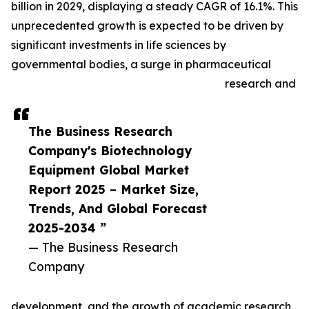
billion in 2029, displaying a steady CAGR of 16.1%. This
unprecedented growth is expected to be driven by
significant investments in life sciences by
governmental bodies, a surge in pharmaceutical
research and
The Business Research
Company's Biotechnology
Equipment Global Market
Report 2025 – Market Size,
Trends, And Global Forecast
2025-2034 ”
— The Business Research
Company
development, and the growth of academic research