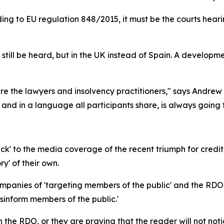
cording to EU regulation 848/2015, it must be the courts he
an still be heard, but in the UK instead of Spain. A developm
 are the lawyers and insolvency practitioners," says And
 and in a language all participants share, is always going 
k' to the media coverage of the recent triumph for credi
ry' of their own.
nies of 'targeting members of the public' and the RDO wr
inform members of the public.'
on the RDO, or they are praying that the reader will not noti