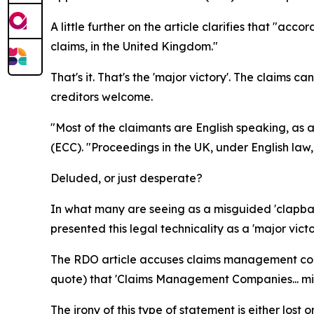
A little further on the article clarifies that "ac
claims, in the United Kingdom."
That's it. That's the 'major victory'. The claims c
creditors welcome.
"Most of the claimants are English speaking, as
(ECC). "Proceedings in the UK, under English law,
Deluded, or just desperate?
In what many are seeing as a misguided 'clapbac
presented this legal technicality as a 'major victo
The RDO article accuses claims management compa
quote) that 'Claims Management Companies... mis
The irony of this type of statement is either lost 