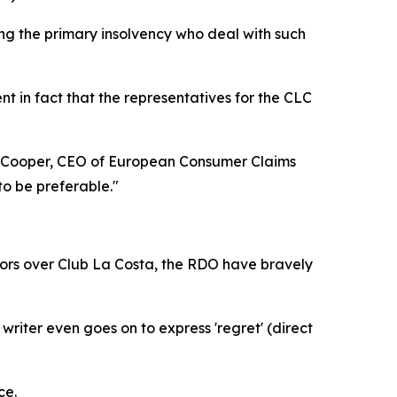
aring the primary insolvency who deal with such
ent in fact that the representatives for the CLC
rew Cooper, CEO of European Consumer Claims
to be preferable."
tors over Club La Costa, the RDO have bravely
iter even goes on to express 'regret' (direct
ce.