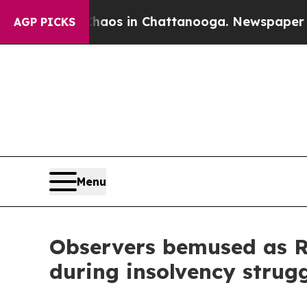
lapse
Chaos in Chattanooga. Newspaper Owner Cal
AGP PICKS
Menu
Observers bemused as RD
during insolvency strug