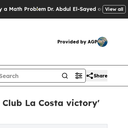
h Problem
Dr. Abdul El-Sayed on Historic Michigan
View all
Provided by AGP
Share
Club La Costa victory'