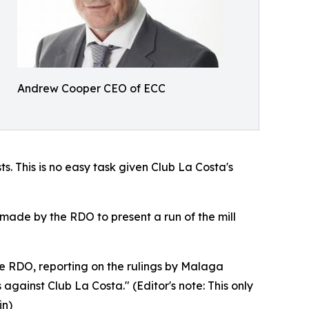
Andrew Cooper CEO of ECC
s. This is no easy task given Club La Costa's
made by the RDO to present a run of the mill
he RDO, reporting on the rulings by Malaga
gainst Club La Costa." (Editor's note: This only
in)