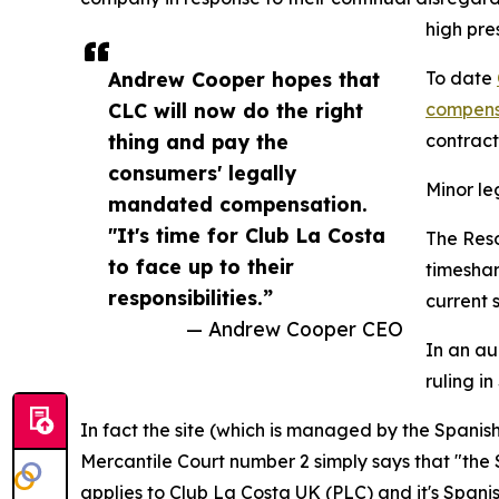
high pre
Andrew Cooper hopes that
To date
CLC will now do the right
compens
thing and pay the
contract
consumers' legally
Minor l
mandated compensation.
"It's time for Club La Costa
The Reso
to face up to their
timeshar
responsibilities.”
current s
— Andrew Cooper CEO
In an au
ruling in
In fact the site (which is managed by the Spanis
Mercantile Court number 2 simply says that "the 
applies to Club La Costa UK (PLC) and it's Spanish