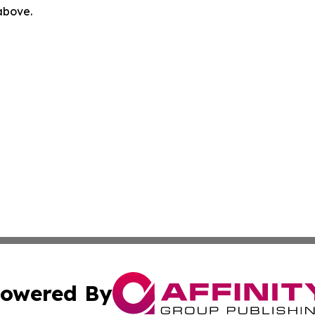
 above.
owered By