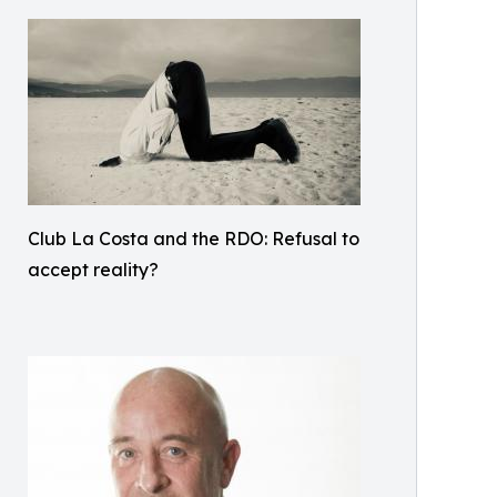
Club La Costa and the RDO: Refusal to
accept reality?