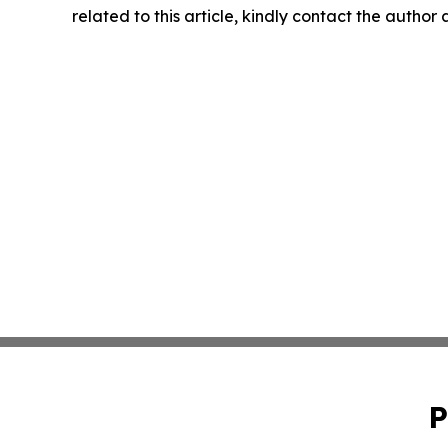
related to this article, kindly contact the author
P