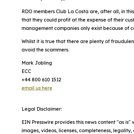
RDO members Club La Costa are, after all, in thi
that they could profit at the expense of their c
management companies only exist because of con
Whilst it is true that there are plenty of fraud
avoid the scammers.
Mark Jobling
ECC
+44 800 610 1512
email us here
Legal Disclaimer:
EIN Presswire provides this news content "as is" 
images, videos, licenses, completeness, legality, o