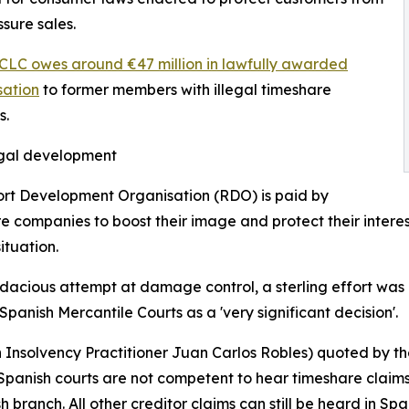
ssure sales.
CLC owes around €47 million in lawfully awarded
ation
to former members with illegal timeshare
s.
egal development
rt Development Organisation (RDO) is paid by
e companies to boost their image and protect their interest
ituation.
dacious attempt at damage control, a sterling effort was 
 Spanish Mercantile Courts as a 'very significant decision'.
h Insolvency Practitioner Juan Carlos Robles) quoted by t
Spanish courts are not competent to hear timeshare claims a
 branch. All other creditor claims can still be heard in Spa