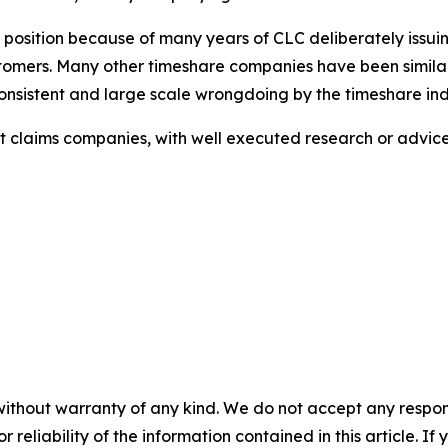
s position because of many years of CLC deliberately issui
ustomers. Many other timeshare companies have been similar
sistent and large scale wrongdoing by the timeshare ind
ulent claims companies, with well executed research or adv
without warranty of any kind. We do not accept any responsib
r reliability of the information contained in this article. I