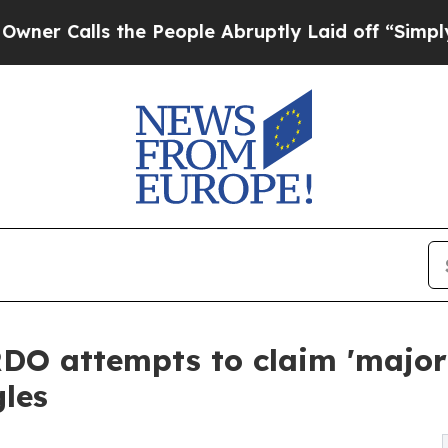
ls the People Abruptly Laid off “Simply a Mat
O attempts to claim 'major 
gles