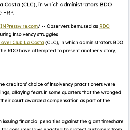
La Costa (CLC), in which administrators BDO
e FRP.
INPresswire.com
/ -- Observers bemused as
RDO
uring insolvency struggles
y over Club La Costa
(CLC), in which administrators BDO
 the RDO have attempted to present another victory,
e creditors' choice of insolvency practitioners were
ings, allaying fears in some quarters that the wronged
 their court awarded compensation as part of the
issuing financial penalties against the giant timeshare
d for consumer laws enacted to protect customers from