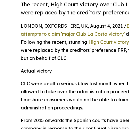
The recent, High Court victory over Club 
were replaced by the creditors' preferenc
LONDON, OXFORDSHIRE, UK, August 4, 2021 /
E
attempts to claim 'major Club La Costa victory'
d
Following the recent, stunning
High Court victor
were replaced by the creditors' preference FRP,
but on behalf of CLC.
Actual victory
CLC were dealt a serious blow last month when th
allowed to take over the administration proceed
timeshare consumers would not be able to claim
administration proceedings.
From 2015 onwards the Spanish courts have been 
company in response to their continual disregar