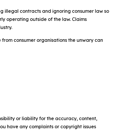
ng illegal contracts and ignoring consumer law so
ly operating outside of the law. Claims
ustry.
ice from consumer organisations the unwary can
ility or liability for the accuracy, content,
f you have any complaints or copyright issues