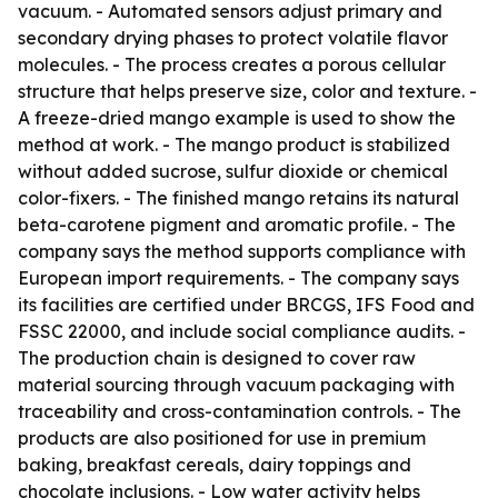
vacuum. - Automated sensors adjust primary and
secondary drying phases to protect volatile flavor
molecules. - The process creates a porous cellular
structure that helps preserve size, color and texture. -
A freeze-dried mango example is used to show the
method at work. - The mango product is stabilized
without added sucrose, sulfur dioxide or chemical
color-fixers. - The finished mango retains its natural
beta-carotene pigment and aromatic profile. - The
company says the method supports compliance with
European import requirements. - The company says
its facilities are certified under BRCGS, IFS Food and
FSSC 22000, and include social compliance audits. -
The production chain is designed to cover raw
material sourcing through vacuum packaging with
traceability and cross-contamination controls. - The
products are also positioned for use in premium
baking, breakfast cereals, dairy toppings and
chocolate inclusions. - Low water activity helps