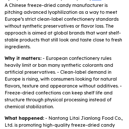
A Chinese freeze-dried candy manufacturer is
pitching advanced lyophilization as a way to meet
Europe’s strict clean-label confectionery standards
without synthetic preservatives or flavor loss. The
approach is aimed at global brands that want shelf-
stable products that still look and taste close to fresh
ingredients.
Why it matters:
- European confectionery rules
heavily limit or ban many synthetic colorants and
artificial preservatives. - Clean-label demand in
Europe is rising, with consumers looking for natural
flavors, texture and appearance without additives. -
Freeze-dried confections can keep shelf life and
structure through physical processing instead of
chemical stabilization.
What happened:
- Nantong Litai Jianlong Food Co.,
Ltd. is promoting high-quality freeze-dried candy