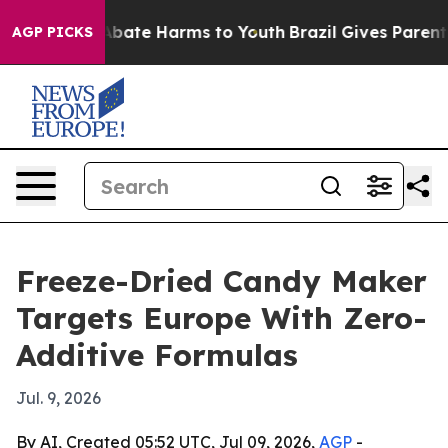
n Fund to Abate Harms to Youth
Brazil Gives Parents So
AGP PICKS
Freeze-Dried Candy Maker
Targets Europe With Zero-
Additive Formulas
Jul. 9, 2026
By AI, Created 05:52 UTC, Jul 09, 2026,
AGP
-