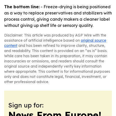
The bottom line:
- Freeze-drying is being positioned
as a way to replace preservatives and stabilizers with
process control, giving candy makers a cleaner label
without giving up shelf life or sensory quality.
Disclaimer: This article was produced by AGP Wire with the
assistance of artificial intelligence based on
original source
content
and has been refined to improve clarity, structure,
and readability. This content is provided on an “as is” basis.
While care has been taken in its preparation, it may contain
inaccuracies or omissions, and readers should consult the
original source and independently verify key information
where appropriate. This content is for informational purposes
only and does not constitute legal, financial, investment, or
other professional advice.
Sign up for:
News From Europe!