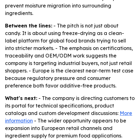
prevent moisture migration into surrounding
ingredients.
Between the lines:
- The pitch is not just about
candy. It is about using freeze-drying as a clean-
label platform for global food brands trying to sell
into stricter markets. - The emphasis on certifications,
traceability and OEM/ODM work suggests the
company is targeting industrial buyers, not just retail
shoppers. - Europe is the clearest near-term test case
because regulatory pressure and consumer
preference both favor additive-free products.
What's next:
- The company is directing customers to
its portal for technical specifications, product
catalogs and custom development discussions:
More
information
- The wider opportunity appears to be
expansion into European retail channels and
ingredient supply for premium food applications.