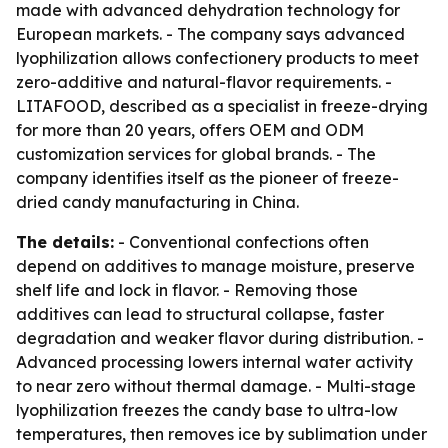
made with advanced dehydration technology for
European markets. - The company says advanced
lyophilization allows confectionery products to meet
zero-additive and natural-flavor requirements. -
LITAFOOD, described as a specialist in freeze-drying
for more than 20 years, offers OEM and ODM
customization services for global brands. - The
company identifies itself as the pioneer of freeze-
dried candy manufacturing in China.
The details:
- Conventional confections often
depend on additives to manage moisture, preserve
shelf life and lock in flavor. - Removing those
additives can lead to structural collapse, faster
degradation and weaker flavor during distribution. -
Advanced processing lowers internal water activity
to near zero without thermal damage. - Multi-stage
lyophilization freezes the candy base to ultra-low
temperatures, then removes ice by sublimation under