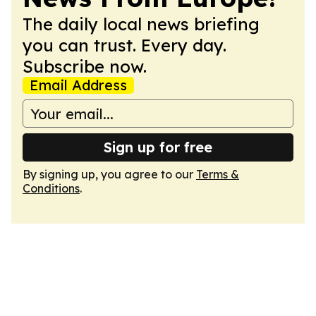
The daily local news briefing
you can trust. Every day.
Subscribe now.
Email Address
Sign up for free
By signing up, you agree to our
Terms &
Conditions
.