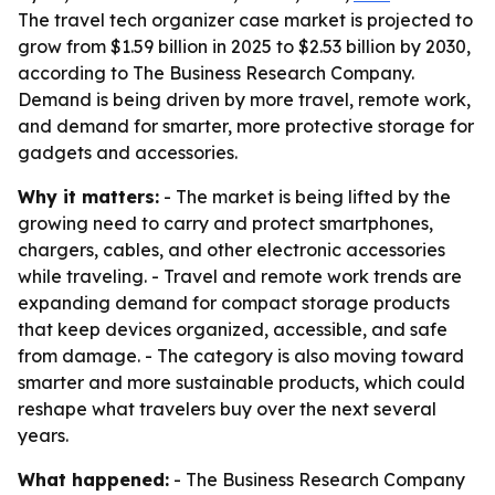
The travel tech organizer case market is projected to
grow from $1.59 billion in 2025 to $2.53 billion by 2030,
according to The Business Research Company.
Demand is being driven by more travel, remote work,
and demand for smarter, more protective storage for
gadgets and accessories.
Why it matters:
- The market is being lifted by the
growing need to carry and protect smartphones,
chargers, cables, and other electronic accessories
while traveling. - Travel and remote work trends are
expanding demand for compact storage products
that keep devices organized, accessible, and safe
from damage. - The category is also moving toward
smarter and more sustainable products, which could
reshape what travelers buy over the next several
years.
What happened:
- The Business Research Company