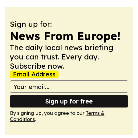
Sign up for:
News From Europe!
The daily local news briefing
you can trust. Every day.
Subscribe now.
Email Address
Sign up for free
By signing up, you agree to our
Terms &
Conditions
.