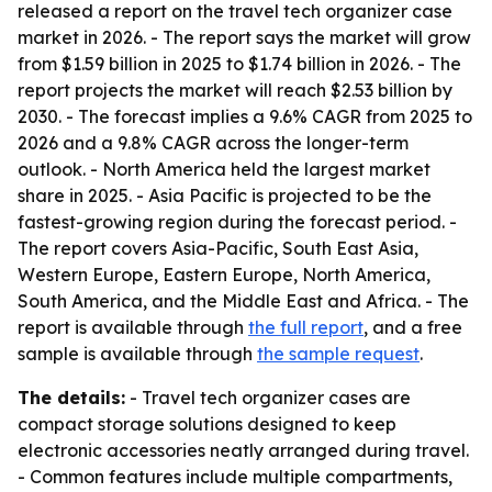
released a report on the travel tech organizer case
market in 2026. - The report says the market will grow
from $1.59 billion in 2025 to $1.74 billion in 2026. - The
report projects the market will reach $2.53 billion by
2030. - The forecast implies a 9.6% CAGR from 2025 to
2026 and a 9.8% CAGR across the longer-term
outlook. - North America held the largest market
share in 2025. - Asia Pacific is projected to be the
fastest-growing region during the forecast period. -
The report covers Asia-Pacific, South East Asia,
Western Europe, Eastern Europe, North America,
South America, and the Middle East and Africa. - The
report is available through
the full report
, and a free
sample is available through
the sample request
.
The details:
- Travel tech organizer cases are
compact storage solutions designed to keep
electronic accessories neatly arranged during travel.
- Common features include multiple compartments,