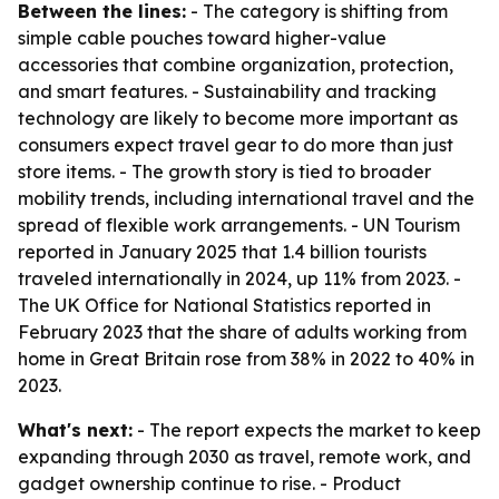
Between the lines:
- The category is shifting from
simple cable pouches toward higher-value
accessories that combine organization, protection,
and smart features. - Sustainability and tracking
technology are likely to become more important as
consumers expect travel gear to do more than just
store items. - The growth story is tied to broader
mobility trends, including international travel and the
spread of flexible work arrangements. - UN Tourism
reported in January 2025 that 1.4 billion tourists
traveled internationally in 2024, up 11% from 2023. -
The UK Office for National Statistics reported in
February 2023 that the share of adults working from
home in Great Britain rose from 38% in 2022 to 40% in
2023.
What's next:
- The report expects the market to keep
expanding through 2030 as travel, remote work, and
gadget ownership continue to rise. - Product