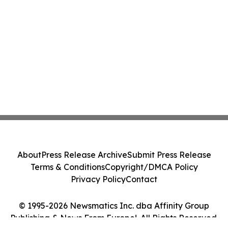
About
Press Release Archive
Submit Press Release
Terms & Conditions
Copyright/DMCA Policy
Privacy Policy
Contact
© 1995-2026 Newsmatics Inc. dba Affinity Group
Publishing & News From Europe!. All Rights Reserved.