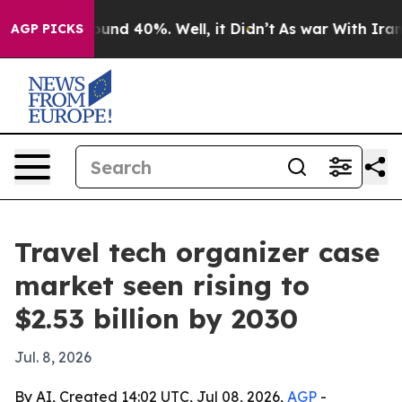
loor Around 40%. Well, it Didn’t
As war With Iran Dr
AGP PICKS
Travel tech organizer case
market seen rising to
$2.53 billion by 2030
Jul. 8, 2026
By AI, Created 14:02 UTC, Jul 08, 2026,
AGP
-