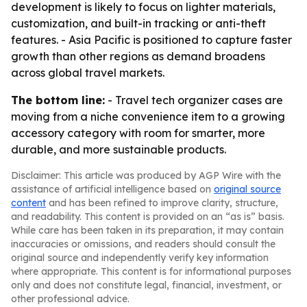
development is likely to focus on lighter materials,
customization, and built-in tracking or anti-theft
features. - Asia Pacific is positioned to capture faster
growth than other regions as demand broadens
across global travel markets.
The bottom line:
- Travel tech organizer cases are
moving from a niche convenience item to a growing
accessory category with room for smarter, more
durable, and more sustainable products.
Disclaimer: This article was produced by AGP Wire with the
assistance of artificial intelligence based on
original source
content
and has been refined to improve clarity, structure,
and readability. This content is provided on an “as is” basis.
While care has been taken in its preparation, it may contain
inaccuracies or omissions, and readers should consult the
original source and independently verify key information
where appropriate. This content is for informational purposes
only and does not constitute legal, financial, investment, or
other professional advice.