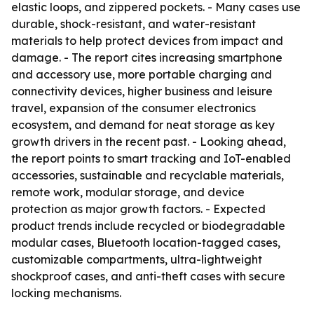
elastic loops, and zippered pockets. - Many cases use
durable, shock-resistant, and water-resistant
materials to help protect devices from impact and
damage. - The report cites increasing smartphone
and accessory use, more portable charging and
connectivity devices, higher business and leisure
travel, expansion of the consumer electronics
ecosystem, and demand for neat storage as key
growth drivers in the recent past. - Looking ahead,
the report points to smart tracking and IoT-enabled
accessories, sustainable and recyclable materials,
remote work, modular storage, and device
protection as major growth factors. - Expected
product trends include recycled or biodegradable
modular cases, Bluetooth location-tagged cases,
customizable compartments, ultra-lightweight
shockproof cases, and anti-theft cases with secure
locking mechanisms.