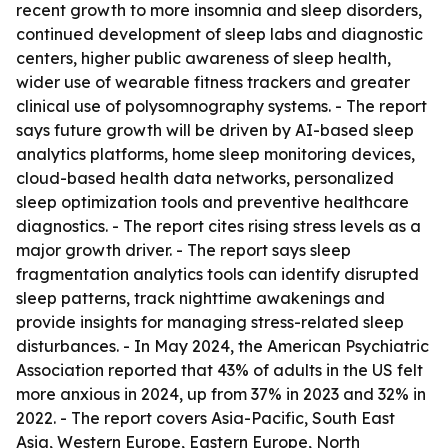
recent growth to more insomnia and sleep disorders,
continued development of sleep labs and diagnostic
centers, higher public awareness of sleep health,
wider use of wearable fitness trackers and greater
clinical use of polysomnography systems. - The report
says future growth will be driven by AI-based sleep
analytics platforms, home sleep monitoring devices,
cloud-based health data networks, personalized
sleep optimization tools and preventive healthcare
diagnostics. - The report cites rising stress levels as a
major growth driver. - The report says sleep
fragmentation analytics tools can identify disrupted
sleep patterns, track nighttime awakenings and
provide insights for managing stress-related sleep
disturbances. - In May 2024, the American Psychiatric
Association reported that 43% of adults in the US felt
more anxious in 2024, up from 37% in 2023 and 32% in
2022. - The report covers Asia-Pacific, South East
Asia, Western Europe, Eastern Europe, North