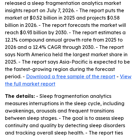
released a sleep fragmentation analytics market
insights report on July 7, 2026. - The report puts the
market at $0.52 billion in 2025 and projects $0.58
billion in 2026. - The report forecasts the market will
reach $0.93 billion by 2030. - The report estimates a
12.1% compound annual growth rate from 2025 to
2026 and a 12.4% CAGR through 2030. - The report
says North America held the largest market share in
2025. - The report says Asia-Pacific is expected to be
the fastest-growing region during the forecast
period. -
Download a free sample of the report
-
View
the full market report
The details:
- Sleep fragmentation analytics
measures interruptions in the sleep cycle, including
awakenings, arousals and frequent transitions
between sleep stages. - The goal is to assess sleep
continuity and quality by detecting sleep disorders
and tracking overall sleep health. - The report ties