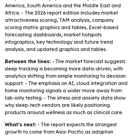
America, South America and the Middle East and
Africa. - The 2026 report edition includes market
attractiveness scoring, TAM analysis, company
scoring matrix graphics and tables, Excel-based
forecasting dashboards, market hotspots
infographics, key technology and future trend
analysis, and updated graphics and tables.
Between the lines:
- The market forecast suggests
sleep tracking is becoming more data-driven, with
analytics shifting from simple monitoring to decision
support. - The emphasis on AI, cloud integration and
home monitoring signals a wider move away from
lab-only testing. - The stress and anxiety data show
why sleep-tech vendors are likely positioning
products around wellness as much as clinical care.
What's next:
- The report expects the strongest
growth to come from Asia-Pacific as adoption