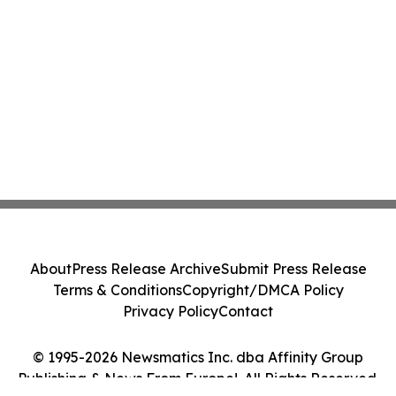
About
Press Release Archive
Submit Press Release
Terms & Conditions
Copyright/DMCA Policy
Privacy Policy
Contact
© 1995-2026 Newsmatics Inc. dba Affinity Group
Publishing & News From Europe!. All Rights Reserved.