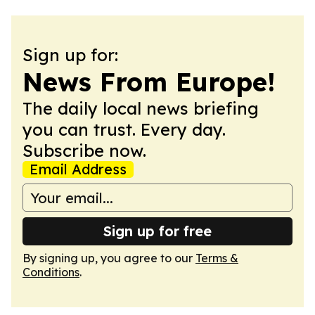
Sign up for:
News From Europe!
The daily local news briefing
you can trust. Every day.
Subscribe now.
Email Address
Sign up for free
By signing up, you agree to our
Terms &
Conditions
.