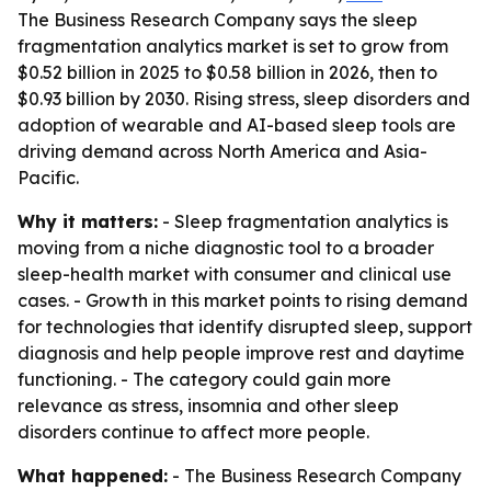
The Business Research Company says the sleep
fragmentation analytics market is set to grow from
$0.52 billion in 2025 to $0.58 billion in 2026, then to
$0.93 billion by 2030. Rising stress, sleep disorders and
adoption of wearable and AI-based sleep tools are
driving demand across North America and Asia-
Pacific.
Why it matters:
- Sleep fragmentation analytics is
moving from a niche diagnostic tool to a broader
sleep-health market with consumer and clinical use
cases. - Growth in this market points to rising demand
for technologies that identify disrupted sleep, support
diagnosis and help people improve rest and daytime
functioning. - The category could gain more
relevance as stress, insomnia and other sleep
disorders continue to affect more people.
What happened:
- The Business Research Company