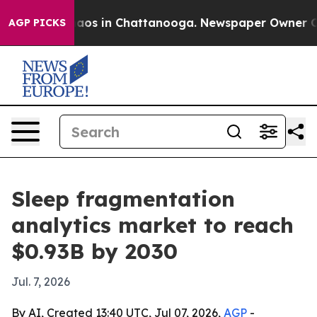
ollapse
Chaos in Chattanooga. Newspaper Owner Calls 
AGP PICKS
Sleep fragmentation
analytics market to reach
$0.93B by 2030
Jul. 7, 2026
By AI, Created 13:40 UTC, Jul 07, 2026,
AGP
-