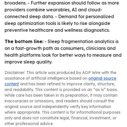
broadens. - Further expansion should follow as more
providers combine wearables, AI and cloud-
connected sleep data. - Demand for personalized
sleep optimization tools is likely to rise alongside
preventive healthcare and wellness diagnostics.
The bottom line:
- Sleep fragmentation analytics is
on a fast-growth path as consumers, clinicians and
health platforms look for better ways to measure and
improve sleep quality.
Disclaimer: This article was produced by AGP Wire with the
assistance of artificial intelligence based on
original source
content
and has been refined to improve clarity, structure,
and readability. This content is provided on an “as is” basis.
While care has been taken in its preparation, it may contain
inaccuracies or omissions, and readers should consult the
original source and independently verify key information
where appropriate. This content is for informational purposes
only and does not constitute legal, financial, investment, or
other professional advice.