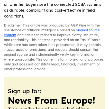
on whether buyers see the connected SCBA systems
as durable, compliant and cost-effective in field
conditions.
Disclaimer: This article was produced by AGP Wire with the
assistance of artificial intelligence based on
original source
content
and has been refined to improve clarity, structure,
and readability. This content is provided on an “as is” basis.
While care has been taken in its preparation, it may contain
inaccuracies or omissions, and readers should consult the
original source and independently verify key information
where appropriate. This content is for informational purposes
only and does not constitute legal, financial, investment, or
other professional advice.
Sign up for:
News From Europe!