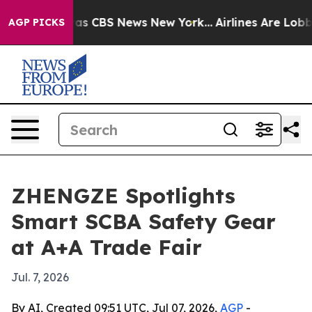
arrative was CBS News New York...
Airlines Are Lobbyin
AGP PICKS
ZHENGZE Spotlights
Smart SCBA Safety Gear
at A+A Trade Fair
Jul. 7, 2026
By AI, Created 09:51 UTC, Jul 07, 2026,
AGP
-