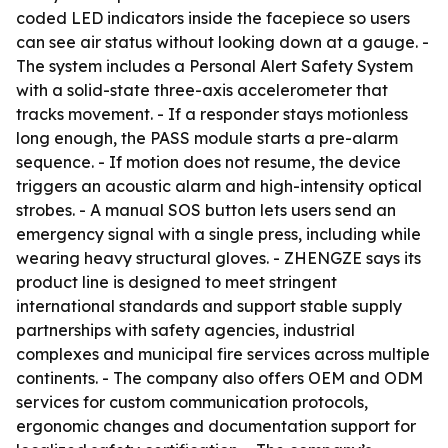
coded LED indicators inside the facepiece so users
can see air status without looking down at a gauge. -
The system includes a Personal Alert Safety System
with a solid-state three-axis accelerometer that
tracks movement. - If a responder stays motionless
long enough, the PASS module starts a pre-alarm
sequence. - If motion does not resume, the device
triggers an acoustic alarm and high-intensity optical
strobes. - A manual SOS button lets users send an
emergency signal with a single press, including while
wearing heavy structural gloves. - ZHENGZE says its
product line is designed to meet stringent
international standards and support stable supply
partnerships with safety agencies, industrial
complexes and municipal fire services across multiple
continents. - The company also offers OEM and ODM
services for custom communication protocols,
ergonomic changes and documentation support for