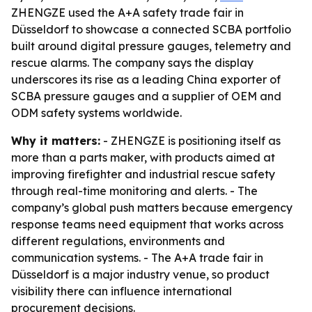
ZHENGZE used the A+A safety trade fair in
Düsseldorf to showcase a connected SCBA portfolio
built around digital pressure gauges, telemetry and
rescue alarms. The company says the display
underscores its rise as a leading China exporter of
SCBA pressure gauges and a supplier of OEM and
ODM safety systems worldwide.
Why it matters:
- ZHENGZE is positioning itself as
more than a parts maker, with products aimed at
improving firefighter and industrial rescue safety
through real-time monitoring and alerts. - The
company’s global push matters because emergency
response teams need equipment that works across
different regulations, environments and
communication systems. - The A+A trade fair in
Düsseldorf is a major industry venue, so product
visibility there can influence international
procurement decisions.