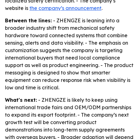
localized safety certification. - The company’s
website is
the company’s announcement
.
Between the lines:
- ZHENGZE is leaning into a
broader industry shift from mechanical safety
hardware toward connected systems that combine
sensing, alerts and data visibility. - The emphasis on
customization suggests the company is targeting
international buyers that need local compliance
support as well as product engineering. - The product
messaging is designed to show that smarter
equipment can reduce response risk when visibility is
low and time is critical.
What's next:
- ZHENGZE is likely to keep using
international trade fairs and OEM/ODM partnerships
to expand its export footprint. - The company’s next
growth test will be converting product
demonstrations into long-term supply agreements
with overseas buyers. - Broader adoption will depend