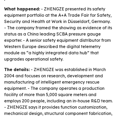
What happened:
- ZHENGZE presented its safety
equipment portfolio at the A+A Trade Fair for Safety,
Security and Health at Work in Düsseldorf, Germany.
- The company framed the showing as evidence of its
status as a China leading SCBA pressure gauge
exporter. - A senior safety equipment distributor from
Western Europe described the digital telemetry
module as “a highly integrated data hub” that
upgrades operational safety.
The details:
- ZHENGZE was established in March
2004 and focuses on research, development and
manufacturing of intelligent emergency rescue
equipment. - The company operates a production
facility of more than 5,000 square meters and
employs 200 people, including an in-house R&D team.
- ZHENGZE says it provides function customization,
mechanical design, structural component fabrication,