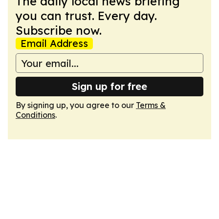
The daily local news briefing
you can trust. Every day.
Subscribe now.
Email Address
Sign up for free
By signing up, you agree to our
Terms &
Conditions
.