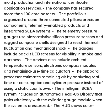
mold production and international certificate
application services. - The company has secured
more than 100 core patents. - The portfolio is
organized around three connected pillars: precision
components, telemetry-enabled products and
integrated SCBA systems. - The telemetry pressure
gauges use piezoresistive silicon pressure sensors and
rugged composite shells designed to resist thermal
fluctuation and mechanical shock. - The gauges
include backlit LCD screens for visibility in smoke and
darkness. - The devices also include ambient
temperature sensors, electronic compass modules
and remaining-use-time calculators. - The onboard
processor estimates remaining air by analyzing real-
time air consumption and cylinder pressure instead of
using a static countdown. - The intelligent SCBA
system includes an automated Head-Up Display that
pairs wirelessly with the cylinder gauge module when
the system is pressurized. - The HUD shows color-