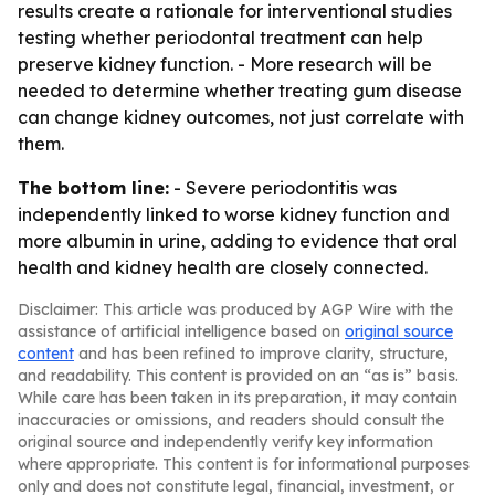
results create a rationale for interventional studies
testing whether periodontal treatment can help
preserve kidney function. - More research will be
needed to determine whether treating gum disease
can change kidney outcomes, not just correlate with
them.
The bottom line:
- Severe periodontitis was
independently linked to worse kidney function and
more albumin in urine, adding to evidence that oral
health and kidney health are closely connected.
Disclaimer: This article was produced by AGP Wire with the
assistance of artificial intelligence based on
original source
content
and has been refined to improve clarity, structure,
and readability. This content is provided on an “as is” basis.
While care has been taken in its preparation, it may contain
inaccuracies or omissions, and readers should consult the
original source and independently verify key information
where appropriate. This content is for informational purposes
only and does not constitute legal, financial, investment, or