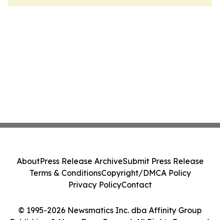
About
Press Release Archive
Submit Press Release
Terms & Conditions
Copyright/DMCA Policy
Privacy Policy
Contact
© 1995-2026 Newsmatics Inc. dba Affinity Group