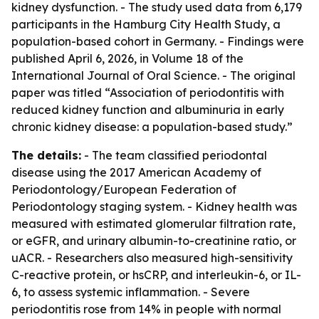
kidney dysfunction. - The study used data from 6,179
participants in the Hamburg City Health Study, a
population-based cohort in Germany. - Findings were
published April 6, 2026, in Volume 18 of the
International Journal of Oral Science. - The original
paper was titled “Association of periodontitis with
reduced kidney function and albuminuria in early
chronic kidney disease: a population-based study.”
The details:
- The team classified periodontal
disease using the 2017 American Academy of
Periodontology/European Federation of
Periodontology staging system. - Kidney health was
measured with estimated glomerular filtration rate,
or eGFR, and urinary albumin-to-creatinine ratio, or
uACR. - Researchers also measured high-sensitivity
C-reactive protein, or hsCRP, and interleukin-6, or IL-
6, to assess systemic inflammation. - Severe
periodontitis rose from 14% in people with normal