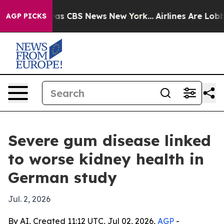
arrative was CBS News New York...
Airlines Are Lobbyin
AGP PICKS
Severe gum disease linked
to worse kidney health in
German study
Jul. 2, 2026
By AI, Created 11:12 UTC, Jul 02, 2026,
AGP
-