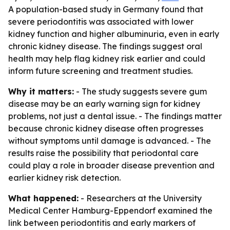
A population-based study in Germany found that
severe periodontitis was associated with lower
kidney function and higher albuminuria, even in early
chronic kidney disease. The findings suggest oral
health may help flag kidney risk earlier and could
inform future screening and treatment studies.
Why it matters:
- The study suggests severe gum
disease may be an early warning sign for kidney
problems, not just a dental issue. - The findings matter
because chronic kidney disease often progresses
without symptoms until damage is advanced. - The
results raise the possibility that periodontal care
could play a role in broader disease prevention and
earlier kidney risk detection.
What happened:
- Researchers at the University
Medical Center Hamburg-Eppendorf examined the
link between periodontitis and early markers of