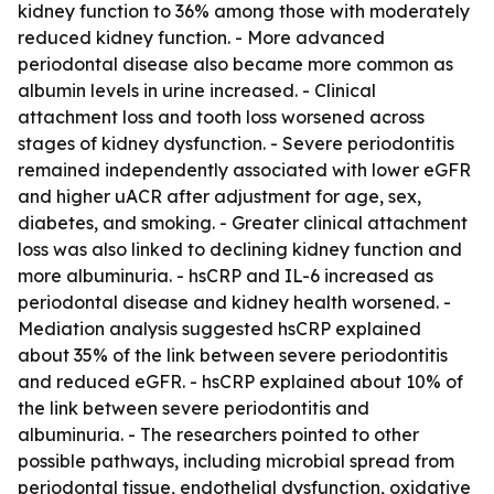
kidney function to 36% among those with moderately
reduced kidney function. - More advanced
periodontal disease also became more common as
albumin levels in urine increased. - Clinical
attachment loss and tooth loss worsened across
stages of kidney dysfunction. - Severe periodontitis
remained independently associated with lower eGFR
and higher uACR after adjustment for age, sex,
diabetes, and smoking. - Greater clinical attachment
loss was also linked to declining kidney function and
more albuminuria. - hsCRP and IL-6 increased as
periodontal disease and kidney health worsened. -
Mediation analysis suggested hsCRP explained
about 35% of the link between severe periodontitis
and reduced eGFR. - hsCRP explained about 10% of
the link between severe periodontitis and
albuminuria. - The researchers pointed to other
possible pathways, including microbial spread from
periodontal tissue, endothelial dysfunction, oxidative