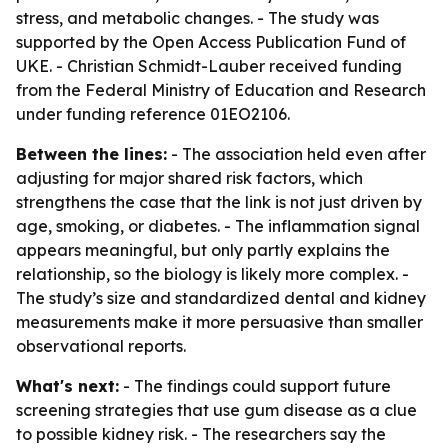
stress, and metabolic changes. - The study was
supported by the Open Access Publication Fund of
UKE. - Christian Schmidt-Lauber received funding
from the Federal Ministry of Education and Research
under funding reference 01EO2106.
Between the lines:
- The association held even after
adjusting for major shared risk factors, which
strengthens the case that the link is not just driven by
age, smoking, or diabetes. - The inflammation signal
appears meaningful, but only partly explains the
relationship, so the biology is likely more complex. -
The study’s size and standardized dental and kidney
measurements make it more persuasive than smaller
observational reports.
What's next:
- The findings could support future
screening strategies that use gum disease as a clue
to possible kidney risk. - The researchers say the