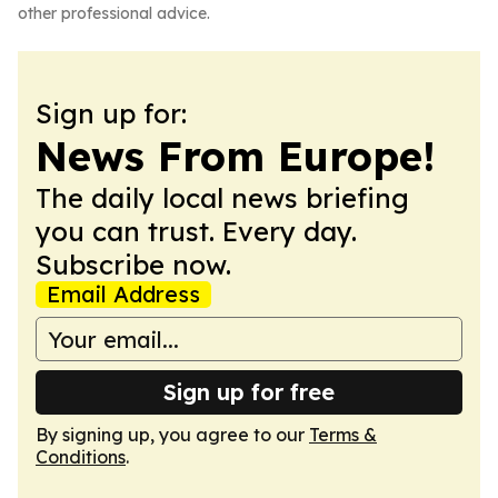
other professional advice.
Sign up for:
News From Europe!
The daily local news briefing
you can trust. Every day.
Subscribe now.
Email Address
Sign up for free
By signing up, you agree to our
Terms &
Conditions
.