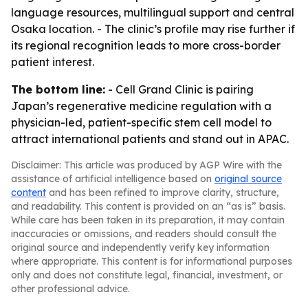
language resources, multilingual support and central
Osaka location. - The clinic’s profile may rise further if
its regional recognition leads to more cross-border
patient interest.
The bottom line:
- Cell Grand Clinic is pairing
Japan’s regenerative medicine regulation with a
physician-led, patient-specific stem cell model to
attract international patients and stand out in APAC.
Disclaimer: This article was produced by AGP Wire with the
assistance of artificial intelligence based on
original source
content
and has been refined to improve clarity, structure,
and readability. This content is provided on an “as is” basis.
While care has been taken in its preparation, it may contain
inaccuracies or omissions, and readers should consult the
original source and independently verify key information
where appropriate. This content is for informational purposes
only and does not constitute legal, financial, investment, or
other professional advice.