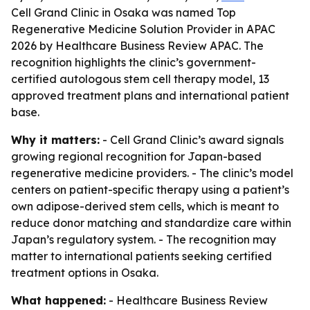
Cell Grand Clinic in Osaka was named Top
Regenerative Medicine Solution Provider in APAC
2026 by Healthcare Business Review APAC. The
recognition highlights the clinic’s government-
certified autologous stem cell therapy model, 13
approved treatment plans and international patient
base.
Why it matters:
- Cell Grand Clinic’s award signals
growing regional recognition for Japan-based
regenerative medicine providers. - The clinic’s model
centers on patient-specific therapy using a patient’s
own adipose-derived stem cells, which is meant to
reduce donor matching and standardize care within
Japan’s regulatory system. - The recognition may
matter to international patients seeking certified
treatment options in Osaka.
What happened:
- Healthcare Business Review