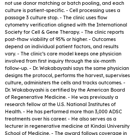
not use donor matching or batch pooling, and each
culture is patient-specific. - Cell processing uses a
passage 3 culture stop. - The clinic uses flow
cytometry verification aligned with the International
Society for Cell & Gene Therapy. - The clinic reports
post-thaw viability of 95% or higher. - Outcomes
depend on individual patient factors, and results
vary. - The clinic’s care model keeps one physician
involved from first inquiry through the six-month
follow-up. - Dr. Wakabayashi says the same physician
designs the protocol, performs the harvest, supervises
culture, administers the cells and tracks outcomes. -
Dr. Wakabayashi is certified by the American Board
of Regenerative Medicine. - He was previously a
research fellow at the U.S. National Institutes of
Health. - He has performed more than 3,000 ADSC
treatments over his career. - He also serves as a
lecturer in regenerative medicine at Kindai University
School of Medicine. - The award follows coverage in