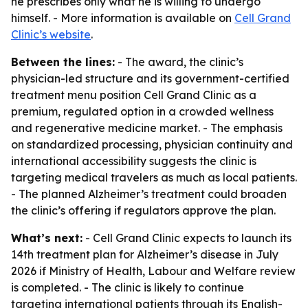
he prescribes only what he is willing to undergo
himself. - More information is available on
Cell Grand
Clinic’s website
.
Between the lines:
- The award, the clinic’s
physician-led structure and its government-certified
treatment menu position Cell Grand Clinic as a
premium, regulated option in a crowded wellness
and regenerative medicine market. - The emphasis
on standardized processing, physician continuity and
international accessibility suggests the clinic is
targeting medical travelers as much as local patients.
- The planned Alzheimer’s treatment could broaden
the clinic’s offering if regulators approve the plan.
What’s next:
- Cell Grand Clinic expects to launch its
14th treatment plan for Alzheimer’s disease in July
2026 if Ministry of Health, Labour and Welfare review
is completed. - The clinic is likely to continue
targeting international patients through its English-