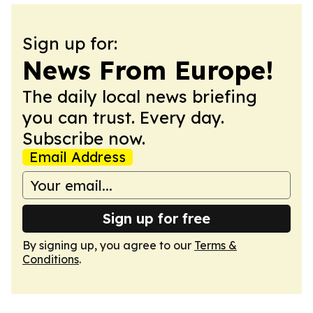
Sign up for:
News From Europe!
The daily local news briefing
you can trust. Every day.
Subscribe now.
Email Address
Sign up for free
By signing up, you agree to our
Terms &
Conditions
.