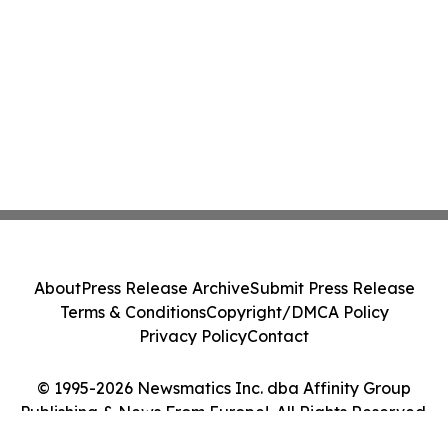
About
Press Release Archive
Submit Press Release
Terms & Conditions
Copyright/DMCA Policy
Privacy Policy
Contact
© 1995-2026 Newsmatics Inc. dba Affinity Group
Publishing & News From Europe!. All Rights Reserved.