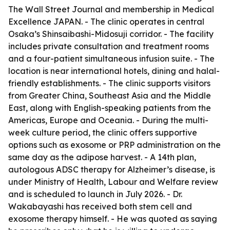
The Wall Street Journal and membership in Medical
Excellence JAPAN. - The clinic operates in central
Osaka’s Shinsaibashi-Midosuji corridor. - The facility
includes private consultation and treatment rooms
and a four-patient simultaneous infusion suite. - The
location is near international hotels, dining and halal-
friendly establishments. - The clinic supports visitors
from Greater China, Southeast Asia and the Middle
East, along with English-speaking patients from the
Americas, Europe and Oceania. - During the multi-
week culture period, the clinic offers supportive
options such as exosome or PRP administration on the
same day as the adipose harvest. - A 14th plan,
autologous ADSC therapy for Alzheimer’s disease, is
under Ministry of Health, Labour and Welfare review
and is scheduled to launch in July 2026. - Dr.
Wakabayashi has received both stem cell and
exosome therapy himself. - He was quoted as saying