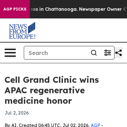
lapse
Chaos in Chattanooga. Newspaper Owner Calls t
AGP PICKS
Cell Grand Clinic wins
APAC regenerative
medicine honor
Jul. 2, 2026
By AI, Created 06:45 UTC, Jul 02, 2026,
AGP
-