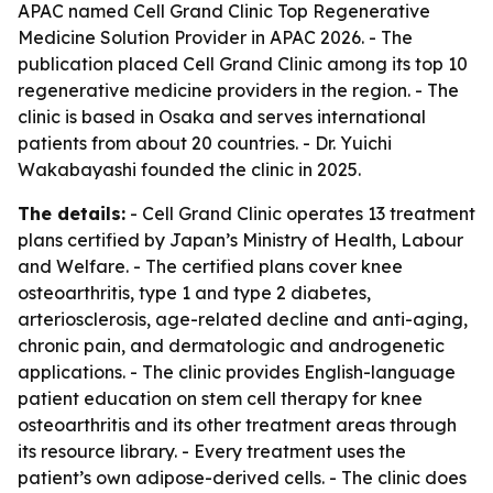
APAC named Cell Grand Clinic Top Regenerative
Medicine Solution Provider in APAC 2026. - The
publication placed Cell Grand Clinic among its top 10
regenerative medicine providers in the region. - The
clinic is based in Osaka and serves international
patients from about 20 countries. - Dr. Yuichi
Wakabayashi founded the clinic in 2025.
The details:
- Cell Grand Clinic operates 13 treatment
plans certified by Japan’s Ministry of Health, Labour
and Welfare. - The certified plans cover knee
osteoarthritis, type 1 and type 2 diabetes,
arteriosclerosis, age-related decline and anti-aging,
chronic pain, and dermatologic and androgenetic
applications. - The clinic provides English-language
patient education on stem cell therapy for knee
osteoarthritis and its other treatment areas through
its resource library. - Every treatment uses the
patient’s own adipose-derived cells. - The clinic does