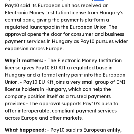
Pay10 said its European unit has received an
Electronic Money Institution license from Hungary’s
central bank, giving the payments platform a
regulated launchpad in the European Union. The
approval opens the door for consumer and business
payment services in Hungary as Pay10 pursues wider
expansion across Europe.
Why it matters:
- The Electronic Money Institution
license gives Pay10 EU Kft a regulated base in
Hungary and a formal entry point into the European
Union. - Pay10 EU Kft joins a very small group of EMI
license holders in Hungary, which can help the
company position itself as a trusted payments
provider. - The approval supports Pay10’s push to
offer interoperable, compliant payment services
across Europe and other markets.
What happened:
- Pay10 said its European entity,