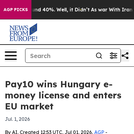
or Around 40%. Well, it Didn’t
As war With Iran Drov
AGP PICKS
Pay10 wins Hungary e-
money license and enters
EU market
Jul. 1, 2026
By AI, Created 12:53 UTC, Jul 01, 2026,
AGP
-