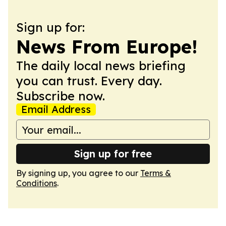
Sign up for:
News From Europe!
The daily local news briefing
you can trust. Every day.
Subscribe now.
Email Address
Sign up for free
By signing up, you agree to our
Terms &
Conditions
.