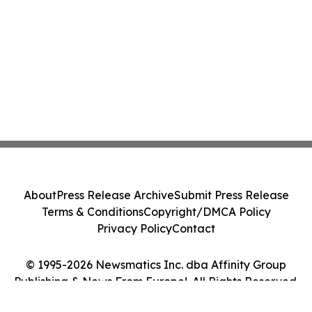
About
Press Release Archive
Submit Press Release
Terms & Conditions
Copyright/DMCA Policy
Privacy Policy
Contact
© 1995-2026 Newsmatics Inc. dba Affinity Group
Publishing & News From Europe!. All Rights Reserved.