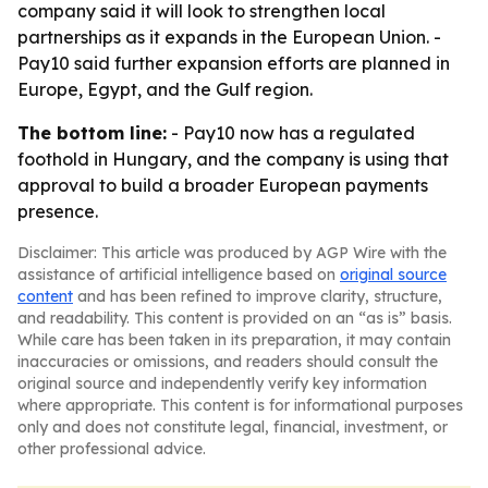
company said it will look to strengthen local
partnerships as it expands in the European Union. -
Pay10 said further expansion efforts are planned in
Europe, Egypt, and the Gulf region.
The bottom line:
- Pay10 now has a regulated
foothold in Hungary, and the company is using that
approval to build a broader European payments
presence.
Disclaimer: This article was produced by AGP Wire with the
assistance of artificial intelligence based on
original source
content
and has been refined to improve clarity, structure,
and readability. This content is provided on an “as is” basis.
While care has been taken in its preparation, it may contain
inaccuracies or omissions, and readers should consult the
original source and independently verify key information
where appropriate. This content is for informational purposes
only and does not constitute legal, financial, investment, or
other professional advice.