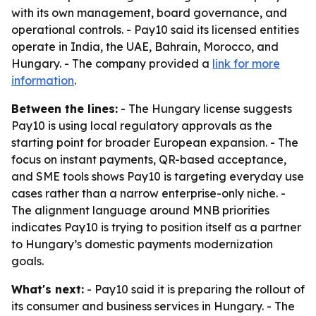
with its own management, board governance, and
operational controls. - Pay10 said its licensed entities
operate in India, the UAE, Bahrain, Morocco, and
Hungary. - The company provided a
link for more
information
.
Between the lines:
- The Hungary license suggests
Pay10 is using local regulatory approvals as the
starting point for broader European expansion. - The
focus on instant payments, QR-based acceptance,
and SME tools shows Pay10 is targeting everyday use
cases rather than a narrow enterprise-only niche. -
The alignment language around MNB priorities
indicates Pay10 is trying to position itself as a partner
to Hungary’s domestic payments modernization
goals.
What's next:
- Pay10 said it is preparing the rollout of
its consumer and business services in Hungary. - The