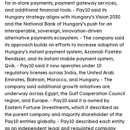
for in-store payments, payment gateway services,
and additional financial tools. - Pay10 said its
Hungary strategy aligns with Hungary’s Vision 2030
and the National Bank of Hungary’s push for an
interoperable, sovereign, innovation-driven
alternative payments ecosystem. - The company said
its approach builds on efforts to increase adoption of
Hungary’s instant payment system, Azonnali Fizetési
Rendszer, and its instant mobile payment system,
Qvik. - Pay10 said it now operates under 10
regulatory licenses across India, the United Arab
Emirates, Bahrain, Morocco, and Hungary. - The
company said additional growth initiatives are
underway across Egypt, the Gulf Cooperation Council
region, and Europe. - Pay10 said it is owned by
Eastern Fortune Investments, which it described as
the parent company and majority shareholder of the
Pay10 entities globally. - Pay10 described each entity
as an independent legal and regulated company