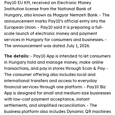
Pay10 EU Kft, received an Electronic Money
Institution license from the National Bank of
Hungary, also known as Magyar Nemzeti Bank. - The
announcement marks Pay10’s official entry into the
European Union. - Pay10 said it is preparing a full-
scale launch of electronic money and payment
services in Hungary for consumers and businesses. -
The announcement was dated July 1, 2026.
The details:
- Pay10 App is intended to let consumers
in Hungary hold and manage money, make online
transactions, and pay in stores through Scan & Pay. -
The consumer offering also includes local and
international transfers and access to everyday
financial services through one platform. - Pay10 Biz
App is designed for small and medium-size businesses
with low-cost payment acceptance, instant
settlements, and simplified reconciliation. - The
business platform also includes Dynamic QR machines