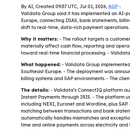
By AI, Created 09:37 UTC, Jul 01, 2026,
AGP
-
Validata Group said it has implemented an AI-po
Europe, connecting DIAS, bank statements, billi
shift to real-time, data-rich payment operations.
Why it matters:
- The rollout targets a customer
materially affect cash flow, reporting and oper
toward real-time financial processing. - Validata
What happened:
- Validata Group implemented i
Southeast Europe. - The deployment was announc
billing systems and SAP environments. - The clie
The details:
- Validata’s ConnectIQ platform au
Instant Payments through IRIS. - The platform u
including NEXI, Euronet and Wordline, plus SAP
matching between transactions and bank statement
automatically handles mismatches and exceptions 
time and online payments across electricity and 