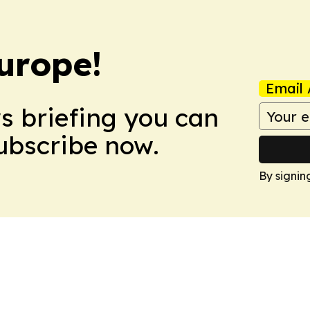
urope!
Email 
ws briefing you can
Subscribe now.
By signin