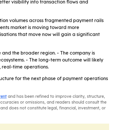
ter visibility into transaction flows and
saction volumes across fragmented payment rails
ments market is moving toward more
sations that move now will gain a significant
e and the broader region. - The company is
cosystems. - The long-term outcome will likely
 real-time operations.
tructure for the next phase of payment operations
tent
and has been refined to improve clarity, structure,
naccuracies or omissions, and readers should consult the
and does not constitute legal, financial, investment, or