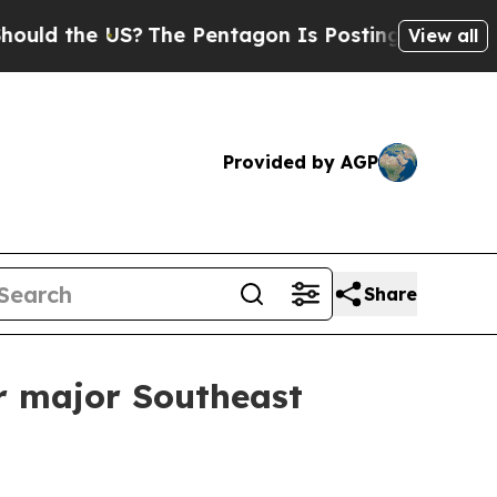
 the US?
The Pentagon Is Posting Cryptic Biblica
View all
Provided by AGP
Share
r major Southeast