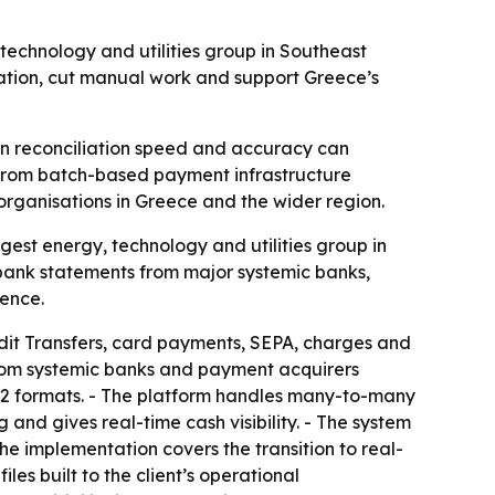
echnology and utilities group in Southeast
mation, cut manual work and support Greece’s
 in reconciliation speed and accuracy can
y from batch-based payment infrastructure
 organisations in Greece and the wider region.
est energy, technology and utilities group in
bank statements from major systemic banks,
sence.
dit Transfers, card payments, SEPA, charges and
from systemic banks and payment acquirers
22 formats. - The platform handles many-to-many
nd gives real-time cash visibility. - The system
e implementation covers the transition to real-
es built to the client’s operational