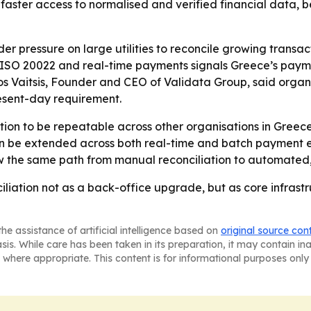
aster access to normalised and verified financial data, bet
der pressure on large utilities to reconcile growing tran
, ISO 20022 and real-time payments signals Greece’s pay
ios Vaitsis, Founder and CEO of Validata Group, said organi
sent-day requirement.
ion to be repeatable across other organisations in Greec
can be extended across both real-time and batch payment e
w the same path from manual reconciliation to automated,
ciliation not as a back-office upgrade, but as core infras
he assistance of artificial intelligence based on
original source con
asis. While care has been taken in its preparation, it may contain i
 where appropriate. This content is for informational purposes only 