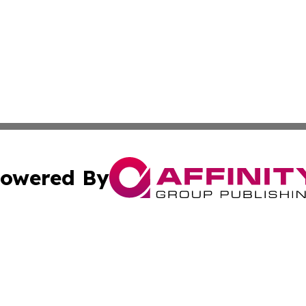
owered By
ubmit Press Release
Terms & Conditions
Copyright/DMCA
s Inc. dba Affinity Group Publishing & News From Europe!
Cookie Settings / Your Privacy Choices