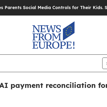
nts Social Media Controls for Their Kids. Should
AI payment reconciliation fo