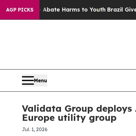
n Fund to Abate Harms to Youth
Brazil Gives Pare
AGP PICKS
Menu
Validata Group deploys 
Europe utility group
Jul. 1, 2026