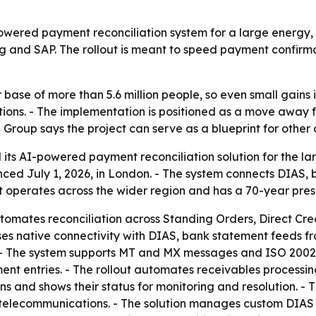
wered payment reconciliation system for a large energy, t
ng and SAP. The rollout is meant to speed payment confir
 base of more than 5.6 million people, so even small gains
ations. - The implementation is positioned as a move awa
 Group says the project can serve as a blueprint for other
ts AI-powered payment reconciliation solution for the larg
ed July 1, 2026, in London. - The system connects DIAS, 
nt operates across the wider region and has a 70-year pre
tomates reconciliation across Standing Orders, Direct Cre
ses native connectivity with DIAS, bank statement feeds 
. - The system supports MT and MX messages and ISO 200
 entries. - The rollout automates receivables processing a
and shows their status for monitoring and resolution. - Th
telecommunications. - The solution manages custom DIAS fil