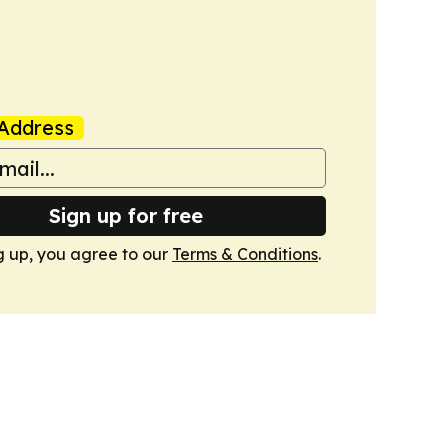
Address
Sign up for free
g up, you agree to our
Terms & Conditions
.