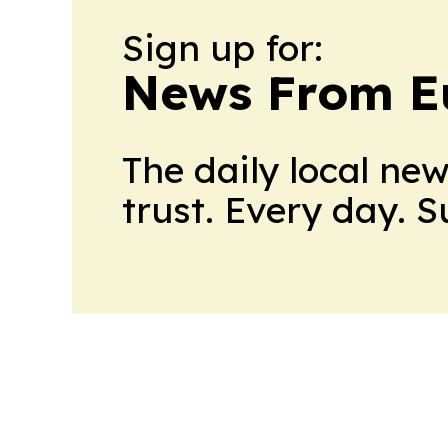
Sign up for:
News From E
The daily local ne
trust. Every day. 