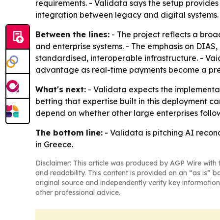
requirements. - Validata says the setup provides f
integration between legacy and digital systems.
Between the lines:
- The project reflects a broa
and enterprise systems. - The emphasis on DIAS
standardised, interoperable infrastructure. - Va
advantage as real-time payments become a pre
What's next:
- Validata expects the implementat
betting that expertise built in this deployment 
depend on whether other large enterprises follo
The bottom line:
- Validata is pitching AI recon
in Greece.
Disclaimer: This article was produced by AGP Wire with t
and readability. This content is provided on an “as is” b
original source and independently verify key information
other professional advice.