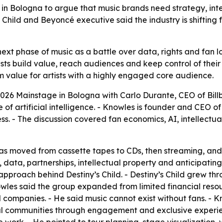
Bologna to argue that music brands need strategy, inte
’s Child and Beyoncé executive said the industry is shiftin
 phase of music as a battle over data, rights and fan loya
ts build value, reach audiences and keep control of thei
value for artists with a highly engaged core audience.
26 Mainstage in Bologna with Carlo Durante, CEO of Billbo
e of artificial intelligence. - Knowles is founder and CEO
ess. - The discussion covered fan economics, AI, intellec
as moved from cassette tapes to CDs, then streaming, and
 data, partnerships, intellectual property and anticipating
roach behind Destiny’s Child. - Destiny’s Child grew thro
owles said the group expanded from limited financial res
companies. - He said music cannot exist without fans. - Kn
al communities through engagement and exclusive experien