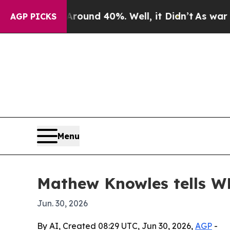
oor Around 40%. Well, it Didn’t
As war With Ir
AGP PICKS
Menu
Mathew Knowles tells W
Jun. 30, 2026
By AI, Created 08:29 UTC, Jun 30, 2026,
AGP
-