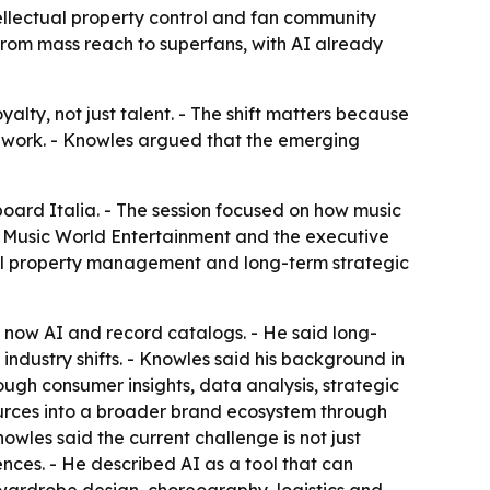
llectual property control and fan community
g from mass reach to superfans, with AI already
lty, not just talent. - The shift matters because
r work. - Knowles argued that the emerging
ard Italia. - The session focused on how music
 of Music World Entertainment and the executive
tual property management and long-term strategic
 now AI and record catalogs. - He said long-
 industry shifts. - Knowles said his background in
ugh consumer insights, data analysis, strategic
ources into a broader brand ecosystem through
owles said the current challenge is not just
ces. - He described AI as a tool that can