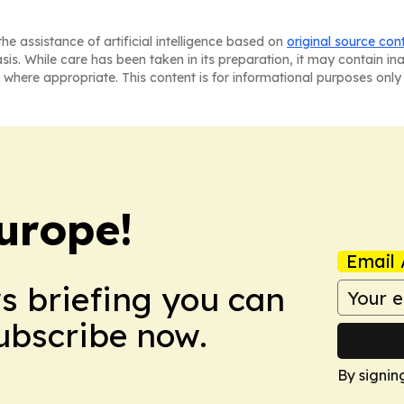
he assistance of artificial intelligence based on
original source con
asis. While care has been taken in its preparation, it may contain i
 where appropriate. This content is for informational purposes only 
urope!
Email 
ws briefing you can
Subscribe now.
By signin