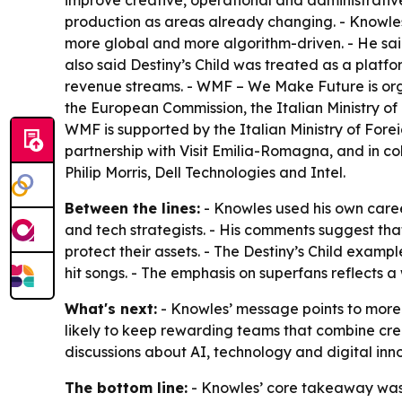
improve creative, operational and administrative
production as areas already changing. - Knowles
more global and more algorithm-driven. - He said 
also said Destiny’s Child was treated as a platfo
revenue streams. - WMF – We Make Future is org
the European Commission, the Italian Ministry o
WMF is supported by the Italian Ministry of For
partnership with Visit Emilia-Romagna, and in 
Philip Morris, Dell Technologies and Intel.
Between the lines:
- Knowles used his own caree
and tech strategists. - His comments suggest that
protect their assets. - The Destiny’s Child exam
hit songs. - The emphasis on superfans reflects 
What's next:
- Knowles’ message points to more 
likely to keep rewarding teams that combine creat
discussions about AI, technology and digital inno
The bottom line:
- Knowles’ core takeaway was b