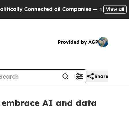
lly Connected oil Companies — not Taxpayers — t
View all
Provided by AGP
Share
 embrace AI and data