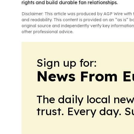
rights and build durable fan relationships.
Disclaimer: This article was produced by AGP Wire with t
and readability. This content is provided on an “as is” b
original source and independently verify key information
other professional advice.
Sign up for:
News From E
The daily local ne
trust. Every day. 