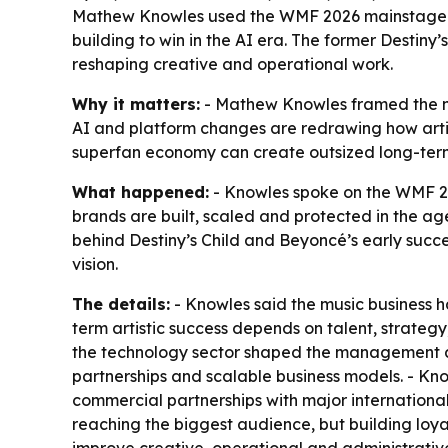
Mathew Knowles used the WMF 2026 mainstage in 
building to win in the AI era. The former Destiny
reshaping creative and operational work.
Why it matters:
- Mathew Knowles framed the next
AI and platform changes are redrawing how artis
superfan economy can create outsized long-term 
What happened:
- Knowles spoke on the WMF 20
brands are built, scaled and protected in the ag
behind Destiny’s Child and Beyoncé’s early succ
vision.
The details:
- Knowles said the music business h
term artistic success depends on talent, strategy,
the technology sector shaped the management app
partnerships and scalable business models. - Kn
commercial partnerships with major international 
reaching the biggest audience, but building loy