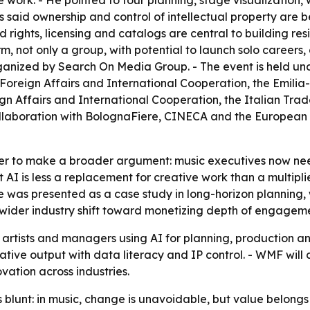
 work. - He pointed to tour planning, stage visualization
 said ownership and control of intellectual property are 
rights, licensing and catalogs are central to building res
rm, not only a group, with potential to launch solo career
anized by Search On Media Group. - The event is held un
f Foreign Affairs and International Cooperation, the Emil
eign Affairs and International Cooperation, the Italian T
collaboration with BolognaFiere, CINECA and the European
r to make a broader argument: music executives now need 
 AI is less a replacement for creative work than a multipl
ple was presented as a case study in long-horizon plannin
a wider industry shift toward monetizing depth of engagemen
artists and managers using AI for planning, production a
ive output with data literacy and IP control. - WMF will co
vation across industries.
lunt: in music, change is unavoidable, but value belongs 