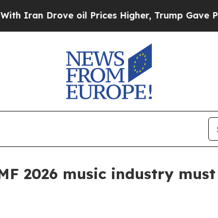
an Drove oil Prices Higher, Trump Gave Politica
MF 2026 music industry must