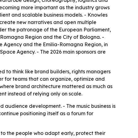
, wardrobe design, choreography, logistics and
becoming more important as the industry grows
ilient and scalable business models. - Knowles
s, create new narratives and open multiple
der the patronage of the European Parliament,
ia-Romagna Region and the City of Bologna. -
rade Agency and the Emilia-Romagna Region, in
 Space Agency. - The 2026 main sponsors are
to think like brand builders, rights managers
ier for teams that can organize, optimize and
g, where brand architecture mattered as much as
t instead of relying only on scale.
nd audience development. - The music business is
ntinue positioning itself as a forum for
to the people who adapt early, protect their