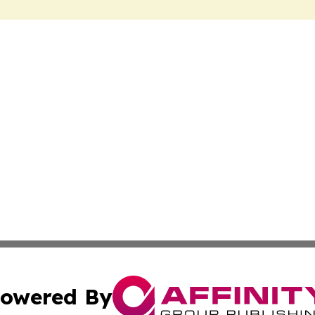
owered By