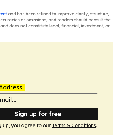
tent
and has been refined to improve clarity, structure,
naccuracies or omissions, and readers should consult the
and does not constitute legal, financial, investment, or
Address
Sign up for free
g up, you agree to our
Terms & Conditions
.