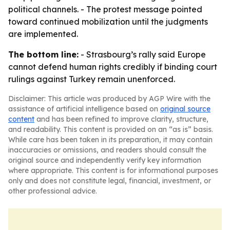
political channels. - The protest message pointed
toward continued mobilization until the judgments
are implemented.
The bottom line:
- Strasbourg’s rally said Europe
cannot defend human rights credibly if binding court
rulings against Turkey remain unenforced.
Disclaimer: This article was produced by AGP Wire with the
assistance of artificial intelligence based on
original source
content
and has been refined to improve clarity, structure,
and readability. This content is provided on an “as is” basis.
While care has been taken in its preparation, it may contain
inaccuracies or omissions, and readers should consult the
original source and independently verify key information
where appropriate. This content is for informational purposes
only and does not constitute legal, financial, investment, or
other professional advice.