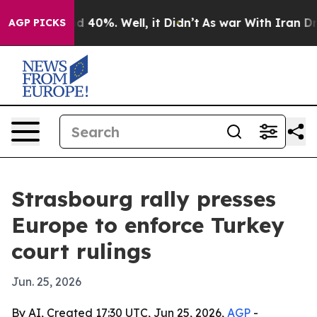
 Around 40%. Well, it Didn’t
As war With Iran Drove 
AGP PICKS
Strasbourg rally presses
Europe to enforce Turkey
court rulings
Jun. 25, 2026
By AI, Created 17:30 UTC, Jun 25, 2026,
AGP
-