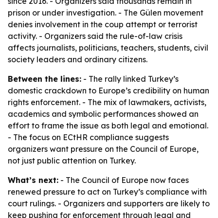
since 2016. - Organizers said thousands remain in
prison or under investigation. - The Gülen movement
denies involvement in the coup attempt or terrorist
activity. - Organizers said the rule-of-law crisis
affects journalists, politicians, teachers, students, civil
society leaders and ordinary citizens.
Between the lines:
- The rally linked Turkey’s
domestic crackdown to Europe’s credibility on human
rights enforcement. - The mix of lawmakers, activists,
academics and symbolic performances showed an
effort to frame the issue as both legal and emotional.
- The focus on ECtHR compliance suggests
organizers want pressure on the Council of Europe,
not just public attention on Turkey.
What’s next:
- The Council of Europe now faces
renewed pressure to act on Turkey’s compliance with
court rulings. - Organizers and supporters are likely to
keep pushing for enforcement through legal and