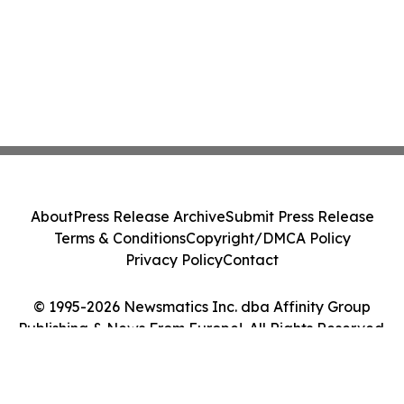
About
Press Release Archive
Submit Press Release
Terms & Conditions
Copyright/DMCA Policy
Privacy Policy
Contact
© 1995-2026 Newsmatics Inc. dba Affinity Group
Publishing & News From Europe!. All Rights Reserved.
Cookie Settings / Your Privacy Choices