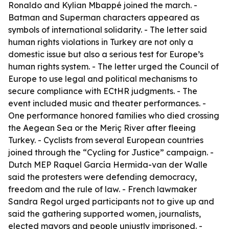
Ronaldo and Kylian Mbappé joined the march. -
Batman and Superman characters appeared as
symbols of international solidarity. - The letter said
human rights violations in Turkey are not only a
domestic issue but also a serious test for Europe’s
human rights system. - The letter urged the Council of
Europe to use legal and political mechanisms to
secure compliance with ECtHR judgments. - The
event included music and theater performances. -
One performance honored families who died crossing
the Aegean Sea or the Meriç River after fleeing
Turkey. - Cyclists from several European countries
joined through the “Cycling for Justice” campaign. -
Dutch MEP Raquel García Hermida-van der Walle
said the protesters were defending democracy,
freedom and the rule of law. - French lawmaker
Sandra Regol urged participants not to give up and
said the gathering supported women, journalists,
elected mayors and people unjustly imprisoned. -