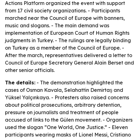
Actions Platform organized the event with support
from 17 civil society organizations. - Participants
marched near the Council of Europe with banners,
music and slogans. - The main demand was
implementation of European Court of Human Rights
judgments in Turkey. - The rulings are legally binding
on Turkey as a member of the Council of Europe. -
After the march, representatives delivered a letter to
Council of Europe Secretary General Alain Berset and
other senior officials.
The details:
- The demonstration highlighted the
cases of Osman Kavala, Selahattin Demirtaş and
Yüksel Yalçınkaya. - Protesters also raised concerns
about political prosecutions, arbitrary detention,
pressure on journalists and treatment of people
accused of links to the Gülen movement. - Organizers
used the slogan “One World, One Justice.” - Eleven
participants wearing masks of Lionel Messi, Cristiano