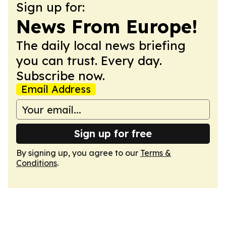
Sign up for:
News From Europe!
The daily local news briefing
you can trust. Every day.
Subscribe now.
Email Address
Sign up for free
By signing up, you agree to our
Terms &
Conditions
.