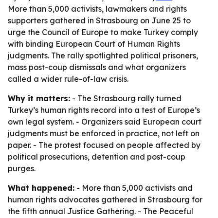
More than 5,000 activists, lawmakers and rights
supporters gathered in Strasbourg on June 25 to
urge the Council of Europe to make Turkey comply
with binding European Court of Human Rights
judgments. The rally spotlighted political prisoners,
mass post-coup dismissals and what organizers
called a wider rule-of-law crisis.
Why it matters:
- The Strasbourg rally turned
Turkey’s human rights record into a test of Europe’s
own legal system. - Organizers said European court
judgments must be enforced in practice, not left on
paper. - The protest focused on people affected by
political prosecutions, detention and post-coup
purges.
What happened:
- More than 5,000 activists and
human rights advocates gathered in Strasbourg for
the fifth annual Justice Gathering. - The Peaceful