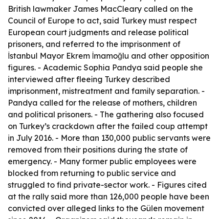
British lawmaker James MacCleary called on the
Council of Europe to act, said Turkey must respect
European court judgments and release political
prisoners, and referred to the imprisonment of
İstanbul Mayor Ekrem İmamoğlu and other opposition
figures. - Academic Sophia Pandya said people she
interviewed after fleeing Turkey described
imprisonment, mistreatment and family separation. -
Pandya called for the release of mothers, children
and political prisoners. - The gathering also focused
on Turkey’s crackdown after the failed coup attempt
in July 2016. - More than 130,000 public servants were
removed from their positions during the state of
emergency. - Many former public employees were
blocked from returning to public service and
struggled to find private-sector work. - Figures cited
at the rally said more than 126,000 people have been
convicted over alleged links to the Gülen movement