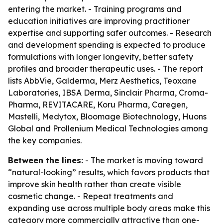
entering the market. - Training programs and
education initiatives are improving practitioner
expertise and supporting safer outcomes. - Research
and development spending is expected to produce
formulations with longer longevity, better safety
profiles and broader therapeutic uses. - The report
lists AbbVie, Galderma, Merz Aesthetics, Teoxane
Laboratories, IBSA Derma, Sinclair Pharma, Croma-
Pharma, REVITACARE, Koru Pharma, Caregen,
Mastelli, Medytox, Bloomage Biotechnology, Huons
Global and Prollenium Medical Technologies among
the key companies.
Between the lines:
- The market is moving toward
“natural-looking” results, which favors products that
improve skin health rather than create visible
cosmetic change. - Repeat treatments and
expanding use across multiple body areas make this
category more commercially attractive than one-