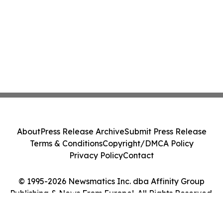
About
Press Release Archive
Submit Press Release
Terms & Conditions
Copyright/DMCA Policy
Privacy Policy
Contact
© 1995-2026 Newsmatics Inc. dba Affinity Group
Publishing & News From Europe!. All Rights Reserved.
Cookie Settings / Your Privacy Choices