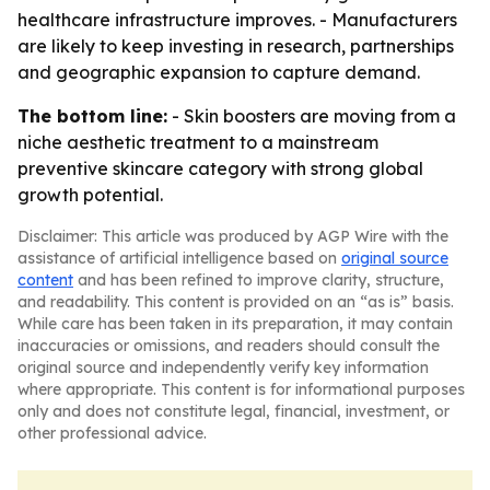
healthcare infrastructure improves. - Manufacturers
are likely to keep investing in research, partnerships
and geographic expansion to capture demand.
The bottom line:
- Skin boosters are moving from a
niche aesthetic treatment to a mainstream
preventive skincare category with strong global
growth potential.
Disclaimer: This article was produced by AGP Wire with the
assistance of artificial intelligence based on
original source
content
and has been refined to improve clarity, structure,
and readability. This content is provided on an “as is” basis.
While care has been taken in its preparation, it may contain
inaccuracies or omissions, and readers should consult the
original source and independently verify key information
where appropriate. This content is for informational purposes
only and does not constitute legal, financial, investment, or
other professional advice.