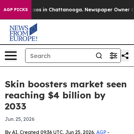
llapse
Chaos in Chattanooga. Newspaper Owner Calls t
AGP PICKS
Skin boosters market seen
reaching $4 billion by
2033
Jun. 25, 2026
By AI, Created 09:36 UTC, Jun 25, 2026,
AGP
-