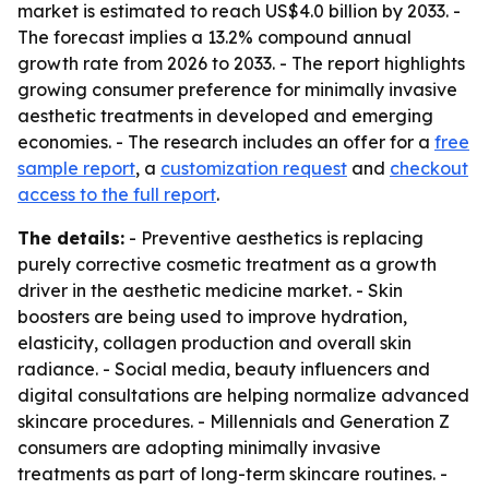
market is estimated to reach US$4.0 billion by 2033. -
The forecast implies a 13.2% compound annual
growth rate from 2026 to 2033. - The report highlights
growing consumer preference for minimally invasive
aesthetic treatments in developed and emerging
economies. - The research includes an offer for a
free
sample report
, a
customization request
and
checkout
access to the full report
.
The details:
- Preventive aesthetics is replacing
purely corrective cosmetic treatment as a growth
driver in the aesthetic medicine market. - Skin
boosters are being used to improve hydration,
elasticity, collagen production and overall skin
radiance. - Social media, beauty influencers and
digital consultations are helping normalize advanced
skincare procedures. - Millennials and Generation Z
consumers are adopting minimally invasive
treatments as part of long-term skincare routines. -