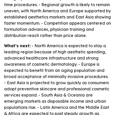
time procedures. - Regional growth is likely to remain
uneven, with North America and Europe supported by
established aesthetics markets and East Asia showing
faster momentum. - Competition appears centered on
formulation advances, physician training and
distribution reach rather than price alone.
What's next:
- North America is expected to stay a
leading region because of high aesthetic spending,
advanced healthcare infrastructure and strong
awareness of cosmetic dermatology. - Europe is
expected to benefit from an aging population and
broad acceptance of minimally invasive procedures.
- East Asia is projected to grow quickly as consumers
adopt preventive skincare and professional cosmetic
services expand. - South Asia & Oceania are
emerging markets as disposable income and urban
populations rise. - Latin America and the Middle East
& Africa are expected to post steady growth as