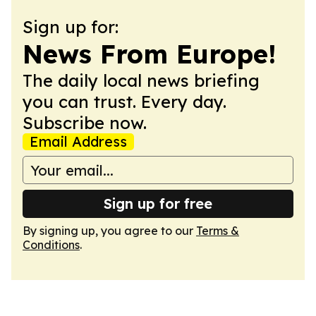
Sign up for:
News From Europe!
The daily local news briefing
you can trust. Every day.
Subscribe now.
Email Address
Sign up for free
By signing up, you agree to our
Terms &
Conditions
.