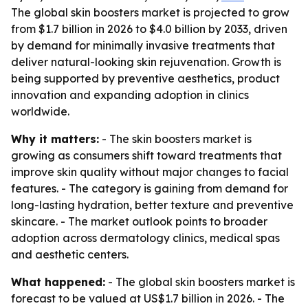
The global skin boosters market is projected to grow
from $1.7 billion in 2026 to $4.0 billion by 2033, driven
by demand for minimally invasive treatments that
deliver natural-looking skin rejuvenation. Growth is
being supported by preventive aesthetics, product
innovation and expanding adoption in clinics
worldwide.
Why it matters:
- The skin boosters market is
growing as consumers shift toward treatments that
improve skin quality without major changes to facial
features. - The category is gaining from demand for
long-lasting hydration, better texture and preventive
skincare. - The market outlook points to broader
adoption across dermatology clinics, medical spas
and aesthetic centers.
What happened:
- The global skin boosters market is
forecast to be valued at US$1.7 billion in 2026. - The