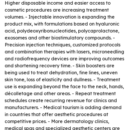
Higher disposable income and easier access to
cosmetic procedures are increasing treatment
volumes. - Injectable innovation is expanding the
product mix, with formulations based on hyaluronic
acid, polydeoxyribonucleotides, polycaprolactone,
exosomes and other biostimulatory compounds. -
Precision injection techniques, customized protocols
and combination therapies with lasers, microneedling
and radiofrequency devices are improving outcomes
and shortening recovery time. - Skin boosters are
being used to treat dehydration, fine lines, uneven
skin tone, loss of elasticity and dullness. - Treatment
use is expanding beyond the face to the neck, hands,
décolletage and other areas. - Repeat treatment
schedules create recurring revenue for clinics and
manufacturers. - Medical tourism is adding demand
in countries that offer aesthetic procedures at
competitive prices. - More dermatology clinics,
medical spas and specialized aesthetic centers are