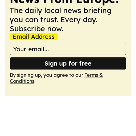
The daily local news briefing
you can trust. Every day.
Subscribe now.
Email Address
Sign up for free
By signing up, you agree to our
Terms &
Conditions
.