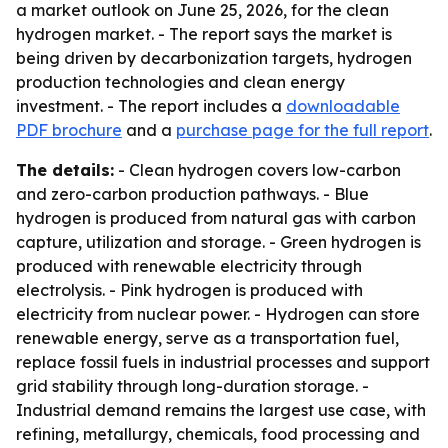
a market outlook on June 25, 2026, for the clean
hydrogen market. - The report says the market is
being driven by decarbonization targets, hydrogen
production technologies and clean energy
investment. - The report includes a
downloadable
PDF brochure
and a
purchase page for the full report
.
The details:
- Clean hydrogen covers low-carbon
and zero-carbon production pathways. - Blue
hydrogen is produced from natural gas with carbon
capture, utilization and storage. - Green hydrogen is
produced with renewable electricity through
electrolysis. - Pink hydrogen is produced with
electricity from nuclear power. - Hydrogen can store
renewable energy, serve as a transportation fuel,
replace fossil fuels in industrial processes and support
grid stability through long-duration storage. -
Industrial demand remains the largest use case, with
refining, metallurgy, chemicals, food processing and