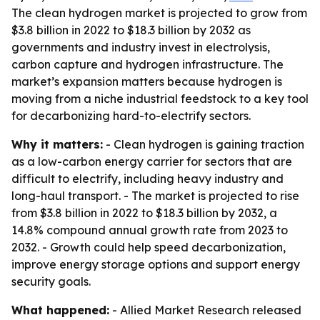
The clean hydrogen market is projected to grow from
$3.8 billion in 2022 to $18.3 billion by 2032 as
governments and industry invest in electrolysis,
carbon capture and hydrogen infrastructure. The
market’s expansion matters because hydrogen is
moving from a niche industrial feedstock to a key tool
for decarbonizing hard-to-electrify sectors.
Why it matters:
- Clean hydrogen is gaining traction
as a low-carbon energy carrier for sectors that are
difficult to electrify, including heavy industry and
long-haul transport. - The market is projected to rise
from $3.8 billion in 2022 to $18.3 billion by 2032, a
14.8% compound annual growth rate from 2023 to
2032. - Growth could help speed decarbonization,
improve energy storage options and support energy
security goals.
What happened:
- Allied Market Research released