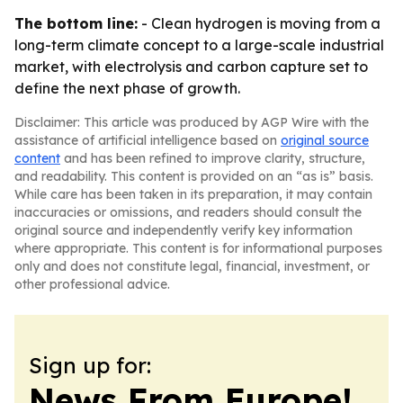
The bottom line:
- Clean hydrogen is moving from a
long-term climate concept to a large-scale industrial
market, with electrolysis and carbon capture set to
define the next phase of growth.
Disclaimer: This article was produced by AGP Wire with the
assistance of artificial intelligence based on
original source
content
and has been refined to improve clarity, structure,
and readability. This content is provided on an “as is” basis.
While care has been taken in its preparation, it may contain
inaccuracies or omissions, and readers should consult the
original source and independently verify key information
where appropriate. This content is for informational purposes
only and does not constitute legal, financial, investment, or
other professional advice.
Sign up for:
News From Europe!