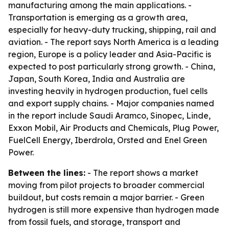
manufacturing among the main applications. -
Transportation is emerging as a growth area,
especially for heavy-duty trucking, shipping, rail and
aviation. - The report says North America is a leading
region, Europe is a policy leader and Asia-Pacific is
expected to post particularly strong growth. - China,
Japan, South Korea, India and Australia are
investing heavily in hydrogen production, fuel cells
and export supply chains. - Major companies named
in the report include Saudi Aramco, Sinopec, Linde,
Exxon Mobil, Air Products and Chemicals, Plug Power,
FuelCell Energy, Iberdrola, Orsted and Enel Green
Power.
Between the lines:
- The report shows a market
moving from pilot projects to broader commercial
buildout, but costs remain a major barrier. - Green
hydrogen is still more expensive than hydrogen made
from fossil fuels, and storage, transport and