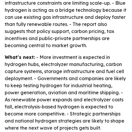
infrastructure constraints are limiting scale-up. - Blue
hydrogen is acting as a bridge technology because it
can use existing gas infrastructure and deploy faster
than fully renewable routes. - The report also
suggests that policy support, carbon pricing, tax
incentives and public-private partnerships are
becoming central to market growth.
What's next:
- More investment is expected in
hydrogen hubs, electrolyzer manufacturing, carbon
capture systems, storage infrastructure and fuel cell
deployment. - Governments and companies are likely
to keep testing hydrogen for industrial heating,
power generation, aviation and maritime shipping. -
As renewable power expands and electrolyzer costs
fall, electrolysis-based hydrogen is expected to
become more competitive. - Strategic partnerships
and national hydrogen strategies are likely to shape
where the next wave of projects gets built.