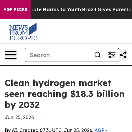
 Fund to Abate Harms to Youth
Brazil Gives Parents Soc
AGP PICKS
Clean hydrogen market
seen reaching $18.3 billion
by 2032
Jun. 25, 2026
By AI, Created 07:31 UTC, Jun 25, 2026,
AGP
-