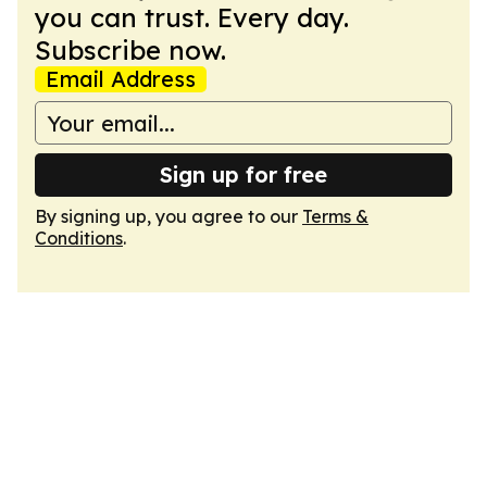
you can trust. Every day.
Subscribe now.
Email Address
Sign up for free
By signing up, you agree to our
Terms &
Conditions
.