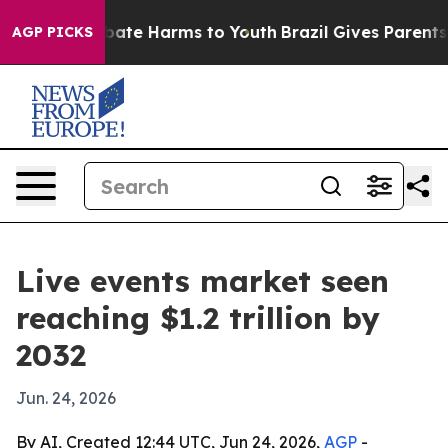
 Fund to Abate Harms to Youth
Brazil Gives Parents Soc
AGP PICKS
Live events market seen
reaching $1.2 trillion by
2032
Jun. 24, 2026
By AI, Created 12:44 UTC, Jun 24, 2026,
AGP
-