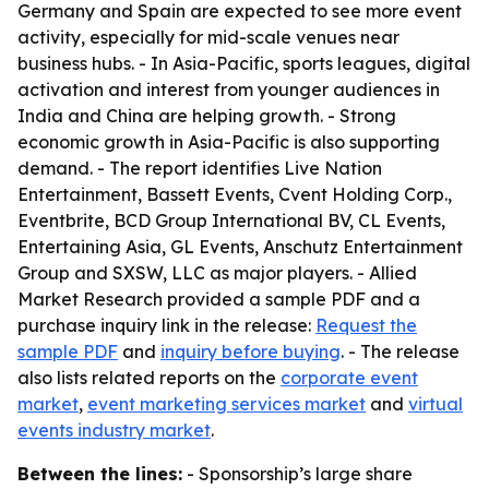
Germany and Spain are expected to see more event
activity, especially for mid-scale venues near
business hubs. - In Asia-Pacific, sports leagues, digital
activation and interest from younger audiences in
India and China are helping growth. - Strong
economic growth in Asia-Pacific is also supporting
demand. - The report identifies Live Nation
Entertainment, Bassett Events, Cvent Holding Corp.,
Eventbrite, BCD Group International BV, CL Events,
Entertaining Asia, GL Events, Anschutz Entertainment
Group and SXSW, LLC as major players. - Allied
Market Research provided a sample PDF and a
purchase inquiry link in the release:
Request the
sample PDF
and
inquiry before buying
. - The release
also lists related reports on the
corporate event
market
,
event marketing services market
and
virtual
events industry market
.
Between the lines:
- Sponsorship’s large share