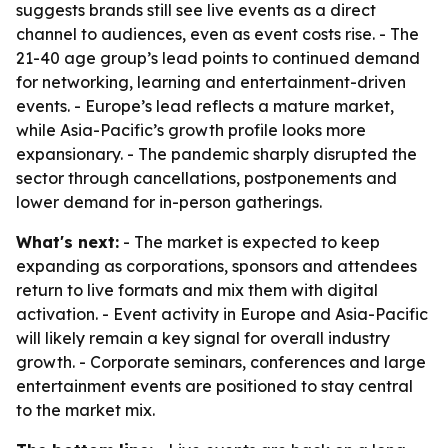
suggests brands still see live events as a direct
channel to audiences, even as event costs rise. - The
21-40 age group’s lead points to continued demand
for networking, learning and entertainment-driven
events. - Europe’s lead reflects a mature market,
while Asia-Pacific’s growth profile looks more
expansionary. - The pandemic sharply disrupted the
sector through cancellations, postponements and
lower demand for in-person gatherings.
What's next:
- The market is expected to keep
expanding as corporations, sponsors and attendees
return to live formats and mix them with digital
activation. - Event activity in Europe and Asia-Pacific
will likely remain a key signal for overall industry
growth. - Corporate seminars, conferences and large
entertainment events are positioned to stay central
to the market mix.