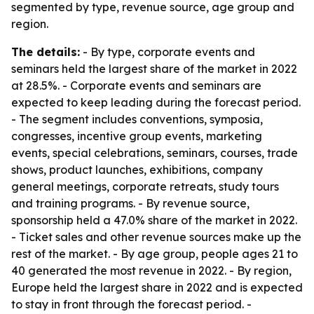
segmented by type, revenue source, age group and
region.
The details:
- By type, corporate events and
seminars held the largest share of the market in 2022
at 28.5%. - Corporate events and seminars are
expected to keep leading during the forecast period.
- The segment includes conventions, symposia,
congresses, incentive group events, marketing
events, special celebrations, seminars, courses, trade
shows, product launches, exhibitions, company
general meetings, corporate retreats, study tours
and training programs. - By revenue source,
sponsorship held a 47.0% share of the market in 2022.
- Ticket sales and other revenue sources make up the
rest of the market. - By age group, people ages 21 to
40 generated the most revenue in 2022. - By region,
Europe held the largest share in 2022 and is expected
to stay in front through the forecast period. -