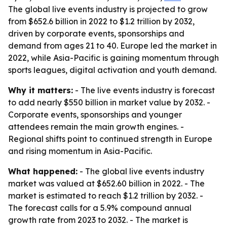
The global live events industry is projected to grow
from $652.6 billion in 2022 to $1.2 trillion by 2032,
driven by corporate events, sponsorships and
demand from ages 21 to 40. Europe led the market in
2022, while Asia-Pacific is gaining momentum through
sports leagues, digital activation and youth demand.
Why it matters:
- The live events industry is forecast
to add nearly $550 billion in market value by 2032. -
Corporate events, sponsorships and younger
attendees remain the main growth engines. -
Regional shifts point to continued strength in Europe
and rising momentum in Asia-Pacific.
What happened:
- The global live events industry
market was valued at $652.60 billion in 2022. - The
market is estimated to reach $1.2 trillion by 2032. -
The forecast calls for a 5.9% compound annual
growth rate from 2023 to 2032. - The market is