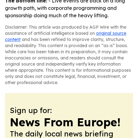
The bottom line:
- Live events are back on a long
growth path, with corporate programming and
sponsorship doing much of the heavy lifting.
Disclaimer: This article was produced by AGP Wire with the
assistance of artificial intelligence based on
original source
content
and has been refined to improve clarity, structure,
and readability. This content is provided on an “as is” basis.
While care has been taken in its preparation, it may contain
inaccuracies or omissions, and readers should consult the
original source and independently verify key information
where appropriate. This content is for informational purposes
only and does not constitute legal, financial, investment, or
other professional advice.
Sign up for:
News From Europe!
The daily local news briefing