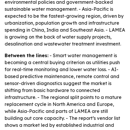
environmental policies and government-backed
sustainable water management. - Asia-Pacific is
expected to be the fastest-growing region, driven by
urbanization, population growth and infrastructure
spending in China, India and Southeast Asia. - LAMEA
is growing on the back of water supply projects,
desalination and wastewater treatment investment.
Between the lines:
- Smart water management is
becoming a central buying criterion as utilities push
for real-time monitoring and lower water loss. - AI-
based predictive maintenance, remote control and
sensor-driven diagnostics suggest the market is
shifting from basic hardware to connected
infrastructure. - The regional split points to a mature
replacement cycle in North America and Europe,
while Asia-Pacific and parts of LAMEA are still
building out core capacity. - The report’s vendor list
shows a market led by established industrial and