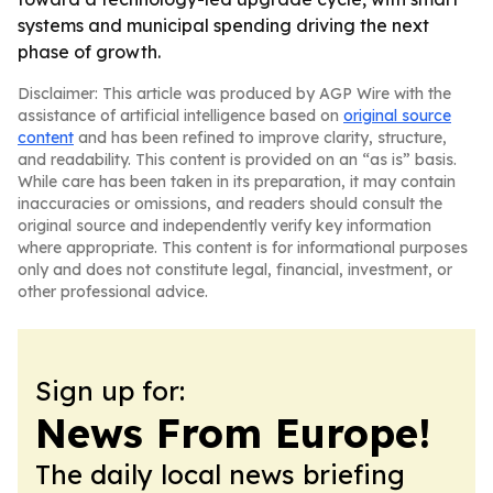
systems and municipal spending driving the next
phase of growth.
Disclaimer: This article was produced by AGP Wire with the
assistance of artificial intelligence based on
original source
content
and has been refined to improve clarity, structure,
and readability. This content is provided on an “as is” basis.
While care has been taken in its preparation, it may contain
inaccuracies or omissions, and readers should consult the
original source and independently verify key information
where appropriate. This content is for informational purposes
only and does not constitute legal, financial, investment, or
other professional advice.
Sign up for:
News From Europe!
The daily local news briefing