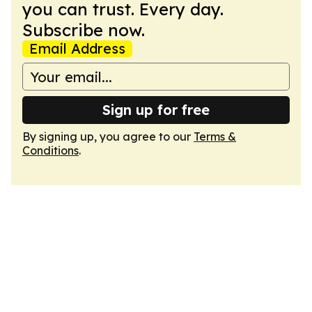
you can trust. Every day.
Subscribe now.
Email Address
Sign up for free
By signing up, you agree to our
Terms &
Conditions
.