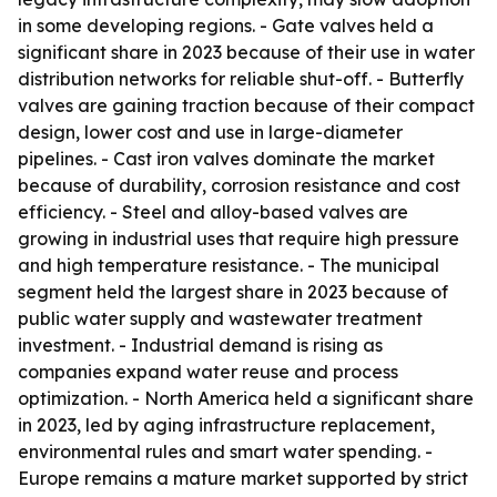
in some developing regions. - Gate valves held a
significant share in 2023 because of their use in water
distribution networks for reliable shut-off. - Butterfly
valves are gaining traction because of their compact
design, lower cost and use in large-diameter
pipelines. - Cast iron valves dominate the market
because of durability, corrosion resistance and cost
efficiency. - Steel and alloy-based valves are
growing in industrial uses that require high pressure
and high temperature resistance. - The municipal
segment held the largest share in 2023 because of
public water supply and wastewater treatment
investment. - Industrial demand is rising as
companies expand water reuse and process
optimization. - North America held a significant share
in 2023, led by aging infrastructure replacement,
environmental rules and smart water spending. -
Europe remains a mature market supported by strict