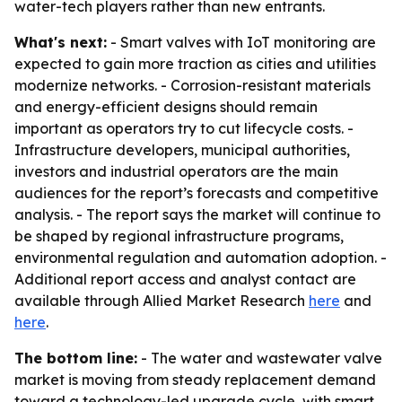
water-tech players rather than new entrants.
What's next:
- Smart valves with IoT monitoring are
expected to gain more traction as cities and utilities
modernize networks. - Corrosion-resistant materials
and energy-efficient designs should remain
important as operators try to cut lifecycle costs. -
Infrastructure developers, municipal authorities,
investors and industrial operators are the main
audiences for the report’s forecasts and competitive
analysis. - The report says the market will continue to
be shaped by regional infrastructure programs,
environmental regulation and automation adoption. -
Additional report access and analyst contact are
available through Allied Market Research
here
and
here
.
The bottom line:
- The water and wastewater valve
market is moving from steady replacement demand
toward a technology-led upgrade cycle, with smart