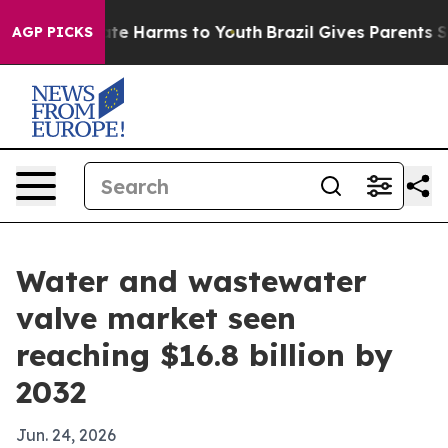
und to Abate Harms to Youth
Brazil Gives Parents Socia
AGP PICKS
Water and wastewater
valve market seen
reaching $16.8 billion by
2032
Jun. 24, 2026