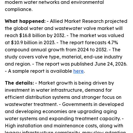
modern water networks and environmental
compliance.
What happened:
- Allied Market Research projected
the global water and wastewater valve market will
reach $16.8 billion by 2032. - The market was valued
at $10.9 billion in 2023. - The report forecasts 4.7%
compound annual growth from 2024 to 2032. - The
study covers valve type, material, end-use industry
and region. - The report was published June 24, 2026.
- A sample report is available
here
.
The details:
- Market growth is being driven by
investment in water infrastructure, demand for
efficient distribution systems and stronger focus on
wastewater treatment. - Governments in developed
and developing economies are upgrading aging
water systems and expanding treatment capacity. -
High installation and maintenance costs, along with
legacy infrastructure complexity, may slow adoption