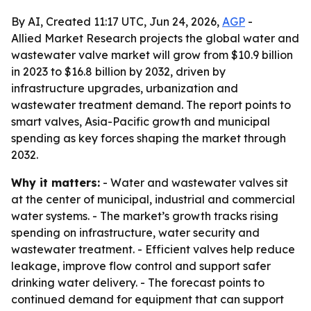
By AI, Created 11:17 UTC, Jun 24, 2026,
AGP
-
Allied Market Research projects the global water and
wastewater valve market will grow from $10.9 billion
in 2023 to $16.8 billion by 2032, driven by
infrastructure upgrades, urbanization and
wastewater treatment demand. The report points to
smart valves, Asia-Pacific growth and municipal
spending as key forces shaping the market through
2032.
Why it matters:
- Water and wastewater valves sit
at the center of municipal, industrial and commercial
water systems. - The market’s growth tracks rising
spending on infrastructure, water security and
wastewater treatment. - Efficient valves help reduce
leakage, improve flow control and support safer
drinking water delivery. - The forecast points to
continued demand for equipment that can support