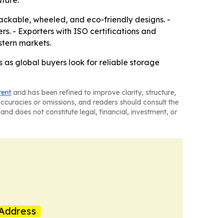
ature.
ackable, wheeled, and eco-friendly designs. -
s. - Exporters with ISO certifications and
stern markets.
 as global buyers look for reliable storage
tent
and has been refined to improve clarity, structure,
naccuracies or omissions, and readers should consult the
and does not constitute legal, financial, investment, or
Address