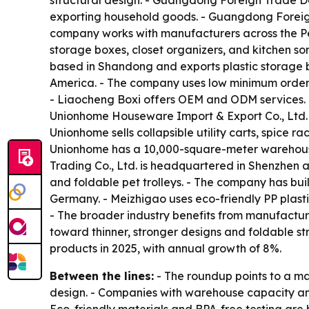
structural design. - Guangdong Foreign Trade D
exporting household goods. - Guangdong Foreign 
company works with manufacturers across the Pearl
storage boxes, closet organizers, and kitchen sor
based in Shandong and exports plastic storage bi
America. - The company uses low minimum order q
- Liaocheng Boxi offers OEM and ODM services. 
Unionhome Houseware Import & Export Co., Ltd. i
Unionhome sells collapsible utility carts, spice 
Unionhome has a 10,000-square-meter warehouse 
Trading Co., Ltd. is headquartered in Shenzhen a
and foldable pet trolleys. - The company has bui
Germany. - Meizhigao uses eco-friendly PP plast
- The broader industry benefits from manufactur
toward thinner, stronger designs and foldable st
products in 2025, with annual growth of 8%.
Between the lines:
- The roundup points to a ma
design. - Companies with warehouse capacity and