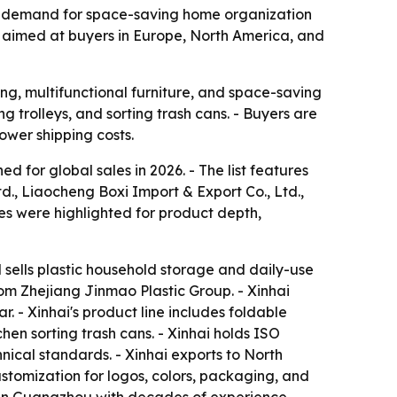
as demand for space-saving home organization
es aimed at buyers in Europe, North America, and
ng, multifunctional furniture, and space-saving
ng trolleys, and sorting trash cans. - Buyers are
lower shipping costs.
 for global sales in 2026. - The list features
, Liaocheng Boxi Import & Export Co., Ltd.,
s were highlighted for product depth,
 sells plastic household storage and daily-use
om Zhejiang Jinmao Plastic Group. - Xinhai
 - Xinhai's product line includes foldable
hen sorting trash cans. - Xinhai holds ISO
nical standards. - Xinhai exports to North
ustomization for logos, colors, packaging, and