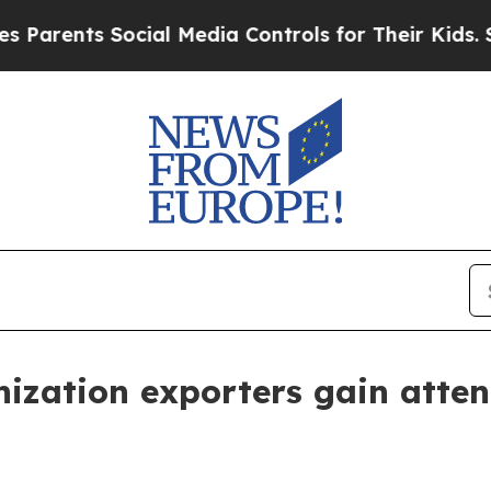
nts Social Media Controls for Their Kids. Should 
ization exporters gain atten