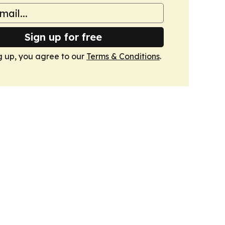
Sign up for free
g up, you agree to our
Terms & Conditions
.