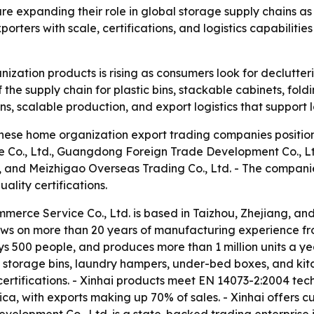
e expanding their role in global storage supply chains 
orters with scale, certifications, and logistics capabiliti
zation products is rising as consumers look for declutteri
 the supply chain for plastic bins, stackable cabinets, foldi
ions, scalable production, and export logistics that support 
nese home organization export trading companies positioned
Co., Ltd., Guangdong Foreign Trade Development Co., Ltd.
 and Meizhigao Overseas Trading Co., Ltd. - The companie
ality certifications.
merce Service Co., Ltd. is based in Taizhou, Zhejiang, and
aws on more than 20 years of manufacturing experience fr
500 people, and produces more than 1 million units a year.
l storage bins, laundry hampers, under-bed boxes, and kitc
rtifications. - Xinhai products meet EN 14073-2:2004 tech
ca, with exports making up 70% of sales. - Xinhai offers c