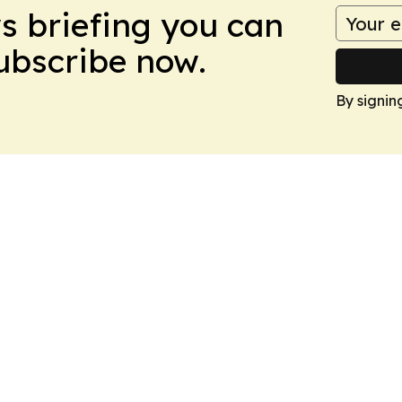
ws briefing you can
Subscribe now.
By signin