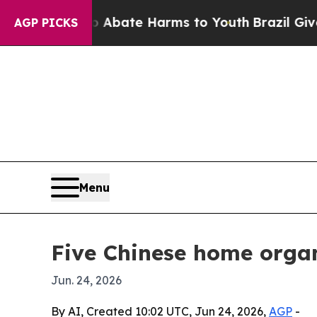
n Fund to Abate Harms to Youth
Brazil Gives Pare
AGP PICKS
Menu
Five Chinese home organ
Jun. 24, 2026
By AI, Created 10:02 UTC, Jun 24, 2026,
AGP
-