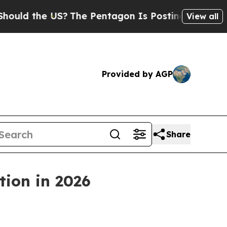
the US?
The Pentagon Is Posting Cryptic Biblica
View all
Provided by AGP
Share
tion in 2026