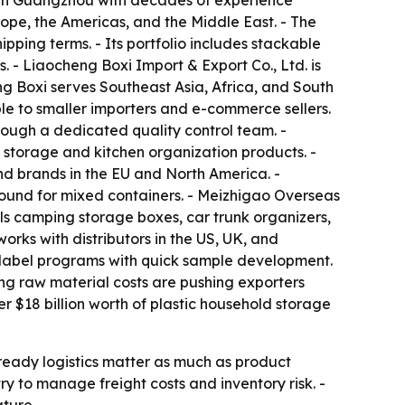
e in Guangzhou with decades of experience
ope, the Americas, and the Middle East. - The
pping terms. - Its portfolio includes stackable
. - Liaocheng Boxi Import & Export Co., Ltd. is
ng Boxi serves Southeast Asia, Africa, and South
le to smaller importers and e-commerce sellers.
ough a dedicated quality control team. -
 storage and kitchen organization products. -
and brands in the EU and North America. -
ound for mixed containers. - Meizhigao Overseas
ls camping storage boxes, car trunk organizers,
rks with distributors in the US, UK, and
e-label programs with quick sample development.
ng raw material costs are pushing exporters
r $18 billion worth of plastic household storage
ready logistics matter as much as product
 to manage freight costs and inventory risk. -