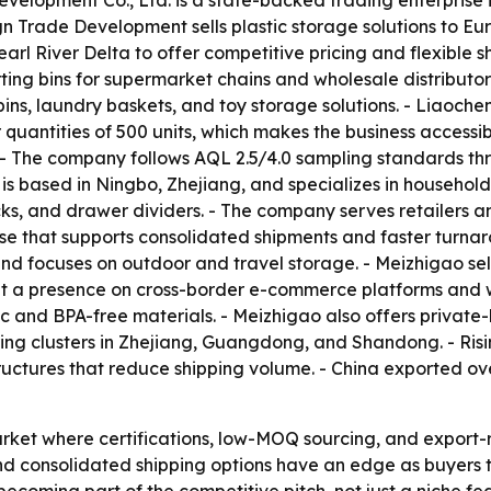
evelopment Co., Ltd. is a state-backed trading enterpris
Trade Development sells plastic storage solutions to Eur
 River Delta to offer competitive pricing and flexible shi
ting bins for supermarket chains and wholesale distributors
ns, laundry baskets, and toy storage solutions. - Liaoche
uantities of 500 units, which makes the business accessib
- The company follows AQL 2.5/4.0 sampling standards thr
s based in Ningbo, Zhejiang, and specializes in household
racks, and drawer dividers. - The company serves retailers 
that supports consolidated shipments and faster turnar
nd focuses on outdoor and travel storage. - Meizhigao sel
lt a presence on cross-border e-commerce platforms and wo
ic and BPA-free materials. - Meizhigao also offers privat
ing clusters in Zhejiang, Guangdong, and Shandong. - Risi
ructures that reduce shipping volume. - China exported ove
rket where certifications, low-MOQ sourcing, and export-
 consolidated shipping options have an edge as buyers try