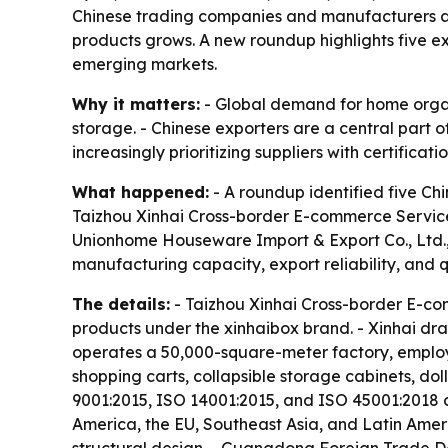
Chinese trading companies and manufacturers ar
products grows. A new roundup highlights five exp
emerging markets.
Why it matters:
- Global demand for home organi
storage. - Chinese exporters are a central part of
increasingly prioritizing suppliers with certificat
What happened:
- A roundup identified five Chi
Taizhou Xinhai Cross-border E-commerce Service 
Unionhome Houseware Import & Export Co., Ltd.,
manufacturing capacity, export reliability, and qu
The details:
- Taizhou Xinhai Cross-border E-com
products under the xinhaibox brand. - Xinhai dr
operates a 50,000-square-meter factory, employs 
shopping carts, collapsible storage cabinets, dol
9001:2015, ISO 14001:2015, and ISO 45001:2018 ce
America, the EU, Southeast Asia, and Latin Ameri