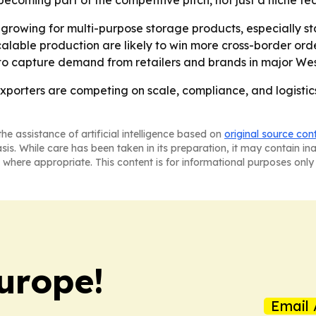
ecoming part of the competitive pitch, not just a niche fe
rowing for multi-purpose storage products, especially st
alable production are likely to win more cross-border order
 to capture demand from retailers and brands in major We
porters are competing on scale, compliance, and logistics
he assistance of artificial intelligence based on
original source con
asis. While care has been taken in its preparation, it may contain i
 where appropriate. This content is for informational purposes only 
urope!
Email 