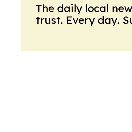
The daily local ne
trust. Every day. 