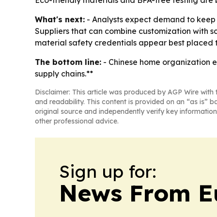
Eco-friendly materials and BPA-free testing are b
What's next:
- Analysts expect demand to keep g
Suppliers that can combine customization with sc
material safety credentials appear best placed
The bottom line:
- Chinese home organization ex
supply chains.**
Disclaimer: This article was produced by AGP Wire with t
and readability. This content is provided on an “as is” b
original source and independently verify key information
other professional advice.
Sign up for:
News From E