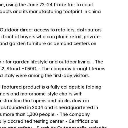
, using the June 22–24 trade fair to court
ducts and its manufacturing footprint in China
tdoor direct access to retailers, distributors
front of buyers who can place retail, private-
h and garden furniture as demand centers on
r for garden lifestyle and outdoor living. - The
 11.2, Stand H030G. - The company brought teams
 Italy were among the first-day visitors.
eatured product is a fully collapsible folding
iners and motorhome-style chairs with
onstruction that opens and packs down in
 was founded in 2004 and is headquartered in
s more than 1,300 people. - The company
ly accredited testing center. - Certifications