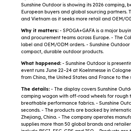
Sunshine Outdoor is showing its 2026 camping, b
European buyers and global sourcing partners. Th
and Vietnam as it seeks more retail and OEM/O
Why it matters:
- SPOGA+GAFA is a major buying 
and procurement teams across Europe. - The Colo
label and OEM/ODM orders. - Sunshine Outdoor is
compact, durable outdoor products.
What happened:
- Sunshine Outdoor is presentin
event runs June 22–24 at Koelnmesse in Cologne,
from China, the United States and France to the 
The details:
- The display covers Sunshine Outdo
camping wagon with off-road wheels for rough te
breathable performance fabrics. - Sunshine Outd
seconds. - The products are backed by internatio
Zhejiang, China. - The company operates manufa
supplies more than 50 global brands and retailers.