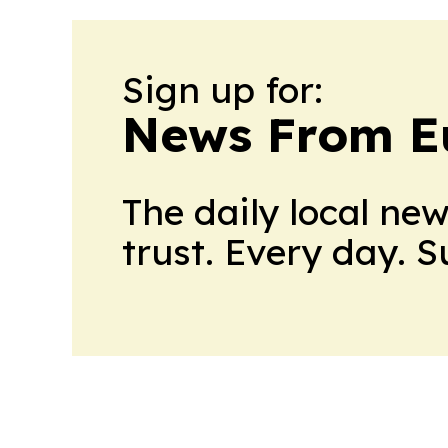
Sign up for:
News From E
The daily local ne
trust. Every day. 