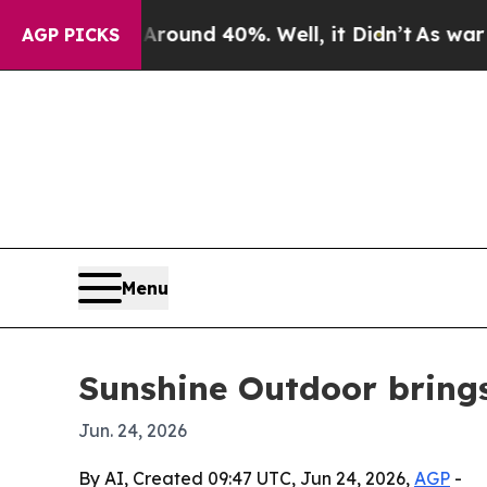
loor Around 40%. Well, it Didn’t
As war With Ir
AGP PICKS
Menu
Sunshine Outdoor bring
Jun. 24, 2026
By AI, Created 09:47 UTC, Jun 24, 2026,
AGP
-