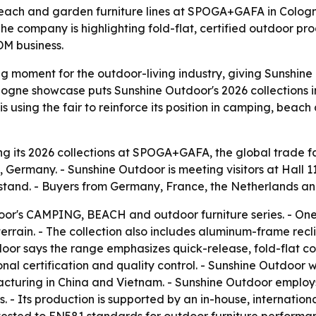
each and garden furniture lines at SPOGA+GAFA in Cologne
e company is highlighting fold-flat, certified outdoor pro
DM business.
moment for the outdoor-living industry, giving Sunshine Ou
gne showcase puts Sunshine Outdoor's 2026 collections in 
 using the fair to reinforce its position in camping, beac
g its 2026 collections at SPOGA+GAFA, the global trade fai
 Germany. - Sunshine Outdoor is meeting visitors at Hall
stand. - Buyers from Germany, France, the Netherlands and
or's CAMPING, BEACH and outdoor furniture series. - One f
rrain. - The collection also includes aluminum-frame recl
oor says the range emphasizes quick-release, fold-flat c
nal certification and quality control. - Sunshine Outdoor
cturing in China and Vietnam. - Sunshine Outdoor employ
 - Its production is supported by an in-house, international