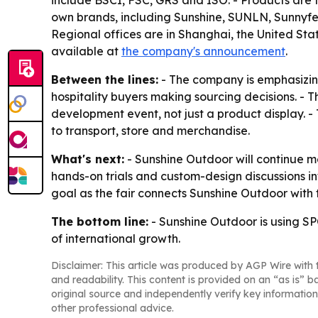
include BSCI, FSC, GRS and ISO. - Products are t
own brands, including Sunshine, SUNLN, Sunnyf
Regional offices are in Shanghai, the United Stat
available at
the company's announcement
.
Between the lines:
- The company is emphasizing
hospitality buyers making sourcing decisions. - T
development event, not just a product display. -
to transport, store and merchandise.
What's next:
- Sunshine Outdoor will continue 
hands-on trials and custom-design discussions i
goal as the fair connects Sunshine Outdoor with
The bottom line:
- Sunshine Outdoor is using SPO
of international growth.
Disclaimer: This article was produced by AGP Wire with t
and readability. This content is provided on an “as is” b
original source and independently verify key information
other professional advice.