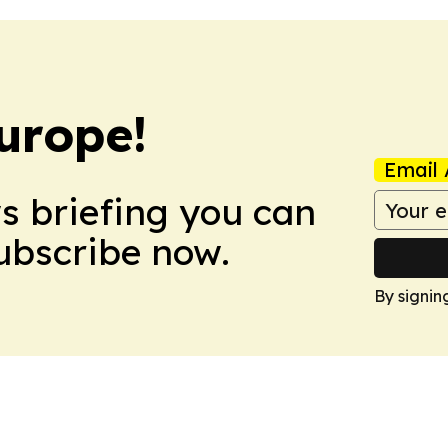
urope!
Email 
ws briefing you can
Subscribe now.
By signin