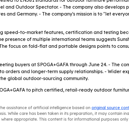
ested to EN581 standards for outdoor furniture performanc
eel and Outdoor Spectator. - The company also develops
es and Germany. - The company's mission is to "let everyone
 speed-to-market features, certification and testing beca
he presence of multiple international teams suggests Sunsh
 The focus on fold-flat and portable designs points to con
meeting buyers at SPOGA+GAFA through June 24. - The comp
nto orders and longer-term supply relationships. - Wider e
 the global outdoor-sourcing community.
GA+GAFA to pitch certified, retail-ready outdoor furniture
he assistance of artificial intelligence based on
original source con
asis. While care has been taken in its preparation, it may contain i
 where appropriate. This content is for informational purposes only 