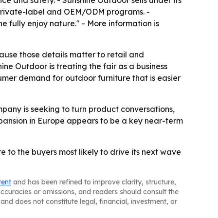
e and safety. - Sunshine Outdoor sells under its
 private-label and OEM/ODM programs. -
 fully enjoy nature." - More information is
use those details matter to retail and
ine Outdoor is treating the fair as a business
sumer demand for outdoor furniture that is easier
any is seeking to turn product conversations,
xpansion in Europe appears to be a key near-term
 to the buyers most likely to drive its next wave
tent
and has been refined to improve clarity, structure,
naccuracies or omissions, and readers should consult the
and does not constitute legal, financial, investment, or