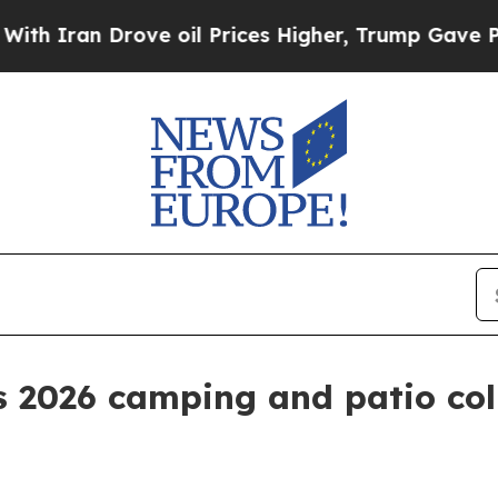
an Drove oil Prices Higher, Trump Gave Politica
s 2026 camping and patio co