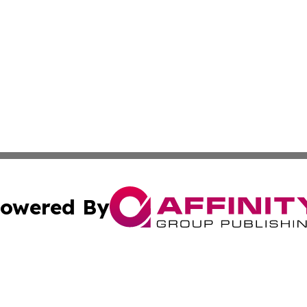
owered By
ubmit Press Release
Terms & Conditions
Copyright/DMCA
s Inc. dba Affinity Group Publishing & News From Europe!