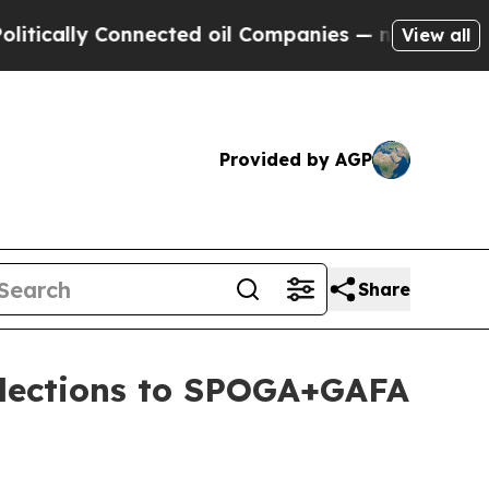
lly Connected oil Companies — not Taxpayers — t
View all
Provided by AGP
Share
llections to SPOGA+GAFA