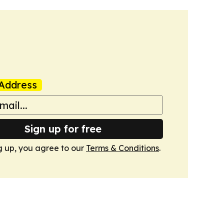
Address
Sign up for free
g up, you agree to our
Terms & Conditions
.