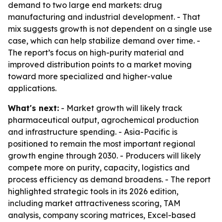
demand to two large end markets: drug
manufacturing and industrial development. - That
mix suggests growth is not dependent on a single use
case, which can help stabilize demand over time. -
The report’s focus on high-purity material and
improved distribution points to a market moving
toward more specialized and higher-value
applications.
What's next:
- Market growth will likely track
pharmaceutical output, agrochemical production
and infrastructure spending. - Asia-Pacific is
positioned to remain the most important regional
growth engine through 2030. - Producers will likely
compete more on purity, capacity, logistics and
process efficiency as demand broadens. - The report
highlighted strategic tools in its 2026 edition,
including market attractiveness scoring, TAM
analysis, company scoring matrices, Excel-based