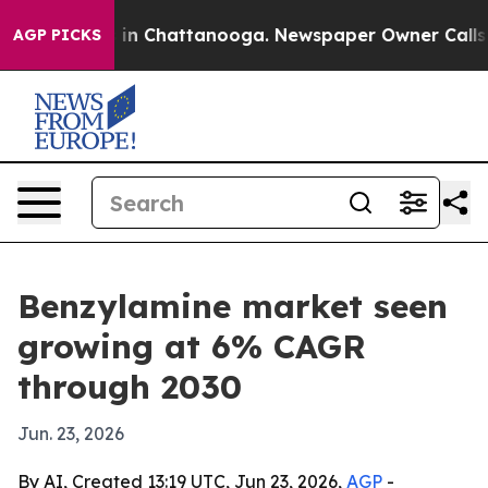
pse
Chaos in Chattanooga. Newspaper Owner Calls the 
AGP PICKS
Benzylamine market seen
growing at 6% CAGR
through 2030
Jun. 23, 2026
By AI, Created 13:19 UTC, Jun 23, 2026,
AGP
-