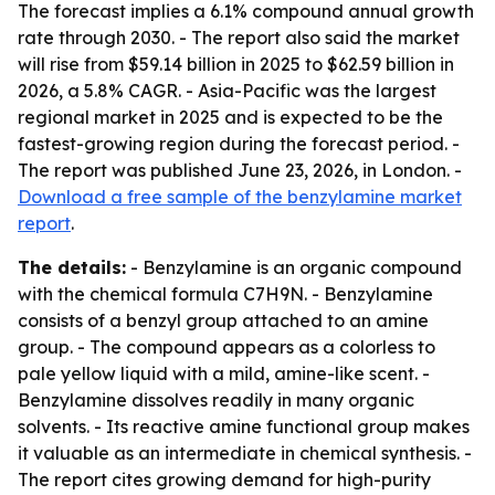
The forecast implies a 6.1% compound annual growth
rate through 2030. - The report also said the market
will rise from $59.14 billion in 2025 to $62.59 billion in
2026, a 5.8% CAGR. - Asia-Pacific was the largest
regional market in 2025 and is expected to be the
fastest-growing region during the forecast period. -
The report was published June 23, 2026, in London. -
Download a free sample of the benzylamine market
report
.
The details:
- Benzylamine is an organic compound
with the chemical formula C7H9N. - Benzylamine
consists of a benzyl group attached to an amine
group. - The compound appears as a colorless to
pale yellow liquid with a mild, amine-like scent. -
Benzylamine dissolves readily in many organic
solvents. - Its reactive amine functional group makes
it valuable as an intermediate in chemical synthesis. -
The report cites growing demand for high-purity