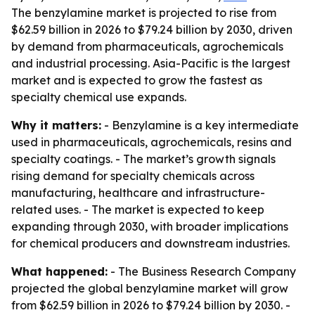
The benzylamine market is projected to rise from
$62.59 billion in 2026 to $79.24 billion by 2030, driven
by demand from pharmaceuticals, agrochemicals
and industrial processing. Asia-Pacific is the largest
market and is expected to grow the fastest as
specialty chemical use expands.
Why it matters:
- Benzylamine is a key intermediate
used in pharmaceuticals, agrochemicals, resins and
specialty coatings. - The market’s growth signals
rising demand for specialty chemicals across
manufacturing, healthcare and infrastructure-
related uses. - The market is expected to keep
expanding through 2030, with broader implications
for chemical producers and downstream industries.
What happened:
- The Business Research Company
projected the global benzylamine market will grow
from $62.59 billion in 2026 to $79.24 billion by 2030. -