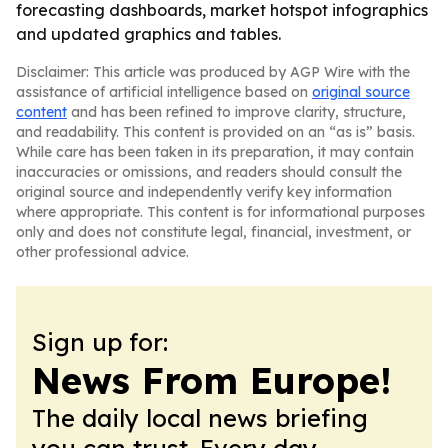
forecasting dashboards, market hotspot infographics
and updated graphics and tables.
Disclaimer: This article was produced by AGP Wire with the
assistance of artificial intelligence based on
original source
content
and has been refined to improve clarity, structure,
and readability. This content is provided on an “as is” basis.
While care has been taken in its preparation, it may contain
inaccuracies or omissions, and readers should consult the
original source and independently verify key information
where appropriate. This content is for informational purposes
only and does not constitute legal, financial, investment, or
other professional advice.
Sign up for:
News From Europe!
The daily local news briefing