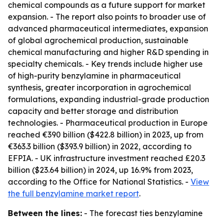
chemical compounds as a future support for market
expansion. - The report also points to broader use of
advanced pharmaceutical intermediates, expansion
of global agrochemical production, sustainable
chemical manufacturing and higher R&D spending in
specialty chemicals. - Key trends include higher use
of high-purity benzylamine in pharmaceutical
synthesis, greater incorporation in agrochemical
formulations, expanding industrial-grade production
capacity and better storage and distribution
technologies. - Pharmaceutical production in Europe
reached €390 billion ($422.8 billion) in 2023, up from
€363.3 billion ($393.9 billion) in 2022, according to
EFPIA. - UK infrastructure investment reached £20.3
billion ($23.64 billion) in 2024, up 16.9% from 2023,
according to the Office for National Statistics. -
View
the full benzylamine market report
.
Between the lines:
- The forecast ties benzylamine