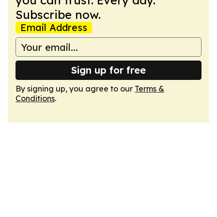
you can trust. Every day.
Subscribe now.
Email Address
Sign up for free
By signing up, you agree to our
Terms &
Conditions
.