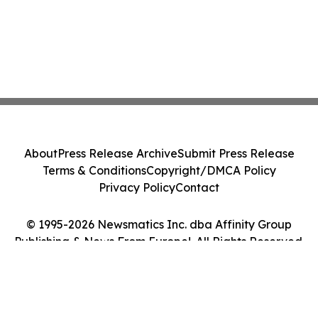
About
Press Release Archive
Submit Press Release
Terms & Conditions
Copyright/DMCA Policy
Privacy Policy
Contact
© 1995-2026 Newsmatics Inc. dba Affinity Group
Publishing & News From Europe!. All Rights Reserved.
Cookie Settings / Your Privacy Choices