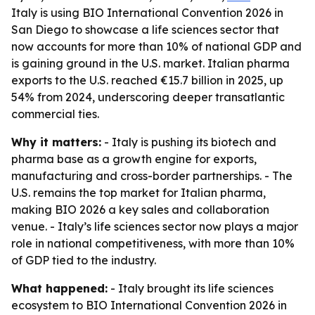
Italy is using BIO International Convention 2026 in
San Diego to showcase a life sciences sector that
now accounts for more than 10% of national GDP and
is gaining ground in the U.S. market. Italian pharma
exports to the U.S. reached €15.7 billion in 2025, up
54% from 2024, underscoring deeper transatlantic
commercial ties.
Why it matters:
- Italy is pushing its biotech and
pharma base as a growth engine for exports,
manufacturing and cross-border partnerships. - The
U.S. remains the top market for Italian pharma,
making BIO 2026 a key sales and collaboration
venue. - Italy’s life sciences sector now plays a major
role in national competitiveness, with more than 10%
of GDP tied to the industry.
What happened:
- Italy brought its life sciences
ecosystem to BIO International Convention 2026 in