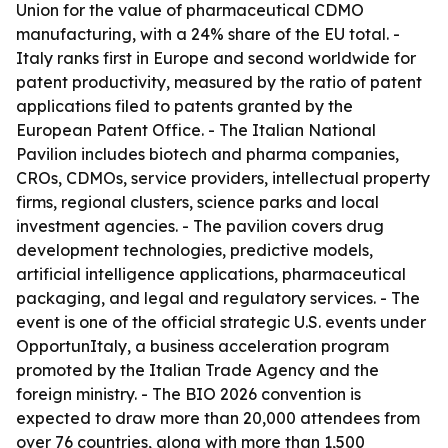
Union for the value of pharmaceutical CDMO
manufacturing, with a 24% share of the EU total. -
Italy ranks first in Europe and second worldwide for
patent productivity, measured by the ratio of patent
applications filed to patents granted by the
European Patent Office. - The Italian National
Pavilion includes biotech and pharma companies,
CROs, CDMOs, service providers, intellectual property
firms, regional clusters, science parks and local
investment agencies. - The pavilion covers drug
development technologies, predictive models,
artificial intelligence applications, pharmaceutical
packaging, and legal and regulatory services. - The
event is one of the official strategic U.S. events under
OpportunItaly, a business acceleration program
promoted by the Italian Trade Agency and the
foreign ministry. - The BIO 2026 convention is
expected to draw more than 20,000 attendees from
over 76 countries, along with more than 1,500