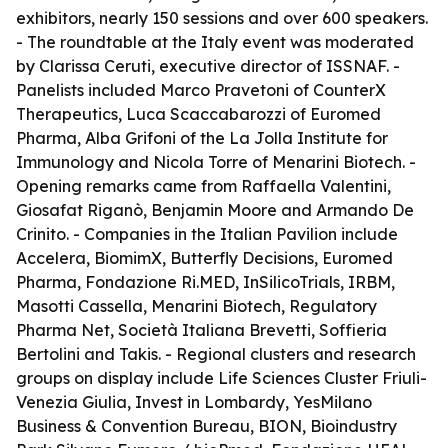
exhibitors, nearly 150 sessions and over 600 speakers.
- The roundtable at the Italy event was moderated
by Clarissa Ceruti, executive director of ISSNAF. -
Panelists included Marco Pravetoni of CounterX
Therapeutics, Luca Scaccabarozzi of Euromed
Pharma, Alba Grifoni of the La Jolla Institute for
Immunology and Nicola Torre of Menarini Biotech. -
Opening remarks came from Raffaella Valentini,
Giosafat Riganò, Benjamin Moore and Armando De
Crinito. - Companies in the Italian Pavilion include
Accelera, BiomimX, Butterfly Decisions, Euromed
Pharma, Fondazione Ri.MED, InSilicoTrials, IRBM,
Masotti Cassella, Menarini Biotech, Regulatory
Pharma Net, Società Italiana Brevetti, Soffieria
Bertolini and Takis. - Regional clusters and research
groups on display include Life Sciences Cluster Friuli-
Venezia Giulia, Invest in Lombardy, YesMilano
Business & Convention Bureau, BION, Bioindustry