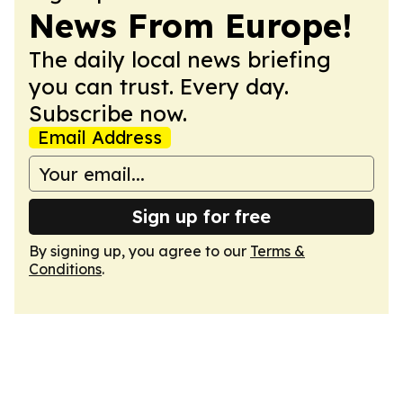
News From Europe!
The daily local news briefing
you can trust. Every day.
Subscribe now.
Email Address
Sign up for free
By signing up, you agree to our
Terms &
Conditions
.