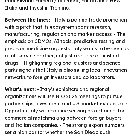
Park Silvano Fumero / bioPmed, Fondazione HEAL
Italia and Invest in Trentino.
Between the lines:
- Italy is pairing trade promotion
with a pitch that its ecosystem spans research,
manufacturing, regulation and market access. - The
emphasis on CDMOs, AI tools, predictive testing and
precision medicine suggests Italy wants to be seen as
a full-service partner, not just a source of finished
drugs. - Highlighting regional clusters and science
parks signals that Italy is also selling local innovation
networks to foreign investors and collaborators.
What's next:
- Italy’s exhibitors and regional
organizations will use BIO 2026 meetings to pursue
partnerships, investment and U.S. market expansion. -
OpportunItaly will continue serving as a channel for
commercial matchmaking between foreign buyers
and Italian companies. - The strong export numbers
set a high bar for whether the San Diego push