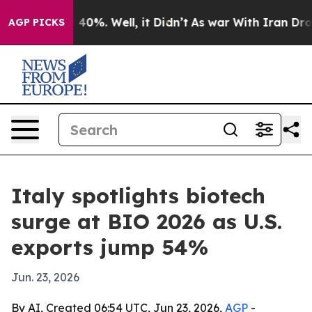
Around 40%. Well, it Didn’t
As war With Iran Drove oi
AGP PICKS
Italy spotlights biotech
surge at BIO 2026 as U.S.
exports jump 54%
Jun. 23, 2026
By AI, Created 06:54 UTC, Jun 23, 2026,
AGP
-