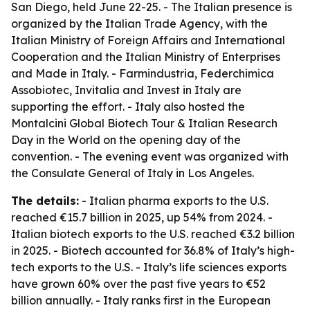
San Diego, held June 22-25. - The Italian presence is
organized by the Italian Trade Agency, with the
Italian Ministry of Foreign Affairs and International
Cooperation and the Italian Ministry of Enterprises
and Made in Italy. - Farmindustria, Federchimica
Assobiotec, Invitalia and Invest in Italy are
supporting the effort. - Italy also hosted the
Montalcini Global Biotech Tour & Italian Research
Day in the World on the opening day of the
convention. - The evening event was organized with
the Consulate General of Italy in Los Angeles.
The details:
- Italian pharma exports to the U.S.
reached €15.7 billion in 2025, up 54% from 2024. -
Italian biotech exports to the U.S. reached €3.2 billion
in 2025. - Biotech accounted for 36.8% of Italy’s high-
tech exports to the U.S. - Italy’s life sciences exports
have grown 60% over the past five years to €52
billion annually. - Italy ranks first in the European