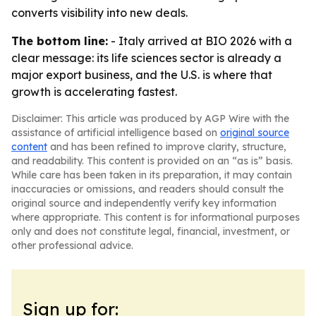
converts visibility into new deals.
The bottom line:
- Italy arrived at BIO 2026 with a
clear message: its life sciences sector is already a
major export business, and the U.S. is where that
growth is accelerating fastest.
Disclaimer: This article was produced by AGP Wire with the
assistance of artificial intelligence based on
original source
content
and has been refined to improve clarity, structure,
and readability. This content is provided on an “as is” basis.
While care has been taken in its preparation, it may contain
inaccuracies or omissions, and readers should consult the
original source and independently verify key information
where appropriate. This content is for informational purposes
only and does not constitute legal, financial, investment, or
other professional advice.
Sign up for: